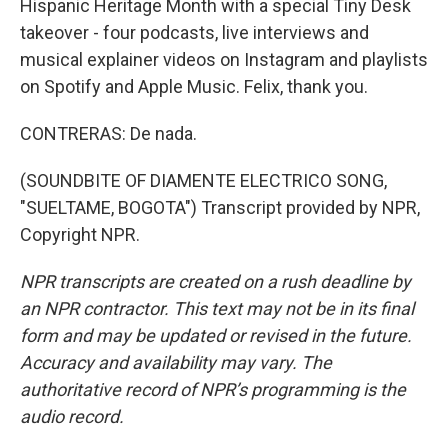
Hispanic Heritage Month with a special Tiny Desk
takeover - four podcasts, live interviews and
musical explainer videos on Instagram and playlists
on Spotify and Apple Music. Felix, thank you.
CONTRERAS: De nada.
(SOUNDBITE OF DIAMENTE ELECTRICO SONG,
"SUELTAME, BOGOTA") Transcript provided by NPR,
Copyright NPR.
NPR transcripts are created on a rush deadline by
an NPR contractor. This text may not be in its final
form and may be updated or revised in the future.
Accuracy and availability may vary. The
authoritative record of NPR’s programming is the
audio record.