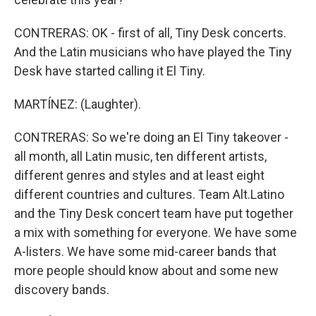
CONTRERAS: OK - first of all, Tiny Desk concerts.
And the Latin musicians who have played the Tiny
Desk have started calling it El Tiny.
MARTÍNEZ: (Laughter).
CONTRERAS: So we're doing an El Tiny takeover -
all month, all Latin music, ten different artists,
different genres and styles and at least eight
different countries and cultures. Team Alt.Latino
and the Tiny Desk concert team have put together
a mix with something for everyone. We have some
A-listers. We have some mid-career bands that
more people should know about and some new
discovery bands.