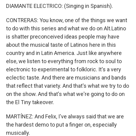
DIAMANTE ELECTRICO: (Singing in Spanish).
CONTRERAS: You know, one of the things we want
to do with this series and what we do on Alt.Latino
is shatter preconceived ideas people may have
about the musical taste of Latinos here in this
country and in Latin America. Just like anywhere
else, we listen to everything from rock to soul to
electronic to experimental to folkloric. It's a very
eclectic taste. And there are musicians and bands
that reflect that variety. And that's what we try to do
on the show. And that's what we're going to do on
the El Tiny takeover.
MARTÍNEZ: And Felix, I've always said that we are
the hardest demo to put a finger on, especially
musically.