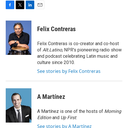
F
T
L
E
a
w
i
m
c
i
n
a
e
t
k
i
Felix Contreras
b
t
e
l
o
e
d
o
r
I
Felix Contreras is co-creator and co-host
k
n
of
Alt.Latino
, NPR's pioneering radio show
and podcast celebrating Latin music and
culture since 2010.
See stories by Felix Contreras
A Martínez
A Martínez is one of the hosts of
Morning
Edition
and
Up First
.
See stories by A Martínez