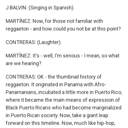
J BALVIN: (Singing in Spanish).
MARTÍNEZ: Now, for those not familiar with
reggaeton - and how could you not be at this point?
CONTRERAS: (Laughter).
MARTÍNEZ: It's - well, I'm serious - I mean, so what
are we hearing?
CONTRERAS: OK - the thumbnail history of
reggaeton. It originated in Panama with Afro-
Panamanians, incubated a little more in Puerto Rico,
where it became the main means of expression of
Black Puerto Ricans who had become marginalized
in Puerto Rican society. Now, take a giant leap
forward on this timeline. Now, much like hip-hop,