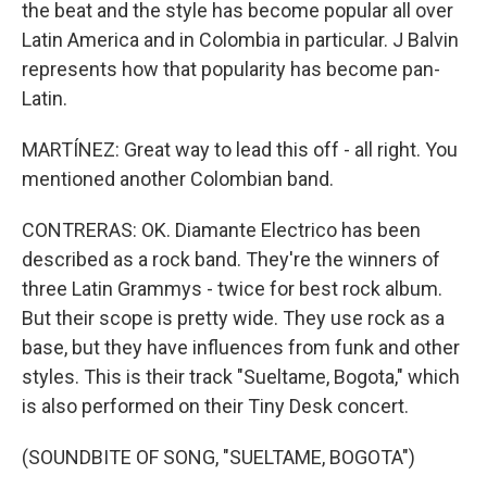
the beat and the style has become popular all over
Latin America and in Colombia in particular. J Balvin
represents how that popularity has become pan-
Latin.
MARTÍNEZ: Great way to lead this off - all right. You
mentioned another Colombian band.
CONTRERAS: OK. Diamante Electrico has been
described as a rock band. They're the winners of
three Latin Grammys - twice for best rock album.
But their scope is pretty wide. They use rock as a
base, but they have influences from funk and other
styles. This is their track "Sueltame, Bogota," which
is also performed on their Tiny Desk concert.
(SOUNDBITE OF SONG, "SUELTAME, BOGOTA")