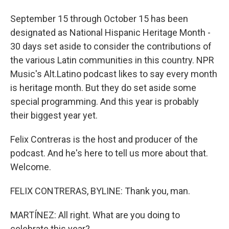
September 15 through October 15 has been
designated as National Hispanic Heritage Month -
30 days set aside to consider the contributions of
the various Latin communities in this country. NPR
Music's Alt.Latino podcast likes to say every month
is heritage month. But they do set aside some
special programming. And this year is probably
their biggest year yet.
Felix Contreras is the host and producer of the
podcast. And he's here to tell us more about that.
Welcome.
FELIX CONTRERAS, BYLINE: Thank you, man.
MARTÍNEZ: All right. What are you doing to
celebrate this year?