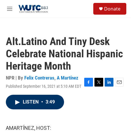
Skip to main content
S
Donate
e
M
a
e
r
n
c
u
h
Alt.Latino And Tiny Desk
u
e
Celebrate National Hispanic
r
y
Heritage Month
NPR | By
Felix Contreras
,
A Martínez
Published September 16, 2021 at 5:10 AM EDT
F
T
L
E
a
w
i
m
c
i
n
a
LISTEN
•
3:49
e
t
k
i
b
t
e
l
o
e
d
o
r
I
k
n
AMARTÍNEZ, HOST: