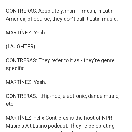
CONTRERAS: Absolutely, man - I mean, in Latin
America, of course, they don't call it Latin music.
MARTÍNEZ: Yeah.
(LAUGHTER)
CONTRERAS: They refer to it as - they're genre
specific...
MARTÍNEZ: Yeah.
CONTRERAS: ...Hip-hop, electronic, dance music,
etc.
MARTÍNEZ: Felix Contreras is the host of NPR
Music's Alt.Latino podcast. They're celebrating