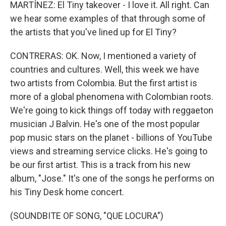
MARTÍNEZ: El Tiny takeover - I love it. All right. Can
we hear some examples of that through some of
the artists that you've lined up for El Tiny?
CONTRERAS: OK. Now, I mentioned a variety of
countries and cultures. Well, this week we have
two artists from Colombia. But the first artist is
more of a global phenomena with Colombian roots.
We're going to kick things off today with reggaeton
musician J Balvin. He's one of the most popular
pop music stars on the planet - billions of YouTube
views and streaming service clicks. He's going to
be our first artist. This is a track from his new
album, "Jose." It's one of the songs he performs on
his Tiny Desk home concert.
(SOUNDBITE OF SONG, "QUE LOCURA")