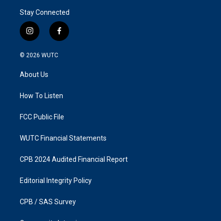
Stay Connected
i
f
n
a
s
c
© 2026
WUTC
t
e
a
b
About Us
g
o
r
o
a
k
How To Listen
m
FCC Public File
WUTC Financial Statements
CPB 2024 Audited Financial Report
Editorial Integrity Policy
CPB / SAS Survey