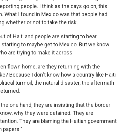
deporting people. I think as the days go on, this
wn. What I found in Mexico was that people had
g whether or not to take the risk.
out of Haiti and people are starting to hear
is starting to maybe get to Mexico. But we know
who are trying to make it across.
n flown home, are they returning with the
ke? Because I don't know how a country like Haiti
litical turmoil, the natural disaster, the aftermath
returned.
he one hand, they are insisting that the border
know, why they were detained. They are
etention. They are blaming the Haitian government
n papers."