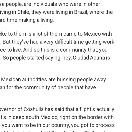
hese people, are individuals who were in other
ving in Chile, they were living in Brazil, where the
rd time making a living.
ke to them is a lot of them came to Mexico with
. But they've had a very difficult time getting work
ace to live. And so this is a community that, you
 So people started saying, hey, Ciudad Acuna is
t Mexican authorities are bussing people away
an for the community of people that have
ernor of Coahuila has said that a flight's actually
t's in deep south Mexico, right on the border with
f you want to be in our country, you got to process