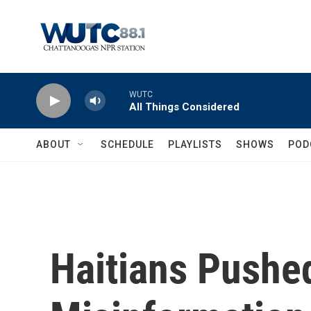
Skip to main content
WUTC
All Things Considered
ABOUT
SCHEDULE
PLAYLISTS
SHOWS
POD
Haitians Pushed