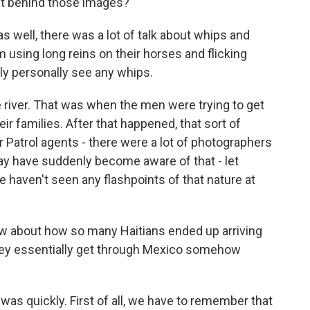
ext behind those images?
s well, there was a lot of talk about whips and
using long reins on their horses and flicking
lly personally see any whips.
e river. That was when the men were trying to get
ir families. After that happened, that sort of
er Patrol agents - there were a lot of photographers
ay have suddenly become aware of that - let
e haven't seen any flashpoints of that nature at
 about how so many Haitians ended up arriving
 they essentially get through Mexico somehow
 was quickly. First of all, we have to remember that