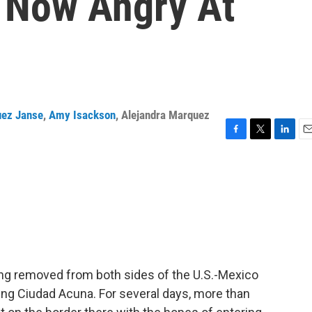
 Now Angry At
uez Janse
,
Amy Isackson
,
Alejandra Marquez
F
T
L
E
a
w
i
m
c
i
n
a
e
t
k
i
b
t
e
l
o
e
d
o
r
I
k
n
ng removed from both sides of the U.S.-Mexico
ring Ciudad Acuna. For several days, more than