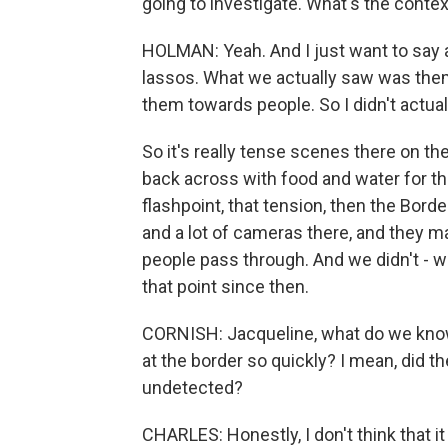
going to investigate. What's the cont
HOLMAN: Yeah. And I just want to say a
lassos. What we actually saw was them 
them towards people. So I didn't actua
So it's really tense scenes there on th
back across with food and water for the
flashpoint, that tension, then the Bord
and a lot of cameras there, and they m
people pass through. And we didn't - w
that point since then.
CORNISH: Jacqueline, what do we know
at the border so quickly? I mean, did
undetected?
CHARLES: Honestly, I don't think that it