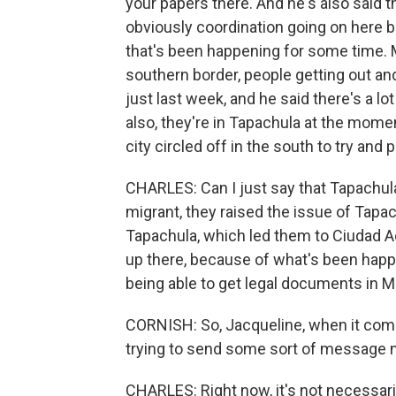
your papers there. And he's also said tha
obviously coordination going on here 
that's been happening for some time. 
southern border, people getting out an
just last week, and he said there's a lo
also, they're in Tapachula at the momen
city circled off in the south to try and
CHARLES: Can I just say that Tapachula
migrant, they raised the issue of Tapach
Tapachula, which led them to Ciudad Ac
up there, because of what's been happen
being able to get legal documents in M
CORNISH: So, Jacqueline, when it come
trying to send some sort of message no
CHARLES: Right now, it's not necessarily