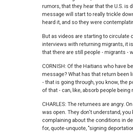
rumors, that they hear that the U.S. is 
message will start to really trickle do
heard it, and so they were contemplatin
But as videos are starting to circulate 
interviews with returning migrants, it 
that there are still people - migrants - 
CORNISH: Of the Haitians who have bee
message? What has that return been li
- that is going through, you know, the po
of that - can, like, absorb people being 
CHARLES: The returnees are angry. On t
was open. They don't understand, you 
complaining about the conditions in d
for, quote-unquote, "signing deportatio