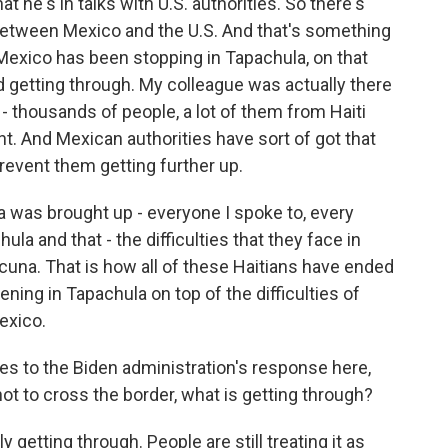
t he's in talks with U.S. authorities. So there's
between Mexico and the U.S. And that's something
Mexico has been stopping in Tapachula, on that
d getting through. My colleague was actually there
t - thousands of people, a lot of them from Haiti
t. And Mexican authorities have sort of got that
 prevent them getting further up.
 was brought up - everyone I spoke to, every
ula and that - the difficulties that they face in
una. That is how all of these Haitians have ended
ing in Tapachula on top of the difficulties of
exico.
s to the Biden administration's response here,
t to cross the border, what is getting through?
 getting through. People are still treating it as