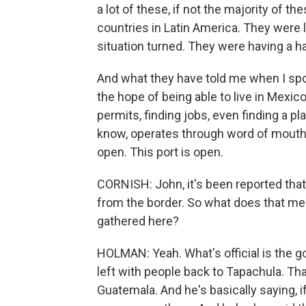
a lot of these, if not the majority of t
countries in Latin America. They were li
situation turned. They were having a ha
And what they have told me when I spo
the hope of being able to live in Mexico
permits, finding jobs, even finding a pl
know, operates through word of mouth.
open. This port is open.
CORNISH: John, it's been reported tha
from the border. So what does that me
gathered here?
HOLMAN: Yeah. What's official is the gov
left with people back to Tapachula. Tha
Guatemala. And he's basically saying, i