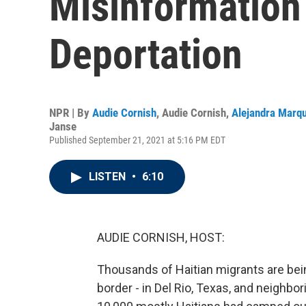
Misinformation
Deportation
NPR | By
Audie Cornish
,
Audie Cornish
,
Alejandra Marq
Janse
Published September 21, 2021 at 5:16 PM EDT
LISTEN
•
6:10
AUDIE CORNISH, HOST:
Thousands of Haitian migrants are bei
border - in Del Rio, Texas, and neighbo