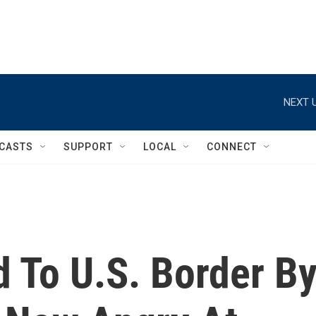
NEXT U
CASTS
SUPPORT
LOCAL
CONNECT
 To U.S. Border B