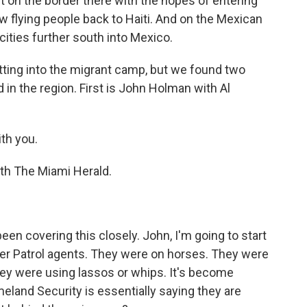
 on the border there with the hopes of entering
w flying people back to Haiti. And on the Mexican
cities further south into Mexico.
etting into the migrant camp, but we found two
in the region. First is John Holman with Al
th you.
th The Miami Herald.
n covering this closely. John, I'm going to start
er Patrol agents. They were on horses. They were
they were using lassos or whips. It's become
land Security is essentially saying they are