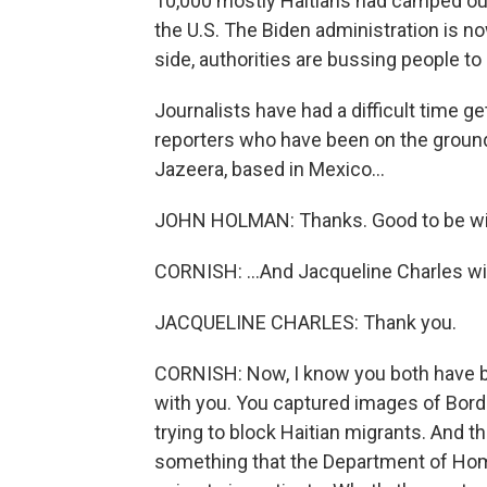
10,000 mostly Haitians had camped out
the U.S. The Biden administration is no
side, authorities are bussing people to 
Journalists have had a difficult time g
reporters who have been on the ground 
Jazeera, based in Mexico...
JOHN HOLMAN: Thanks. Good to be wi
CORNISH: ...And Jacqueline Charles wi
JACQUELINE CHARLES: Thank you.
CORNISH: Now, I know you both have bee
with you. You captured images of Bord
trying to block Haitian migrants. And 
something that the Department of Home