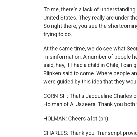
To me, there's a lack of understanding th
United States. They really are under t
So right there, you see the shortcomin
trying to do.
At the same time, we do see what Secr
misinformation. A number of people ha
said, hey, if I had a child in Chile, I c
Blinken said to come. Where people are 
were guided by this idea that they wou
CORNISH: That's Jacqueline Charles o
Holman of Al Jazeera. Thank you both f
HOLMAN: Cheers a lot (ph).
CHARLES: Thank you. Transcript provi