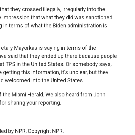
at they crossed illegally, irregularly into the
he impression that what they did was sanctioned.
g in terms of what the Biden administration is
etary Mayorkas is saying in terms of the
ve said that they ended up there because people
an get TPS in the United States. Or somebody says,
getting this information, it's unclear, but they
ld welcomed into the United States.
f the Miami Herald. We also heard from John
or sharing your reporting.
ded by NPR, Copyright NPR.