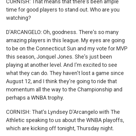
CORNISH: That means that there's been ample
time for good players to stand out. Who are you
watching?
D'ARCANGELO: Oh, goodness. There's so many
amazing players in this league. My eyes are going
to be on the Connecticut Sun and my vote for MVP
this season, Jonquel Jones. She's just been
playing at another level. And I'm excited to see
what they can do. They haven't lost a game since
August 12, and I think they're going to ride that
momentum all the way to the Championship and
perhaps a WNBA trophy.
CORNISH: That's Lyndsey D'Arcangelo with The
Athletic speaking to us about the WNBA playoffs,
which are kicking off tonight, Thursday night.