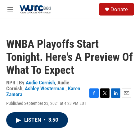
Skip to main content
S
Donate
e
M
a
e
r
n
c
u
h
WNBA Playoffs Start
u
e
Tonight. Here's A Preview Of
r
y
What To Expect
NPR | By
Audie Cornish
,
Audie
Cornish
,
Ashley Westerman
,
Karen
Zamora
F
T
L
E
Published September 23, 2021 at 4:23 PM EDT
a
w
i
m
c
i
n
a
e
t
k
i
LISTEN
•
3:50
b
t
e
l
o
e
d
o
r
I