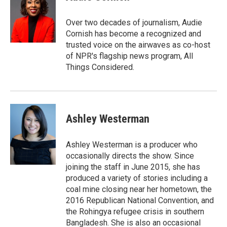
Over two decades of journalism, Audie
Cornish has become a recognized and
trusted voice on the airwaves as co-host
of NPR's flagship news program, All
Things Considered.
Ashley Westerman
Ashley Westerman is a producer who
occasionally directs the show. Since
joining the staff in June 2015, she has
produced a variety of stories including a
coal mine closing near her hometown, the
2016 Republican National Convention, and
the Rohingya refugee crisis in southern
Bangladesh. She is also an occasional