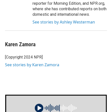
reporter for Morning Edition, and NPR.org,
where she has contributed reports on both
domestic and international news.
See stories by Ashley Westerman
Karen Zamora
[Copyright 2024 NPR]
See stories by Karen Zamora