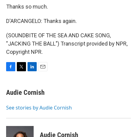
Thanks so much.
D'ARCANGELO: Thanks again.
(SOUNDBITE OF THE SEA AND CAKE SONG,
"JACKING THE BALL") Transcript provided by NPR,
Copyright NPR.
F
T
L
E
a
w
i
m
c
i
n
a
e
t
k
i
Audie Cornish
b
t
e
l
o
e
d
o
r
I
See stories by Audie Cornish
k
n
Audie Cornish