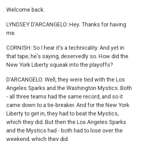
Welcome back.
LYNDSEY D'ARCANGELO: Hey. Thanks for having
me.
CORNISH: So I hear it's a technicality. And yet in
that tape, he's saying, deservedly so. How did the
New York Liberty squeak into the playoffs?
D'ARCANGELO: Well, they were tied with the Los
Angeles Sparks and the Washington Mystics. Both
- all three teams had the same record, and so it
came down to a tie-breaker. And for the New York
Liberty to get in, they had to beat the Mystics,
which they did. But then the Los Angeles Sparks
and the Mystics had - both had to lose over the
weekend, which they did.