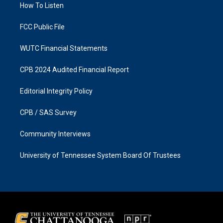
a
k
How To Listen
m
FCC Public File
WUTC Financial Statements
CPB 2024 Audited Financial Report
Editorial Integrity Policy
CPB / SAS Survey
Community Interviews
University of Tennessee System Board Of Trustees