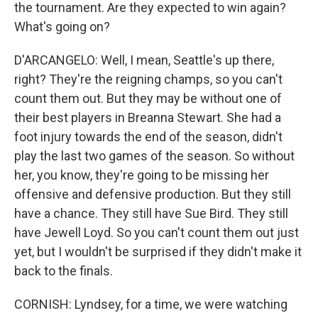
the tournament. Are they expected to win again?
What's going on?
D'ARCANGELO: Well, I mean, Seattle's up there,
right? They're the reigning champs, so you can't
count them out. But they may be without one of
their best players in Breanna Stewart. She had a
foot injury towards the end of the season, didn't
play the last two games of the season. So without
her, you know, they're going to be missing her
offensive and defensive production. But they still
have a chance. They still have Sue Bird. They still
have Jewell Loyd. So you can't count them out just
yet, but I wouldn't be surprised if they didn't make it
back to the finals.
CORNISH: Lyndsey, for a time, we were watching