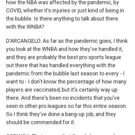
how the NBA was affected by the pandemic, by
COVID, whether it's injuries or just kind of being in
the bubble. Is there anything to talk about there
with the WNBA?
D'ARCANGELO: As far as the pandemic goes, I think
you look at the WNBA and how they've handled it,
and they are probably the best pro sports league
out there that has handled everything with the
pandemic from the bubble last season to every - I
want to - I don't know the percentage of how many
players are vaccinated, but it's certainly way up
there. And there's been no incidents that you've
seen in other pro leagues so far this entire season.
So I think they've done a bang-up job, and they
should be commended for it.