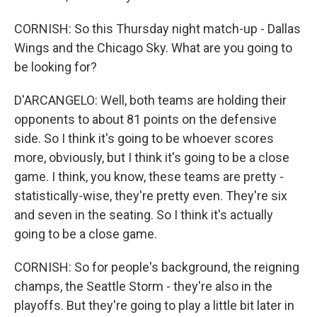
CORNISH: So this Thursday night match-up - Dallas
Wings and the Chicago Sky. What are you going to
be looking for?
D'ARCANGELO: Well, both teams are holding their
opponents to about 81 points on the defensive
side. So I think it's going to be whoever scores
more, obviously, but I think it's going to be a close
game. I think, you know, these teams are pretty -
statistically-wise, they're pretty even. They're six
and seven in the seating. So I think it's actually
going to be a close game.
CORNISH: So for people's background, the reigning
champs, the Seattle Storm - they're also in the
playoffs. But they're going to play a little bit later in