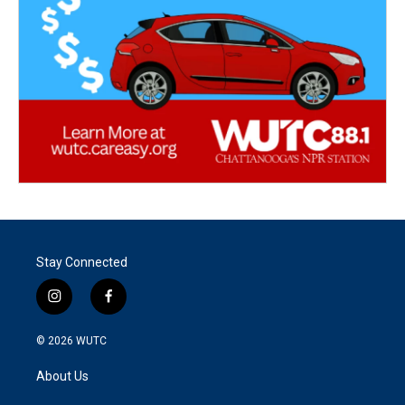
Stay Connected
i
f
n
a
s
c
© 2026
WUTC
t
e
a
b
About Us
g
o
r
o