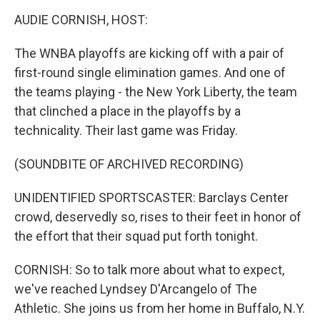
k
n
AUDIE CORNISH, HOST:
The WNBA playoffs are kicking off with a pair of
first-round single elimination games. And one of
the teams playing - the New York Liberty, the team
that clinched a place in the playoffs by a
technicality. Their last game was Friday.
(SOUNDBITE OF ARCHIVED RECORDING)
UNIDENTIFIED SPORTSCASTER: Barclays Center
crowd, deservedly so, rises to their feet in honor of
the effort that their squad put forth tonight.
CORNISH: So to talk more about what to expect,
we've reached Lyndsey D'Arcangelo of The
Athletic. She joins us from her home in Buffalo, N.Y.