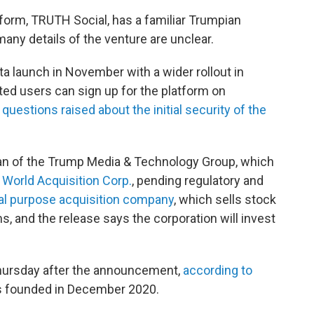
form, TRUTH Social, has a familiar Trumpian
many details of the venture are unclear.
a launch in November with a wider rollout in
sted users can sign up for the platform on
n
questions raised about the initial security of the
n of the
Trump Media & Technology Group, which
l World Acquisition Corp.
, pending regulatory and
al purpose acquisition company
, which sells stock
ms, and the release says the corporation will invest
hursday after the announcement,
according to
 founded in December 2020.