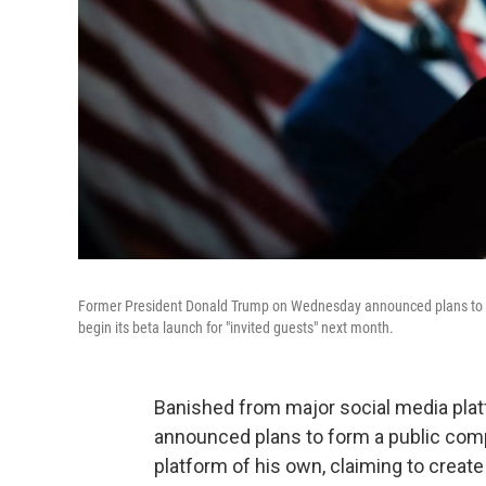
Former President Donald Trump on Wednesday announced plans to lau
begin its beta launch for "invited guests" next month.
Banished from major social media pla
announced plans to form a public comp
platform of his own, claiming to create