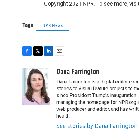
Copyright 2021 NPR. To see more, visit
Tags
NPR News
F
T
L
E
a
w
i
m
c
i
n
a
Dana Farrington
e
t
k
i
Dana Farrington is a digital editor co
b
t
e
l
o
e
d
stories to visual feature projects to 
o
r
I
since President Trump's inauguration.
k
n
managing the homepage for NPR.org a
web producer and editor, and has writ
health.
See stories by Dana Farrington