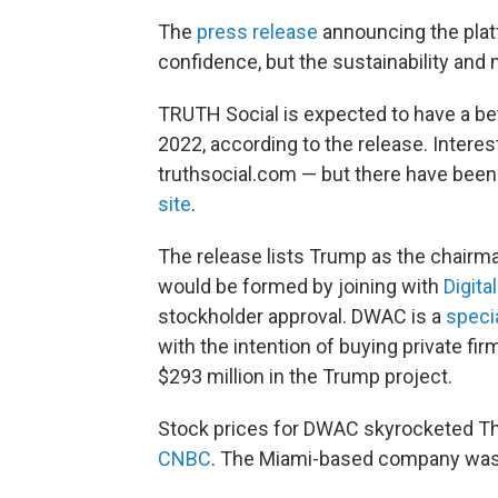
The
press release
announcing the plat
confidence, but the sustainability and 
TRUTH Social is expected to have a bet
2022, according to the release. Intere
truthsocial.com — but there have bee
site
.
The release lists Trump as the chairma
would be formed by joining with
Digita
stockholder approval. DWAC is a
speci
with the intention of buying private fir
$293 million in the Trump project.
Stock prices for DWAC skyrocketed T
CNBC
. The Miami-based company was