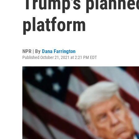
Trump's planne
platform
NPR | By
Dana Farrington
Published October 21, 2021 at 2:21 PM EDT