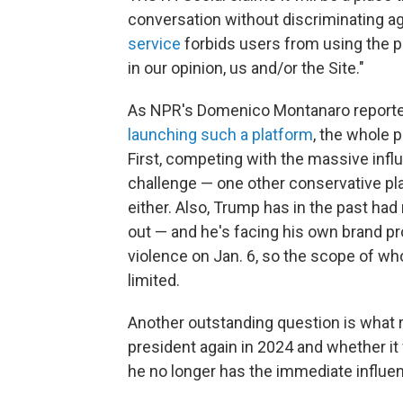
conversation without discriminating aga
service
forbids users from using the pl
in our opinion, us and/or the Site."
As NPR's Domenico Montanaro report
launching such a platform
, the whole 
First, competing with the massive influ
challenge — one other conservative pl
either. Also, Trump has in the past
had 
out — and he's facing his own brand p
violence on Jan. 6, so the scope of who
limited.
Another outstanding question is what ro
president again in 2024 and whether 
he no longer has the immediate influen