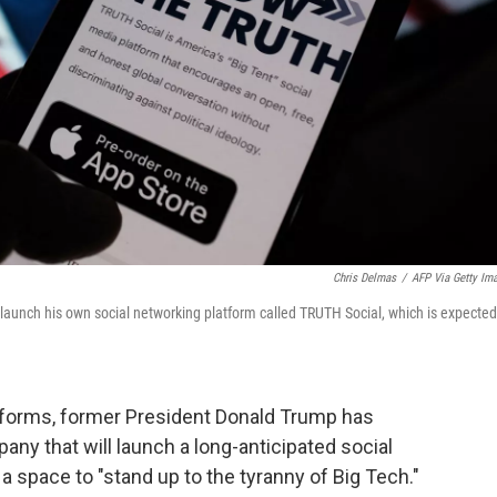
Chris Delmas
/
AFP Via Getty Im
nch his own social networking platform called TRUTH Social, which is expected
tforms,
former President Donald Trump has
any that will launch
a long-anticipated social
 a space to "stand up to the tyranny of Big Tech."