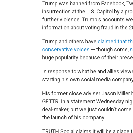
Trump was banned from Facebook, Twit
insurrection at the U.S. Capitol by a p
further violence. Trump's accounts wer
information about voting fraud in the 2
Trump and others have
claimed that th
conservative voices
— though some,
n
huge popularity because of their pres
In response to what he and allies view
starting his own social media company
His former close adviser Jason Miller 
GETTR. In a statement Wednesday night
deal-maker, but we just couldn't come 
the launch of his company.
TRUTH Social claims it will be a place 