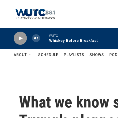
Skip to main content
WUTC
Whiskey Before Breakfast
ABOUT
SCHEDULE
PLAYLISTS
SHOWS
POD
What we know s