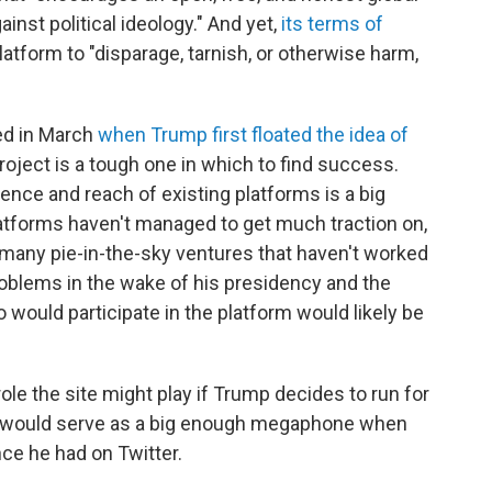
inst political ideology." And yet,
its terms of
atform to "disparage, tarnish, or otherwise harm,
ed in March
when Trump first floated the idea of
project is a tough one in which to find success.
ence and reach of existing platforms is a big
atforms haven't managed to get much traction on,
many pie-in-the-sky ventures that haven't worked
roblems in the wake of his presidency and the
 would participate in the platform would likely be
le the site might play if Trump decides to run for
it would serve as a big enough megaphone when
ce he had on Twitter.