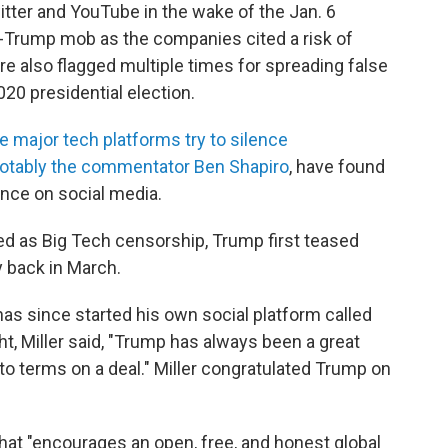
ter and YouTube in the wake of the Jan. 6
ro-Trump mob as the companies cited a risk of
e also flagged multiple times for spreading false
020 presidential election.
e major tech platforms try to silence
otably the commentator Ben Shapiro
, have found
ence on social media.
ed as Big Tech censorship, Trump first teased
 back in March.
has since started his own social platform called
, Miller said, "Trump has always been a great
to terms on a deal." Miller congratulated Trump on
that "encourages an open, free, and honest global