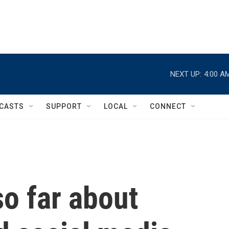
NEXT UP:
4:00 A
CASTS
SUPPORT
LOCAL
CONNECT
o far about