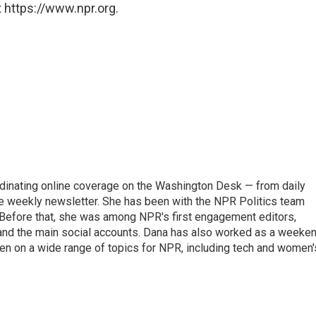
 https://www.npr.org.
ordinating online coverage on the Washington Desk — from daily
the weekly newsletter. She has been with the NPR Politics team
 Before that, she was among NPR's first engagement editors,
nd the main social accounts. Dana has also worked as a weeke
ten on a wide range of topics for NPR, including tech and women'