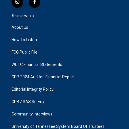
i
f
n
a
s
c
© 2026
WUTC
t
e
a
b
About Us
g
o
r
o
a
k
How To Listen
m
FCC Public File
WUTC Financial Statements
CPB 2024 Audited Financial Report
Editorial Integrity Policy
CPB / SAS Survey
Community Interviews
University of Tennessee System Board Of Trustees