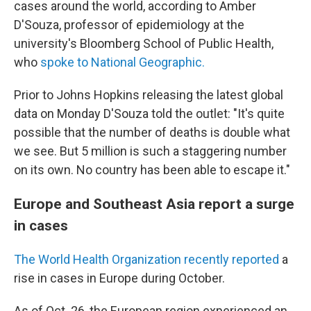
cases around the world, according to Amber
D'Souza, professor of epidemiology at the
university's Bloomberg School of Public Health,
who
spoke to National Geographic.
Prior to Johns Hopkins releasing the latest global
data on Monday D'Souza told the outlet: "It's quite
possible that the number of deaths is double what
we see. But 5 million is such a staggering number
on its own. No country has been able to escape it."
Europe and Southeast Asia report a surge
in cases
The World Health Organization recently reported
a
rise in cases in Europe during October.
As of Oct. 26, the European region experienced an