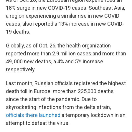
18% surge in new COVID-19 cases. Southeast Asia,
a region experiencing a similar rise in new COVID
cases, also reported a 13% increase in new COVID-
19 deaths.
Globally, as of Oct. 26, the health organization
reported more than 2.9 million cases and more than
49, 000 new deaths, a 4% and 5% increase
respectively.
Last month, Russian officials registered the highest
death toll in Europe: more than 235,000 deaths
since the start of the pandemic. Due to
skyrocketing infections from the delta strain,
officials there launched
a temporary lockdown in an
attempt to defeat the virus.