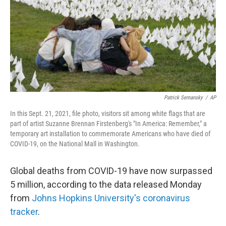
Patrick Semansky
/
AP
In this Sept. 21, 2021, file photo, visitors sit among white flags that are
part of artist Suzanne Brennan Firstenberg's "In America: Remember," a
temporary art installation to commemorate Americans who have died of
COVID-19, on the National Mall in Washington.
Global deaths from COVID-19 have now surpassed
5 million, according to the data released Monday
from
Johns Hopkins University's coronavirus
tracker
.