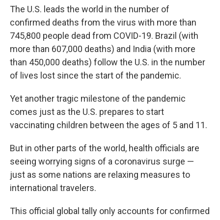
The U.S. leads the world in the number of
confirmed deaths from the virus with more than
745,800 people dead from COVID-19. Brazil (with
more than 607,000 deaths) and India (with more
than 450,000 deaths) follow the U.S. in the number
of lives lost since the start of the pandemic.
Yet another tragic milestone of the pandemic
comes just as the U.S. prepares to start
vaccinating children between the ages of 5 and 11.
But in other parts of the world, health officials are
seeing worrying signs of a coronavirus surge —
just as some nations are relaxing measures to
international travelers.
This official global tally only accounts for confirmed