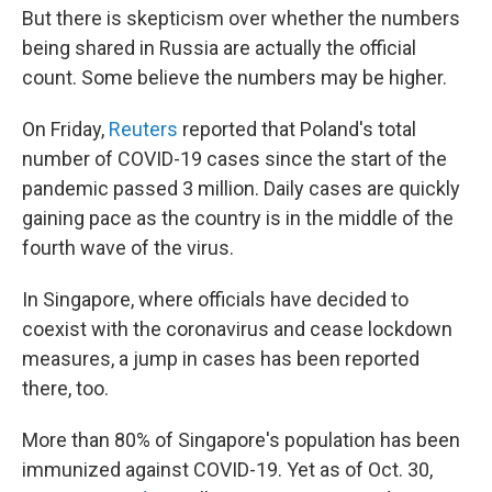
But there is skepticism over whether the numbers
being shared in Russia are actually the official
count. Some believe the numbers may be higher.
On Friday,
Reuters
reported that Poland's total
number of COVID-19 cases since the start of the
pandemic passed 3 million. Daily cases are quickly
gaining pace as the country is in the middle of the
fourth wave of the virus.
In Singapore, where officials have decided to
coexist with the coronavirus and cease lockdown
measures, a jump in cases has been reported
there, too.
More than 80% of Singapore's population has been
immunized against COVID-19. Yet as of Oct. 30,