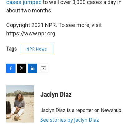
cases jumped
to well over 3,000 cases a day in
about two months.
Copyright 2021 NPR. To see more, visit
https://www.npr.org.
Tags
NPR News
F
T
L
E
a
w
i
m
c
i
n
a
e
t
k
i
Jaclyn Diaz
b
t
e
l
o
e
d
o
r
I
Jaclyn Diaz is a reporter on Newshub.
k
n
See stories by Jaclyn Diaz