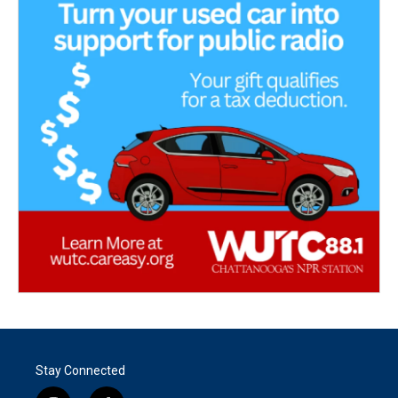
Stay Connected