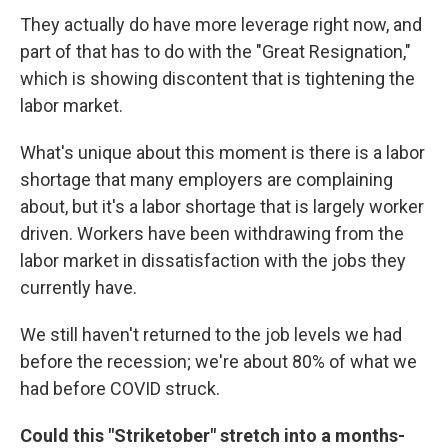
They actually do have more leverage right now, and
part of that has to do with the "Great Resignation,"
which is showing discontent that is tightening the
labor market.
What's unique about this moment is there is a labor
shortage that many employers are complaining
about, but it's a labor shortage that is largely worker
driven. Workers have been withdrawing from the
labor market in dissatisfaction with the jobs they
currently have.
We still haven't returned to the job levels we had
before the recession; we're about 80% of what we
had before COVID struck.
Could this "Striketober" stretch into a months-