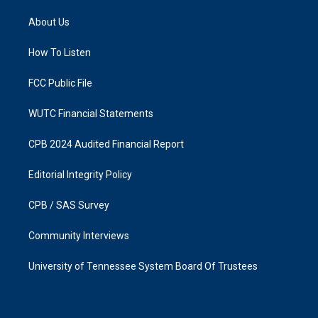
t
e
a
b
About Us
g
o
r
o
a
k
How To Listen
m
FCC Public File
WUTC Financial Statements
CPB 2024 Audited Financial Report
Editorial Integrity Policy
CPB / SAS Survey
Community Interviews
University of Tennessee System Board Of Trustees