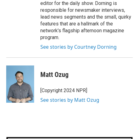
editor for the daily show. Dorning is
responsible for newsmaker interviews,
lead news segments and the small, quirky
features that are a hallmark of the
network's flagship afternoon magazine
program.
See stories by Courtney Dorning
Matt Ozug
[Copyright 2024 NPR]
See stories by Matt Ozug