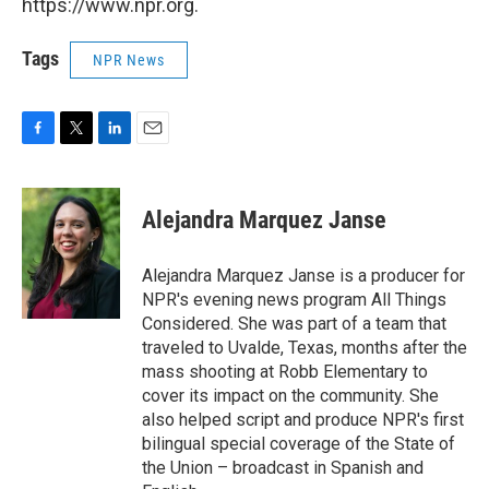
https://www.npr.org.
Tags
NPR News
F
T
L
E
a
w
i
m
c
i
n
a
e
t
k
i
Alejandra Marquez Janse
b
t
e
l
o
e
d
o
r
I
Alejandra Marquez Janse is a producer for
k
n
NPR's evening news program All Things
Considered. She was part of a team that
traveled to Uvalde, Texas, months after the
mass shooting at Robb Elementary to
cover its impact on the community. She
also helped script and produce NPR's first
bilingual special coverage of the State of
the Union – broadcast in Spanish and