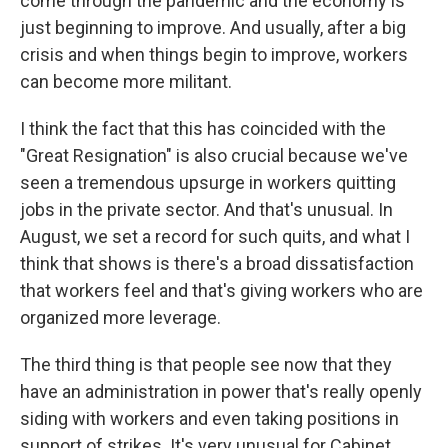
come through the pandemic and the economy is
just beginning to improve. And usually, after a big
crisis and when things begin to improve, workers
can become more militant.
I think the fact that this has coincided with the
"Great Resignation" is also crucial because we've
seen a tremendous upsurge in workers quitting
jobs in the private sector. And that's unusual. In
August, we set a record for such quits, and what I
think that shows is there's a broad dissatisfaction
that workers feel and that's giving workers who are
organized more leverage.
The third thing is that people see now that they
have an administration in power that's really openly
siding with workers and even taking positions in
support of strikes. It's very unusual for Cabinet