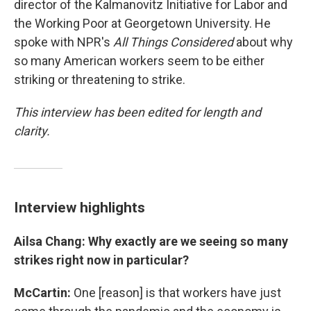
director of the Kalmanovitz Initiative for Labor and
the Working Poor at Georgetown University. He
spoke with NPR's
All Things Considered
about why
so many American workers seem to be either
striking or threatening to strike.
This interview has been edited for length and
clarity.
Interview highlights
Ailsa Chang: Why exactly are we seeing so many
strikes right now in particular?
McCartin:
One [reason] is that workers have just