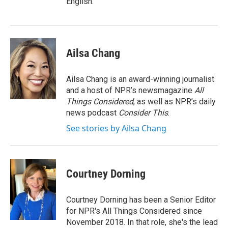
English.
Ailsa Chang
Ailsa Chang is an award-winning journalist
and a host of NPR’s newsmagazine
All
Things Considered
, as well as NPR’s daily
news podcast
Consider This
.
See stories by Ailsa Chang
Courtney Dorning
Courtney Dorning has been a Senior Editor
for NPR's All Things Considered since
November 2018. In that role, she's the lead