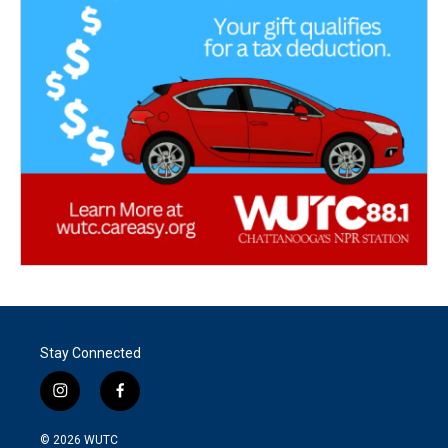
Stay Connected
i
f
n
a
s
c
© 2026
WUTC