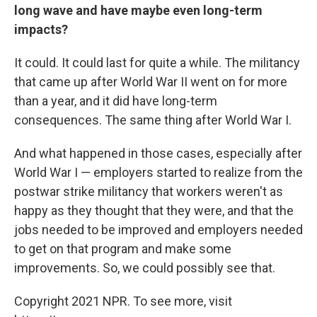
long wave and have maybe even long-term
impacts?
It could. It could last for quite a while. The militancy
that came up after World War II went on for more
than a year, and it did have long-term
consequences. The same thing after World War I.
And what happened in those cases, especially after
World War I — employers started to realize from the
postwar strike militancy that workers weren't as
happy as they thought that they were, and that the
jobs needed to be improved and employers needed
to get on that program and make some
improvements. So, we could possibly see that.
Copyright 2021 NPR. To see more, visit