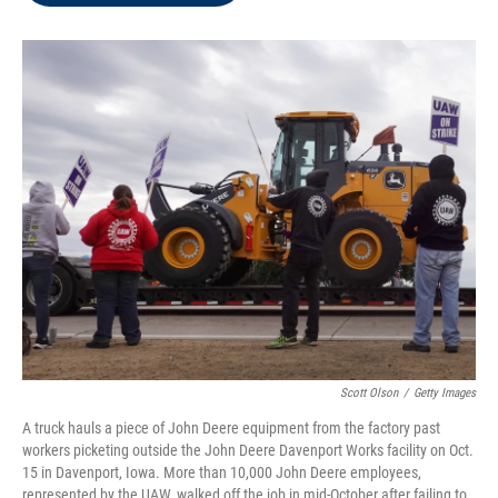
o
e
d
o
r
I
k
n
Scott Olson
/
Getty Images
A truck hauls a piece of John Deere equipment from the factory past
workers picketing outside the John Deere Davenport Works facility on Oct.
15 in Davenport, Iowa. More than 10,000 John Deere employees,
represented by the UAW, walked off the job in mid-October after failing to