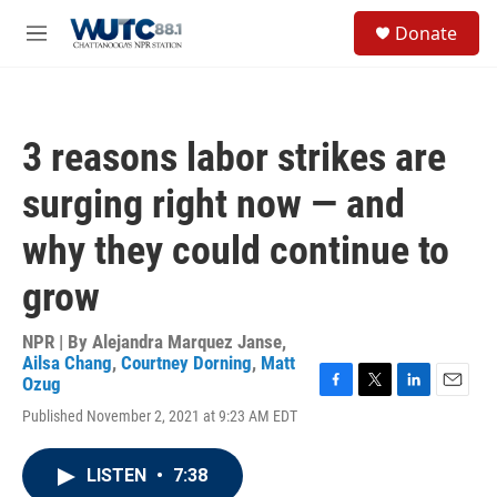
Skip to main content
S
Donate
e
M
a
e
r
n
c
u
h
3 reasons labor strikes are
u
e
surging right now — and
r
y
why they could continue to
grow
NPR | By
Alejandra Marquez Janse
,
Ailsa Chang
,
Courtney Dorning
,
Matt
Ozug
F
T
L
E
Published November 2, 2021 at 9:23 AM EDT
a
w
i
m
c
i
n
a
e
t
k
i
LISTEN
•
7:38
b
t
e
l