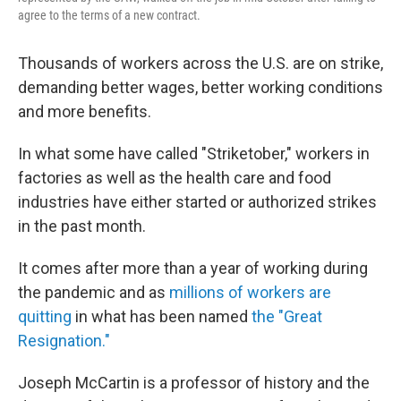
agree to the terms of a new contract.
Thousands of workers across the U.S. are on strike,
demanding better wages, better working conditions
and more benefits.
In what some have called "Striketober," workers in
factories as well as the health care and food
industries have either started or authorized strikes
in the past month.
It comes after more than a year of working during
the pandemic and as
millions of workers are
quitting
in what has been named
the "Great
Resignation."
Joseph McCartin is a professor of history and the