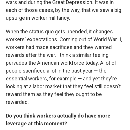
wars and during the Great Depression. It was in
each of those cases, by the way, that we saw a big
upsurge in worker militancy.
When the status quo gets upended, it changes
workers' expectations. Coming out of World War II,
workers had made sacrifices and they wanted
rewards after the war. I think a similar feeling
pervades the American workforce today. A lot of
people sacrificed a lot in the past year — the
essential workers, for example — and yet they're
looking at a labor market that they feel still doesn't
reward them as they feel they ought to be
rewarded.
Do you think workers actually do have more
leverage at this moment?