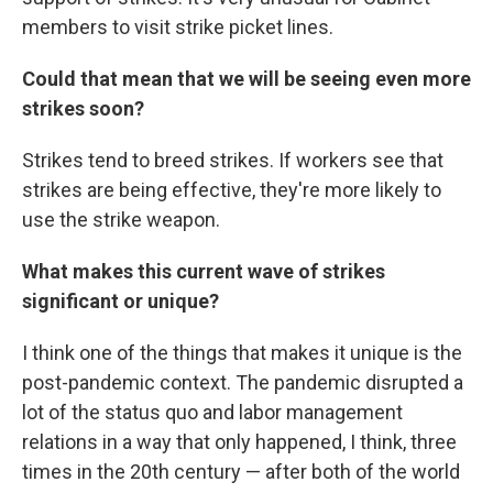
members to visit strike picket lines.
Could that mean that we will be seeing even more
strikes soon?
Strikes tend to breed strikes. If workers see that
strikes are being effective, they're more likely to
use the strike weapon.
What makes this current wave of strikes
significant or unique?
I think one of the things that makes it unique is the
post-pandemic context. The pandemic disrupted a
lot of the status quo and labor management
relations in a way that only happened, I think, three
times in the 20th century — after both of the world