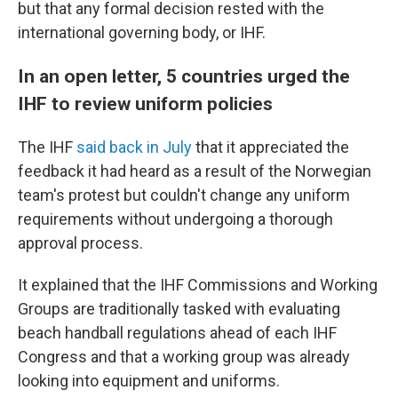
but that any formal decision rested with the
international governing body, or IHF.
In an open letter, 5 countries urged the
IHF to review uniform policies
The IHF
said back in July
that it appreciated the
feedback it had heard as a result of the Norwegian
team's protest but couldn't change any uniform
requirements without undergoing a thorough
approval process.
It explained that the IHF Commissions and Working
Groups are traditionally tasked with evaluating
beach handball regulations ahead of each IHF
Congress and that a working group was already
looking into equipment and uniforms.