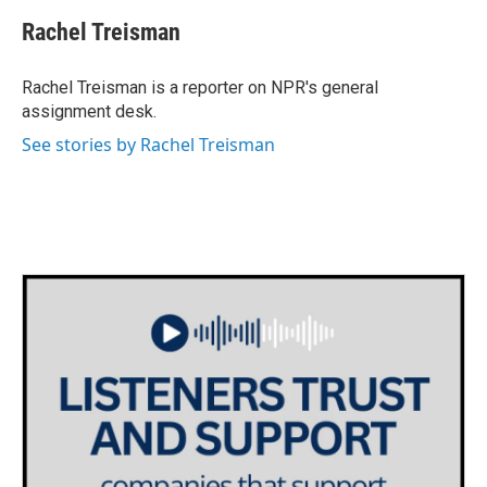
c
i
n
a
e
t
k
i
Rachel Treisman
b
t
e
l
o
e
d
o
r
I
Rachel Treisman is a reporter on NPR's general
k
n
assignment desk.
See stories by Rachel Treisman