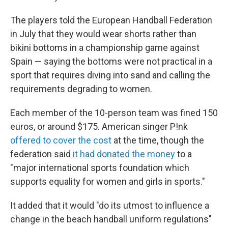
The players told the European Handball Federation
in July that they would wear shorts rather than
bikini bottoms in a championship game against
Spain — saying the bottoms were not practical in a
sport that requires diving into sand and calling the
requirements degrading to women.
Each member of the 10-person team was fined 150
euros, or around $175. American singer P!nk
offered to cover the cost
at the time, though the
federation said
it had donated the money
to a
"major international sports foundation which
supports equality for women and girls in sports."
It added that it would "do its utmost to influence a
change in the beach handball uniform regulations"