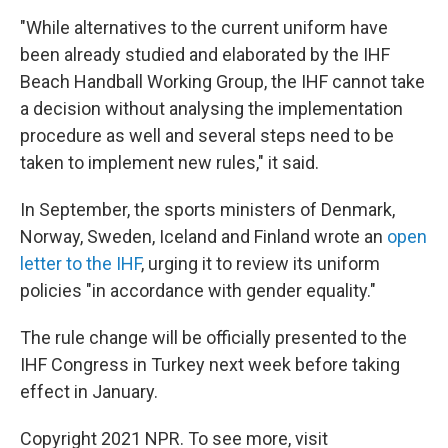
"While alternatives to the current uniform have
been already studied and elaborated by the IHF
Beach Handball Working Group, the IHF cannot take
a decision without analysing the implementation
procedure as well and several steps need to be
taken to implement new rules," it said.
In September, the sports ministers of Denmark,
Norway, Sweden, Iceland and Finland wrote an
open
letter to the IHF
, urging it to review its uniform
policies "in accordance with gender equality."
The rule change will be officially presented to the
IHF Congress in Turkey next week before taking
effect in January.
Copyright 2021 NPR. To see more, visit