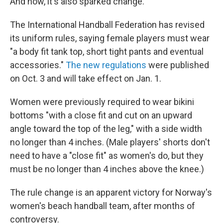
And now, it's also sparked change.
The International Handball Federation has revised
its uniform rules, saying female players must wear
"a body fit tank top, short tight pants and eventual
accessories."
The new regulations
were published
on Oct. 3 and will take effect on Jan. 1.
Women were previously required to wear bikini
bottoms "with a close fit and cut on an upward
angle toward the top of the leg," with a side width
no longer than 4 inches. (Male players' shorts don't
need to have a "close fit" as women's do, but they
must be no longer than 4 inches above the knee.)
The rule change is an apparent victory for Norway's
women's beach handball team, after months of
controversy.