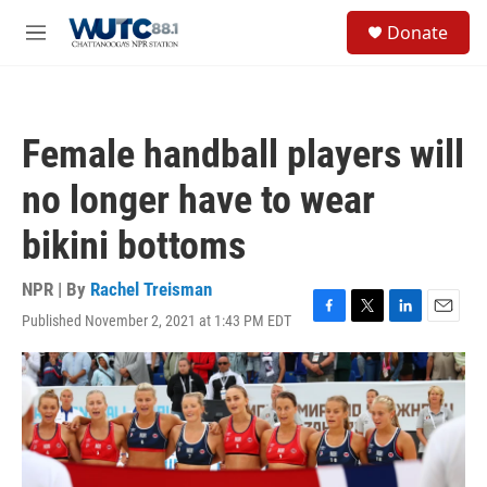
Skip to main content
S
Donate
e
M
a
e
r
n
c
u
h
Female handball players will
u
e
no longer have to wear
r
y
bikini bottoms
NPR | By
Rachel Treisman
Published November 2, 2021 at 1:43 PM EDT
F
T
L
E
a
w
i
m
c
i
n
a
e
t
k
i
b
t
e
l
o
e
d
o
r
I
k
n