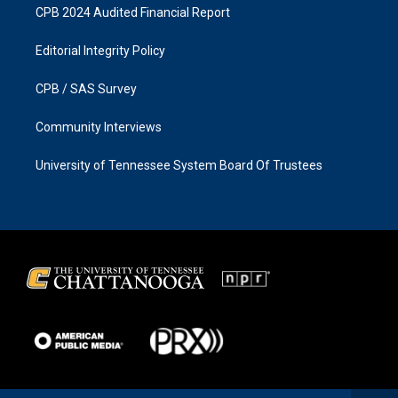
CPB 2024 Audited Financial Report
Editorial Integrity Policy
CPB / SAS Survey
Community Interviews
University of Tennessee System Board Of Trustees