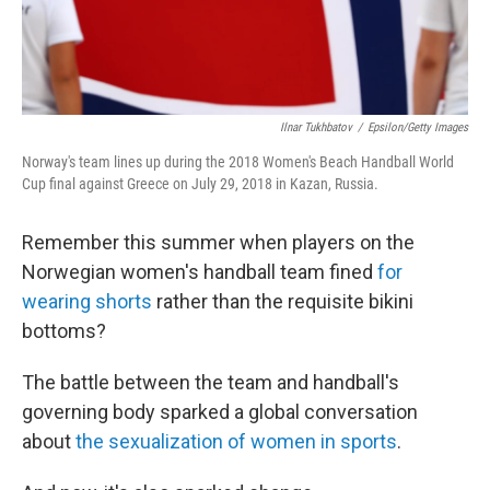
Ilnar Tukhbatov
/
Epsilon/Getty Images
Norway's team lines up during the 2018 Women's Beach Handball World
Cup final against Greece on July 29, 2018 in Kazan, Russia.
Remember this summer when players on the
Norwegian women's handball team fined
for
wearing shorts
rather than the requisite bikini
bottoms?
The battle between the team and handball's
governing body sparked a global conversation
about
the sexualization of women in sports
.