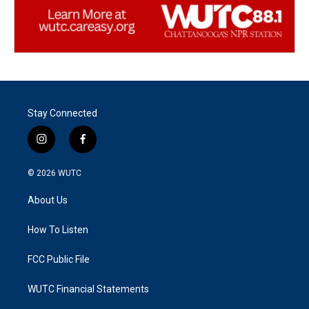
Stay Connected
i
f
n
a
s
c
© 2026
WUTC
t
e
a
b
About Us
g
o
r
o
a
k
How To Listen
m
FCC Public File
WUTC Financial Statements