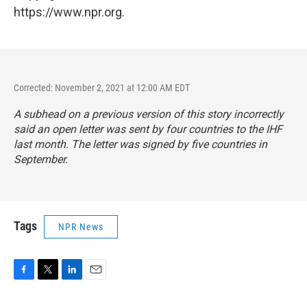
https://www.npr.org.
Corrected: November 2, 2021 at 12:00 AM EDT
A subhead on a previous version of this story incorrectly
said an open letter was sent by four countries to the IHF
last month. The letter was signed by five countries in
September.
Tags
NPR News
F
T
L
E
a
w
i
m