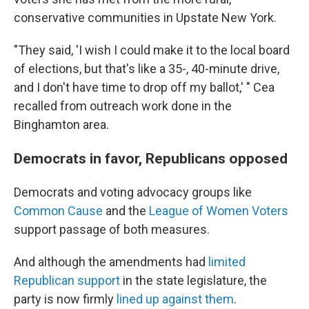
conservative communities in Upstate New York.
"They said, 'I wish I could make it to the local board
of elections, but that's like a 35-, 40-minute drive,
and I don't have time to drop off my ballot,' " Cea
recalled from outreach work done in the
Binghamton area.
Democrats in favor, Republicans opposed
Democrats and voting advocacy groups like
Common Cause
and the
League of Women Voters
support passage of both measures.
And although the amendments had
limited
Republican support
in the state legislature, the
party is now firmly
lined up against them
.