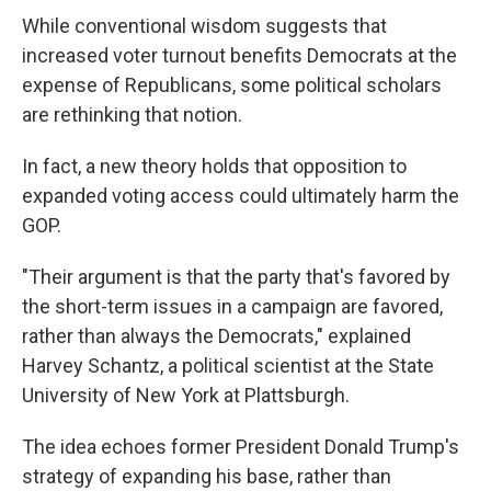
While conventional wisdom suggests that
increased voter turnout benefits Democrats at the
expense of Republicans, some political scholars
are rethinking that notion.
In fact, a new theory holds that opposition to
expanded voting access could ultimately harm the
GOP.
"Their argument is that the party that's favored by
the short-term issues in a campaign are favored,
rather than always the Democrats," explained
Harvey Schantz, a political scientist at the State
University of New York at Plattsburgh.
The idea echoes former President Donald Trump's
strategy of expanding his base, rather than