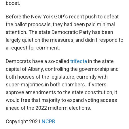
boost.
Before the New York GOP's recent push to defeat
the ballot proposals, they had been paid minimal
attention. The state Democratic Party has been
largely quiet on the measures, and didn't respond to
a request for comment.
Democrats have a so-called
trifecta
in the state
capital of Albany, controlling the governorship and
both houses of the legislature, currently with
super-majorities in both chambers. If voters
approve amendments to the state constitution, it
would free that majority to expand voting access
ahead of the 2022 midterm elections.
Copyright 2021
NCPR