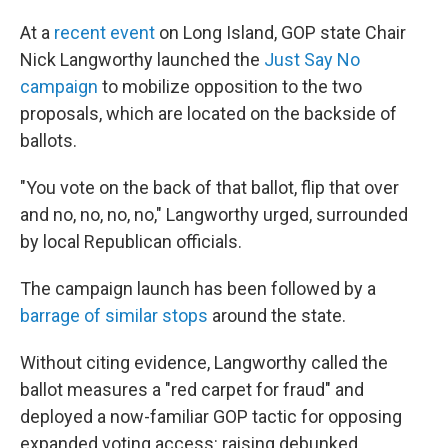
At a
recent event
on Long Island, GOP state Chair
Nick Langworthy launched the
Just Say No
campaign
to mobilize opposition to the two
proposals, which are located on the backside of
ballots.
"You vote on the back of that ballot, flip that over
and no, no, no, no," Langworthy urged, surrounded
by local Republican officials.
The campaign launch has been followed by a
barrage of similar stops
around the state.
Without citing evidence, Langworthy called the
ballot measures a "red carpet for fraud" and
deployed a now-familiar GOP tactic for opposing
expanded voting access: raising debunked