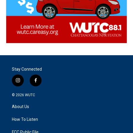
Stay Connected
i
f
n
a
s
c
© 2026
WUTC
t
e
a
b
About Us
g
o
r
o
a
k
How To Listen
m
FCC Public File