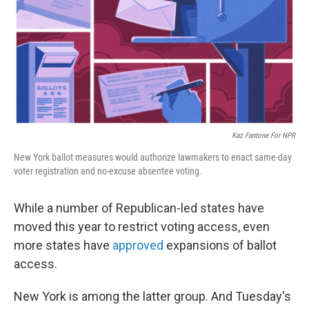
Kaz Fantone For NPR
New York ballot measures would authorize lawmakers to enact same-day
voter registration and no-excuse absentee voting.
While a number of Republican-led states have
moved this year to restrict voting access, even
more states have
approved
expansions of ballot
access.
New York is among the latter group. And Tuesday's