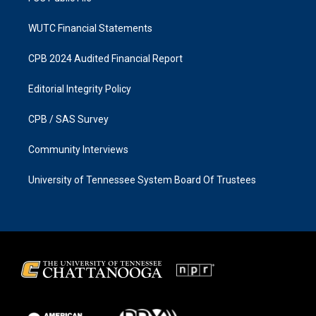
WUTC Financial Statements
CPB 2024 Audited Financial Report
Editorial Integrity Policy
CPB / SAS Survey
Community Interviews
University of Tennessee System Board Of Trustees