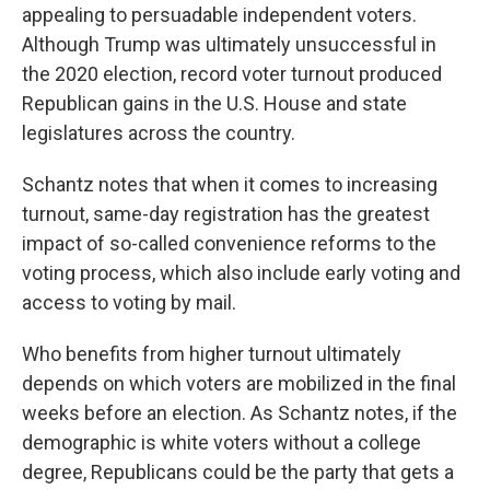
appealing to persuadable independent voters.
Although Trump was ultimately unsuccessful in
the 2020 election, record voter turnout produced
Republican gains in the U.S. House and state
legislatures across the country.
Schantz notes that when it comes to increasing
turnout, same-day registration has the greatest
impact of so-called convenience reforms to the
voting process, which also include early voting and
access to voting by mail.
Who benefits from higher turnout ultimately
depends on which voters are mobilized in the final
weeks before an election. As Schantz notes, if the
demographic is white voters without a college
degree, Republicans could be the party that gets a