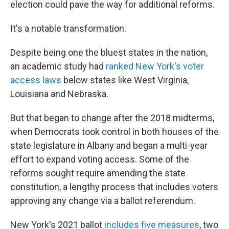
election could pave the way for additional reforms.
It's a notable transformation.
Despite being one the bluest states in the nation,
an academic study had
ranked New York's voter
access laws
below states like West Virginia,
Louisiana and Nebraska.
But that began to change after the 2018 midterms,
when Democrats took control in both houses of the
state legislature in Albany and began a multi-year
effort to expand voting access. Some of the
reforms sought require amending the state
constitution, a lengthy process that includes voters
approving any change via a ballot referendum.
New York's 2021 ballot
includes five measures
, two