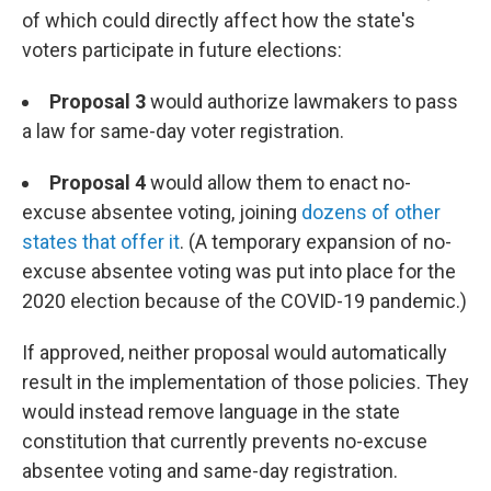
of which could directly affect how the state's
voters participate in future elections:
Proposal 3
would authorize lawmakers to pass
a law for same-day voter registration.
Proposal 4
would allow them to enact no-
excuse absentee voting, joining
dozens of other
states that offer it
. (A temporary expansion of no-
excuse absentee voting was put into place for the
2020 election because of the COVID-19 pandemic.)
If approved, neither proposal would automatically
result in the implementation of those policies. They
would instead remove language in the state
constitution that currently prevents no-excuse
absentee voting and same-day registration.