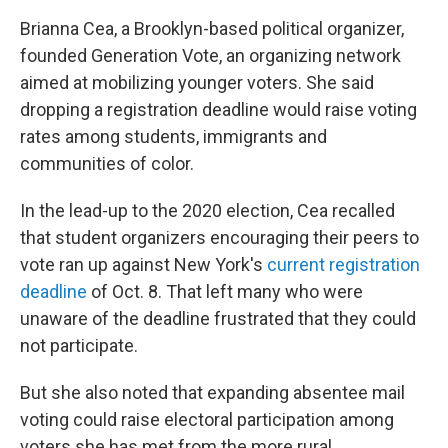
Brianna Cea, a Brooklyn-based political organizer,
founded Generation Vote, an organizing network
aimed at mobilizing younger voters. She said
dropping a registration deadline would raise voting
rates among students, immigrants and
communities of color.
In the lead-up to the 2020 election, Cea recalled
that student organizers encouraging their peers to
vote ran up against New York's
current registration
deadline
of Oct. 8. That left many who were
unaware of the deadline frustrated that they could
not participate.
But she also noted that expanding absentee mail
voting could raise electoral participation among
voters she has met from the more rural,