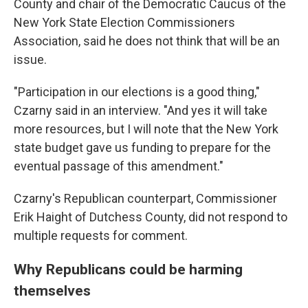
County and chair of the Democratic Caucus of the
New York State Election Commissioners
Association, said he does not think that will be an
issue.
"Participation in our elections is a good thing,"
Czarny said in an interview. "And yes it will take
more resources, but I will note that the New York
state budget gave us funding to prepare for the
eventual passage of this amendment."
Czarny's Republican counterpart, Commissioner
Erik Haight of Dutchess County, did not respond to
multiple requests for comment.
Why Republicans could be harming
themselves