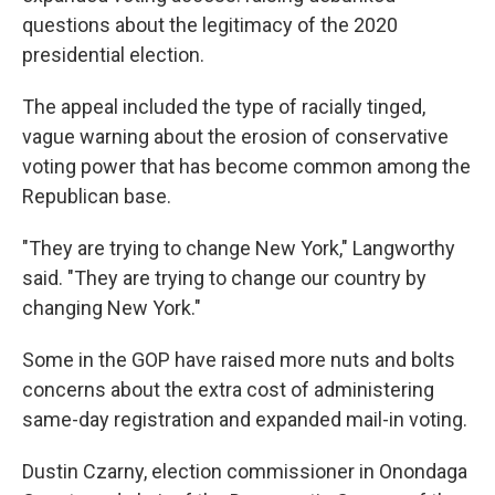
questions about the legitimacy of the 2020
presidential election.
The appeal included the type of racially tinged,
vague warning about the erosion of conservative
voting power that has become common among the
Republican base.
"They are trying to change New York," Langworthy
said. "They are trying to change our country by
changing New York."
Some in the GOP have raised more nuts and bolts
concerns about the extra cost of administering
same-day registration and expanded mail-in voting.
Dustin Czarny, election commissioner in Onondaga