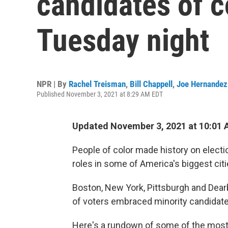
candidates of c
Tuesday night
NPR | By
Rachel Treisman
,
Bill Chappell
,
Joe Hernandez
Published November 3, 2021 at 8:29 AM EDT
Updated November 3, 2021 at 10:01
People of color made history on electio
roles in some of America's biggest citi
Boston, New York, Pittsburgh and Dearb
of voters embraced minority candidate
Here's a rundown of some of the most hi