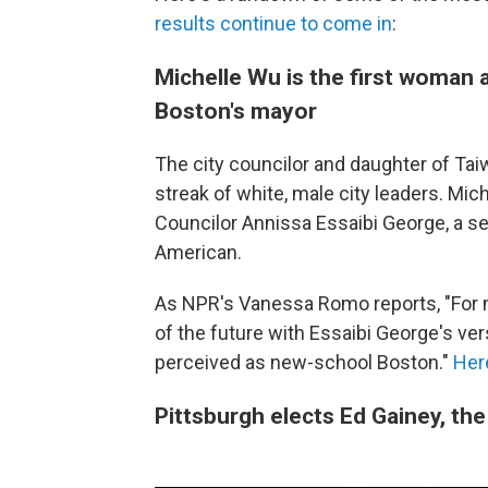
results continue to come in
:
Michelle Wu is the first woman 
Boston's mayor
The city councilor and daughter of Ta
streak of white, male city leaders. Mi
Councilor Annissa Essaibi George, a se
American.
As NPR's Vanessa Romo reports, "For 
of the future with Essaibi George's ve
perceived as new-school Boston."
Here
Pittsburgh elects Ed Gainey, the 