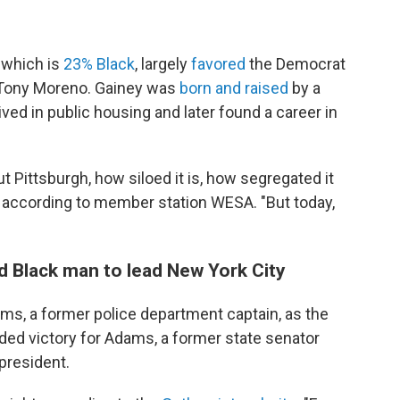
 which is
23% Black
, largely
favored
the Democrat
 Tony Moreno. Gainey was
born and raised
by a
ived in public housing and later found a career in
Pittsburgh, how siloed it is, how segregated it
according to member station WESA. "But today,
 Black man to lead New York City
s, a former police department captain, as the
ided victory for Adams, a former state senator
president.