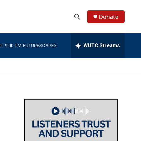
Donate
S
S
e
h
a
r
WUTC Streams
P:
9:00 PM
FUTURESCAPES
o
c
h
w
Q
u
S
e
r
e
y
a
r
c
h