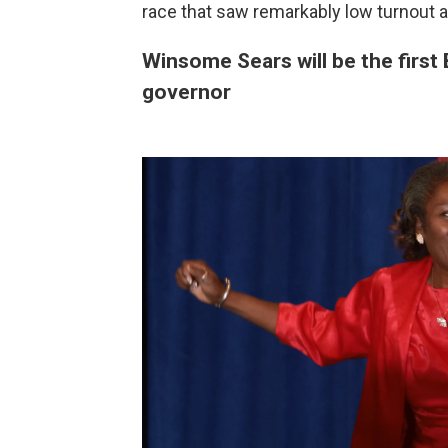
race that saw remarkably low turnout 
Winsome Sears will be the first 
governor