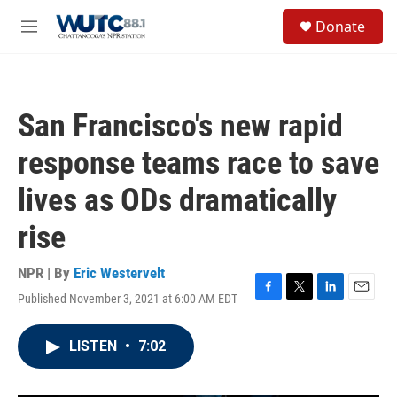
Skip to main content
S
Donate
e
M
a
e
r
n
c
u
h
San Francisco's new rapid
u
e
response teams race to save
r
y
lives as ODs dramatically
rise
NPR | By
Eric Westervelt
Published November 3, 2021 at 6:00 AM EDT
F
T
L
E
a
w
i
m
c
i
n
a
LISTEN
•
7:02
e
t
k
i
b
t
e
l
o
e
d