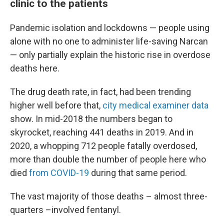
clinic to the patients
Pandemic isolation and lockdowns — people using
alone with no one to administer life-saving Narcan
— only partially explain the historic rise in overdose
deaths here.
The drug death rate, in fact, had been trending
higher well before that,
city medical examiner data
show. In mid-2018 the numbers began to
skyrocket, reaching 441 deaths in 2019. And in
2020, a whopping 712 people fatally overdosed,
more than double the number of people here who
died
from COVID-19
during that same period.
The vast majority of those deaths – almost three-
quarters –involved fentanyl.