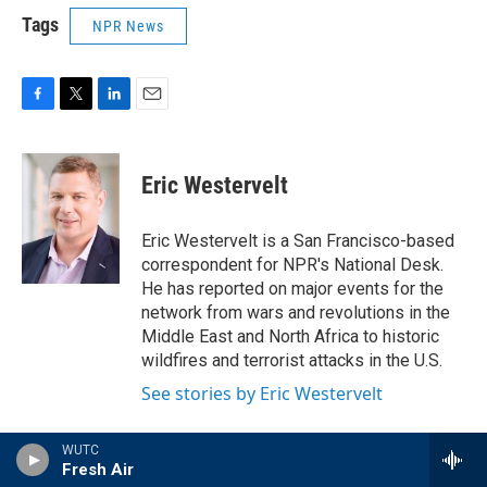
Tags
NPR News
F
T
L
E
a
w
i
m
c
i
n
a
e
t
k
i
Eric Westervelt
b
t
e
l
o
e
d
o
r
I
Eric Westervelt is a San Francisco-based
k
n
correspondent for NPR's National Desk.
He has reported on major events for the
network from wars and revolutions in the
Middle East and North Africa to historic
wildfires and terrorist attacks in the U.S.
See stories by Eric Westervelt
WUTC
Fresh Air