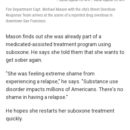
/ Rachel Bujalski For NPR
/
Rachel Bujalski For NPR
Fire Department Capt. Michael Mason with the city's Street Overdose
Response Team arrives at the scene of a reported drug overdose in
downtown San Francisco.
Mason finds out she was already part of a
medicated-assisted treatment program using
suboxone. He says she told them that she wants to
get sober again.
"She was feeling extreme shame from
experiencing a relapse," he says. "Substance use
disorder impacts millions of Americans. There's no
shame in having a relapse."
He hopes she restarts her suboxone treatment
quickly.