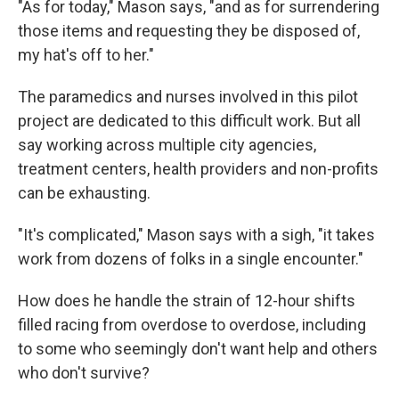
"As for today," Mason says, "and as for surrendering
those items and requesting they be disposed of,
my hat's off to her."
The paramedics and nurses involved in this pilot
project are dedicated to this difficult work. But all
say working across multiple city agencies,
treatment centers, health providers and non-profits
can be exhausting.
"It's complicated," Mason says with a sigh, "it takes
work from dozens of folks in a single encounter."
How does he handle the strain of 12-hour shifts
filled racing from overdose to overdose, including
to some who seemingly don't want help and others
who don't survive?