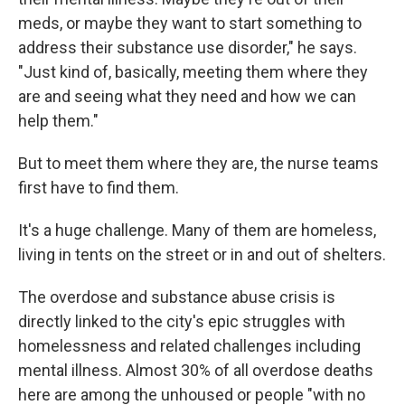
meds, or maybe they want to start something to
address their substance use disorder," he says.
"Just kind of, basically, meeting them where they
are and seeing what they need and how we can
help them."
But to meet them where they are, the nurse teams
first have to find them.
It's a huge challenge. Many of them are homeless,
living in tents on the street or in and out of shelters.
The overdose and substance abuse crisis is
directly linked to the city's epic struggles with
homelessness and related challenges including
mental illness. Almost 30% of all overdose deaths
here are among the unhoused or people "with no