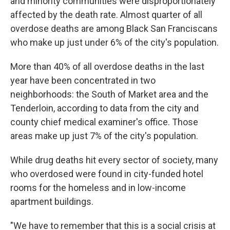
and minority communities were disproportionately
affected by the death rate. Almost quarter of all
overdose deaths are among Black San Franciscans
who make up just under 6% of the city's population.
More than 40% of all overdose deaths in the last
year have been concentrated in two
neighborhoods: the South of Market area and the
Tenderloin, according to data from the city and
county chief medical examiner's office. Those
areas make up just 7% of the city's population.
While drug deaths hit every sector of society, many
who overdosed were found in city-funded hotel
rooms for the homeless and in low-income
apartment buildings.
"We have to remember that this is a social crisis at