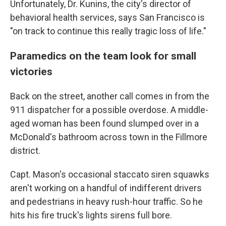
Unfortunately, Dr. Kunins, the city's director of
behavioral health services, says San Francisco is
"on track to continue this really tragic loss of life."
Paramedics on the team look for small
victories
Back on the street, another call comes in from the
911 dispatcher for a possible overdose. A middle-
aged woman has been found slumped over in a
McDonald's bathroom across town in the Fillmore
district.
Capt. Mason's occasional staccato siren squawks
aren't working on a handful of indifferent drivers
and pedestrians in heavy rush-hour traffic. So he
hits his fire truck's lights sirens full bore.