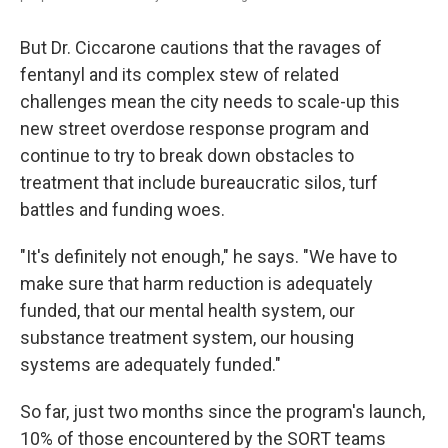
But Dr. Ciccarone cautions that the ravages of
fentanyl and its complex stew of related
challenges mean the city needs to scale-up this
new street overdose response program and
continue to try to break down obstacles to
treatment that include bureaucratic silos, turf
battles and funding woes.
"It's definitely not enough," he says. "We have to
make sure that harm reduction is adequately
funded, that our mental health system, our
substance treatment system, our housing
systems are adequately funded."
So far, just two months since the program's launch,
10% of those encountered by the SORT teams