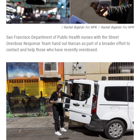
/ Rachel Bujalski For NPR
/
Rachel Bujalski For NPR
San Francisco Department of Public Health nurses with the Street
Overdose Response Team hand out Narcan as part of a broader effort to
contact and help those who have recently overdosed.