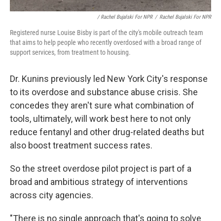
/ Rachel Bujalski For NPR
/
Rachel Bujalski For NPR
Registered nurse Louise Bisby is part of the city's mobile outreach team
that aims to help people who recently overdosed with a broad range of
support services, from treatment to housing.
Dr. Kunins previously led New York City's response
to its overdose and substance abuse crisis. She
concedes they aren't sure what combination of
tools, ultimately, will work best here to not only
reduce fentanyl and other drug-related deaths but
also boost treatment success rates.
So the street overdose pilot project is part of a
broad and ambitious strategy of interventions
across city agencies.
"There is no single approach that's going to solve