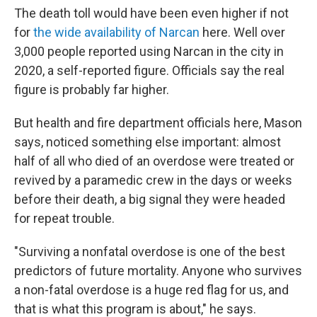
The death toll would have been even higher if not
for
the wide availability of Narcan
here. Well over
3,000 people reported using Narcan in the city in
2020, a self-reported figure. Officials say the real
figure is probably far higher.
But health and fire department officials here, Mason
says, noticed something else important: almost
half of all who died of an overdose were treated or
revived by a paramedic crew in the days or weeks
before their death, a big signal they were headed
for repeat trouble.
"Surviving a nonfatal overdose is one of the best
predictors of future mortality.
Anyone who survives
a non-fatal overdose is a huge red flag for us, and
that is what this program is about," he says.