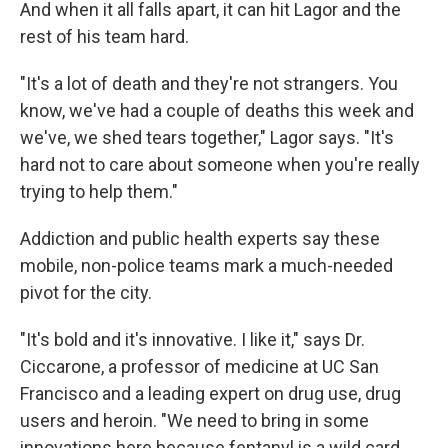
And when it all falls apart, it can hit Lagor and the
rest of his team hard.
"It's a lot of death and they're not strangers. You
know, we've had a couple of deaths this week and
we've, we shed tears together," Lagor says. "It's
hard not to care about someone when you're really
trying to help them."
Addiction and public health experts say these
mobile, non-police teams mark a much-needed
pivot for the city.
"It's bold and it's innovative. I like it," says Dr.
Ciccarone, a professor of medicine at UC San
Francisco and a leading expert on drug use, drug
users and heroin. "We need to bring in some
innovations here because fentanyl is a wild card