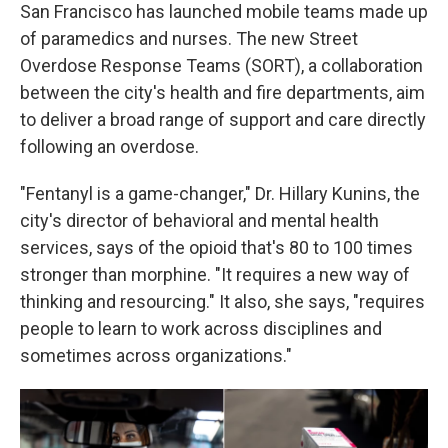
San Francisco has launched mobile teams made up
of paramedics and nurses. The new Street
Overdose Response Teams (SORT), a collaboration
between the city's health and fire departments, aim
to deliver a broad range of support and care directly
following an overdose.
"Fentanyl is a game-changer," Dr. Hillary Kunins, the
city's director of behavioral and mental health
services, says of the opioid
that's 80 to 100 times
stronger than morphine. "It requires a new way of
thinking and resourcing." It also, she says, "requires
people to learn to work across disciplines and
sometimes across organizations."