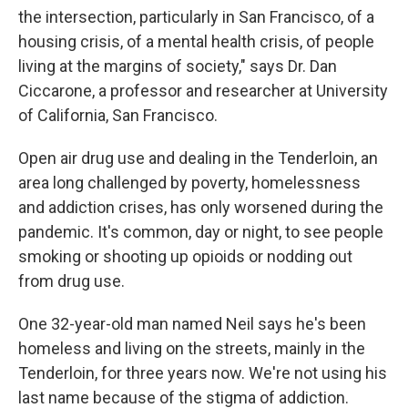
the intersection, particularly in San Francisco, of a
housing crisis, of a mental health crisis, of people
living at the margins of society," says Dr. Dan
Ciccarone, a professor and researcher at University
of California, San Francisco.
Open air drug use and dealing in the Tenderloin, an
area long challenged by poverty, homelessness
and addiction crises, has only worsened during the
pandemic. It's common, day or night, to see people
smoking or shooting up opioids or nodding out
from drug use.
One 32-year-old man named Neil says he's been
homeless and living on the streets, mainly in the
Tenderloin, for three years now. We're not using his
last name because of the stigma of addiction.