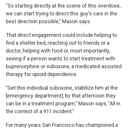
"So starting directly at the scene of this overdose,
we can start trying to direct this guy's care in the
best direction possible," Mason says.
That direct engagement could include helping to
find a shelter bed, reaching out to friends or a
doctor, helping with food or, most importantly,
seeing if a person wants to start treatment with
buprenorphine or suboxone, a medicated-assisted
therapy for opioid dependence.
"Get this individual suboxone, stabilize him at the
[emergency department], by that afternoon they
can be in a treatment program," Mason says, "All in
the context of a 911 incident."
For many years San Francisco has championed a