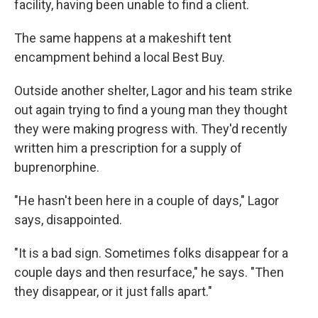
facility, having been unable to find a client.
The same happens at a makeshift tent
encampment behind a local Best Buy.
Outside another shelter, Lagor and his team strike
out again trying to find a young man they thought
they were making progress with. They'd recently
written him a prescription for a supply of
buprenorphine.
"He hasn't been here in a couple of days," Lagor
says, disappointed.
"It is a bad sign. Sometimes folks disappear for a
couple days and then resurface," he says. "Then
they disappear, or it just falls apart."