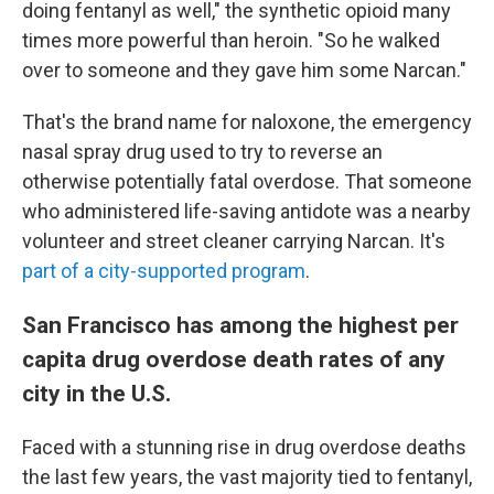
doing fentanyl as well," the synthetic opioid many
times more powerful than heroin. "So he walked
over to someone and they gave him some Narcan."
That's the brand name for naloxone, the emergency
nasal spray drug used to try to reverse an
otherwise potentially fatal overdose. That someone
who administered life-saving antidote was a nearby
volunteer and street cleaner carrying Narcan. It's
part of a city-supported program
.
San Francisco has among the highest per
capita drug overdose death rates of any
city in the U.S.
Faced with a stunning rise in drug overdose deaths
the last few years, the vast majority tied to fentanyl,