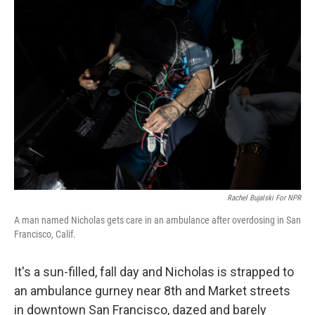
o
r
I
k
n
Rachel Bujalski For NPR
A man named Nicholas gets care in an ambulance after overdosing in San
Francisco, Calif.
It's a sun-filled, fall day and Nicholas is strapped to
an ambulance gurney near 8th and Market streets
in downtown San Francisco, dazed and barely