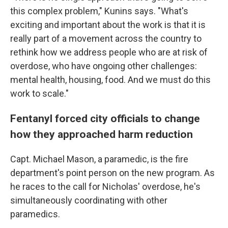
this complex problem," Kunins says. "What's
exciting and important about the work is that it is
really part of a movement across the country to
rethink how we address people who are at risk of
overdose, who have ongoing other challenges:
mental health, housing, food. And we must do this
work to scale."
Fentanyl forced city officials to change
how they approached harm reduction
Capt. Michael Mason, a paramedic, is the fire
department's point person on the new program. As
he races to the call for Nicholas' overdose, he's
simultaneously coordinating with other
paramedics.