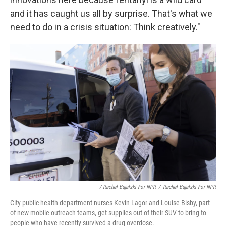
and it has caught us all by surprise. That's what we
need to do in a crisis situation: Think creatively."
/ Rachel Bujalski For NPR
/
Rachel Bujalski For NPR
City public health department nurses Kevin Lagor and Louise Bisby, part
of new mobile outreach teams, get supplies out of their SUV to bring to
people who have recently survived a drug overdose.