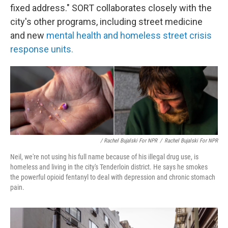
fixed address." SORT collaborates closely with the
city's other programs, including street medicine
and new
mental health and homeless street crisis
response units.
/ Rachel Bujalski For NPR
/
Rachel Bujalski For NPR
Neil, we're not using his full name because of his illegal drug use, is
homeless and living in the city's Tenderloin district. He says he smokes
the powerful opioid fentanyl to deal with depression and chronic stomach
pain.