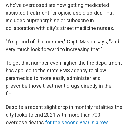
who've overdosed are now getting medicated
assisted treatment for opioid use disorder. That
includes buprenorphine or suboxone in
collaboration with city's street medicine nurses.
"I'm proud of that number," Capt. Mason says, "and I
very much look forward to increasing that."
To get that number even higher, the fire department
has applied to the state EMS agency to allow
paramedics to more easily administer and
prescribe those treatment drugs directly in the
field.
Despite a recent slight drop in monthly fatalities the
city looks to end 2021 with more than 700
overdose deaths
for the second year in a row
.