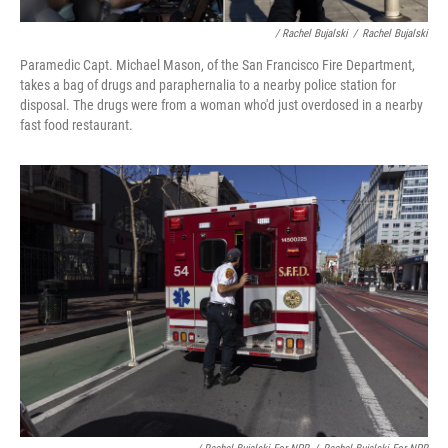
/ Rachel Bujalski
/
Rachel Bujalski
Paramedic Capt. Michael Mason, of the San Francisco Fire Department,
takes a bag of drugs and paraphernalia to a nearby police station for
disposal. The drugs were from a woman who'd just overdosed in a nearby
fast food restaurant.