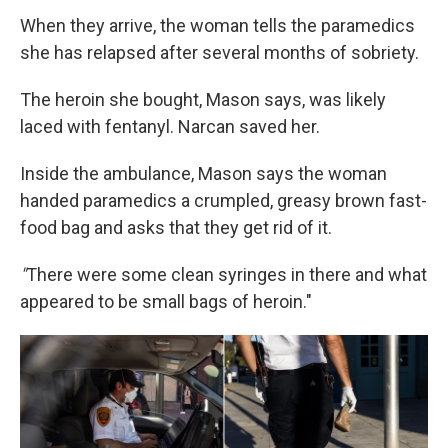
When they arrive, the woman tells the paramedics
she has relapsed after several months of sobriety.
The heroin she bought, Mason says, was likely
laced with fentanyl. Narcan saved her.
Inside the ambulance, Mason says the woman
handed paramedics a crumpled, greasy brown fast-
food bag and asks that they get rid of it.
"
There were some clean syringes in there and what
appeared to be small bags of heroin."