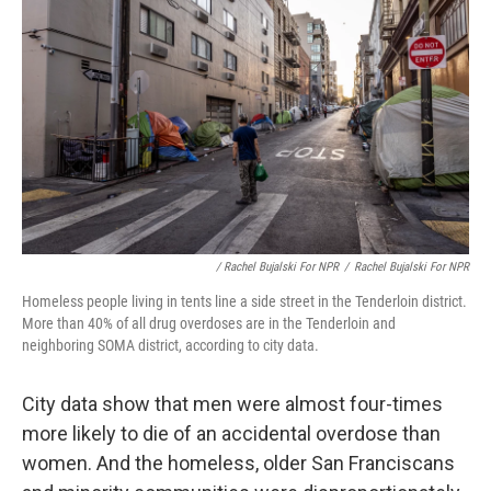
/ Rachel Bujalski For NPR
/
Rachel Bujalski For NPR
Homeless people living in tents line a side street in the Tenderloin district.
More than 40% of all drug overdoses are in the Tenderloin and
neighboring SOMA district, according to city data.
City data show that men were almost four-times
more likely to die of an accidental overdose than
women. And the homeless, older San Franciscans