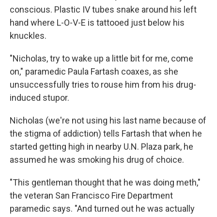
conscious. Plastic IV tubes snake around his left
hand where L-O-V-E is tattooed just below his
knuckles.
"Nicholas, try to wake up a little bit for me, come
on," paramedic Paula Fartash coaxes, as she
unsuccessfully tries to rouse him from his drug-
induced stupor.
Nicholas (we're not using his last name because of
the stigma of addiction) tells Fartash that when he
started getting high in nearby U.N. Plaza park, he
assumed he was smoking his drug of choice.
"This gentleman thought that he was doing meth,"
the veteran San Francisco Fire Department
paramedic says. "And turned out he was actually