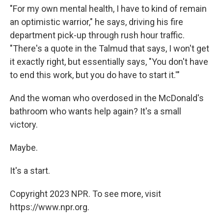
"For my own mental health, I have to kind of remain
an optimistic warrior," he says, driving his fire
department pick-up through rush hour traffic.
"There's a quote in the Talmud that says, I won't get
it exactly right, but essentially says, "You don't have
to end this work, but you do have to start it.'"
And the woman who overdosed in the McDonald's
bathroom who wants help again? It's a small
victory.
Maybe.
It's a start.
Copyright 2023 NPR. To see more, visit
https://www.npr.org.