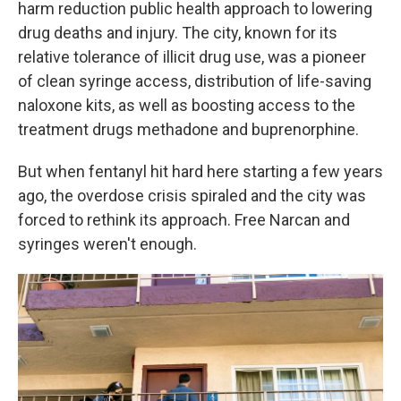
harm reduction public health approach to lowering
drug deaths and injury. The city, known for its
relative tolerance of illicit drug use, was a pioneer
of clean syringe access, distribution of life-saving
naloxone kits, as well as boosting access to the
treatment drugs methadone and buprenorphine.
But when fentanyl hit hard here starting a few years
ago, the overdose crisis spiraled and the city was
forced to rethink its approach. Free Narcan and
syringes weren't enough.