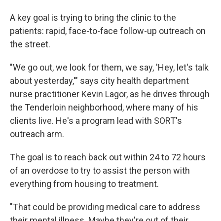
A key goal is trying to bring the clinic to the
patients: rapid, face-to-face follow-up outreach on
the street.
"We go out, we look for them, we say, 'Hey, let's talk
about yesterday,'" says city health department
nurse practitioner Kevin Lagor, as he drives through
the Tenderloin neighborhood, where many of his
clients live. He's a program lead with SORT's
outreach arm.
The goal is to reach back out within 24 to 72 hours
of an overdose to try to assist the person with
everything from housing to treatment.
"That could be providing medical care to address
their mental illness. Maybe they're out of their