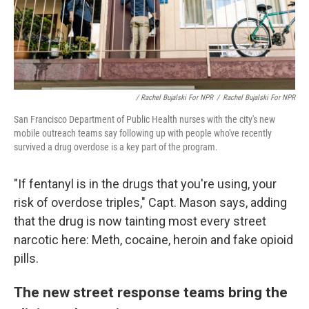
/ Rachel Bujalski For NPR
/
Rachel Bujalski For NPR
San Francisco Department of Public Health nurses with the city's new
mobile outreach teams say following up with people who've recently
survived a drug overdose is a key part of the program.
"If fentanyl is in the drugs that you're using, your
risk of overdose triples," Capt. Mason says, adding
that the drug is now tainting most every street
narcotic here: Meth, cocaine, heroin and fake opioid
pills.
The new street response teams bring the