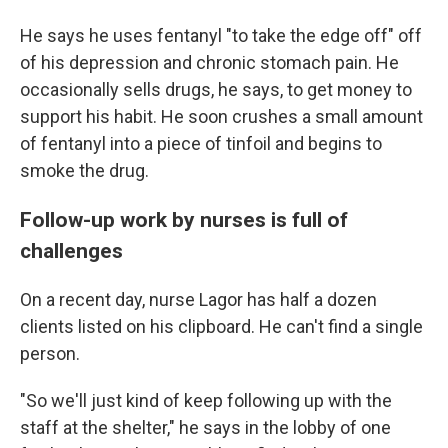
He says he uses fentanyl "to take the edge off" off
of his depression and chronic stomach pain. He
occasionally sells drugs, he says, to get money to
support his habit. He soon crushes a small amount
of fentanyl into a piece of tinfoil and begins to
smoke the drug.
Follow-up work by nurses is full of
challenges
On a recent day, nurse Lagor has half a dozen
clients listed on his clipboard. He can't find a single
person.
"So we'll just kind of keep following up with the
staff at the shelter," he says in the lobby of one