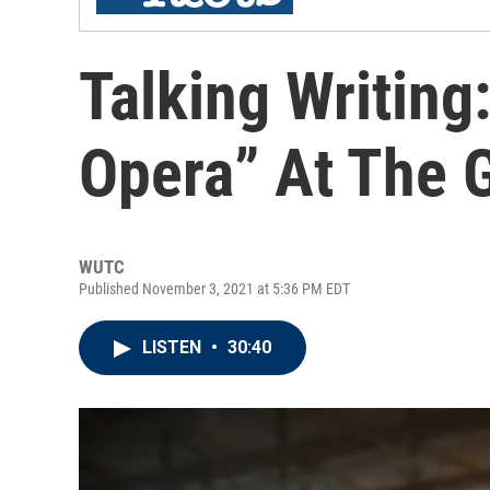
Talking Writing
Opera” At The 
WUTC
Published November 3, 2021 at 5:36 PM EDT
LISTEN
•
30:40