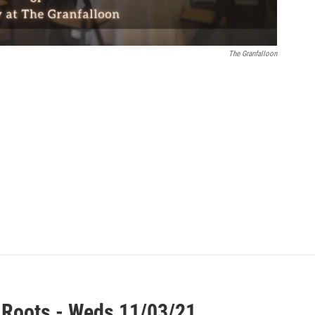
The Granfalloon
 Roots - Weds 11/03/21