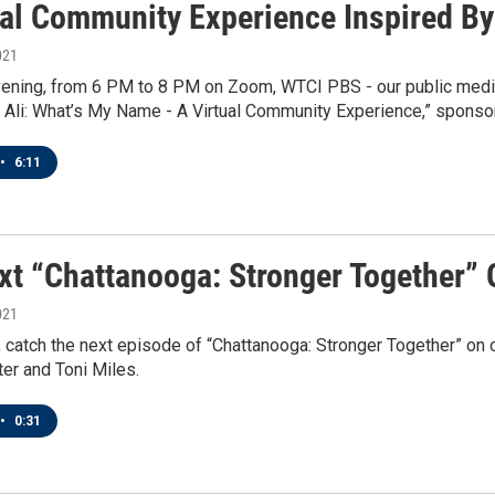
ual Community Experience Inspired 
021
ening, from 6 PM to 8 PM on Zoom, WTCI PBS - our public media 
li: What’s My Name - A Virtual Community Experience,” sponso
•
6:11
xt “Chattanooga: Stronger Together”
021
 catch the next episode of “Chattanooga: Stronger Together” on 
er and Toni Miles.
•
0:31