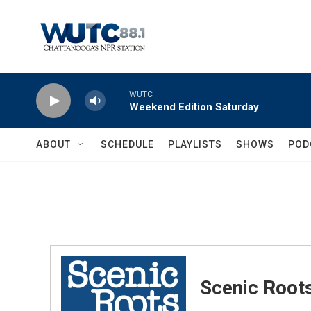
Skip to main content
WUTC
Weekend Edition Saturday
ABOUT
SCHEDULE
PLAYLISTS
SHOWS
POD
Scenic Root