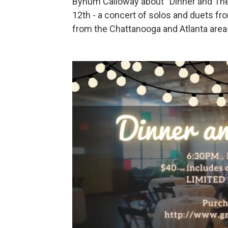
Bynum Calloway about “Dinner and The
12th - a concert of solos and duets fr
from the Chattanooga and Atlanta area