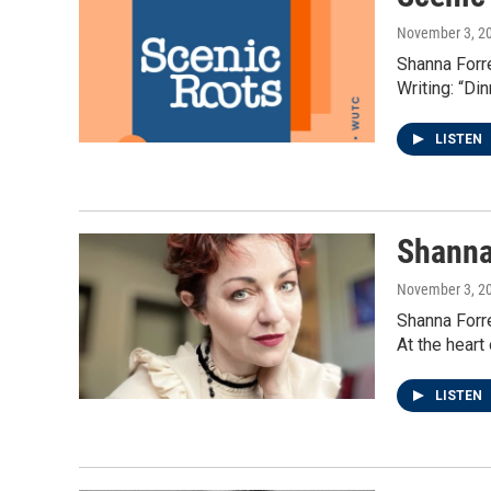
November 3, 2
Shanna Forre
Writing: “Di
LISTEN
Shanna
November 3, 2
Shanna Forre
At the heart
LISTEN