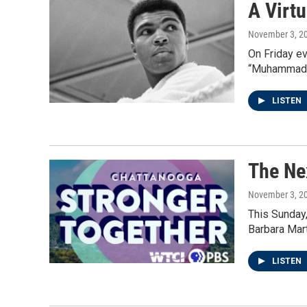
A Virt
November 3, 2
On Friday ev
“Muhammad A
LISTEN
The Ne
November 3, 2
This Sunday,
Barbara Mart
LISTEN