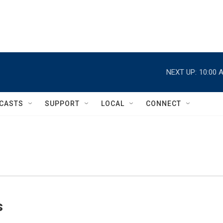
NEXT UP:
10:00 
CASTS
SUPPORT
LOCAL
CONNECT
s