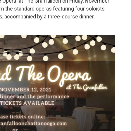
 Opera” at The Granfalloon on Friday, November
om the standard operas featuring four soloists
s, accompanied by a three-course dinner.