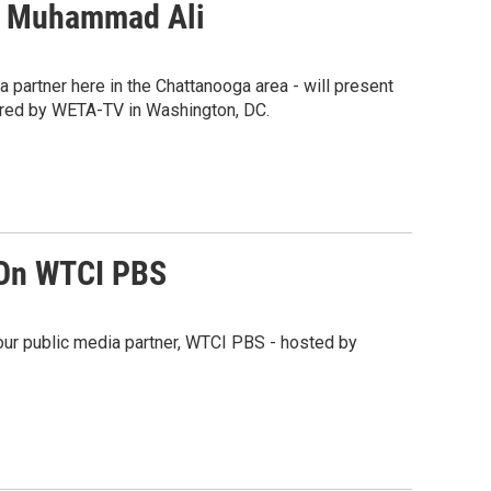
By Muhammad Ali
partner here in the Chattanooga area - will present
red by WETA-TV in Washington, DC.
 On WTCI PBS
our public media partner, WTCI PBS - hosted by