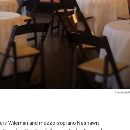
The Granfal
Harv Wileman and mezzo-soprano Neshawn