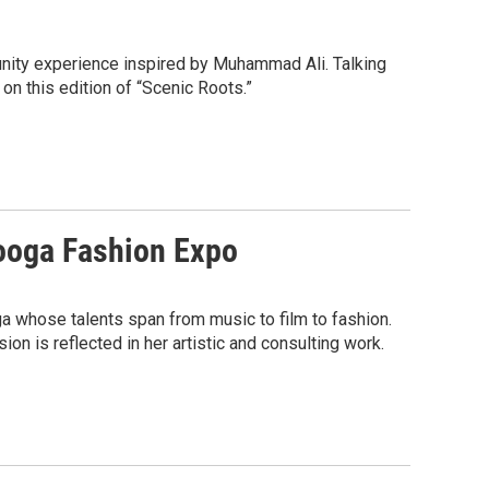
unity experience inspired by Muhammad Ali. Talking
on this edition of “Scenic Roots.”
nooga Fashion Expo
ga whose talents span from music to film to fashion.
ion is reflected in her artistic and consulting work.