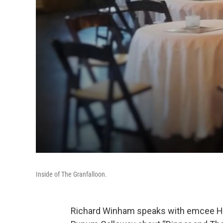
Inside of The Granfalloon.
Richard Winham speaks with emcee 