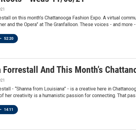
021
stall on this month’s Chattanooga Fashion Expo. A virtual comm
nner and the Opera” at The Granfalloon. These voices - and more - 
•
52:20
 Forrestall And This Month’s Chatta
021
stall - “Shanna from Louisiana” - is a creative here in Chattanoo
 of her creativity is a humanistic passion for connecting. That pass
•
14:11