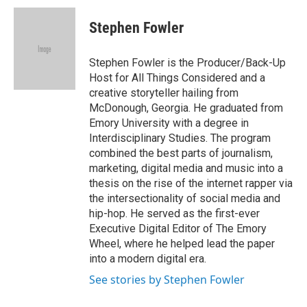
c
i
n
a
e
t
k
i
Stephen Fowler
b
t
e
l
o
e
d
o
r
I
Stephen Fowler is the Producer/Back-Up
k
n
Host for All Things Considered and a
creative storyteller hailing from
McDonough, Georgia. He graduated from
Emory University with a degree in
Interdisciplinary Studies. The program
combined the best parts of journalism,
marketing, digital media and music into a
thesis on the rise of the internet rapper via
the intersectionality of social media and
hip-hop. He served as the first-ever
Executive Digital Editor of The Emory
Wheel, where he helped lead the paper
into a modern digital era.
See stories by Stephen Fowler