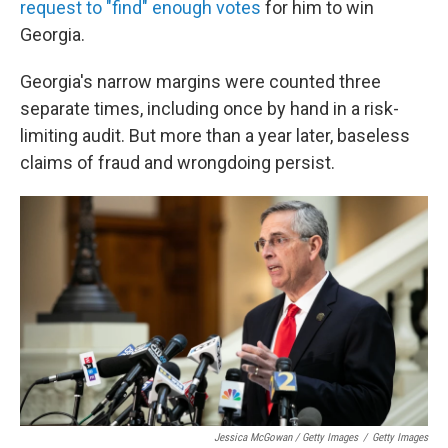
request to "find" enough votes
for him to win
Georgia.
Georgia's narrow margins were counted three
separate times, including once by hand in a risk-
limiting audit. But more than a year later, baseless
claims of fraud and wrongdoing persist.
Jessica McGowan / Getty Images
/
Getty Images