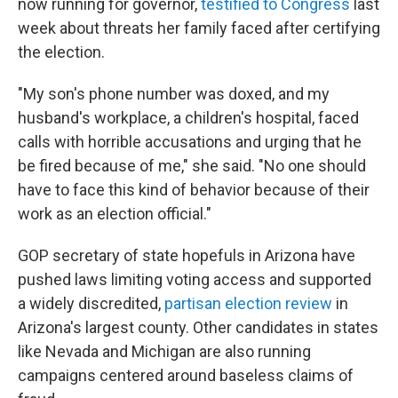
now running for governor,
testified to Congress
last
week about threats her family faced after certifying
the election.
"My son's phone number was doxed, and my
husband's workplace, a children's hospital, faced
calls with horrible accusations and urging that he
be fired because of me," she said. "No one should
have to face this kind of behavior because of their
work as an election official."
GOP secretary of state hopefuls in Arizona have
pushed laws limiting voting access and supported
a widely discredited,
partisan election review
in
Arizona's largest county. Other candidates in states
like Nevada and Michigan are also running
campaigns centered around baseless claims of