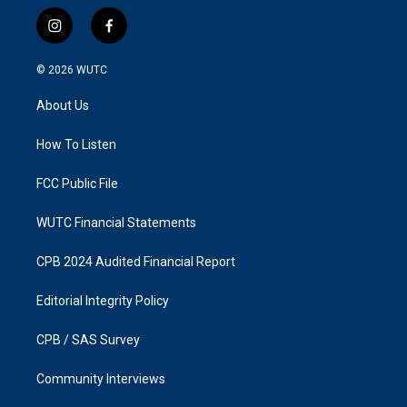
i
f
n
a
s
c
© 2026
WUTC
t
e
a
b
About Us
g
o
r
o
a
k
How To Listen
m
FCC Public File
WUTC Financial Statements
CPB 2024 Audited Financial Report
Editorial Integrity Policy
CPB / SAS Survey
Community Interviews