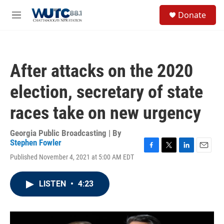
Skip to main content
S
Donate
e
M
a
e
r
n
c
u
h
After attacks on the 2020
u
e
election, secretary of state
r
y
races take on new urgency
Georgia Public Broadcasting | By
Stephen Fowler
F
T
L
E
Published November 4, 2021 at 5:00 AM EDT
a
w
i
m
c
i
n
a
e
t
k
i
LISTEN
•
4:23
b
t
e
l
o
e
d
o
r
I
k
n