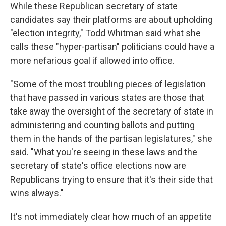
While these Republican secretary of state
candidates say their platforms are about upholding
"election integrity," Todd Whitman said what she
calls these "hyper-partisan" politicians could have a
more nefarious goal if allowed into office.
"Some of the most troubling pieces of legislation
that have passed in various states are those that
take away the oversight of the secretary of state in
administering and counting ballots and putting
them in the hands of the partisan legislatures," she
said. "What you're seeing in these laws and the
secretary of state's office elections now are
Republicans trying to ensure that it's their side that
wins always."
It's not immediately clear how much of an appetite