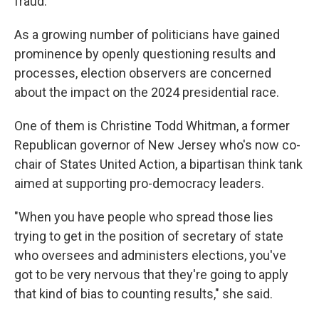
fraud.
As a growing number of politicians have gained
prominence by openly questioning results and
processes, election observers are concerned
about the impact on the 2024 presidential race.
One of them is Christine Todd Whitman, a former
Republican governor of New Jersey who's now co-
chair of States United Action, a bipartisan think tank
aimed at supporting pro-democracy leaders.
"When you have people who spread those lies
trying to get in the position of secretary of state
who oversees and administers elections, you've
got to be very nervous that they're going to apply
that kind of bias to counting results," she said.