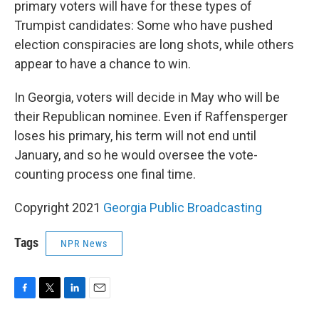
primary voters will have for these types of
Trumpist candidates: Some who have pushed
election conspiracies are long shots, while others
appear to have a chance to win.
In Georgia, voters will decide in May who will be
their Republican nominee. Even if Raffensperger
loses his primary, his term will not end until
January, and so he would oversee the vote-
counting process one final time.
Copyright 2021
Georgia Public Broadcasting
Tags
NPR News
F
T
L
E
a
w
i
m