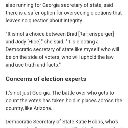
also running for Georgia secretary of state, said
there is a safer option for overseeing elections that
leaves no question about integrity.
"It is not a choice between Brad [Raffensperger]
and Jody [Hice]," she said. "It is electing a
Democratic secretary of state like myself who will
be on the side of voters, who will uphold the law
and use truth and facts."
Concerns of election experts
It's not just Georgia. The battle over who gets to
count the votes has taken hold in places across the
country, like Arizona.
Democratic Secretary of State Katie Hobbs, who's