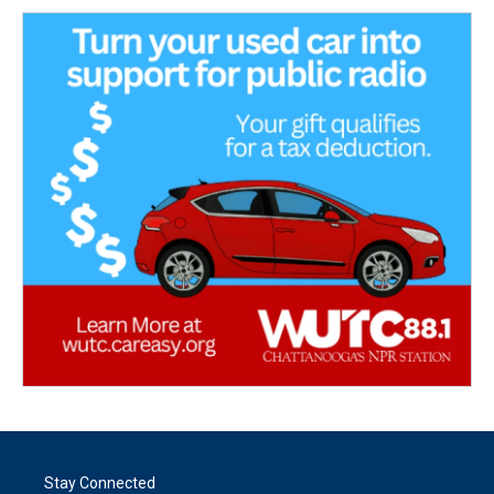
Stay Connected