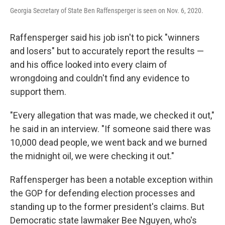
Georgia Secretary of State Ben Raffensperger is seen on Nov. 6, 2020.
Raffensperger said his job isn't to pick "winners
and losers" but to accurately report the results —
and his office looked into every claim of
wrongdoing and couldn't find any evidence to
support them.
"Every allegation that was made, we checked it out,"
he said in an interview. "If someone said there was
10,000 dead people, we went back and we burned
the midnight oil, we were checking it out."
Raffensperger has been a notable exception within
the GOP for defending election processes and
standing up to the former president's claims. But
Democratic state lawmaker Bee Nguyen, who's