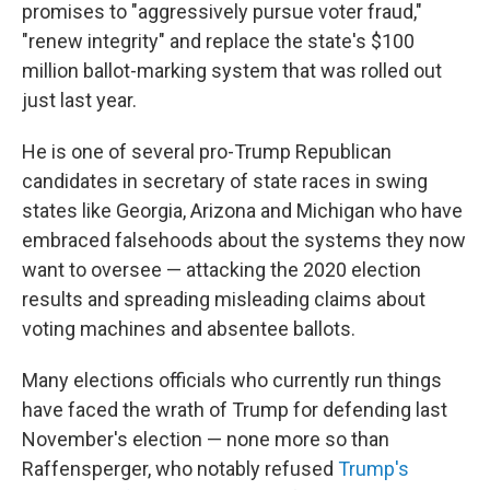
promises to "aggressively pursue voter fraud,"
"renew integrity" and replace the state's $100
million ballot-marking system that was rolled out
just last year.
He is one of several pro-Trump Republican
candidates in secretary of state races in swing
states like Georgia, Arizona and Michigan who have
embraced falsehoods about the systems they now
want to oversee — attacking the 2020 election
results and spreading misleading claims about
voting machines and absentee ballots.
Many elections officials who currently run things
have faced the wrath of Trump for defending last
November's election — none more so than
Raffensperger, who notably refused
Trump's