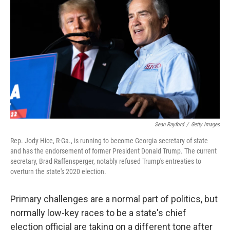
Sean Rayford
/
Getty Images
Rep. Jody Hice, R-Ga., is running to become Georgia secretary of state
and has the endorsement of former President Donald Trump. The current
secretary, Brad Raffensperger, notably refused Trump's entreaties to
overturn the state's 2020 election.
Primary challenges are a normal part of politics, but
normally low-key races to be a state's chief
election official are taking on a different tone after