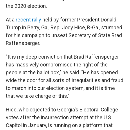
the 2020 election.
At a
recent rally
held by former President Donald
Trump in Perry, Ga., Rep. Jody Hice, R-Ga., stumped
for his campaign to unseat Secretary of State Brad
Raffensperger.
"It is my deep conviction that Brad Raffensperger
has massively compromised the right of the
people at the ballot box," he said. "He has opened
wide the door for all sorts of irregularities and fraud
to march into our election system, and it is time
that we take charge of this."
Hice, who objected to Georgia's Electoral College
votes after the insurrection attempt at the U.S.
Capitol in January, is running on a platform that