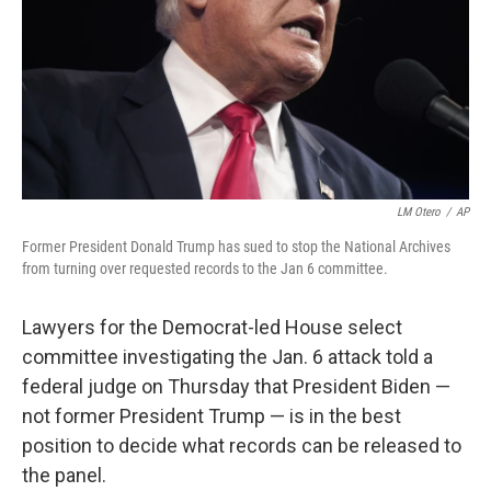
LM Otero
/
AP
Former President Donald Trump has sued to stop the National Archives
from turning over requested records to the Jan 6 committee.
Lawyers for the Democrat-led House select
committee investigating the Jan. 6 attack told a
federal judge on Thursday that President Biden —
not former President Trump — is in the best
position to decide what records can be released to
the panel.