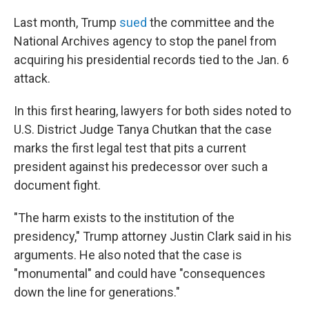
Last month, Trump
sued
the committee and the
National Archives agency to stop the panel from
acquiring his presidential records tied to the Jan. 6
attack.
In this first hearing, lawyers for both sides noted to
U.S. District Judge Tanya Chutkan that the case
marks the first legal test that pits a current
president against his predecessor over such a
document fight.
"The harm exists to the institution of the
presidency," Trump attorney Justin Clark said in his
arguments. He also noted that the case is
"monumental" and could have "consequences
down the line for generations."