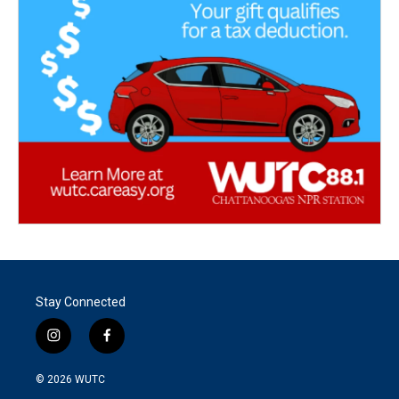
Stay Connected
i
f
n
a
s
c
© 2026
WUTC
t
e