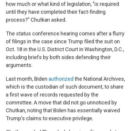
how much or what kind of legislation, "is required
until they have completed their fact-finding
process?" Chutkan asked.
The status conference hearing comes after a flurry
of filings in the case since Trump filed the suit on
Oct. 18 in the U.S. District Court in Washington, D.C.,
including briefs by both sides defending their
arguments.
Last month, Biden
authorized
the National Archives,
which is the custodian of such document, to share
a first wave of records requested by the
committee. A move that did not go unnoticed by
Chutkan, noting that Biden has essentially waived
Trump's claims to executive privilege.