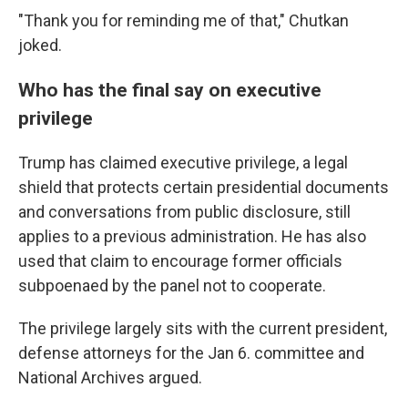
"Thank you for reminding me of that," Chutkan
joked.
Who has the final say on executive
privilege
Trump has claimed executive privilege, a legal
shield that protects certain presidential documents
and conversations from public disclosure, still
applies to a previous administration. He has also
used that claim to encourage former officials
subpoenaed by the panel not to cooperate.
The privilege
largely sits with the current president,
defense attorneys for the Jan 6. committee and
National Archives argued.