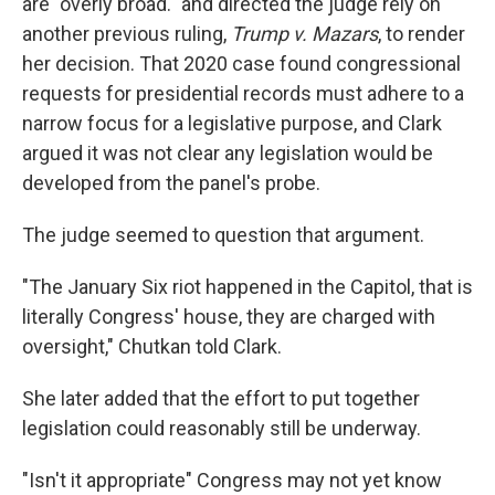
are "overly broad." and directed the judge rely on
another previous ruling,
Trump v. Mazars
, to render
her decision. That 2020 case found congressional
requests for presidential records must adhere to a
narrow focus for a legislative purpose, and Clark
argued it was not clear any legislation would be
developed from the panel's probe.
The judge seemed to question that argument.
"The January Six riot happened in the Capitol, that is
literally Congress' house, they are charged with
oversight," Chutkan told Clark.
She later added that the effort to put together
legislation could reasonably still be underway.
"Isn't it appropriate" Congress may not yet know