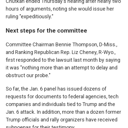
Chutkan ended Thursday's hearing after nearly two
hours of arguments, noting she would issue her
ruling "expeditiously."
Next steps for the committee
Committee Chairman Bennie Thompson, D-Miss.,
and Ranking Republican Rep. Liz Cheney, R-Wyo.,
first responded to the lawsuit last month by saying
it was "nothing more than an attempt to delay and
obstruct our probe."
So far, the Jan. 6 panel has issued dozens of
requests for documents to federal agencies, tech
companies and individuals tied to Trump and the
Jan. 6 attack. In addition, more than a dozen former
Trump officials and rally organizers have received
subpoenas for their testimony.