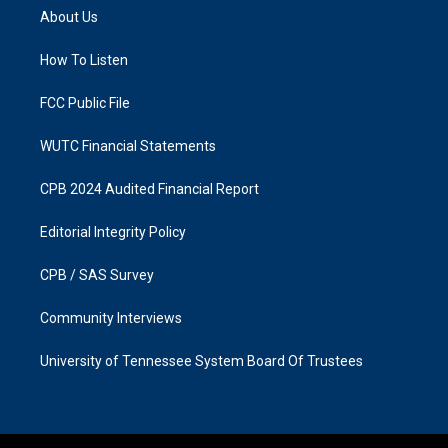
a
b
About Us
g
o
r
o
a
k
How To Listen
m
FCC Public File
WUTC Financial Statements
CPB 2024 Audited Financial Report
Editorial Integrity Policy
CPB / SAS Survey
Community Interviews
University of Tennessee System Board Of Trustees