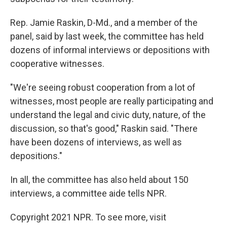
Rep. Jamie Raskin, D-Md., and a member of the
panel, said by last week, the committee has held
dozens of informal interviews or depositions with
cooperative witnesses.
"We're seeing robust cooperation from a lot of
witnesses, most people are really participating and
understand the legal and civic duty, nature, of the
discussion, so that's good," Raskin said. "There
have been dozens of interviews, as well as
depositions."
In all, the committee has also held about 150
interviews, a committee aide tells NPR.
Copyright 2021 NPR. To see more, visit