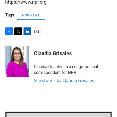
https://www.npr.org.
Tags
NPR News
F
T
L
E
a
w
i
m
c
i
n
a
e
t
k
i
Claudia Grisales
b
t
e
l
o
e
d
o
r
I
Claudia Grisales is a congressional
k
n
correspondent for NPR.
See stories by Claudia Grisales