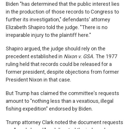
Biden "has determined that the public interest lies
in the production of those records to Congress to
further its investigation," defendants' attorney
Elizabeth Shapiro told the judge. "There is no
irreparable injury to the plaintiff here."
Shapiro argued, the judge should rely on the
precedent established in
Nixon v. GSA.
The 1977
ruling held that records could be released for a
former president, despite objections from former
President Nixon in that case.
But Trump has claimed the committee's requests
amount to "nothing less than a vexatious, illegal
fishing expedition" endorsed by Biden.
Trump attorney Clark noted the document requests