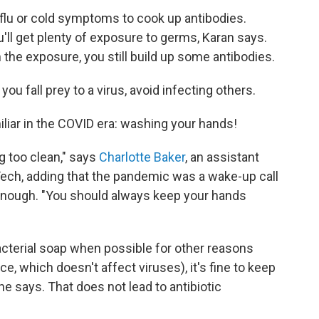
 flu or cold symptoms to cook up antibodies.
'll get plenty of exposure to germs, Karan says.
the exposure, you still build up some antibodies.
 you fall prey to a virus, avoid infecting others.
miliar in the COVID era: washing your hands!
ng too clean," says
Charlotte Baker
, an assistant
Tech, adding that the pandemic was a wake-up call
enough. "You should always keep your hands
acterial soap when possible for other reasons
e, which doesn't affect viruses), it's fine to keep
e says. That does not lead to antibiotic