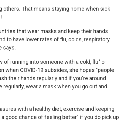
ing others. That means staying home when sick
!
untries that wear masks and keep their hands
d to have lower rates of flu, colds, respiratory
e says.
 of running into someone with a cold, flu" or
Even when COVID-19 subsides, she hopes "people
, wash their hands regularly and if you're around
regularly, wear a mask when you go out and
asures with a healthy diet, exercise and keeping
at a good chance of feeling better" if you do pick up