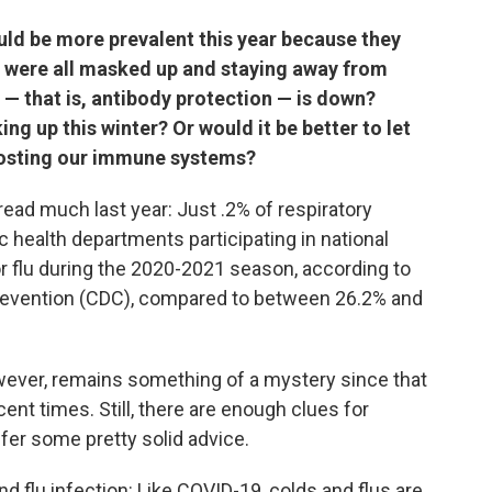
ould be more prevalent this year because they
e were all masked up and staying away from
— that is, antibody protection — is down?
ng up this winter? Or would it be better to let
boosting our immune systems?
spread much last year: Just .2% of respiratory
c health departments participating in national
or flu during the 2020-2021 season, according to
Prevention (CDC), compared to between 26.2% and
owever, remains something of a mystery since that
ent times. Still, there are enough clues for
ffer some pretty solid advice.
and flu infection: Like COVID-19, colds and flus are