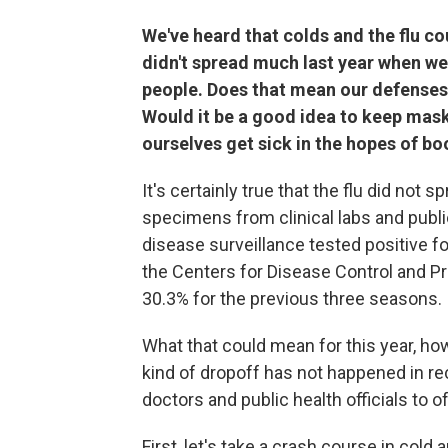
We've heard that colds and the flu c
didn't spread much last year when w
people. Does that mean our defenses 
Would it be a good idea to keep maski
ourselves get sick in the hopes of 
It's certainly true that the flu did not 
specimens from clinical labs and publi
disease surveillance tested positive f
the Centers for Disease Control and 
30.3% for the previous three seasons.
What that could mean for this year, h
kind of dropoff has not happened in rec
doctors and public health officials to o
First, let's take a crash course in cold 