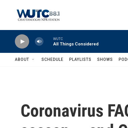
Skip to main content
WUTC
All Things Considered
ABOUT
SCHEDULE
PLAYLISTS
SHOWS
POD
Coronavirus FAQ: