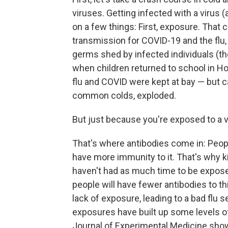
viruses. Getting infected with a virus
on a few things: First, exposure. That 
transmission for COVID-19 and the flu
germs shed by infected individuals (th
when children returned to school in H
flu and COVID were kept at bay — but 
common colds, exploded.
But just because you're exposed to a v
That's where antibodies come in: Peop
have more immunity to it. That's why k
haven't had as much time to be exposed 
people will have fewer antibodies to thi
lack of exposure, leading to a bad flu s
exposures have built up some levels o
Journal of Experimental Medicine show