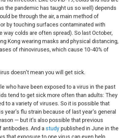
 (as the pandemic has taught us so well) depends
could be through the air, a main method of
, or by touching surfaces contaminated with
e way colds are often spread). So last October,
ong Kong wearing masks and physical distancing,
cases of rhinoviruses, which cause 10-40% of
irus doesn't mean you will get sick.
le who have been exposed to a virus in the past
ids tend to get sick more often than adults: They
to a variety of viruses. So it is possible that
s year's flu strain because of last year's general
eason — but it's also possible that previous
f antibodies. And a
study
published in June in the
s that exposure to one virus can even help