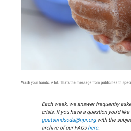
Wash your hands. A lot. That's the message from public health specia
Each week, we answer frequently asked
crisis. If you have a question you'd like
goatsandsoda@npr.org
with the subjec
archive of our FAQs
here
.