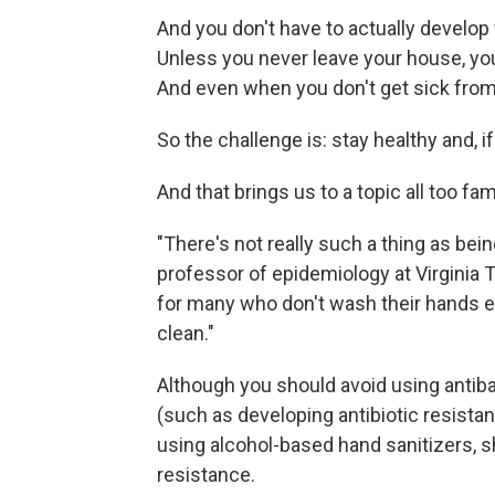
And you don't have to actually develop
Unless you never leave your house, you
And even when you don't get sick from 
So the challenge is: stay healthy and, if
And that brings us to a topic all too fa
"There's not really such a thing as bei
professor of epidemiology at Virginia 
for many who don't wash their hands 
clean."
Although you should avoid using antib
(such as developing antibiotic resistanc
using alcohol-based hand sanitizers, sh
resistance.