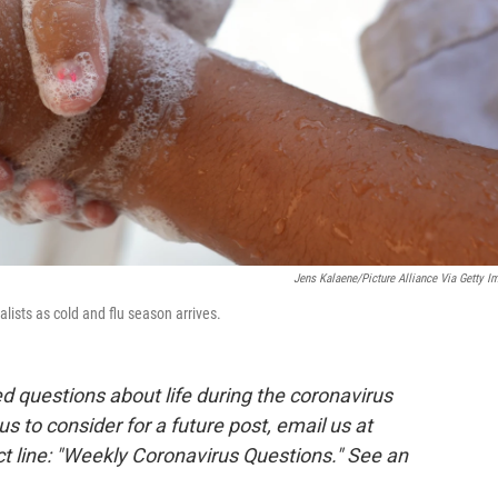
Jens Kalaene/picture Alliance Via Getty I
lists as cold and flu season arrives.
 questions about life during the coronavirus
 us to consider for a future post, email us at
t line: "Weekly Coronavirus Questions." See an