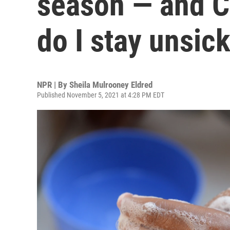
season — and 
do I stay unsic
NPR | By
Sheila Mulrooney Eldred
Published November 5, 2021 at 4:28 PM EDT