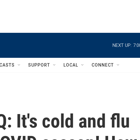
NEXT UP:
7:
CASTS
SUPPORT
LOCAL
CONNECT
 It's cold and flu