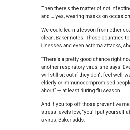
Then there's the matter of not infect
and ... yes, wearing masks on occasion
We could learn a lesson from other co
clean, Baker notes. Those countries ten
illnesses and even asthma attacks, sh
"There's a pretty good chance right now
another respiratory virus, she says. 
will still sit out if they don't feel well
elderly or immunocompromised people 
about" — at least during flu season.
And if you top off those preventive me
stress levels low, "you'll put yourself 
a virus, Baker adds.