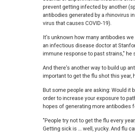
prevent getting infected by another (sp
antibodies generated by a rhinovirus in
virus that causes COVID-19).
It's unknown how many antibodies we h
an infectious disease doctor at Stanfo
immune response to past strains," he 
And there's another way to build up ant
important to get the flu shot this year, 
But some people are asking: Would it b
order to increase your exposure to path
hopes of generating more antibodies f
"People try not to get the flu every yea
Getting sick is ... well, yucky. And flu can