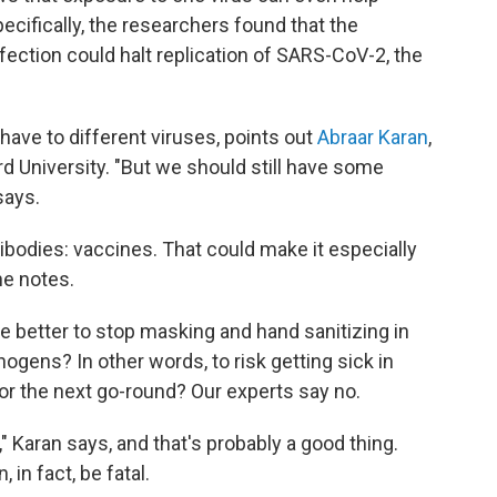
ecifically, the researchers found that the
fection could halt replication of SARS-CoV-2, the
ave to different viruses, points out
Abraar Karan
,
rd University. "But we should still have some
says.
ibodies: vaccines. That could make it especially
he notes.
e better to stop masking and hand sanitizing in
ogens? In other words, to risk getting sick in
or the next go-round? Our experts say no.
r," Karan says, and that's probably a good thing.
, in fact, be fatal.