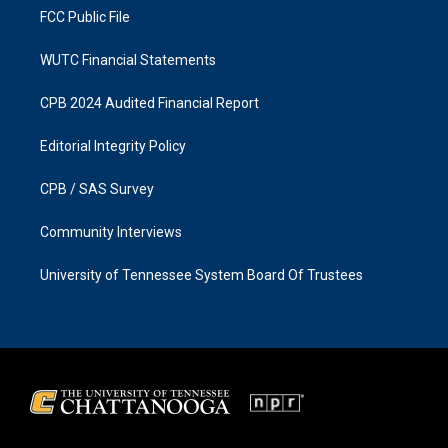
FCC Public File
WUTC Financial Statements
CPB 2024 Audited Financial Report
Editorial Integrity Policy
CPB / SAS Survey
Community Interviews
University of Tennessee System Board Of Trustees