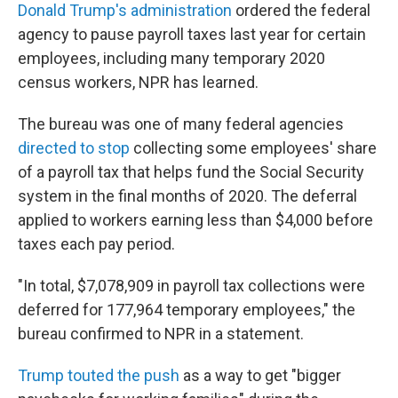
Donald Trump's administration
ordered the federal
agency to pause payroll taxes last year for certain
employees, including many temporary 2020
census workers, NPR has learned.
The bureau was one of many federal agencies
directed to stop
collecting some employees' share
of a payroll tax that helps fund the Social Security
system in the final months of 2020. The deferral
applied to workers earning less than $4,000 before
taxes each pay period.
"In total, $7,078,909 in payroll tax collections were
deferred for 177,964 temporary employees," the
bureau confirmed to NPR in a statement.
Trump touted the push
as a way to get "bigger