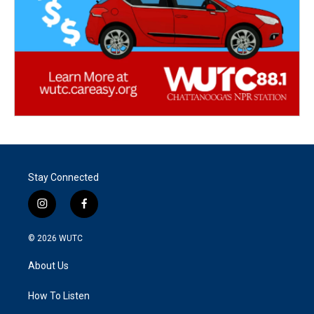
Stay Connected
i
f
n
a
s
c
© 2026
WUTC
t
e
a
b
About Us
g
o
r
o
a
k
How To Listen
m