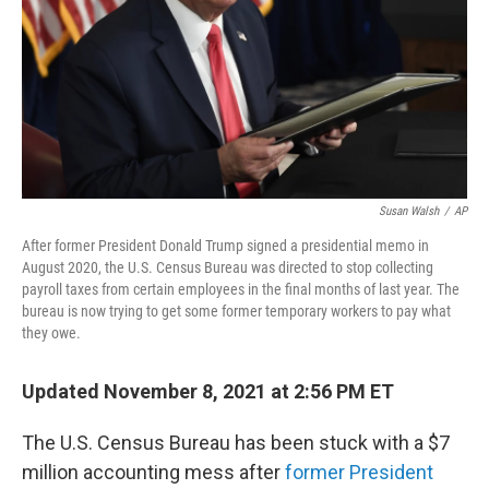
Susan Walsh
/
AP
After former President Donald Trump signed a presidential memo in
August 2020, the U.S. Census Bureau was directed to stop collecting
payroll taxes from certain employees in the final months of last year. The
bureau is now trying to get some former temporary workers to pay what
they owe.
Updated November 8, 2021 at 2:56 PM ET
The U.S. Census Bureau has been stuck with a $7
million accounting mess after
former President