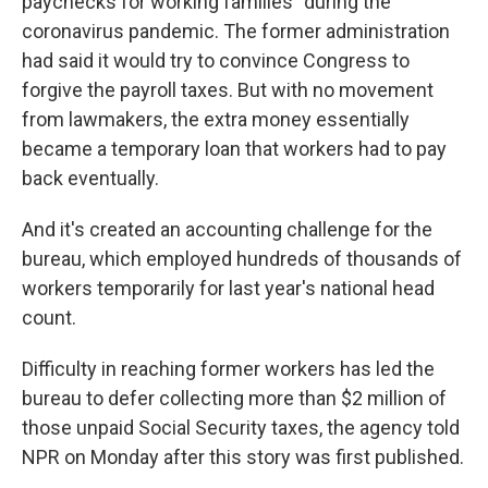
paychecks for working families" during the
coronavirus pandemic. The former administration
had said it would try to convince Congress to
forgive the payroll taxes. But with no movement
from lawmakers, the extra money essentially
became a temporary loan that workers had to pay
back eventually.
And it's created an accounting challenge for the
bureau, which employed hundreds of thousands of
workers temporarily for last year's national head
count.
Difficulty in reaching former workers has led the
bureau to defer collecting more than $2 million of
those unpaid Social Security taxes, the agency told
NPR on Monday after this story was first published.