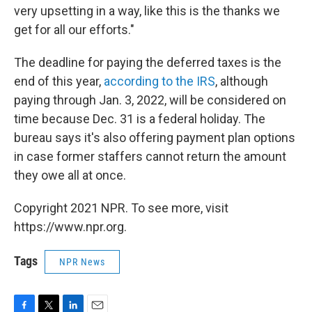
very upsetting in a way, like this is the thanks we
get for all our efforts."
The deadline for paying the deferred taxes is the
end of this year,
according to the IRS
, although
paying through Jan. 3, 2022, will be considered on
time because Dec. 31 is a federal holiday. The
bureau says it's also offering payment plan options
in case former staffers cannot return the amount
they owe all at once.
Copyright 2021 NPR. To see more, visit
https://www.npr.org.
Tags
NPR News