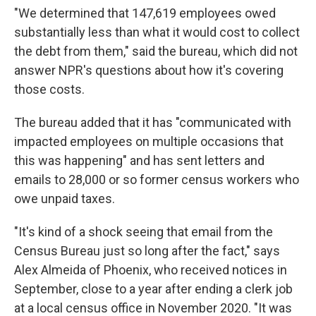
"We determined that 147,619 employees owed
substantially less than what it would cost to collect
the debt from them," said the bureau, which did not
answer NPR's questions about how it's covering
those costs.
The bureau added that it has "communicated with
impacted employees on multiple occasions that
this was happening" and has sent letters and
emails to 28,000 or so former census workers who
owe unpaid taxes.
"It's kind of a shock seeing that email from the
Census Bureau just so long after the fact," says
Alex Almeida of Phoenix, who received notices in
September, close to a year after ending a clerk job
at a local census office in November 2020. "It was