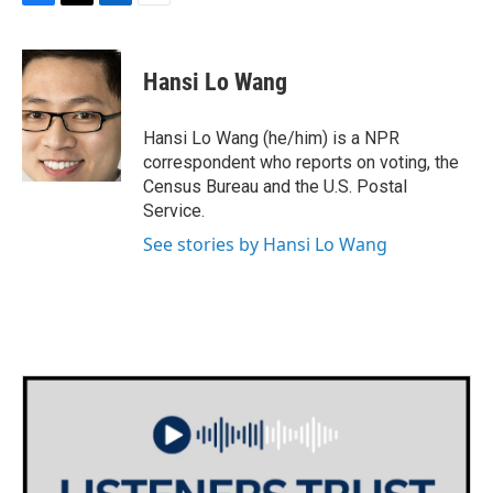
F
T
L
E
a
w
i
m
c
i
n
a
e
t
k
i
Hansi Lo Wang
b
t
e
l
o
e
d
o
r
I
Hansi Lo Wang (he/him) is a NPR
k
n
correspondent who reports on voting, the
Census Bureau and the U.S. Postal
Service.
See stories by Hansi Lo Wang