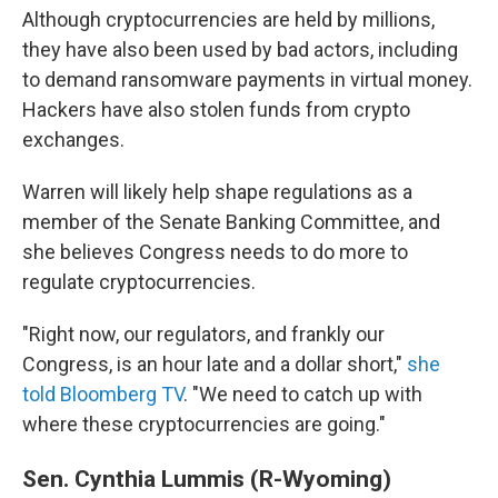
Although cryptocurrencies are held by millions,
they have also been used by bad actors, including
to demand ransomware payments in virtual money.
Hackers have also stolen funds from crypto
exchanges.
Warren will likely help shape regulations as a
member of the Senate Banking Committee, and
she believes Congress needs to do more to
regulate cryptocurrencies.
"Right now, our regulators, and frankly our
Congress, is an hour late and a dollar short,"
she
told Bloomberg TV
. "We need to catch up with
where these cryptocurrencies are going."
Sen. Cynthia Lummis (R-Wyoming)