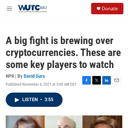
Skip to main content
S
Donate
e
M
a
e
r
n
c
u
h
A big fight is brewing over
u
e
cryptocurrencies. These are
r
y
some key players to watch
NPR | By
David Gura
Published November 6, 2021 at 5:00 AM EDT
F
T
L
E
a
w
i
m
c
i
n
a
LISTEN
•
3:55
e
t
k
i
b
t
e
l
o
e
d
o
r
I
k
n