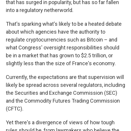
that has surged in popularity, but has so far fallen
into a regulatory netherworld.
That's sparking what's likely to be a heated debate
about which agencies have the authority to
regulate cryptocurrencies such as Bitcoin – and
what Congress' oversight responsibilities should
be in a market that has grown to $2.5 trillion, or
slightly less than the size of France's economy.
Currently, the expectations are that supervision will
likely be spread across several regulators, including
the Securities and Exchange Commission (SEC)
and the Commodity Futures Trading Commission
(CFTC).
Yet there's a divergence of views of how tough
rules should be, from lawmakers who believe the