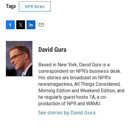
Tags
NPR News
F
T
L
E
a
w
i
m
c
i
n
a
e
t
k
i
David Gura
b
t
e
l
o
e
d
o
r
I
Based in New York, David Gura is a
k
n
correspondent on NPR's business desk.
His stories are broadcast on NPR's
newsmagazines, All Things Considered,
Morning Edition and Weekend Edition, and
he regularly guest hosts 1A, a co-
production of NPR and WAMU.
See stories by David Gura