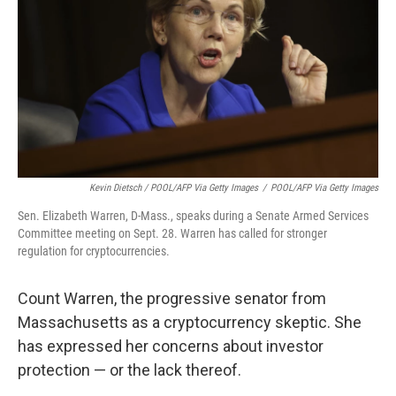
Kevin Dietsch / POOL/AFP Via Getty Images
/
POOL/AFP Via Getty Images
Sen. Elizabeth Warren, D-Mass., speaks during a Senate Armed Services
Committee meeting on Sept. 28. Warren has called for stronger
regulation for cryptocurrencies.
Count Warren, the progressive senator from
Massachusetts as a cryptocurrency skeptic. She
has expressed her concerns about investor
protection — or the lack thereof.