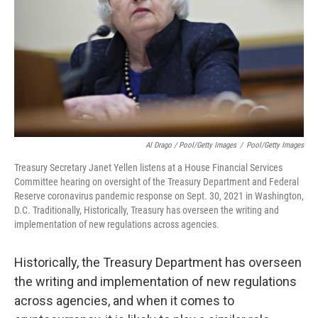
Al Drago / Pool/Getty Images
/
Pool/Getty Images
Treasury Secretary Janet Yellen listens at a House Financial Services
Committee hearing on oversight of the Treasury Department and Federal
Reserve coronavirus pandemic response on Sept. 30, 2021 in Washington,
D.C. Traditionally, Historically, Treasury has overseen the writing and
implementation of new regulations across agencies.
Historically, the Treasury Department has overseen
the writing and implementation of new regulations
across agencies, and when it comes to