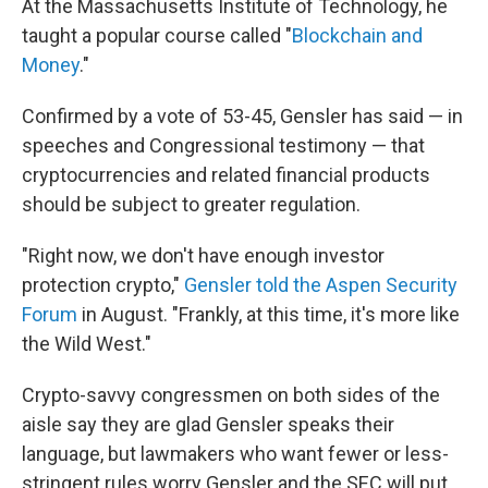
At the Massachusetts Institute of Technology, he
taught a popular course called "
Blockchain and
Money
."
Confirmed by a vote of 53-45, Gensler has said — in
speeches and Congressional testimony — that
cryptocurrencies and related financial products
should be subject to greater regulation.
"Right now, we don't have enough investor
protection crypto,"
Gensler told the Aspen Security
Forum
in August. "Frankly, at this time, it's more like
the Wild West."
Crypto-savvy congressmen on both sides of the
aisle say they are glad Gensler speaks their
language, but lawmakers who want fewer or less-
stringent rules worry Gensler and the SEC will put