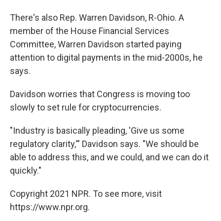
There's also Rep. Warren Davidson, R-Ohio. A
member of the House Financial Services
Committee, Warren Davidson started paying
attention to digital payments in the mid-2000s, he
says.
Davidson worries that Congress is moving too
slowly to set rule for cryptocurrencies.
"Industry is basically pleading, 'Give us some
regulatory clarity,'" Davidson says. "We should be
able to address this, and we could, and we can do it
quickly."
Copyright 2021 NPR. To see more, visit
https://www.npr.org.