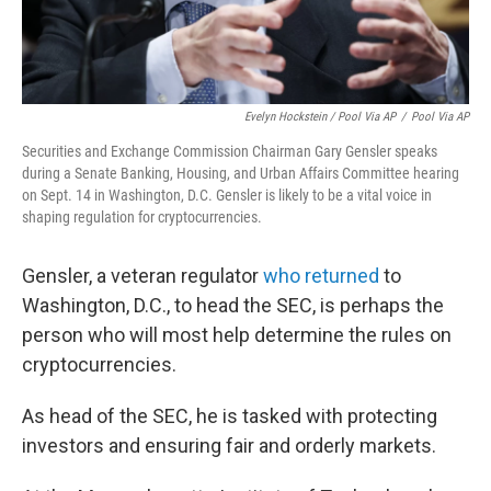
Evelyn Hockstein / Pool Via AP
/
Pool Via AP
Securities and Exchange Commission Chairman Gary Gensler speaks
during a Senate Banking, Housing, and Urban Affairs Committee hearing
on Sept. 14 in Washington, D.C. Gensler is likely to be a vital voice in
shaping regulation for cryptocurrencies.
Gensler, a veteran regulator
who returned
to
Washington, D.C., to head the SEC, is perhaps the
person who will most help determine the rules on
cryptocurrencies.
As head of the SEC, he is tasked with protecting
investors and ensuring fair and orderly markets.