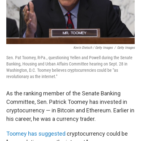
Kevin Dietsch / Getty Images
/
Getty Images
Sen. Pat Toomey, R-Pa., questioning Yellen and Powell during the Senate
Banking, Housing and Urban Affairs Committee hearing on Sept. 28 in
Washington, D.C. Toomey believes cryptocurrencies could be "as
revolutionary as the internet."
As the ranking member of the Senate Banking
Committee, Sen. Patrick Toomey has invested in
cryptocurrency — in Bitcoin and Ethereum. Earlier in
his career, he was a currency trader.
Toomey has suggested
cryptocurrency could be