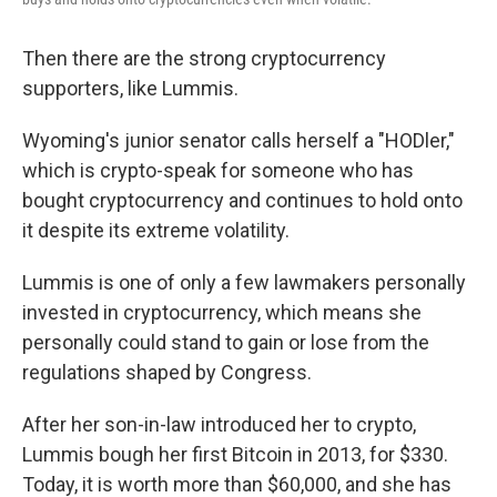
Then there are the strong cryptocurrency
supporters,
like Lummis.
Wyoming's junior senator calls herself a "HODler,"
which is crypto-speak for someone who has
bought cryptocurrency and continues to hold onto
it despite its extreme volatility.
Lummis is one of only a few lawmakers personally
invested in cryptocurrency, which means she
personally could stand to gain or lose from the
regulations shaped by Congress.
After her son-in-law introduced her to crypto,
Lummis bough her first Bitcoin in 2013, for $330.
Today, it is worth more than $60,000, and she has