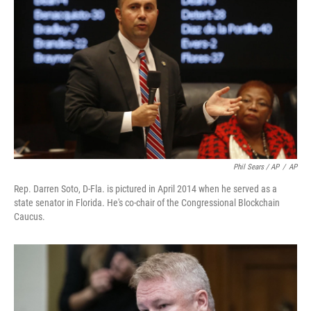
Phil Sears / AP
/
AP
Rep. Darren Soto, D-Fla. is pictured in April 2014 when he served as a
state senator in Florida. He's co-chair of the Congressional Blockchain
Caucus.