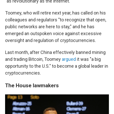
"as revolutionary as the internet."
Toomey, who will retire next year, has called on his
colleagues and regulators "to recognize that open,
public networks are here to stay," and he has
emerged an outspoken voice against excessive
oversight and regulation of cryptocurrencies.
Last month, after China effectively banned mining
and trading Bitcoin, Toomey
argued
it was "a big
opportunity to the U.S." to become a global leader in
cryptocurrencies.
The House lawmakers