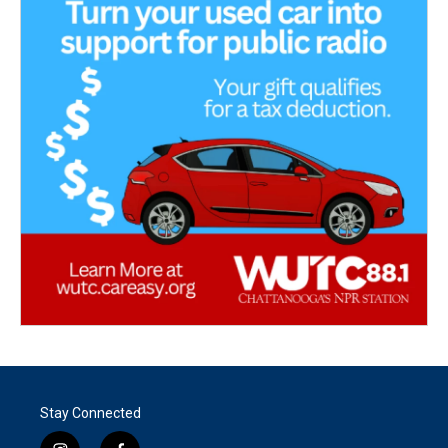
Stay Connected