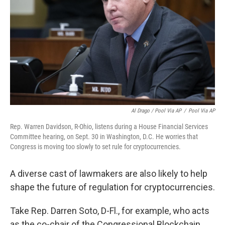
Al Drago / Pool Via AP
/
Pool Via AP
Rep. Warren Davidson, R-Ohio, listens during a House Financial Services
Committee hearing, on Sept. 30 in Washington, D.C. He worries that
Congress is moving too slowly to set rule for cryptocurrencies.
A diverse cast of lawmakers are also likely to help
shape the future of regulation for cryptocurrencies.
Take Rep. Darren Soto, D-Fl., for example, who acts
as the co-chair of the Congressional Blockchain