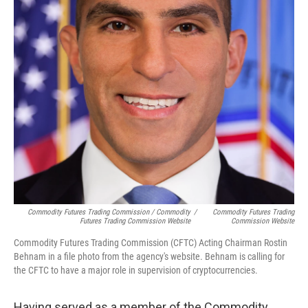
Commodity Futures Trading Commission / Commodity
/
Commodity Futures Trading
Futures Trading Commission Website
Commission Website
Commodity Futures Trading Commission (CFTC) Acting Chairman Rostin
Behnam in a file photo from the agency's website. Behnam is calling for
the CFTC to have a major role in supervision of cryptocurrencies.
Having served as a member of the Commodity