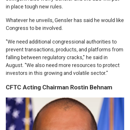
in place tough new rules.
Whatever he unveils, Gensler has said he would like
Congress to be involved.
"We need additional congressional authorities to
prevent transactions, products, and platforms from
falling between regulatory cracks," he said in
August.
"We also need more resources to protect
investors in this growing and volatile sector."
CFTC Acting Chairman Rostin Behnam