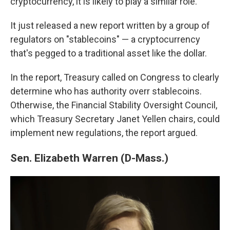
cryptocurrency, it is likely to play a similar role.
It just released a new report written by a group of
regulators on "stablecoins" — a cryptocurrency
that's pegged to a traditional asset like the dollar.
In the report, Treasury called on Congress to clearly
determine who has authority overr stablecoins.
Otherwise, the Financial Stability Oversight Council,
which Treasury Secretary Janet Yellen chairs, could
implement new regulations, the report argued.
Sen. Elizabeth Warren (D-Mass.)