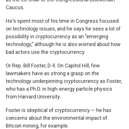
Caucus.
He's spent most of his time in Congress focused
on technology issues, and he says he sees a lot of
possibility in cryptocurrency as an "emerging
technology," although he is also worried about how
bad actors use the cryptocurrency.
Or Rep. Bill Foster, D-Il. On Capitol Hill, few
lawmakers have as strong a grasp on the
technology underpinning cryptocurrency as Foster,
who has a Ph.D. in high-energy particle physics
from Harvard University.
Foster is skeptical of cryptocurrency — he has
concerns about the environmental impact of
Bitcoin mining, for example.