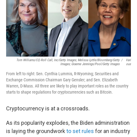
Tom Williams/CQ-Roll Call, Inc/Getty Images; Melissa Lyttle/Bloomberg/Getty
/
Vari
Images; Graeme Jennings/Pool/Getty Images
Ous
From left to right: Sen. Cynthia Lummis, R-Wyoming; Securities and
Exchange Commission Chairman Gary Gensler; and Sen. Elizabeth
Warren, D-Mass. All three are likely to play important roles as the country
starts to shape regulations for cryptocurrencies such as Bitcoin.
Cryptocurrency is at a crossroads.
As its popularity explodes, the Biden administration
is laying the groundwork
to set rules
for an industry