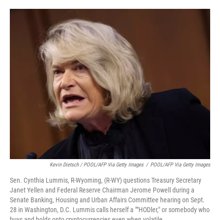
Kevin Dietsch / POOL/AFP Via Getty Images
/
POOL/AFP Via Getty Images
Sen. Cynthia Lummis, R-Wyoming, (R-WY) questions Treasury Secretary
Janet Yellen and Federal Reserve Chairman Jerome Powell during a
Senate Banking, Housing and Urban Affairs Committee hearing on Sept.
28 in Washington, D.C. Lummis calls herself a ""HODler," or somebody who
buys and holds onto cryptocurrencies even when volatile.