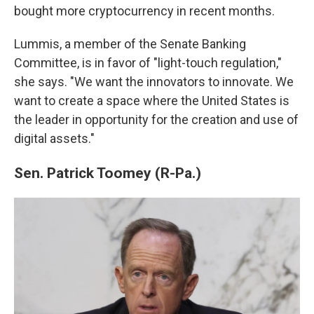
bought more cryptocurrency in recent months.
Lummis, a member of the Senate Banking
Committee, is in favor of "light-touch regulation,"
she says. "We want the innovators to innovate. We
want to create a space where the United States is
the leader in opportunity for the creation and use of
digital assets."
Sen. Patrick Toomey (R-Pa.)