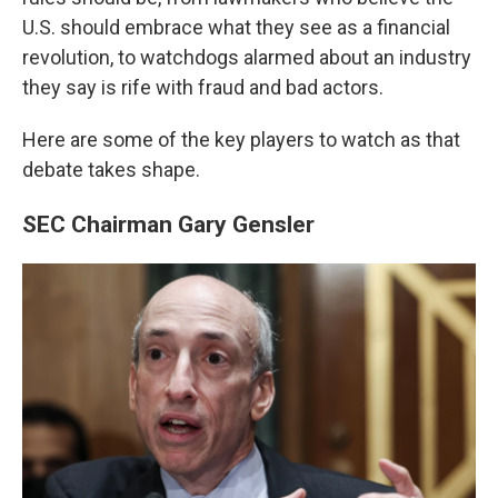
U.S. should embrace what they see as a financial
revolution, to watchdogs alarmed about an industry
they say is rife with fraud and bad actors.
Here are some of the key players to watch as that
debate takes shape.
SEC Chairman Gary Gensler