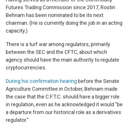
Futures Trading Commission since 2017, Rostin
Behnam has been nominated to be its next
chairman. (He is currently doing the job in an acting
capacity.)
There is a turf war among regulators, primarily
between the SEC and the CFTC, about which
agency should have the main authority to regulate
cryptocurrencies.
During his confirmation hearing
before the Senate
Agriculture Committee in October, Behnam made
the case that the C.F.T.C. should have a bigger role
in regulation, even as he acknowledged it would "be
a departure from our historical role as a derivatives
regulator."