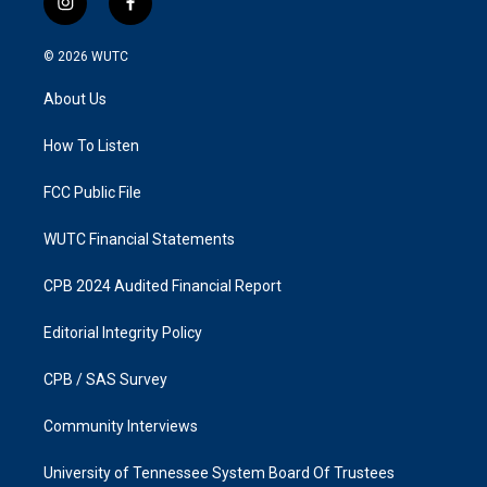
i
f
n
a
s
c
© 2026
WUTC
t
e
a
b
About Us
g
o
r
o
a
k
How To Listen
m
FCC Public File
WUTC Financial Statements
CPB 2024 Audited Financial Report
Editorial Integrity Policy
CPB / SAS Survey
Community Interviews
University of Tennessee System Board Of Trustees