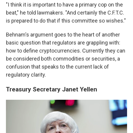
"I think it is important to have a primary cop on the
beat," he told lawmakers. "And certainly the C.F.T.C.
is prepared to do that if this committee so wishes."
Behnam's argument goes to the heart of another
basic question that regulators are grappling with:
how to define cryptocurrencies. Currently they can
be considered both commodities or securities, a
confusion that speaks to the current lack of
regulatory clarity.
Treasury Secretary Janet Yellen