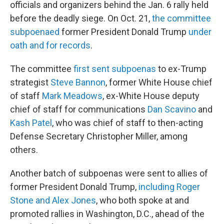
officials and organizers behind the Jan. 6 rally held
before the deadly siege. On Oct. 21,
the committee
subpoenaed
former President Donald Trump
under
oath and for records
.
The committee
first sent subpoenas
to ex-Trump
strategist
Steve Bannon
, former White House chief
of staff
Mark Meadows
, ex-White House deputy
chief of staff for communications
Dan Scavino
and
Kash Patel
, who was chief of staff to then-acting
Defense Secretary Christopher Miller, among
others.
Another batch of subpoenas were sent to allies of
former President Donald Trump,
including Roger
Stone and Alex Jones
, who both spoke at and
promoted rallies in Washington, D.C., ahead of the