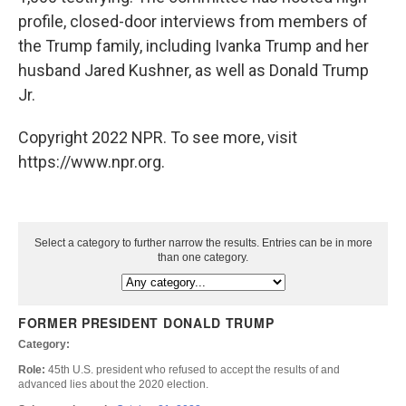
profile, closed-door interviews from members of
the Trump family, including Ivanka Trump and her
husband Jared Kushner, as well as Donald Trump
Jr.
Copyright 2022 NPR. To see more, visit
https://www.npr.org.