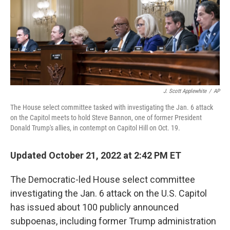
o
r
I
k
n
J. Scott Applewhite
/
AP
The House select committee tasked with investigating the Jan. 6 attack
on the Capitol meets to hold Steve Bannon, one of former President
Donald Trump's allies, in contempt on Capitol Hill on Oct. 19.
Updated October 21, 2022 at 2:42 PM ET
The Democratic-led House select committee
investigating the Jan. 6 attack on the U.S. Capitol
has issued about 100 publicly announced
subpoenas, including former Trump administration