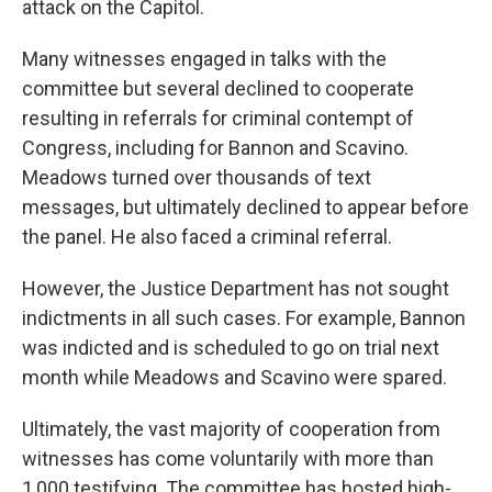
attack on the Capitol.
Many witnesses engaged in talks with the
committee but several declined to cooperate
resulting in referrals for criminal contempt of
Congress, including for Bannon and Scavino.
Meadows turned over thousands of text
messages, but ultimately declined to appear before
the panel. He also faced a criminal referral.
However, the Justice Department has not sought
indictments in all such cases. For example, Bannon
was indicted and is scheduled to go on trial next
month while Meadows and Scavino were spared.
Ultimately, the vast majority of cooperation from
witnesses has come voluntarily with more than
1,000 testifying. The committee has hosted high-