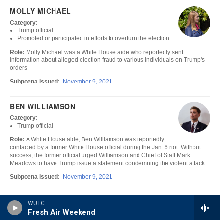
WUTC
Fresh Air Weekend