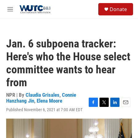
Skip to main content
S
Donate
e
M
a
e
r
n
c
u
h
Jan. 6 subpoena tracker:
u
e
Here's who the House select
r
y
committee wants to hear
from
NPR | By
Claudia Grisales
,
Connie
Hanzhang Jin
,
Elena Moore
F
T
L
E
Published November 6, 2021 at 7:00 AM EDT
a
w
i
m
c
i
n
a
e
t
k
i
b
t
e
l
o
e
d