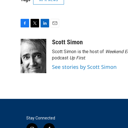
F
T
L
E
a
w
i
m
c
i
n
a
Scott Simon
e
t
k
i
Scott Simon is the host of
Weekend Ed
b
t
e
l
o
e
d
podcast
Up First
.
o
r
I
See stories by Scott Simon
k
n
Stay Connected