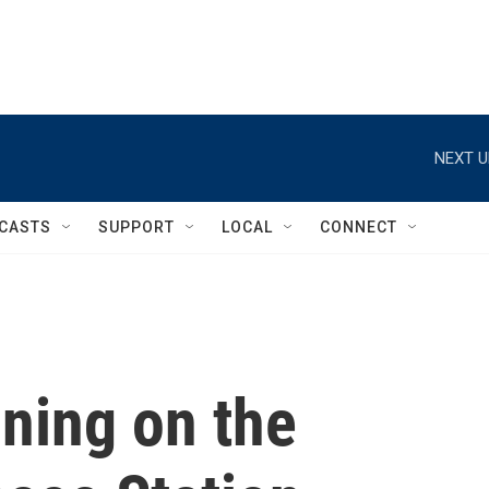
NEXT U
CASTS
SUPPORT
LOCAL
CONNECT
ining on the