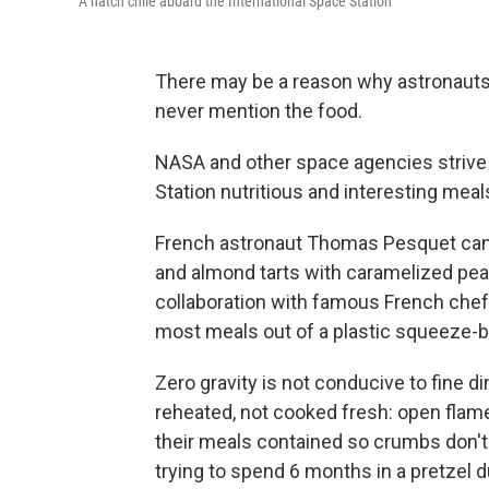
A hatch chile aboard the International Space Station
There may be a reason why astronauts
never mention the food.
NASA and other space agencies strive 
Station nutritious and interesting meal
French astronaut Thomas Pesquet can 
and almond tarts with caramelized pea
collaboration with famous French chef
most meals out of a plastic squeeze-b
Zero gravity is not conducive to fine d
reheated, not cooked fresh: open fla
their meals contained so crumbs don't 
trying to spend 6 months in a pretzel 