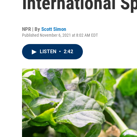
International S
NPR | By
Scott Simon
Published November 6, 2021 at 8:02 AM EDT
LISTEN
•
2:42