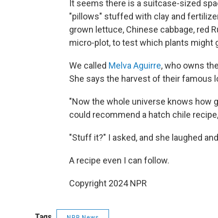
It seems there is a suitcase-sized spa
"pillows" stuffed with clay and fertili
grown lettuce, Chinese cabbage, red Ru
micro-plot, to test which plants might
We called
Melva Aguirre
, who owns the
She says the harvest of their famous lo
"Now the whole universe knows how grea
could recommend a hatch chile recipe, A
"Stuff it?" I asked, and she laughed and
A recipe even I can follow.
Copyright 2024 NPR
Tags
NPR News