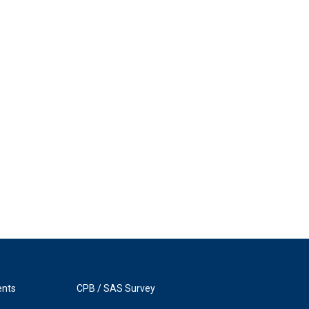
ents
CPB / SAS Survey