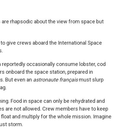
 are rhapsodic about the view from space but
to give crews aboard the International Space
s.
reportedly occasionally consume lobster, cod
rs onboard the space station, prepared in
s. But even an
astronaute français
must slurp
ag.
ining. Food in space can only be rehydrated and
mes are not allowed. Crew members have to keep
float and multiply for the whole mission. Imagine
dust storm.