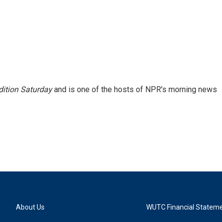
ition Saturday
and is one of the hosts of NPR's morning news
About Us
WUTC Financial Statem