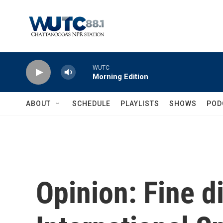
Skip to main content
WUTC
Morning Edition
ABOUT
SCHEDULE
PLAYLISTS
SHOWS
POD
Opinion: Fine d