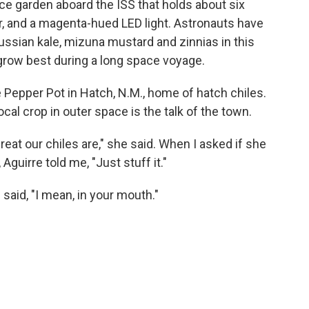
ce garden aboard the ISS that holds about six
zer, and a magenta-hued LED light. Astronauts have
ssian kale, mizuna mustard and zinnias in this
 grow best during a long space voyage.
 Pepper Pot in Hatch, N.M., home of hatch chiles.
cal crop in outer space is the talk of the town.
t our chiles are," she said. When I asked if she
guirre told me, "Just stuff it."
 said, "I mean, in your mouth."