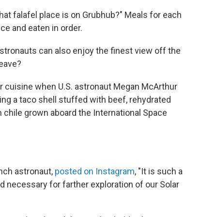
that falafel place is on Grubhub?" Meals for each
e and eaten in order.
 astronauts can also enjoy the finest view off the
leave?
llar cuisine when U.S. astronaut Megan McArthur
ing a taco shell stuffed with beef, rehydrated
 chile grown aboard the International Space
ench astronaut,
posted on Instagram
, "It is such a
d necessary for farther exploration of our Solar