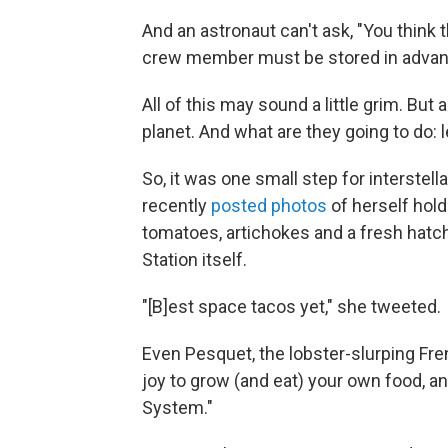
And an astronaut can't ask, "You think 
crew member must be stored in advanc
All of this may sound a little grim. But
planet. And what are they going to do: 
So, it was one small step for interste
recently
posted photos
of herself hold
tomatoes, artichokes and a fresh hatch
Station itself.
"[B]est space tacos yet," she tweeted.
Even Pesquet, the lobster-slurping Fr
joy to grow (and eat) your own food, an
System."