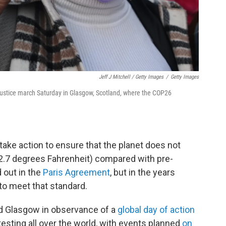
Jeff J Mitchell / Getty Images
/
Getty Images
 Justice march Saturday in Glasgow, Scotland, where the COP26
 take action to ensure that the planet does not
2.7 degrees Fahrenheit) compared with pre-
d out in the
Paris Agreement
, but in the years
 to meet that standard.
 Glasgow in observance of a
global day of action
esting all over the world, with events planned
on