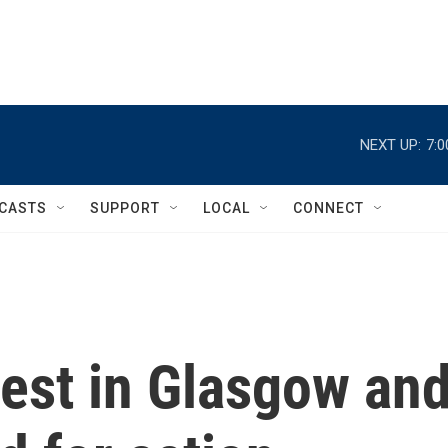
NEXT UP:
7:
CASTS
SUPPORT
LOCAL
CONNECT
est in Glasgow an