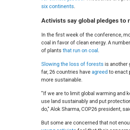
six continents
.
Activists say global pledges to
In the first week of the conference, 
coal in favor of clean energy. A numbe
of plants
that run on coal
.
Slowing the loss of forests
is another 
far, 26 countries have
agreed
to enact 
more sustainable.
"If we are to limit global warming and k
use land sustainably and put protection
do," Alok Sharma, COP26 president, sai
But some are concerned that not enoug