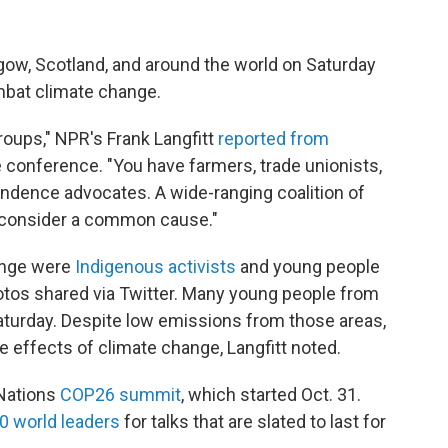
ow, Scotland, and around the world on Saturday
ombat climate change.
groups," NPR's Frank Langfitt
reported from
e conference. "You have farmers, trade unionists,
endence advocates. A wide-ranging coalition of
 consider a common cause."
ange were
Indigenous activists
and young people
hotos shared via Twitter. Many young people from
aturday. Despite low emissions from those areas,
e effects of climate change, Langfitt noted.
 Nations
COP26 summit
, which started Oct. 31.
0 world leaders
for talks that are slated to last for