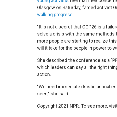
young activists
feel that their concerns
Glasgow on Saturday, famed activist G
walking progress
.
"It is not a secret that COP26 is a fail
solve a crisis with the same methods tha
more people are starting to realize th
will it take for the people in power to w
She described the conference as a "PR 
which leaders can say all the right thi
action.
"We need immediate drastic annual emi
seen," she said.
Copyright 2021 NPR. To see more, visit