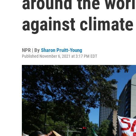
around the worl
against climat
NPR | By
Sharon Pruitt-Young
Published November 6, 2021 at 3:17 PM EDT