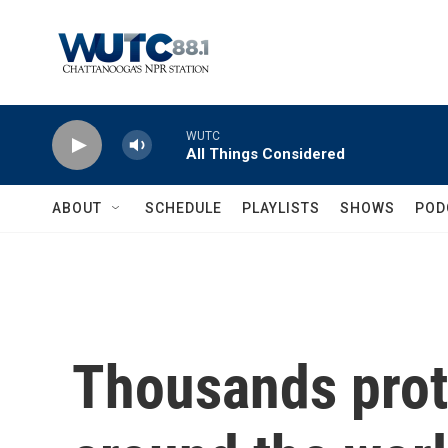
Skip to main content
WUTC
All Things Considered
ABOUT
SCHEDULE
PLAYLISTS
SHOWS
POD
Thousands prot