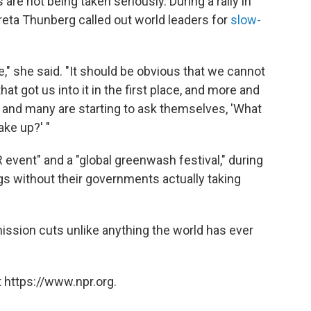
 are not being taken seriously. During a rally in
reta Thunberg called out world leaders for
slow-
ure," she said. "It should be obvious that we cannot
t got us into it in the first place, and more and
is and many are starting to ask themselves, 'What
ake up?' "
event" and a "global greenwash festival," during
ngs without their governments actually taking
ssion cuts unlike anything the world has ever
 https://www.npr.org.