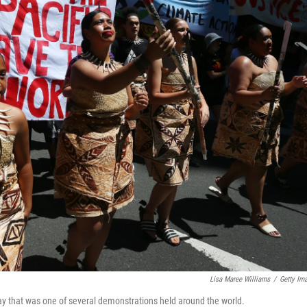
Lisa Maree Williams
/
Getty Im
ay that was one of several demonstrations held around the world.