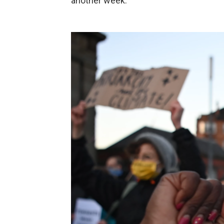
another week.