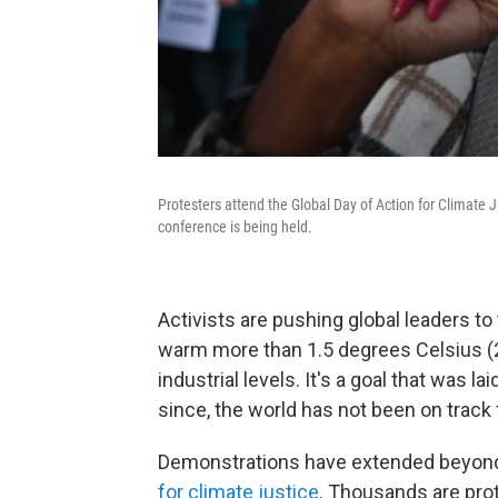
Protesters attend the Global Day of Action for Climate
conference is being held.
Activists are pushing global leaders to
warm more than 1.5 degrees Celsius (
industrial levels. It's a goal that was lai
since, the world has not been on track
Demonstrations have extended beyond
for climate justice
. Thousands are prot