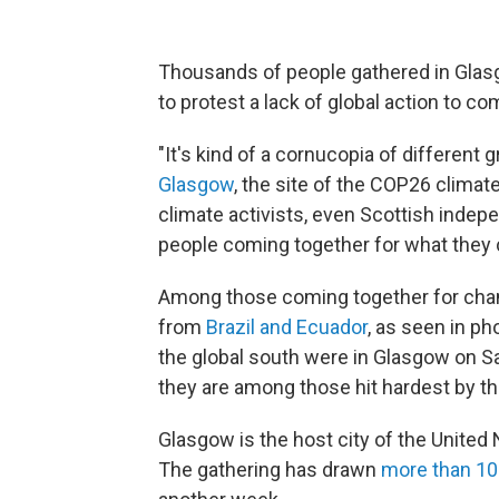
Thousands of people gathered in Glasg
to protest a lack of global action to c
"It's kind of a cornucopia of different 
Glasgow
, the site of the COP26 climat
climate activists, even Scottish indep
people coming together for what they
Among those coming together for ch
from
Brazil and Ecuador
, as seen in p
the global south were in Glasgow on S
they are among those hit hardest by th
Glasgow is the host city of the United
The gathering has drawn
more than 10