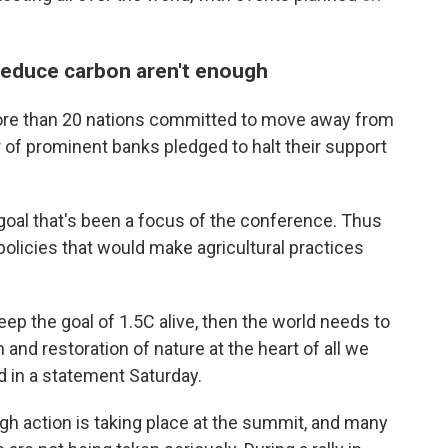
 reduce carbon aren't enough
more than 20 nations committed to move away from
r of prominent banks pledged to halt their support
goal that's been a focus of the conference. Thus
policies that would make agricultural practices
eep the goal of 1.5C alive, then the world needs to
 and restoration of nature at the heart of all we
d in a statement Saturday.
h action is taking place at the summit, and many