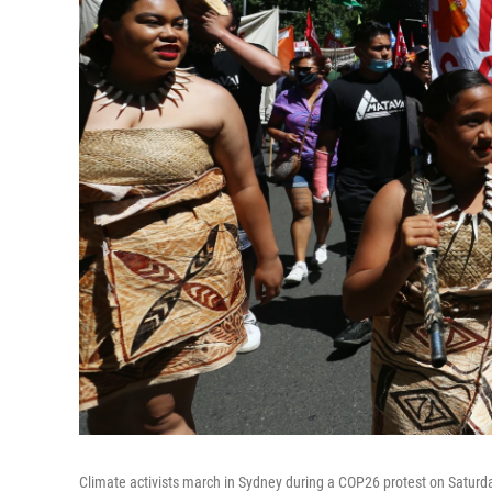
Climate activists march in Sydney during a COP26 protest on Saturd