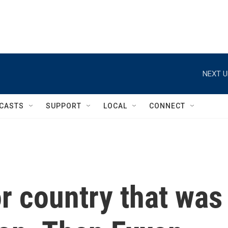
NEXT U
CASTS
SUPPORT
LOCAL
CONNECT
r country that was