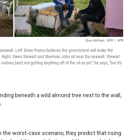
Ryan Kellman / NPR
/
NPR
he seawall. Left: Brian Pramo believes the government will make the
es. Right: Owen Stewart and Sherman John sit near the seawall. Stewart
atives [are] not getting anything off of the oil as yet," he says, "but it's
nding beneath a wild almond tree next to the wall,
.
the worst-case scenario, they predict that rising