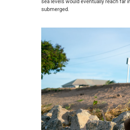
sea levels would eventually reach far i
submerged.