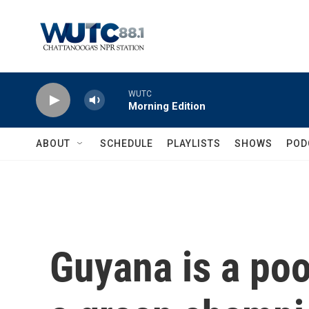
Skip to main content
WUTC
Morning Edition
ABOUT
SCHEDULE
PLAYLISTS
SHOWS
POD
Guyana is a poo