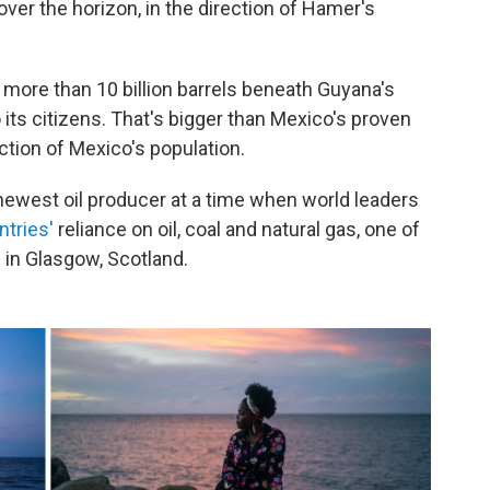
over the horizon, in the direction of Hamer's
e more than 10 billion barrels beneath Guyana's
o its citizens. That's bigger than Mexico's proven
action of Mexico's population.
newest oil producer at a time when world leaders
ntries'
reliance on oil, coal and natural gas, one of
 in Glasgow, Scotland.