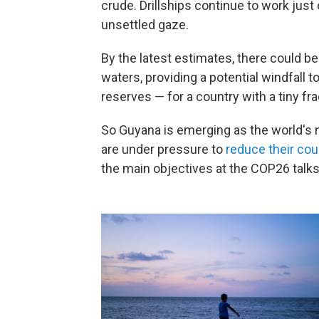
crude. Drillships continue to work just 
unsettled gaze.
By the latest estimates, there could b
waters, providing a potential windfall t
reserves — for a country with a tiny fr
So Guyana is emerging as the world's 
are under pressure to
reduce their cou
the main objectives at the COP26 talks