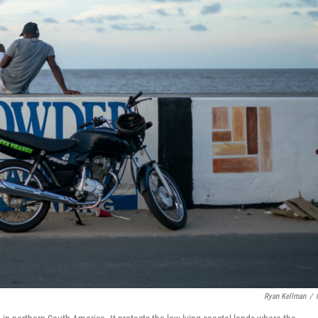
Ryan Kellman
/