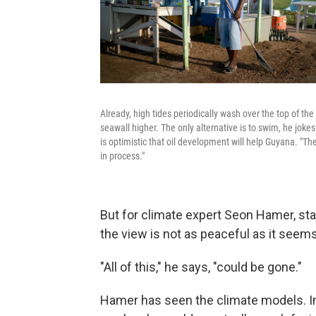
Already, high tides periodically wash over the top of t
seawall higher. The only alternative is to swim, he jok
is optimistic that oil development will help Guyana. "The n
in process."
But for climate expert Seon Hamer, sta
the view is not as peaceful as it seems
"All of this," he says, "could be gone."
Hamer has seen the climate models. In 