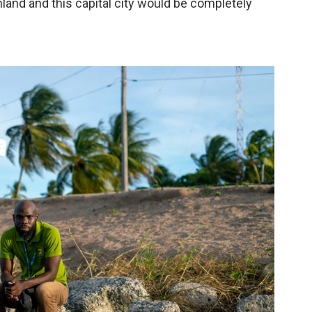
nland and this capital city would be completely