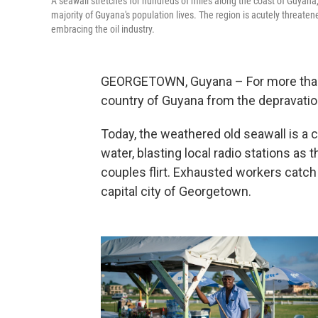
A seawall stretches for hundreds of miles along the coast of Guyana,
majority of Guyana's population lives. The region is acutely threaten
embracing the oil industry.
GEORGETOWN, Guyana – For more than a
country of Guyana from the depravation
Today, the weathered old seawall is a 
water, blasting local radio stations as 
couples flirt. Exhausted workers catch
capital city of Georgetown.