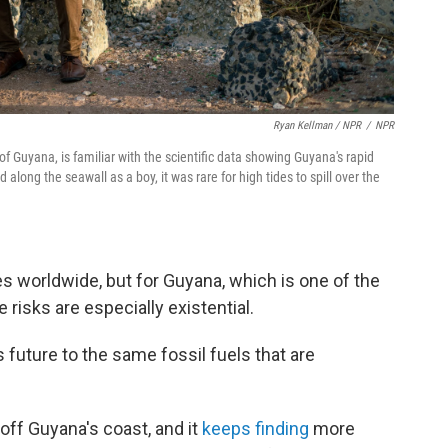
Ryan Kellman / NPR
/
NPR
of Guyana, is familiar with the scientific data showing Guyana's rapid
d along the seawall as a boy, it was rare for high tides to spill over the
s worldwide, but for Guyana, which is one of the
 risks are especially existential.
s future to the same fossil fuels that are
off Guyana's coast, and it
keeps finding
more