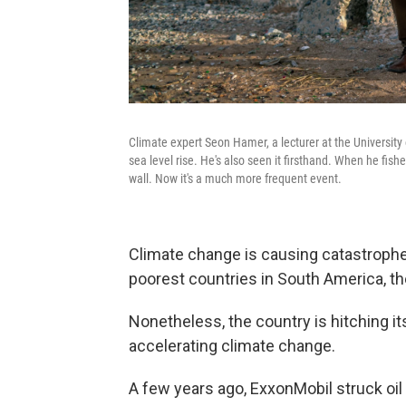
Climate expert Seon Hamer, a lecturer at the University 
sea level rise. He's also seen it firsthand. When he fishe
wall. Now it's a much more frequent event.
Climate change is causing catastrophe
poorest countries in South America, the
Nonetheless, the country is hitching it
accelerating climate change.
A few years ago, ExxonMobil struck oil 