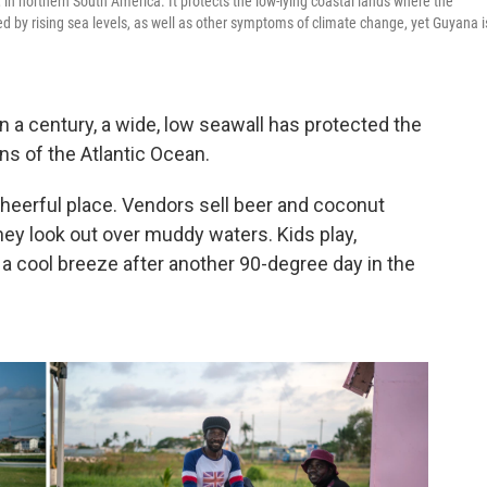
 in northern South America. It protects the low-lying coastal lands where the
ed by rising sea levels, as well as other symptoms of climate change, yet Guyana i
 century, a wide, low seawall has protected the
s of the Atlantic Ocean.
cheerful place. Vendors sell beer and coconut
they look out over muddy waters. Kids play,
 a cool breeze after another 90-degree day in the