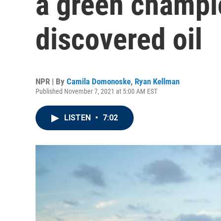
a green champi
discovered oil
NPR | By
Camila Domonoske
,
Ryan Kellman
Published November 7, 2021 at 5:00 AM EST
LISTEN
•
7:02