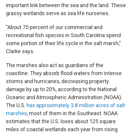
important link between the sea and the land. These
grassy wetlands serve as sea life nurseries.
"About 75 percent of our commercial and
recreational fish species in South Carolina spend
some portion of their life cycle in the salt marsh,"
Clarke says.
The marshes also act as guardians of the
coastline. They absorb flood waters from intense
storms and hurricanes, decreasing property
damage by up to 20%, according to the National
Oceanic and Atmospheric Administration (NOAA).
The U.S.
has approximately 3.8 million acres of salt
marshes
, most of them in the Southeast. NOAA
estimates that the U.S. loses about 125 square
miles of coastal wetlands each year from rising