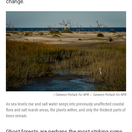
change.
/ Cameron Pollack For NPR
/
Cameron Pollack For NPR
As sea levels rise and salt water seeps into previously unaffected coastal
flora and salt marsh areas, the plants wither, and only the thickest parts of
trees remain.
Ghost forests are perhaps the most striking signs