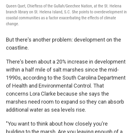
Queen Quet, Chieftess of the Gullah/Geechee Nation, at the St. Helena
branch library on St. Helena Island, S.C. She points to overdevelopment in
coastal communities as a factor exacerbating the effects of climate
change.
But there's another problem: development on the
coastline.
There's been about a 20% increase in development
within a half mile of salt marshes since the mid-
1990s, according to the South Carolina Department
of Health and Environmental Control. That
concerns Lora Clarke because she says the
marshes need room to expand so they can absorb
additional water as sea levels rise.
"You want to think about how closely you're
building to the marsh. Are you leaving enough of a