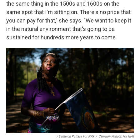
the same thing in the 1500s and 1600s on the
same spot that I'm sitting on. There's no price that
you can pay for that," she says. "We want to keep it
in the natural environment that's going to be
sustained for hundreds more years to come.
/ Cameron Pollack For NPR
/
Cameron Pollack For NPR