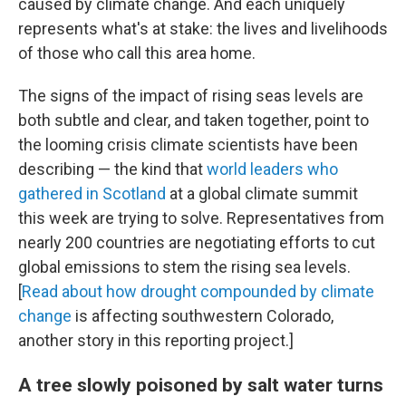
caused by climate change. And each uniquely
represents what's at stake: the lives and livelihoods
of those who call this area home.
The signs of the impact of rising seas levels are
both subtle and clear, and taken together, point to
the looming crisis climate scientists have been
describing — the kind that
world leaders who
gathered in Scotland
at a global climate summit
this week are trying to solve. Representatives from
nearly 200 countries are negotiating efforts to cut
global emissions to stem the rising sea levels.
[
Read about how drought compounded by climate
change
is affecting southwestern Colorado,
another story in this reporting project.]
A tree slowly poisoned by salt water turns