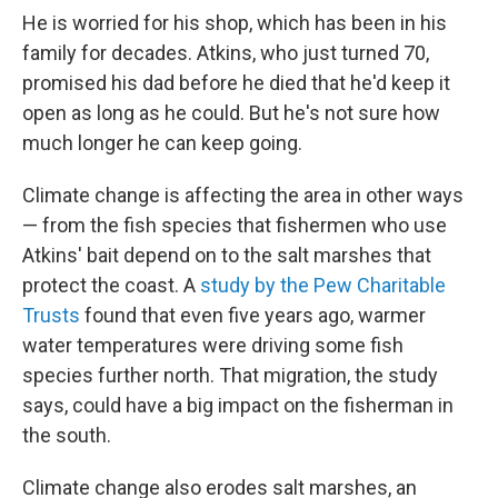
He is worried for his shop, which has been in his
family for decades. Atkins, who just turned 70,
promised his dad before he died that he'd keep it
open as long as he could. But he's not sure how
much longer he can keep going.
Climate change is affecting the area in other ways
— from the fish species that fishermen who use
Atkins' bait depend on to the salt marshes that
protect the coast. A
study by the Pew Charitable
Trusts
found that even five years ago, warmer
water temperatures were driving some fish
species further north. That migration, the study
says, could have a big impact on the fisherman in
the south.
Climate change also erodes salt marshes, an