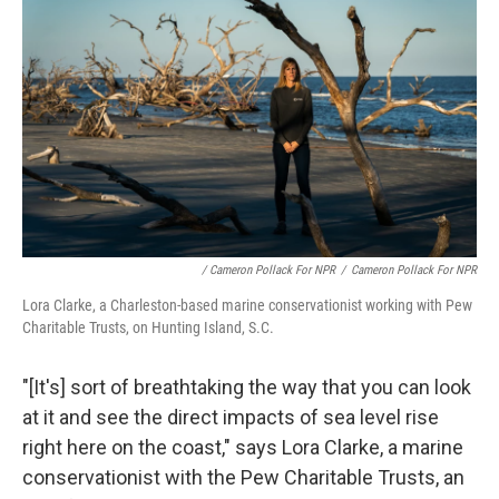
/ Cameron Pollack For NPR
/
Cameron Pollack For NPR
Lora Clarke, a Charleston-based marine conservationist working with Pew
Charitable Trusts, on Hunting Island, S.C.
"[It's] sort of breathtaking the way that you can look
at it and see the direct impacts of sea level rise
right here on the coast," says Lora Clarke, a marine
conservationist with the Pew Charitable Trusts, an