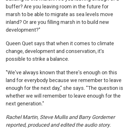
buffer? Are you leaving room in the future for
marsh to be able to migrate as sea levels move
inland? Or are you filling marsh in to build new
development?"
Queen Quet says that when it comes to climate
change, development and conservation, it's
possible to strike a balance.
"We've always known that there's enough on this
land for everybody because we remember to leave
enough for the next day," she says. "The question is
whether we will remember to leave enough for the
next generation."
Rachel Martin, Steve Mullis and Barry Gordemer
reported, produced and edited the audio story.