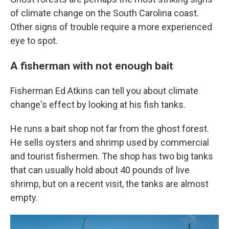
of climate change on the South Carolina coast.
Other signs of trouble require a more experienced
eye to spot.
A fisherman with not enough bait
Fisherman Ed Atkins can tell you about climate
change's effect by looking at his fish tanks.
He runs a bait shop not far from the ghost forest.
He sells oysters and shrimp used by commercial
and tourist fishermen. The shop has two big tanks
that can usually hold about 40 pounds of live
shrimp, but on a recent visit, the tanks are almost
empty.