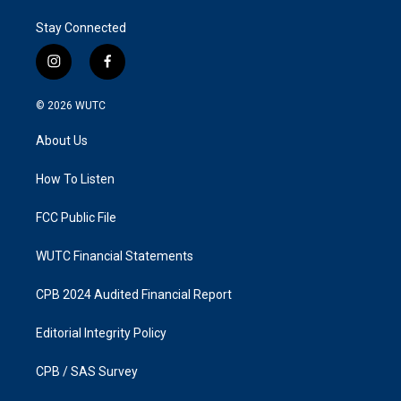
Stay Connected
i
f
n
a
s
c
© 2026
WUTC
t
e
a
b
About Us
g
o
r
o
a
k
How To Listen
m
FCC Public File
WUTC Financial Statements
CPB 2024 Audited Financial Report
Editorial Integrity Policy
CPB / SAS Survey