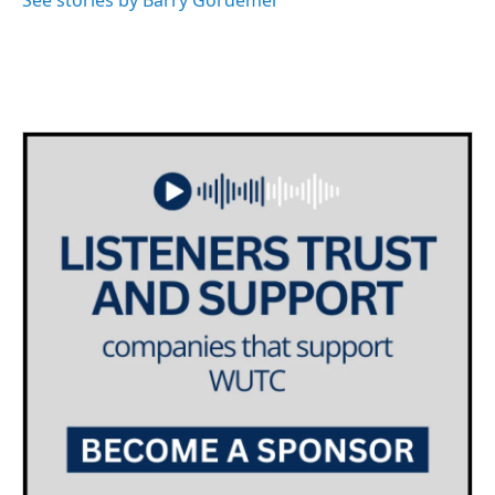
See stories by Barry Gordemer