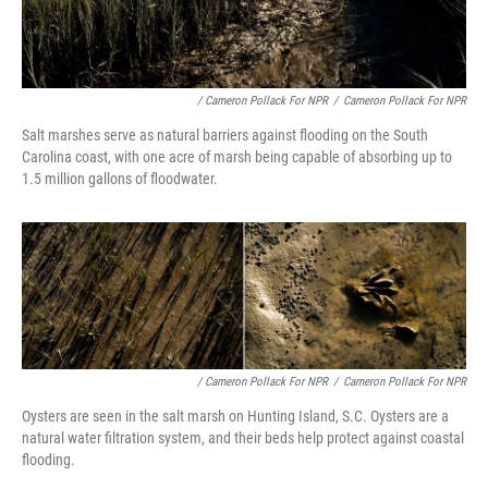
/ Cameron Pollack For NPR
/
Cameron Pollack For NPR
Salt marshes serve as natural barriers against flooding on the South
Carolina coast, with one acre of marsh being capable of absorbing up to
1.5 million gallons of floodwater.
/ Cameron Pollack For NPR
/
Cameron Pollack For NPR
Oysters are seen in the salt marsh on Hunting Island, S.C. Oysters are a
natural water filtration system, and their beds help protect against coastal
flooding.