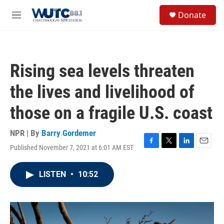
Skip to main content
S
Donate
e
M
a
e
r
n
c
u
h
Rising sea levels threaten
u
e
the lives and livelihood of
r
y
those on a fragile U.S. coast
NPR | By
Barry Gordemer
Published November 7, 2021 at 6:01 AM EST
F
T
L
E
a
w
i
m
c
i
n
a
LISTEN
•
10:52
e
t
k
i
b
t
e
l
o
e
d
o
r
I
k
n