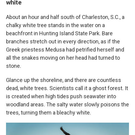
white
About an hour and half south of Charleston, S.C., a
chalky white tree stands in the water on a
beachfront in Hunting Island State Park. Bare
branches stretch out in every direction, as if the
Greek priestess Medusa had petrified herself and
all the snakes moving on her head had turned to
stone.
Glance up the shoreline, and there are countless
dead, white trees. Scientists call it a ghost forest. It
is created when high tides push seawater into
woodland areas. The salty water slowly poisons the
trees, turning them a bleachy white.