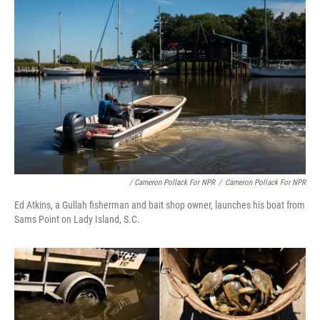
/ Cameron Pollack For NPR
/
Cameron Pollack For NPR
Ed Atkins, a Gullah fisherman and bait shop owner, launches his boat from
Sams Point on Lady Island, S.C.