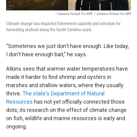
/ Cameron Pollack For NPR
/
Cameron Pollack For NPR
Climate change has impacted fishermen's capacity and schedule for
harvesting seafood along the South Carolina coast.
"Sometimes we just don't have enough. Like today,
I don't have enough bait," he says.
Atkins sees that warmer water temperatures have
made it harder to find shrimp and oysters in
marshes and shallow waters, where they usually
thrive.
The state's Department of Natural
Resources
has not yet officially connected those
dots; its research on the effect of climate change
on fish, wildlife and marine resources is early and
ongoing.