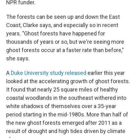
NPR funder.
The forests can be seen up and down the East
Coast, Clarke says, and especially so in recent
years. "Ghost forests have happened for
thousands of years or so, but we're seeing more
ghost forests occur at a faster rate than before,"
she says.
A
Duke University study released
earlier this year
looked at the accelerating growth of ghost forests.
It found that nearly 25 square miles of healthy
coastal woodlands in the southeast withered into
white shadows of themselves over a 35-year
period starting in the mid-1980s. More than half of
the new ghost forests emerged after 2011 as a
result of drought and high tides driven by climate