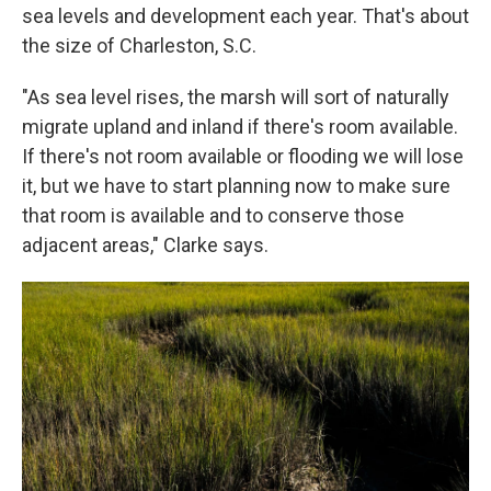
sea levels and development each year. That's about
the size of Charleston, S.C.
"As sea level rises, the marsh will sort of naturally
migrate upland and inland if there's room available.
If there's not room available or flooding we will lose
it, but we have to start planning now to make sure
that room is available and to conserve those
adjacent areas," Clarke says.