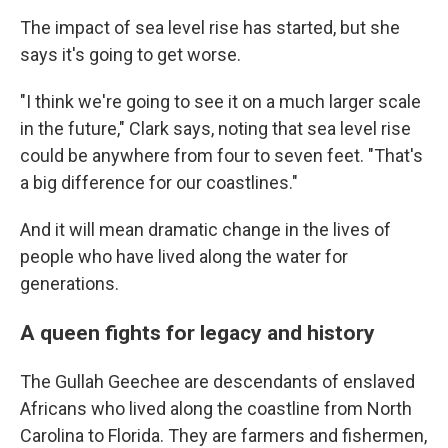
The impact of sea level rise has started, but she
says it's going to get worse.
"I think we're going to see it on a much larger scale
in the future," Clark says, noting that sea level rise
could be anywhere from four to seven feet. "That's
a big difference for our coastlines."
And it will mean dramatic change in the lives of
people who have lived along the water for
generations.
A queen fights for legacy and history
The Gullah Geechee are descendants of enslaved
Africans who lived along the coastline from North
Carolina to Florida. They are farmers and fishermen,