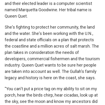
and their elected leader is a computer scientist
named Marquetta Goodwine. Her tribal name is
Queen Quet.
She's fighting to protect her community, the land
and the water. She's been working with the U.N.,
federal and state officials on a plan that protects
the coastline and a million acres of salt marsh. The
plan takes in consideration the needs of
developers, commercial fishermen and the tourism
industry. Queen Quet wants to be sure her people
are taken into account as well. The Gullah's family
legacy and history is here on the coast, she says.
"You can't put a price tag on my ability to sit on my
porch, hear the birds chirp, hear cicadas, look up at
the sky, see the moon and know my ancestors did