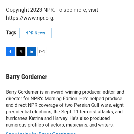
Copyright 2023 NPR. To see more, visit
https://www.npr.org.
Tags
NPR News
F
T
L
E
a
w
i
m
c
i
n
a
e
t
k
i
Barry Gordemer
b
t
e
l
o
e
d
o
r
I
Barry Gordemer is an award-winning producer, editor, and
k
n
director for NPR's Morning Edition. He's helped produce
and direct NPR coverage of two Persian Gulf wars, eight
presidential elections, the Sept. 11 terrorist attacks, and
hurricanes Katrina and Harvey. He's also produced
numerous profiles of actors, musicians, and writers.