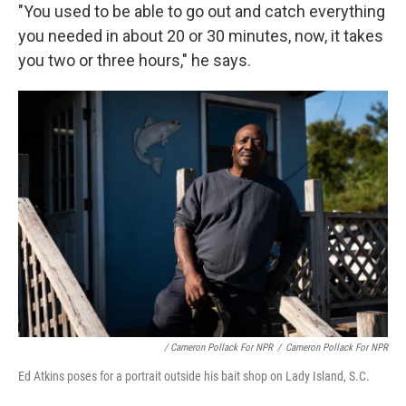
"You used to be able to go out and catch everything
you needed in about 20 or 30 minutes, now, it takes
you two or three hours," he says.
/ Cameron Pollack For NPR
/
Cameron Pollack For NPR
Ed Atkins poses for a portrait outside his bait shop on Lady Island, S.C.