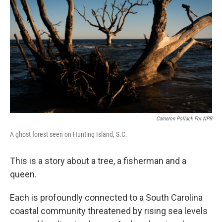
Cameron Pollack For NPR
A ghost forest seen on Hunting Island, S.C.
This is a story about a tree, a fisherman and a
queen.
Each is profoundly connected to a South Carolina
coastal community threatened by rising sea levels