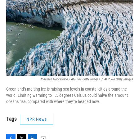
Jonathan Nackstrand / AFP Via Getty Images
/
AFP Via Getty Images
Greenland's melting ice is raising sea levels in coastal cities around the
world. Limiting warming to 1.5 degrees Celsius could halve the amount
oceans rise, compared with where they're headed now.
Tags
NPR News