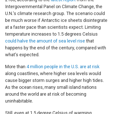
Intergovernmental Panel on Climate Change, the
U.N.'s climate research group. The scenario could
be much worse if Antarctic ice sheets disintegrate
at a faster pace than scientists expect. Limiting
temperature increases to 1.5 degrees Celsius
could halve the amount of sea level rise
that
happens by the end of the century, compared with
what's expected.
More than
4 million people in the U.S. are at risk
along coastlines, where higher sea levels would
cause bigger storm surges and higher high tides.
As the ocean rises, many small island nations
around the world are at risk of becoming
uninhabitable.
Still, even at 1.5 degree Celsius of warming,