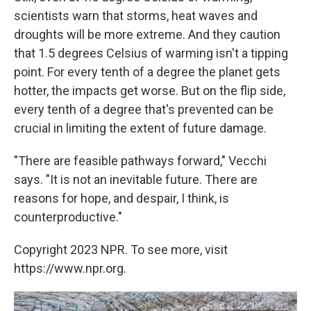
scientists warn that storms, heat waves and
droughts will be more extreme. And they caution
that 1.5 degrees Celsius of warming isn't a tipping
point. For every tenth of a degree the planet gets
hotter, the impacts get worse. But on the flip side,
every tenth of a degree that's prevented can be
crucial in limiting the extent of future damage.
"There are feasible pathways forward," Vecchi
says. "It is not an inevitable future. There are
reasons for hope, and despair, I think, is
counterproductive."
Copyright 2023 NPR. To see more, visit
https://www.npr.org.