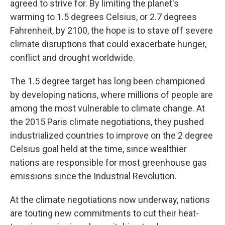
agreed to strive for. By limiting the planet's
warming to 1.5 degrees Celsius, or 2.7 degrees
Fahrenheit, by 2100, the hope is to stave off severe
climate disruptions that could exacerbate hunger,
conflict and drought worldwide.
The 1.5 degree target has long been championed
by developing nations, where millions of people are
among the most vulnerable to climate change. At
the 2015 Paris climate negotiations, they pushed
industrialized countries to improve on the 2 degree
Celsius goal held at the time, since wealthier
nations are responsible for most greenhouse gas
emissions since the Industrial Revolution.
At the climate negotiations now underway, nations
are touting new commitments to cut their heat-