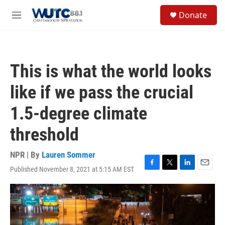
Skip to main content
S
Donate
e
M
a
e
r
n
c
u
h
This is what the world looks
u
e
like if we pass the crucial
r
y
1.5-degree climate
threshold
NPR | By
Lauren Sommer
Published November 8, 2021 at 5:15 AM EST
F
T
L
E
a
w
i
m
c
i
n
a
e
t
k
i
b
t
e
l
o
e
d