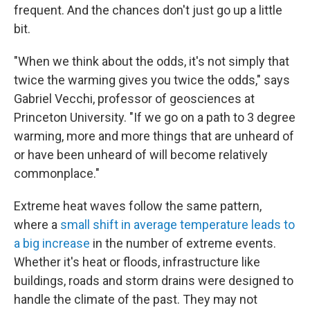
frequent. And the chances don't just go up a little
bit.
"When we think about the odds, it's not simply that
twice the warming gives you twice the odds," says
Gabriel Vecchi, professor of geosciences at
Princeton University. "If we go on a path to 3 degree
warming, more and more things that are unheard of
or have been unheard of will become relatively
commonplace."
Extreme heat waves follow the same pattern,
where a
small shift in average temperature leads to
a big increase
in the number of extreme events.
Whether it's heat or floods, infrastructure like
buildings, roads and storm drains were designed to
handle the climate of the past. They may not