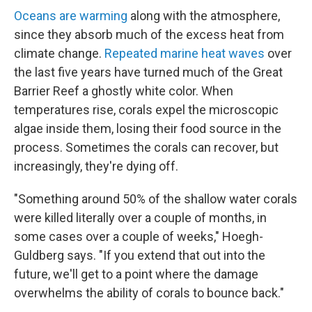
Oceans are warming
along with the atmosphere,
since they absorb much of the excess heat from
climate change.
Repeated marine heat waves
over
the last five years have turned much of the Great
Barrier Reef a ghostly white color. When
temperatures rise, corals expel the microscopic
algae inside them, losing their food source in the
process. Sometimes the corals can recover, but
increasingly, they're dying off.
"Something around 50% of the shallow water corals
were killed literally over a couple of months, in
some cases over a couple of weeks," Hoegh-
Guldberg says. "If you extend that out into the
future, we'll get to a point where the damage
overwhelms the ability of corals to bounce back."