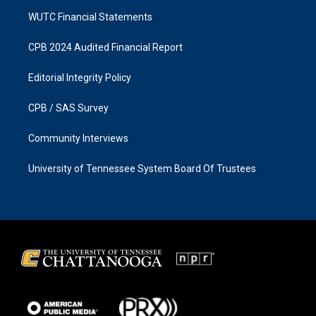
WUTC Financial Statements
CPB 2024 Audited Financial Report
Editorial Integrity Policy
CPB / SAS Survey
Community Interviews
University of Tennessee System Board Of Trustees