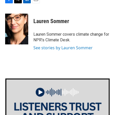
F
T
L
E
a
w
i
m
c
i
n
a
e
t
k
i
Lauren Sommer
b
t
e
l
o
e
d
o
r
I
Lauren Sommer covers climate change for
k
n
NPR's Climate Desk.
See stories by Lauren Sommer