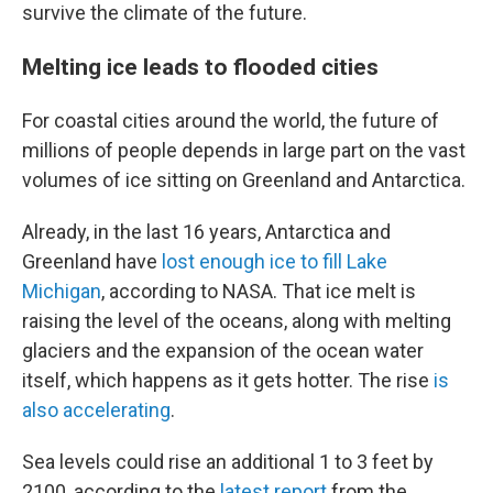
survive the climate of the future.
Melting ice leads to flooded cities
For coastal cities around the world, the future of
millions of people depends in large part on the vast
volumes of ice sitting on Greenland and Antarctica.
Already, in the last 16 years, Antarctica and
Greenland have
lost enough ice to fill Lake
Michigan
, according to NASA. That ice melt is
raising the level of the oceans, along with melting
glaciers and the expansion of the ocean water
itself, which happens as it gets hotter. The rise
is
also accelerating
.
Sea levels could rise an additional 1 to 3 feet by
2100, according to the
latest report
from the