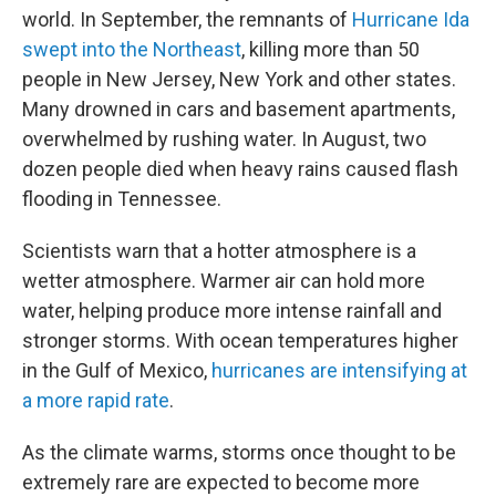
world. In September, the remnants of
Hurricane Ida
swept into the Northeast
, killing more than 50
people in New Jersey, New York and other states.
Many drowned in cars and basement apartments,
overwhelmed by rushing water. In August, two
dozen people died when heavy rains caused flash
flooding in Tennessee.
Scientists warn that a hotter atmosphere is a
wetter atmosphere. Warmer air can hold more
water, helping produce more intense rainfall and
stronger storms. With ocean temperatures higher
in the Gulf of Mexico,
hurricanes are intensifying at
a more rapid rate
.
As the climate warms, storms once thought to be
extremely rare are expected to become more