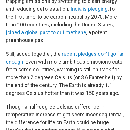
trapping emissions by switching to clean energy
and reducing deforestation.
India is pledging
, for
the first time, to be carbon neutral by 2070. More
than 100 countries, including the United States,
joined a global pact to cut methane
, a potent
greenhouse gas.
Still, added together, the
recent pledges don't go far
enough
. Even with more ambitious emissions cuts
from some countries, warming is still on track for
more than 2 degrees Celsius (or 3.6 Fahrenheit) by
the end of the century. The Earth is already 1.1
degrees Celsius hotter than it was 150 years ago.
Though a half-degree Celsius difference in
temperature increase might seem inconsequential,
the difference for life on Earth could be huge.