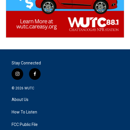
Stay Connected
i
f
n
a
s
c
© 2026
WUTC
t
e
a
b
About Us
g
o
r
o
a
k
How To Listen
m
FCC Public File