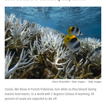
Alexis Rosenfeld / Getty Images
/
Getty Images
Corals, like these in French Polynesia, turn white as they bleach during
marine heat waves. In a world with 2 degrees Celsius of warming, 99
percent of corals are expected to die off.