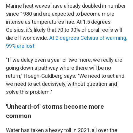
Marine heat waves have already doubled in number
since 1980 and are expected to become more
intense as temperatures rise. At 1.5 degrees
Celsius, it's likely that 70 to 90% of coral reefs will
die off worldwide.
At 2 degrees Celsius of warming,
99% are lost
.
"If we delay even a year or two more, we really are
going down a pathway where there will be no
return," Hoegh-Guldberg says. "We need to act and
we need to act decisively, without question and
solve this problem."
'Unheard-of' storms become more
common
Water has taken a heavy toll in 2021, all over the