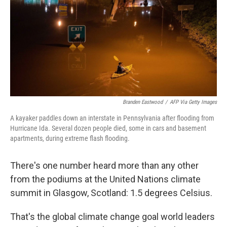
o
r
I
k
n
Branden Eastwood
/
AFP Via Getty Images
A kayaker paddles down an interstate in Pennsylvania after flooding from
Hurricane Ida. Several dozen people died, some in cars and basement
apartments, during extreme flash flooding.
There's one number heard more than any other
from the podiums at the United Nations climate
summit in Glasgow, Scotland: 1.5 degrees Celsius.
That's the global climate change goal world leaders