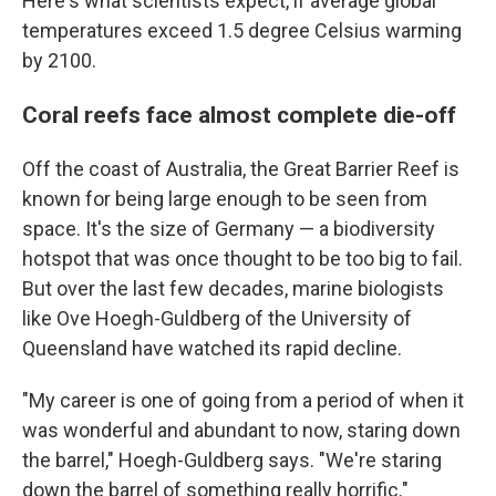
Here's what scientists expect, if average global
temperatures exceed 1.5 degree Celsius warming
by 2100.
Coral reefs face almost complete die-off
Off the coast of Australia, the Great Barrier Reef is
known for being large enough to be seen from
space. It's the size of Germany — a biodiversity
hotspot that was once thought to be too big to fail.
But over the last few decades, marine biologists
like Ove Hoegh-Guldberg of the University of
Queensland have watched its rapid decline.
"My career is one of going from a period of when it
was wonderful and abundant to now, staring down
the barrel," Hoegh-Guldberg says. "We're staring
down the barrel of something really horrific."