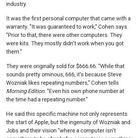
industry.
It was the first personal computer that came with a
warranty. "It was guaranteed to work," Cohen says.
"Prior to that, there were other computers. They
were kits. They mostly didn't work when you got
them."
They were originally sold for $666.66. "While that
sounds pretty ominous, 666, it's because Steve
Wozniak likes repeating numbers," Cohen tells
Morning Edition.
"Even his own phone number at
the time had a repeating number."
He said this specific machine not only represents
the start of Apple, but the ingenuity of Wozniak and
Jobs and their vision "where a computer isn't