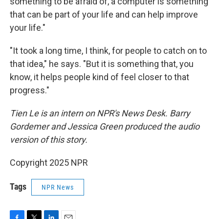
something to be afraid of, a computer is something
that can be part of your life and can help improve
your life."
"It took a long time, I think, for people to catch on to
that idea," he says. "But it is something that, you
know, it helps people kind of feel closer to that
progress."
Tien Le is an intern on NPR's News Desk. Barry
Gordemer and Jessica Green produced the audio
version of this story.
Copyright 2025 NPR
Tags
NPR News