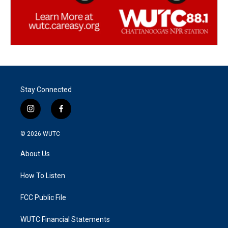
Stay Connected
i
f
n
a
s
c
© 2026
WUTC
t
e
a
b
About Us
g
o
r
o
a
k
How To Listen
m
FCC Public File
WUTC Financial Statements