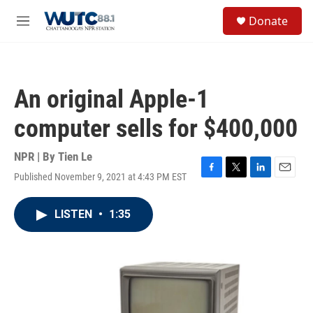
Skip to main content
S
Donate
e
M
a
e
r
n
c
u
h
An original Apple-1
u
e
computer sells for $400,000
r
y
NPR | By
Tien Le
Published November 9, 2021 at 4:43 PM EST
F
T
L
E
a
w
i
m
c
i
n
a
LISTEN
•
1:35
e
t
k
i
b
t
e
l
o
e
d
o
r
I
k
n