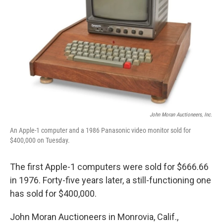
John Moran Auctioneers, Inc.
An Apple-1 computer and a 1986 Panasonic video monitor sold for
$400,000 on Tuesday.
The first Apple-1 computers were sold for $666.66
in 1976. Forty-five years later, a still-functioning one
has sold for $400,000.
John Moran Auctioneers in Monrovia, Calif.,