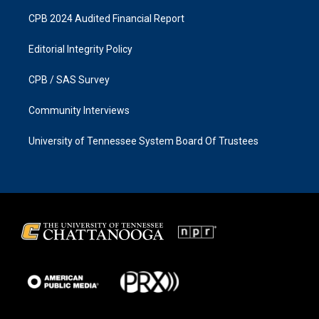
CPB 2024 Audited Financial Report
Editorial Integrity Policy
CPB / SAS Survey
Community Interviews
University of Tennessee System Board Of Trustees