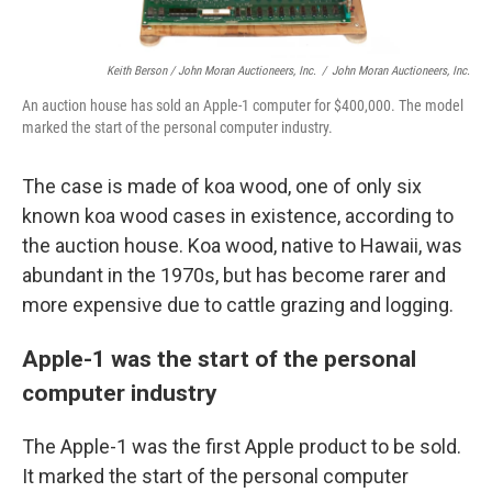
Keith Berson / John Moran Auctioneers, Inc.
/
John Moran Auctioneers, Inc.
An auction house has sold an Apple-1 computer for $400,000. The model
marked the start of the personal computer industry.
The case is made of koa wood, one of only six
known koa wood cases in existence, according to
the auction house. Koa wood, native to Hawaii, was
abundant in the 1970s, but has become rarer and
more expensive due to cattle grazing and logging.
Apple-1 was the start of the personal
computer industry
The Apple-1 was the first Apple product to be sold.
It marked the start of the personal computer