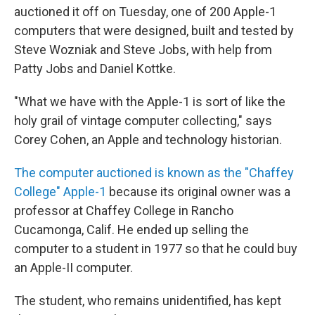
auctioned it off on Tuesday, one of 200 Apple-1
computers that were designed, built and tested by
Steve Wozniak and Steve Jobs, with help from
Patty Jobs and Daniel Kottke.
"What we have with the Apple-1 is sort of like the
holy grail of vintage computer collecting," says
Corey Cohen, an Apple and technology historian.
The computer auctioned is known as the "Chaffey
College" Apple-1
because its original owner was a
professor at Chaffey College in Rancho
Cucamonga, Calif. He ended up selling the
computer to a student in 1977 so that he could buy
an Apple-II computer.
The student, who remains unidentified, has kept