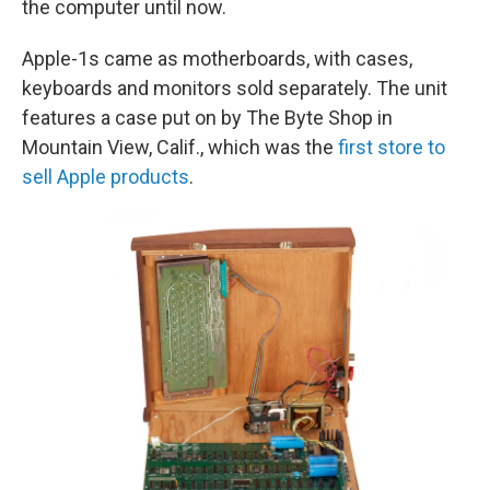
the computer until now.
Apple-1s came as motherboards, with cases,
keyboards and monitors sold separately. The unit
features a case put on by The Byte Shop in
Mountain View, Calif., which was the
first store to
sell Apple products
.