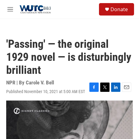
Skip to main content
S
Donate
e
M
a
e
r
n
c
u
h
'Passing' — the original
u
e
1929 novel — is disturbingly
r
y
brilliant
NPR | By
Carole V. Bell
Published November 10, 2021 at 5:00 AM EST
F
T
L
E
a
w
i
m
c
i
n
a
e
t
k
i
b
t
e
l
o
e
d
o
r
I
k
n