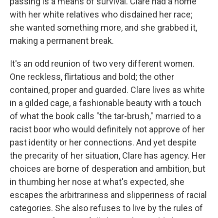
passing is a means of survival. Clare had a home
with her white relatives who disdained her race;
she wanted something more, and she grabbed it,
making a permanent break.
It's an odd reunion of two very different women.
One reckless, flirtatious and bold; the other
contained, proper and guarded. Clare lives as white
in a gilded cage, a fashionable beauty with a touch
of what the book calls "the tar-brush," married to a
racist boor who would definitely not approve of her
past identity or her connections. And yet despite
the precarity of her situation, Clare has agency. Her
choices are borne of desperation and ambition, but
in thumbing her nose at what's expected, she
escapes the arbitrariness and slipperiness of racial
categories. She also refuses to live by the rules of