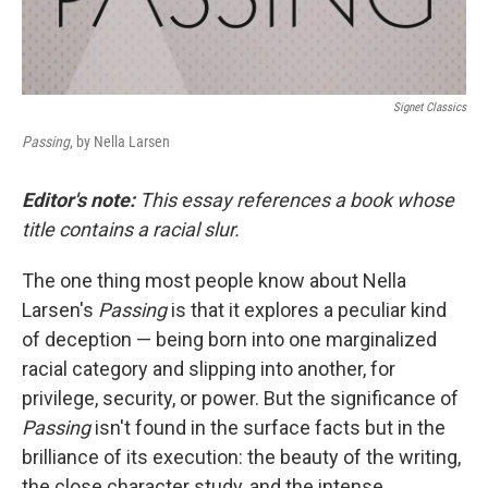
Signet Classics
Passing
, by Nella Larsen
Editor's note:
This essay references a book whose
title contains a racial slur.
The one thing most people know about Nella
Larsen's
Passing
is that it explores a peculiar kind
of deception — being born into one marginalized
racial category and slipping into another, for
privilege, security, or power. But the significance of
Passing
isn't found in the surface facts but in the
brilliance of its execution: the beauty of the writing,
the close character study, and the intense