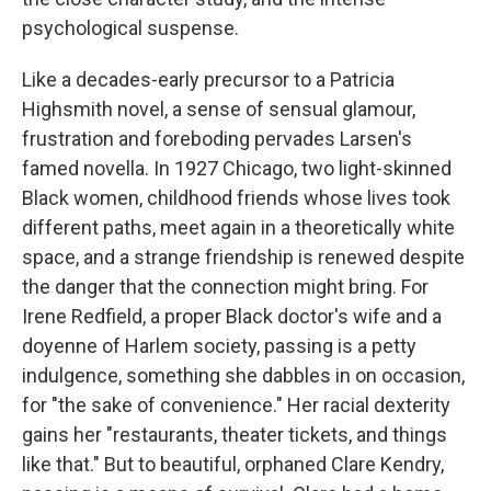
psychological suspense.
Like a decades-early precursor to a Patricia
Highsmith novel, a sense of sensual glamour,
frustration and foreboding pervades Larsen's
famed novella. In 1927 Chicago, two light-skinned
Black women, childhood friends whose lives took
different paths, meet again in a theoretically white
space, and a strange friendship is renewed despite
the danger that the connection might bring. For
Irene Redfield, a proper Black doctor's wife and a
doyenne of Harlem society, passing is a petty
indulgence, something she dabbles in on occasion,
for "the sake of convenience." Her racial dexterity
gains her "restaurants, theater tickets, and things
like that." But to beautiful, orphaned Clare Kendry,