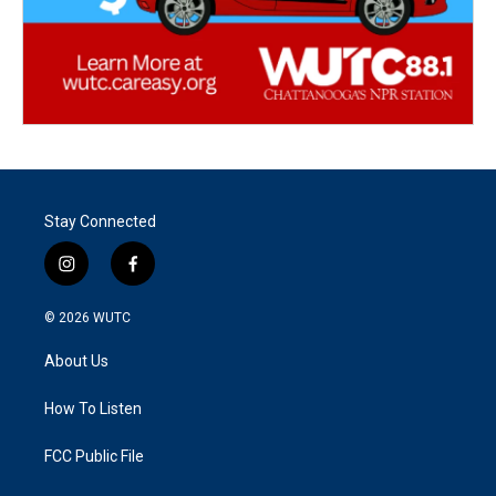
Stay Connected
i
f
n
a
s
c
© 2026
WUTC
t
e
a
b
About Us
g
o
r
o
a
k
How To Listen
m
FCC Public File