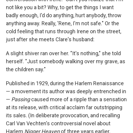
not like you a bit? Why, to get the things I want
badly enough, I'd do anything, hurt anybody, throw
anything away. Really, 'Rene, I'm not safe." Or the
cold feeling that runs through Irene on the street,
just after she meets Clare's husband:
A slight shiver ran over her. "It's nothing," she told
herself. "Just somebody walking over my grave, as
the children say."
Published in 1929, during the Harlem Renaissance
— a movement its author was deeply entrenched in
—
Passing
caused more of a ripple than a sensation
at its release, with critical acclaim far outstripping
its sales. (In deliberate provocation, and recalling
Carl Van Vechten's controversial novel about
Harlem
Nigger Heaven
of three years earlier,