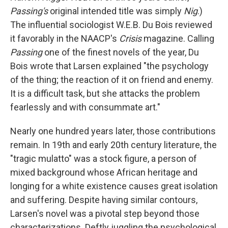
Passing's
original intended title was simply
Nig
.)
The influential sociologist W.E.B. Du Bois reviewed
it favorably in the NAACP's
Crisis
magazine. Calling
Passing
one of the finest novels of the year, Du
Bois wrote that Larsen explained "the psychology
of the thing; the reaction of it on friend and enemy.
It is a difficult task, but she attacks the problem
fearlessly and with consummate art."
Nearly one hundred years later, those contributions
remain. In 19th and early 20th century literature, the
"tragic mulatto" was a stock figure, a person of
mixed background whose African heritage and
longing for a white existence causes great isolation
and suffering. Despite having similar contours,
Larsen's novel was a pivotal step beyond those
characterizations. Deftly juggling the psychological