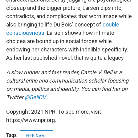
closeup and the bigger picture, Larsen dips into,
contradicts, and complicates that worn image while
also bringing to life Du Bois' concept of
double
consciousness
. Larsen shows how intimate
choices are bound up in social forces while
endowing her characters with indelible specificity.
As her last published novel, that is quite a legacy.
A slow runner and fast reader, Carole V. Bell is a
cultural critic and communication scholar focusing
on media, politics and identity. You can find her on
Twitter
@BellCV
.
Copyright 2021 NPR. To see more, visit
https://www.npr.org.
Tags
NPR News