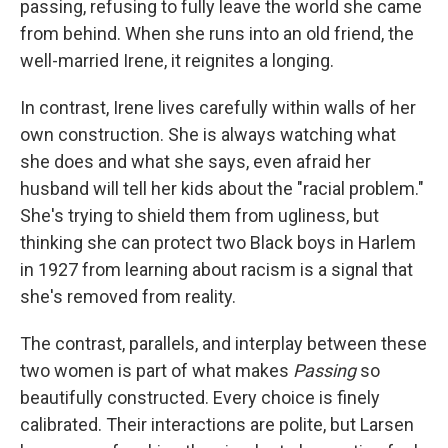
passing, refusing to fully leave the world she came
from behind. When she runs into an old friend, the
well-married Irene, it reignites a longing.
In contrast, Irene lives carefully within walls of her
own construction. She is always watching what
she does and what she says, even afraid her
husband will tell her kids about the "racial problem."
She's trying to shield them from ugliness, but
thinking she can protect two Black boys in Harlem
in 1927 from learning about racism is a signal that
she's removed from reality.
The contrast, parallels, and interplay between these
two women is part of what makes
Passing
so
beautifully constructed. Every choice is finely
calibrated. Their interactions are polite, but Larsen