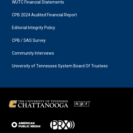
WUTC Financial Statements
CPB 2024 Audited Financial Report
Editorial Integrity Policy
CPB / SAS Survey
Community Interviews
University of Tennessee System Board Of Trustees