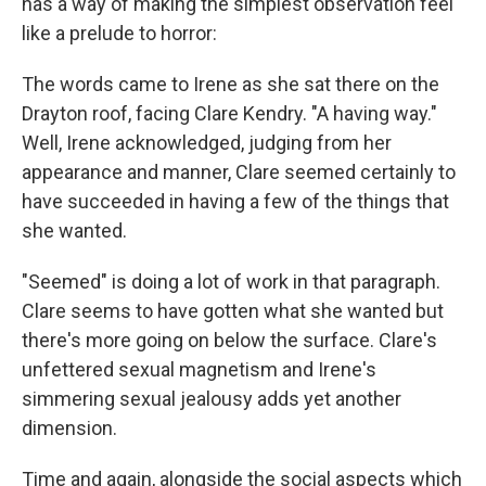
has a way of making the simplest observation feel
like a prelude to horror:
The words came to Irene as she sat there on the
Drayton roof, facing Clare Kendry. "A having way."
Well, Irene acknowledged, judging from her
appearance and manner, Clare seemed certainly to
have succeeded in having a few of the things that
she wanted.
"Seemed" is doing a lot of work in that paragraph.
Clare seems to have gotten what she wanted but
there's more going on below the surface. Clare's
unfettered sexual magnetism and Irene's
simmering sexual jealousy adds yet another
dimension.
Time and again, alongside the social aspects which