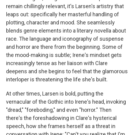
remain chillingly relevant, it's Larsen's artistry that
leaps out: specifically her masterful handling of
plotting, character and mood. She seamlessly
blends genre elements into a literary novella about
race. The language and iconography of suspense
and horror are there from the beginning. Some of
the mood-making is subtle; Irene's mindset gets
increasingly tense as her liaison with Clare
deepens and she begins to feel that the glamorous
interloper is threatening the life she's built.
At other times, Larsen is bold, putting the
vernacular of the Gothic into Irene's head, invoking
"dread," "foreboding," and even "horror." Then
there's the foreshadowing in Clare's hysterical
speech, how she frames herself as a threat in
conversation with Irene: "Can't you realize that I'm