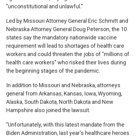
"unconstitutional and unlawful."
Led by Missouri Attorney General Eric Schmitt and
Nebraska Attorney General Doug Peterson, the 10
states say the mandatory nationwide vaccine
requirement will lead to shortages of health care
workers and could threaten the jobs of "millions of
health care workers" who risked their lives during
the beginning stages of the pandemic.
In addition to Missouri and Nebraska, attorneys
general from Arkansas, Kansas, Iowa, Wyoming,
Alaska, South Dakota, North Dakota and New
Hampshire also joined the lawsuit.
"Unfortunately, with this latest mandate from the
Biden Administration, last year's healthcare heroes