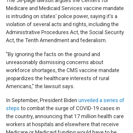
The 58-page lawsuit argues the Centers for
Medicare and Medicaid Services vaccine mandate
is intruding on states' police power, saying it's a
violation of several acts and rights, including the
Administrative Procedures Act, the Social Security
Act, the Tenth Amendment and federalism.
"By ignoring the facts on the ground and
unreasonably dismissing concerns about
workforce short­ages, the CMS vaccine mandate
jeopardizes the healthcare interests of rural
Americans," the lawsuit says.
In September, President Biden
unveiled a series of
steps
to combat the surge of COVID-19 cases in
the country, announcing that 17 million health care
workers at hospitals and elsewhere that receive
Medicare or Medicaid funding would have to be