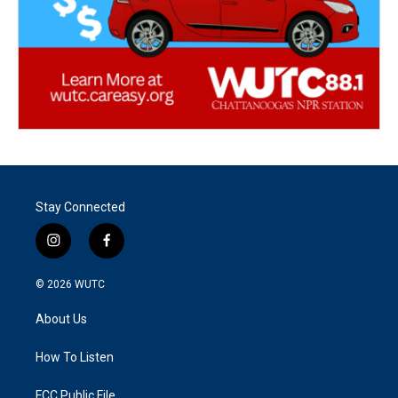
Stay Connected
i
f
n
a
s
c
© 2026
WUTC
t
e
a
b
About Us
g
o
r
o
a
k
How To Listen
m
FCC Public File