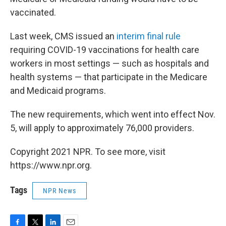
vaccinated.
Last week, CMS issued an
interim final rule
requiring COVID-19 vaccinations for health care
workers in most settings — such as hospitals and
health systems — that participate in the Medicare
and Medicaid programs.
The new requirements, which went into effect Nov.
5, will apply to approximately 76,000 providers.
Copyright 2021 NPR. To see more, visit
https://www.npr.org.
Tags
NPR News