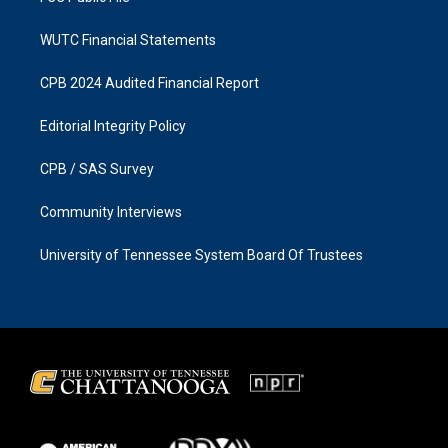
WUTC Financial Statements
CPB 2024 Audited Financial Report
Editorial Integrity Policy
CPB / SAS Survey
Community Interviews
University of Tennessee System Board Of Trustees