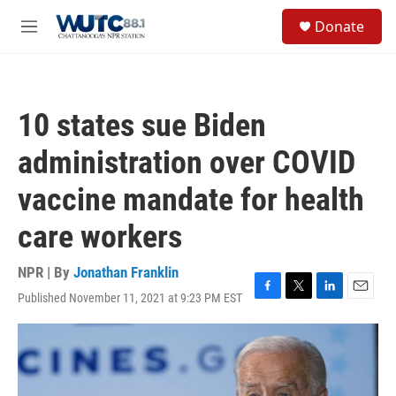
Skip to main content
S
Donate
e
M
a
e
r
n
c
u
h
10 states sue Biden
u
e
administration over COVID
r
y
vaccine mandate for health
care workers
NPR | By
Jonathan Franklin
Published November 11, 2021 at 9:23 PM EST
F
T
L
E
a
w
i
m
c
i
n
a
e
t
k
i
b
t
e
l
o
e
d