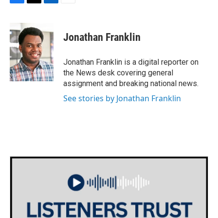
F
T
L
E
a
w
i
m
c
i
n
a
e
t
k
i
Jonathan Franklin
b
t
e
l
o
e
d
o
r
I
Jonathan Franklin is a digital reporter on
k
n
the News desk covering general
assignment and breaking national news.
See stories by Jonathan Franklin