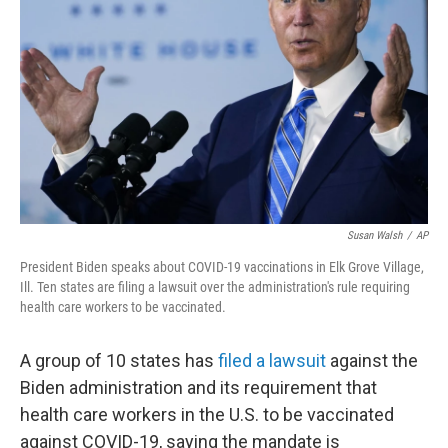
o
r
I
k
n
Susan Walsh
/
AP
President Biden speaks about COVID-19 vaccinations in Elk Grove Village,
Ill. Ten states are filing a lawsuit over the administration's rule requiring
health care workers to be vaccinated.
A group of 10 states has
filed a lawsuit
against the
Biden administration and its requirement that
health care workers in the U.S. to be vaccinated
against COVID-19, saying the mandate is