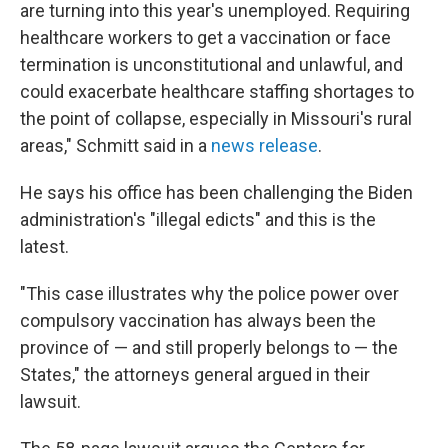
are turning into this year's unemployed. Requiring
healthcare workers to get a vaccination or face
termination is unconstitutional and unlawful, and
could exacerbate healthcare staffing shortages to
the point of collapse, especially in Missouri's rural
areas," Schmitt said in a
news release
.
He says his office has been challenging the Biden
administration's "illegal edicts" and this is the
latest.
"This case illustrates why the police power over
compulsory vaccination has always been the
province of — and still properly belongs to — the
States," the attorneys general argued in their
lawsuit.