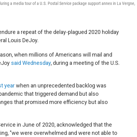
uring a media tour of a U.S. Postal Service package support annex in La Vergne,
 endure a repeat of the delay-plagued 2020 holiday
ral Louis DeJoy.
ason, when millions of Americans will mail and
DeJoy
said Wednesday
, during a meeting of the U.S.
st year
when an
unprecedented backlog was
pandemic that triggered demand but also
anges that promised more efficiency but also
Service in June of 2020, acknowledged that the
tating, "we were overwhelmed and were not able to