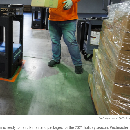
Brett Carlsen
/
Getty Im
m is ready to handle mail and packages for the 2021 holiday season, Postmaster