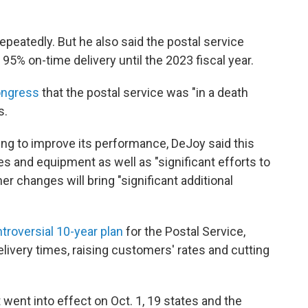
repeatedly. But he also said the postal service
 95% on-time delivery until the 2023 fiscal year.
ongress
that the postal service was "in a death
s.
ng to improve its performance, DeJoy said this
ies and equipment as well as "significant efforts to
er changes will bring "significant additional
troversial 10-year plan
for the Postal Service,
livery times, raising customers' rates and cutting
 went into effect on Oct. 1, 19 states and the