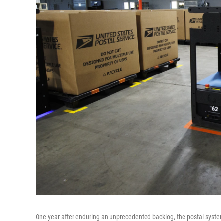
One year after enduring an
unprecedented backlog, the postal syste