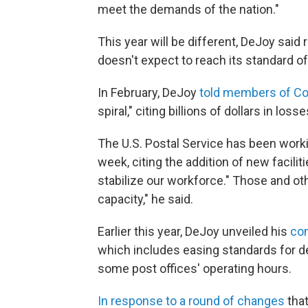
meet the demands of the nation."
This year will be different, DeJoy said 
doesn't expect to reach its standard of
In February, DeJoy
told members of C
spiral," citing billions of dollars in losse
The U.S. Postal Service has been worki
week, citing the addition of new facilit
stabilize our workforce." Those and oth
capacity," he said.
Earlier this year, DeJoy unveiled his
con
which includes easing standards for de
some post offices' operating hours.
In response to a round of changes
that