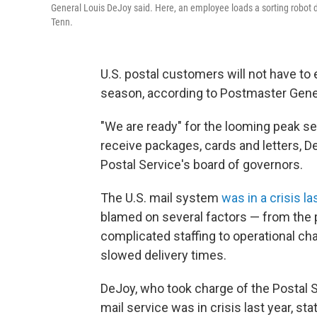
General Louis DeJoy said. Here, an employee loads a sorting robot d
Tenn.
U.S. postal customers will not have to
season, according to Postmaster Gene
"We are ready" for the looming peak se
receive packages, cards and letters, 
Postal Service's board of governors.
The U.S. mail system
was in a crisis la
blamed on several factors — from the 
complicated staffing to operational ch
slowed delivery times.
DeJoy, who took charge of the Postal 
mail service was in crisis last year, s