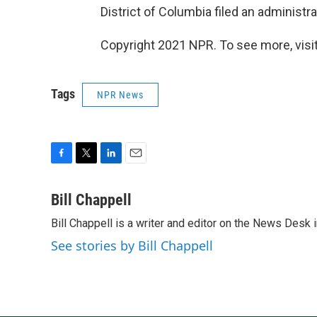
District of Columbia filed an administr
Copyright 2021 NPR. To see more, visit
Tags
NPR News
F
T
L
E
a
w
i
m
c
i
n
a
Bill Chappell
e
t
k
i
Bill Chappell is a writer and editor on the News Desk
b
t
e
l
o
e
d
See stories by Bill Chappell
o
r
I
k
n