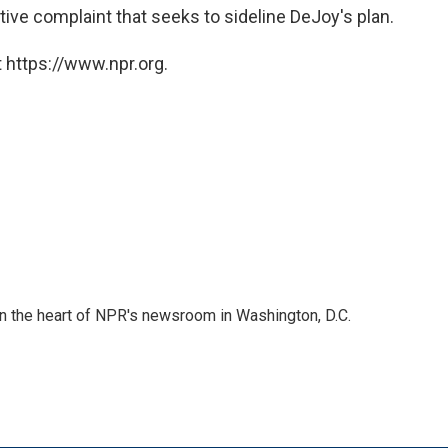
ative complaint that seeks to sideline DeJoy's plan.
 https://www.npr.org.
 in the heart of NPR's newsroom in Washington, D.C.