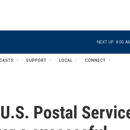
NEXT UP:
8:00 A
CASTS
SUPPORT
LOCAL
CONNECT
U.S. Postal Servic