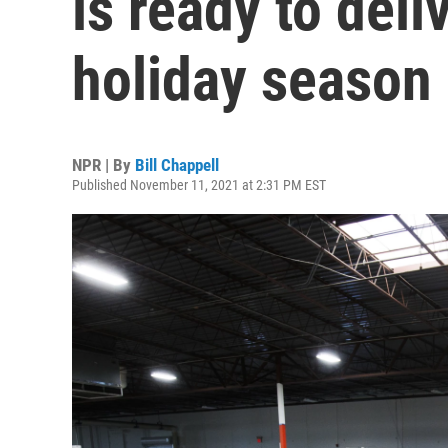
is ready to deli
holiday season
NPR | By
Bill Chappell
Published November 11, 2021 at 2:31 PM EST