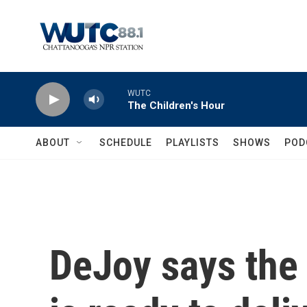
Skip to main content
WUTC
The Children's Hour
ABOUT
SCHEDULE
PLAYLISTS
SHOWS
POD
DeJoy says the 