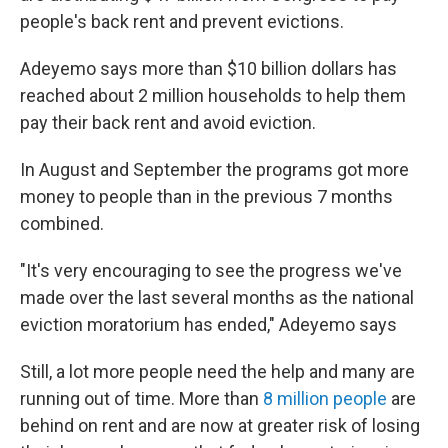
people's back rent and prevent evictions.
Adeyemo says more than $10 billion dollars has
reached about 2 million households to help them
pay their back rent and avoid eviction.
In August and September the programs got more
money to people than in the previous 7 months
combined.
"It's very encouraging to see the progress we've
made over the last several months as the national
eviction moratorium has ended," Adeyemo says
Still, a lot more people need the help and many are
running out of time. More than
8 million people
are
behind on rent and are now at greater risk of losing