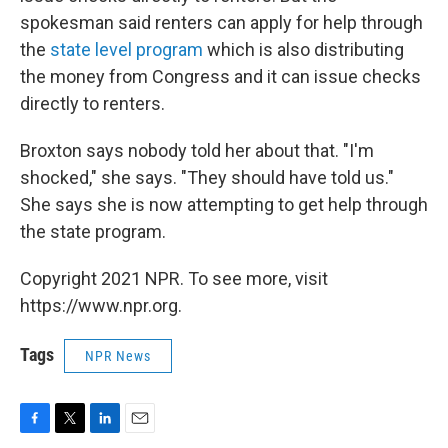
spokesman said renters can apply for help through
the
state level program
which is also distributing
the money from Congress and it can issue checks
directly to renters.
Broxton says nobody told her about that. "I'm
shocked," she says. "They should have told us."
She says she is now attempting to get help through
the state program.
Copyright 2021 NPR. To see more, visit
https://www.npr.org.
Tags
NPR News
F
T
L
E