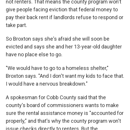
not renters. That means the county program won't
give people facing eviction that federal money to
pay their back rent if landlords refuse to respond or
take part.
So Broxton says she's afraid she will soon be
evicted and says she and her 13-year-old daughter
have no place else to go.
"We would have to go to a homeless shelter,"
Broxton says. "And I don't want my kids to face that.
I would have a nervous breakdown."
A spokesman for Cobb County said that the
county's board of commissioners wants to make
sure the rental assistance money is
"accounted for
properly," and that's why the county program won't
issue checks directly to renters. But the