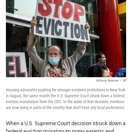
Brittainy Newman
/
AP
Housing advocates pushing for stronger evictions protections in New York
in August, the same month the U.S. Supreme Court struck down a federal
eviction moratorium from the CDC. In the wake of that decision, evictions
are now rising in parts of the country that don't have any local protections.
When a U.S. Supreme Court decision struck down a
federal eviction moratorium many experts and