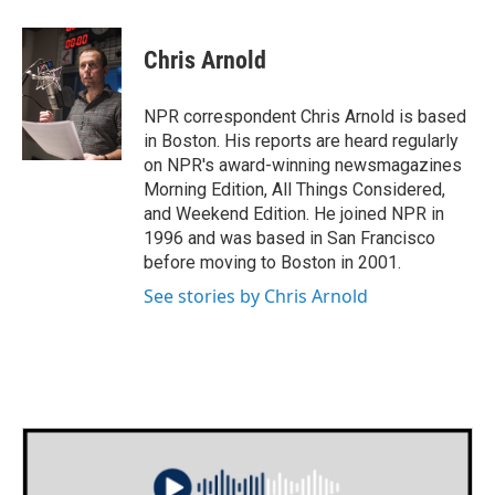
a
w
i
m
c
i
n
a
e
t
k
i
Chris Arnold
b
t
e
l
o
e
d
o
r
I
NPR correspondent Chris Arnold is based
k
n
in Boston. His reports are heard regularly
on NPR's award-winning newsmagazines
Morning Edition, All Things Considered,
and Weekend Edition. He joined NPR in
1996 and was based in San Francisco
before moving to Boston in 2001.
See stories by Chris Arnold