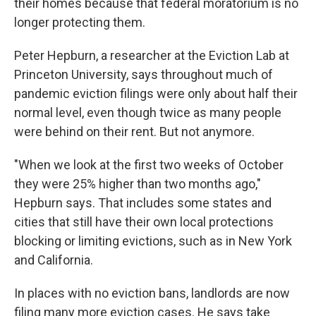
their homes because that federal moratorium is no
longer protecting them.
Peter Hepburn, a researcher at the Eviction Lab at
Princeton University, says throughout much of
pandemic eviction filings were only about half their
normal level, even though twice as many people
were behind on their rent. But not anymore.
"When we look at the first two weeks of October
they were 25% higher than two months ago,"
Hepburn says. That includes some states and
cities that still have their own local protections
blocking or limiting evictions, such as in New York
and California.
In places with no eviction bans, landlords are now
filing many more eviction cases. He says take