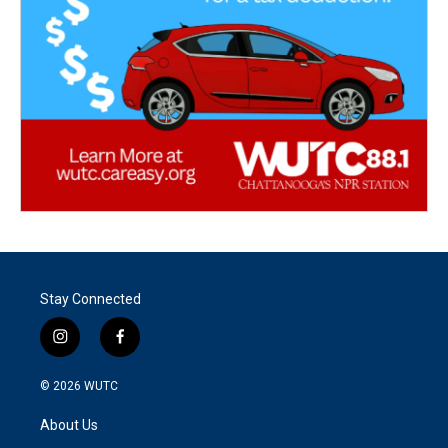
Stay Connected
i
f
n
a
s
c
© 2026
WUTC
t
e
a
b
About Us
g
o