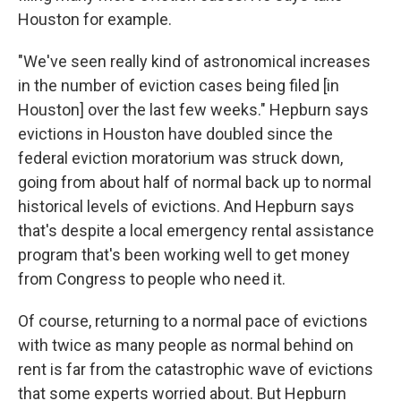
Houston for example.
"We've seen really kind of astronomical increases
in the number of eviction cases being filed [in
Houston] over the last few weeks." Hepburn says
evictions in Houston have doubled since the
federal eviction moratorium was struck down,
going from about half of normal back up to normal
historical levels of evictions. And Hepburn says
that's despite a local emergency rental assistance
program that's been working well to get money
from Congress to people who need it.
Of course, returning to a normal pace of evictions
with twice as many people as normal behind on
rent is far from the catastrophic wave of evictions
that some experts worried about. But Hepburn