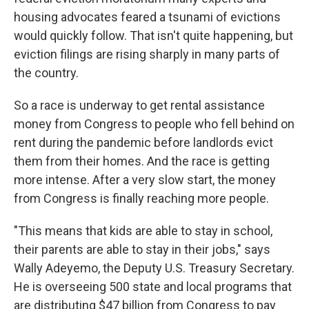
housing advocates feared a tsunami of evictions
would quickly follow. That isn't quite happening, but
eviction filings are rising sharply in many parts of
the country.
So
a race is underway to get rental assistance
money from Congress to people who fell behind on
rent during the pandemic before landlords evict
them from their homes. And the race is getting
more intense. After a very slow start, the money
from Congress is finally reaching more people.
"This means that kids are able to stay in school,
their parents are able to stay in their jobs," says
Wally Adeyemo, the Deputy U.S. Treasury Secretary.
He is overseeing 500 state and local programs that
are distributing $47 billion from Congress to pay