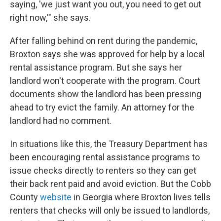
saying, 'we just want you out, you need to get out
right now,'" she says.
After falling behind on rent during the pandemic,
Broxton says she was approved for help by a local
rental assistance program. But she says her
landlord won't cooperate with the program. Court
documents show the landlord has been pressing
ahead to try evict the family. An attorney for the
landlord had no comment.
In situations like this, the Treasury Department has
been encouraging rental assistance programs to
issue checks directly to renters so they can get
their back rent paid and avoid eviction. But the Cobb
County
website
in Georgia where Broxton lives tells
renters that checks will only be issued to landlords,