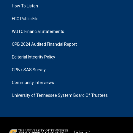
r
o
a
k
How To Listen
m
FCC Public File
WUTC Financial Statements
CPB 2024 Audited Financial Report
Editorial Integrity Policy
CPB / SAS Survey
Community Interviews
University of Tennessee System Board Of Trustees