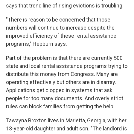
says that trend line of rising evictions is troubling.
"There is reason to be concerned that those
numbers will continue to increase despite the
improved efficiency of these rental assistance
programs," Hepburn says.
Part of the problem is that there are currently 500
state and local rental assistance programs trying to
distribute this money from Congress. Many are
operating effectively but others are in disarray.
Applications get clogged in systems that ask
people for too many documents. And overly strict
rules can block families from getting the help.
Tawayna Broxton lives in Marietta, Georgia, with her
13-year-old daughter and adult son. "The landlord is