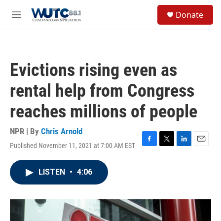
Skip to main content
S
Donate
e
M
a
e
r
n
c
u
h
Evictions rising even as
u
e
rental help from Congress
r
y
reaches millions of people
NPR | By
Chris Arnold
Published November 11, 2021 at 7:00 AM EST
F
T
L
E
a
w
i
m
c
i
n
a
LISTEN
•
4:06
e
t
k
i
b
t
e
l
o
e
d
o
r
I
k
n