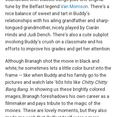
tune by the Belfast legend
Van Morrison
. There's a
nice balance of sweet and tart in Buddy's
relationships with his ailing grandfather and sharp-
tongued grandmother, nicely played by Ciarán
Hinds and Judi Dench. There's also a cute subplot
involving Buddy's crush on a classmate and his
efforts to improve his grades and get her attention.
Although Branagh shot the movie in black and
white, he sometimes lets a little color burst into the
frame — like when Buddy and his family go to the
pictures and watch late '60s hits like
Chitty Chitty
Bang Bang
. In showing us these brightly colored
images, Branagh foreshadows his own career as a
filmmaker and pays tribute to the magic of the
movies. These are lovely moments, but they also