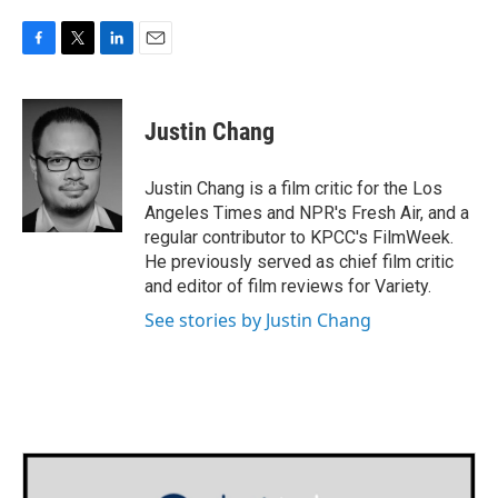
F
T
L
E
a
w
i
m
c
i
n
a
e
t
k
i
Justin Chang
b
t
e
l
o
e
d
o
r
I
Justin Chang is a film critic for the Los
k
n
Angeles Times and NPR's Fresh Air, and a
regular contributor to KPCC's FilmWeek.
He previously served as chief film critic
and editor of film reviews for Variety.
See stories by Justin Chang