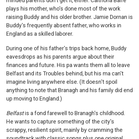
minded parents don't get it, either. Caitríona Balfe
plays his mother, who's done most of the work
raising Buddy and his older brother. Jamie Dornan is
Buddy's frequently absent father, who works in
England as a skilled laborer.
During one of his father's trips back home, Buddy
eavesdrops as his parents argue about their
finances and future. His pa wants them all to leave
Belfast and its Troubles behind, but his ma can't
imagine living anywhere else. (It doesn't spoil
anything to note that Branagh and his family did end
up moving to England.)
Belfast
is a fond farewell to Branagh's childhood.
He wants to capture something of the city's
scrappy, resilient spirit, mainly by cramming the
soundtrack with classic songs plus one original