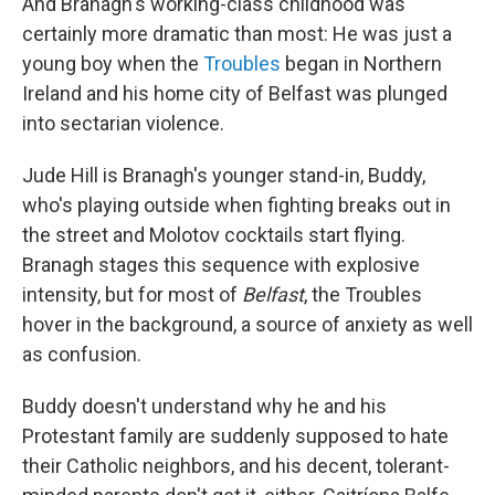
And Branagh's working-class childhood was
certainly more dramatic than most: He was just a
young boy when the
Troubles
began in Northern
Ireland and his home city of Belfast was plunged
into sectarian violence.
Jude Hill is Branagh's younger stand-in, Buddy,
who's playing outside when fighting breaks out in
the street and Molotov cocktails start flying.
Branagh stages this sequence with explosive
intensity, but for most of
Belfast
, the Troubles
hover in the background, a source of anxiety as well
as confusion.
Buddy doesn't understand why he and his
Protestant family are suddenly supposed to hate
their Catholic neighbors, and his decent, tolerant-