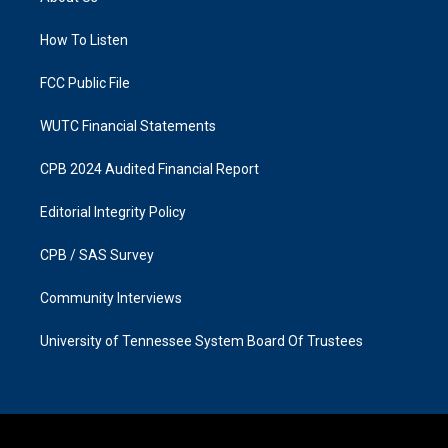
g
o
r
o
a
k
How To Listen
m
FCC Public File
WUTC Financial Statements
CPB 2024 Audited Financial Report
Editorial Integrity Policy
CPB / SAS Survey
Community Interviews
University of Tennessee System Board Of Trustees