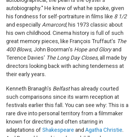
autobiography." He knew of what he spoke, given
his fondness for self-portraiture in films like
8 1/2
and especially
Amarcord
, his 1973 classic about
his own childhood. Cinema history is full of such
great memory pieces, like François Truffaut's
The
400 Blows,
John Boorman's
Hope and Glory
and
Terence Davies'
The Long Day Closes
, all made by
directors looking back with aching tenderness at
their early years.
Kenneth Branagh's
Belfast
has already courted
such comparisons since its warm reception at
festivals earlier this fall. You can see why: This is a
rare dive into personal territory from a filmmaker
known for directing and often starring in
adaptations of
Shakespeare
and
Agatha Christie
.