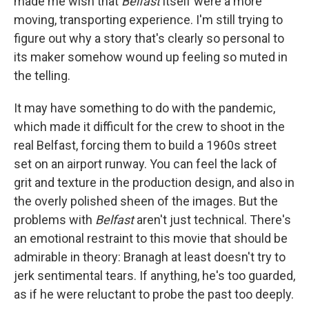
made me wish that
Belfast
itself were a more
moving, transporting experience. I'm still trying to
figure out why a story that's clearly so personal to
its maker somehow wound up feeling so muted in
the telling.
It may have something to do with the pandemic,
which made it difficult for the crew to shoot in the
real Belfast, forcing them to build a 1960s street
set on an airport runway. You can feel the lack of
grit and texture in the production design, and also in
the overly polished sheen of the images. But the
problems with
Belfast
aren't just technical. There's
an emotional restraint to this movie that should be
admirable in theory: Branagh at least doesn't try to
jerk sentimental tears. If anything, he's too guarded,
as if he were reluctant to probe the past too deeply.