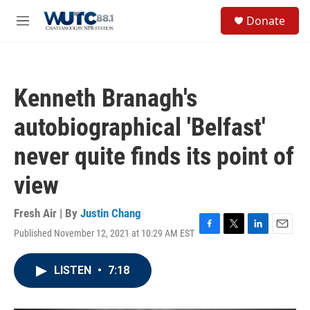
Skip to main content
S
Donate
e
M
a
e
r
n
c
u
h
Kenneth Branagh's
u
e
autobiographical 'Belfast'
r
y
never quite finds its point of
view
Fresh Air | By
Justin Chang
Published November 12, 2021 at 10:29 AM EST
F
T
L
E
a
w
i
m
c
i
n
a
LISTEN
•
7:18
e
t
k
i
b
t
e
l
o
e
d