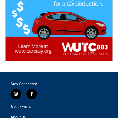
Stay Connected
i
f
n
a
s
c
© 2026
WUTC
t
e
a
b
About Us