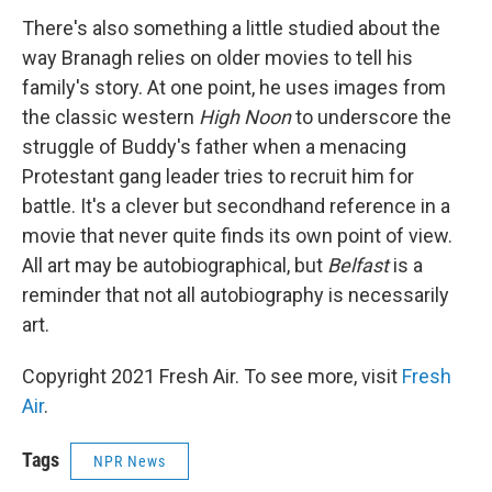
There's also something a little studied about the
way Branagh relies on older movies to tell his
family's story. At one point, he uses images from
the classic western
High Noon
to underscore the
struggle of Buddy's father when a menacing
Protestant gang leader tries to recruit him for
battle. It's a clever but secondhand reference in a
movie that never quite finds its own point of view.
All art may be autobiographical, but
Belfast
is a
reminder that not all autobiography is necessarily
art.
Copyright 2021 Fresh Air. To see more, visit
Fresh
Air
.
Tags
NPR News