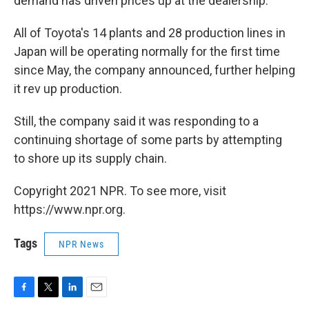
demand has driven prices up at the dealership.
All of Toyota's 14 plants and 28 production lines in
Japan will be operating normally for the first time
since May, the company announced, further helping
it rev up production.
Still, the company said it was responding to a
continuing shortage of some parts by attempting
to shore up its supply chain.
Copyright 2021 NPR. To see more, visit
https://www.npr.org.
Tags
NPR News
F
T
L
E