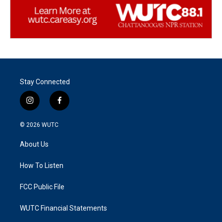
Stay Connected
i
f
n
a
s
c
© 2026
WUTC
t
e
a
b
About Us
g
o
r
o
a
k
How To Listen
m
FCC Public File
WUTC Financial Statements