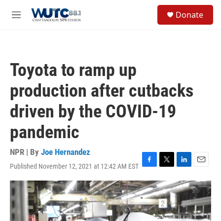
Skip to main content
S
Donate
e
M
a
e
r
n
c
u
h
Toyota to ramp up
u
e
production after cutbacks
r
y
driven by the COVID-19
pandemic
NPR | By
Joe Hernandez
Published November 12, 2021 at 12:42 AM EST
F
T
L
E
a
w
i
m
c
i
n
a
e
t
k
i
b
t
e
l
o
e
d