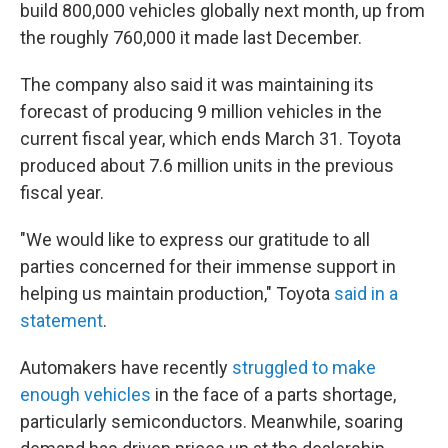
build 800,000 vehicles globally next month, up from
the roughly 760,000 it made last December.
The company also said it was maintaining its
forecast of producing 9 million vehicles in the
current fiscal year, which ends March 31. Toyota
produced about 7.6 million units in the previous
fiscal year.
"We would like to express our gratitude to all
parties concerned for their immense support in
helping us maintain production," Toyota
said in a
statement
.
Automakers have recently
struggled to make
enough vehicles
in the face of a parts shortage,
particularly semiconductors. Meanwhile, soaring