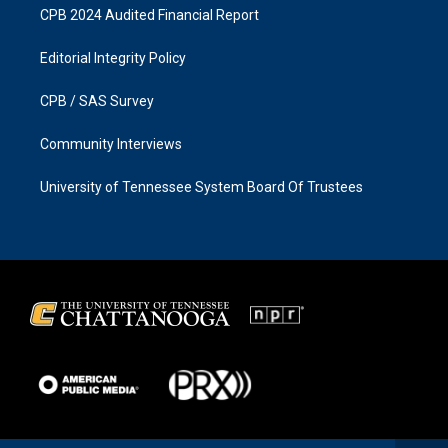
CPB 2024 Audited Financial Report
Editorial Integrity Policy
CPB / SAS Survey
Community Interviews
University of Tennessee System Board Of Trustees