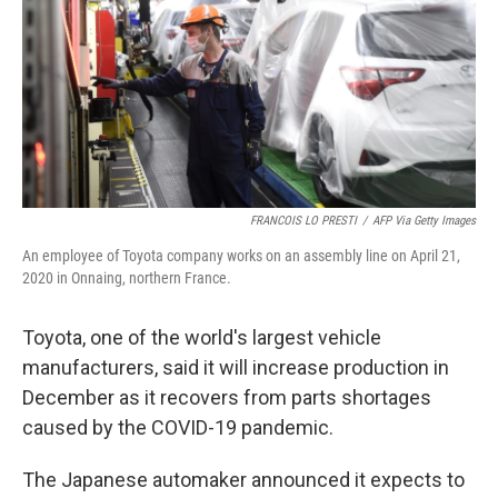
o
r
I
k
n
FRANCOIS LO PRESTI
/
AFP Via Getty Images
An employee of Toyota company works on an assembly line on April 21,
2020 in Onnaing, northern France.
Toyota, one of the world's largest vehicle
manufacturers, said it will increase production in
December as it recovers from parts shortages
caused by the COVID-19 pandemic.
The Japanese automaker announced it expects to