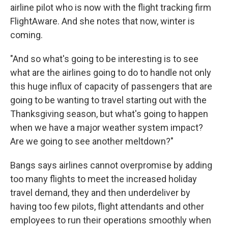
airline pilot who is now with the flight tracking firm
FlightAware. And she notes that now, winter is
coming.
"And so what's going to be interesting is to see
what are the airlines going to do to handle not only
this huge influx of capacity of passengers that are
going to be wanting to travel starting out with the
Thanksgiving season, but what's going to happen
when we have a major weather system impact?
Are we going to see another meltdown?"
Bangs says airlines cannot overpromise by adding
too many flights to meet the increased holiday
travel demand, they and then underdeliver by
having too few pilots, flight attendants and other
employees to run their operations smoothly when