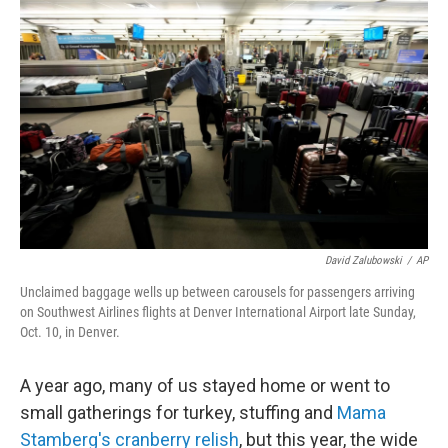
o
r
I
k
n
David Zalubowski
/
AP
Unclaimed baggage wells up between carousels for passengers arriving
on Southwest Airlines flights at Denver International Airport late Sunday,
Oct. 10, in Denver.
A year ago, many of us stayed home or went to
small gatherings for turkey, stuffing and
Mama
Stamberg's cranberry relish
, but this year, the wide