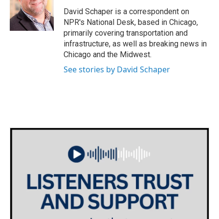
o
e
d
o
r
I
David Schaper is a correspondent on
k
n
NPR's National Desk, based in Chicago,
primarily covering transportation and
infrastructure, as well as breaking news in
Chicago and the Midwest.
See stories by David Schaper