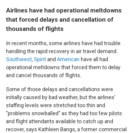
Airlines have had operational meltdowns
that forced delays and cancellation of
thousands of flights
In recent months, some airlines have had trouble
handling the rapid recovery in air travel demand.
Southwest
,
Spirit
and
American
have all had
operational meltdowns that forced them to delay
and cancel thousands of flights.
Some of those delays and cancellations were
initially caused by bad weather, but the airlines'
staffing levels were stretched too thin and
"problems snowballed" as they had too few pilots
and flight attendants available to catch up and
recover, says Kathleen Bangs, a former commercial