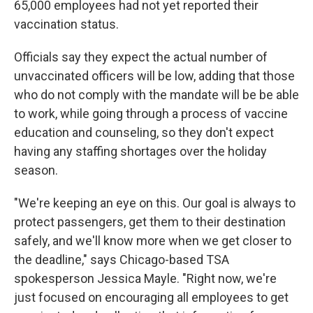
65,000 employees had not yet reported their
vaccination status.
Officials say they expect the actual number of
unvaccinated officers will be low, adding that those
who do not comply with the mandate will be be able
to work, while going through a process of vaccine
education and counseling, so they don't expect
having any staffing shortages over the holiday
season.
"We're keeping an eye on this. Our goal is always to
protect passengers, get them to their destination
safely, and we'll know more when we get closer to
the deadline," says Chicago-based TSA
spokesperson Jessica Mayle. "Right now, we're
just focused on encouraging all employees to get