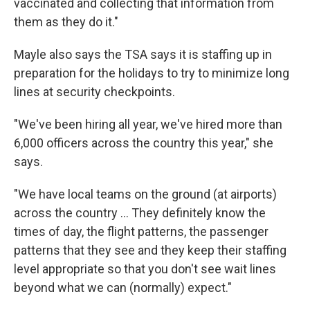
vaccinated and collecting that information from
them as they do it."
Mayle also says the TSA says it is staffing up in
preparation for the holidays to try to minimize long
lines at security checkpoints.
"We've been hiring all year, we've hired more than
6,000 officers across the country this year," she
says.
"We have local teams on the ground (at airports)
across the country ... They definitely know the
times of day, the flight patterns, the passenger
patterns that they see and they keep their staffing
level appropriate so that you don't see wait lines
beyond what we can (normally) expect."