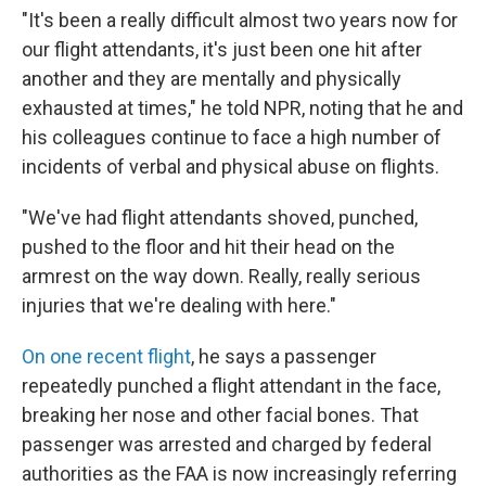
"It's been a really difficult almost two years now for
our flight attendants, it's just been one hit after
another and they are mentally and physically
exhausted at times," he told NPR, noting that he and
his colleagues continue to face a high number of
incidents of verbal and physical abuse on flights.
"We've had flight attendants shoved, punched,
pushed to the floor and hit their head on the
armrest on the way down. Really, really serious
injuries that we're dealing with here."
On one recent flight
, he says a passenger
repeatedly punched a flight attendant in the face,
breaking her nose and other facial bones. That
passenger was arrested and charged by federal
authorities as the FAA is now increasingly referring