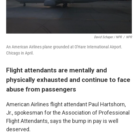
David Schaper / NPR
/
NPR
An American Airlines plane grounded at O'Hare International Airport.
Chicago in April.
Flight attendants are mentally and
physically exhausted and continue to face
abuse from passengers
American Airlines flight attendant Paul Hartshorn,
Jr., spokesman for the Association of Professional
Flight Attendants, says the bump in pay is well
deserved.