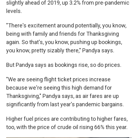
slightly ahead of 2019, up 3.2% from pre-pandemic
levels.
"There's excitement around potentially, you know,
being with family and friends for Thanksgiving
again. So that's, you know, pushing up bookings,
you know, pretty sizably there," Pandya says.
But Pandya says as bookings rise, so do prices.
"We are seeing flight ticket prices increase
because we're seeing this high demand for
Thanksgiving," Pandya says, as air fares are up
significantly from last year's pandemic bargains.
Higher fuel prices are contributing to higher fares,
too, with the price of crude oil rising 66% this year.