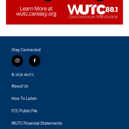
Stay Connected
i
f
n
a
s
c
© 2026
WUTC
t
e
a
b
About Us
g
o
r
o
a
k
How To Listen
m
FCC Public File
WUTC Financial Statements