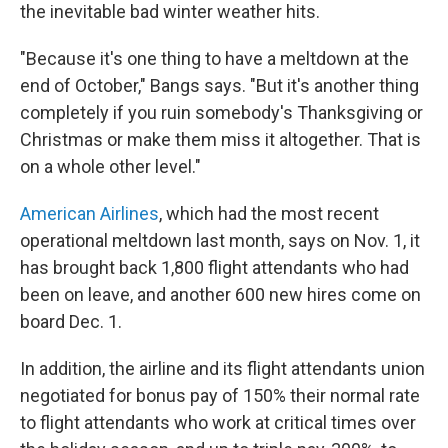
the inevitable bad winter weather hits.
"Because it's one thing to have a meltdown at the
end of October," Bangs says. "But it's another thing
completely if you ruin somebody's Thanksgiving or
Christmas or make them miss it altogether. That is
on a whole other level."
American Airlines
, which had the most recent
operational meltdown last month, says on Nov. 1, it
has brought back 1,800 flight attendants who had
been on leave, and another 600 new hires come on
board Dec. 1.
In addition, the airline and its flight attendants union
negotiated for bonus pay of 150% their normal rate
to flight attendants who work at critical times over