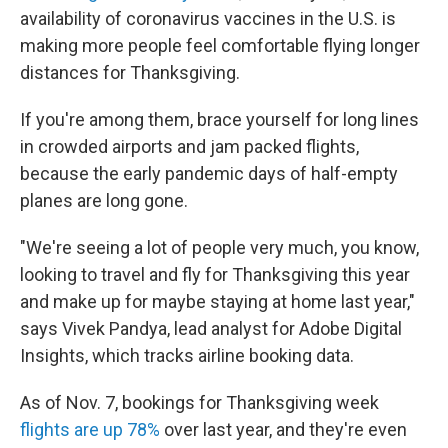
availability of coronavirus vaccines in the U.S. is
making more people feel comfortable flying longer
distances for Thanksgiving.
If you're among them, brace yourself for long lines
in crowded airports and jam packed flights,
because the early pandemic days of half-empty
planes are long gone.
"We're seeing a lot of people very much, you know,
looking to travel and fly for Thanksgiving this year
and make up for maybe staying at home last year,"
says Vivek Pandya, lead analyst for Adobe Digital
Insights, which tracks airline booking data.
As of Nov. 7, bookings for Thanksgiving week
flights are up 78%
over last year, and they're even