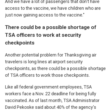
And we have a lot of passengers that don't have
access to the vaccine, we have children who are
just now gaining access to the vaccine."
There could be a possible shortage of
TSA officers to work at security
checkpoints
Another potential problem for Thanksgiving air
travelers is long lines at airport security
checkpoints, as there could be a possible shortage
of TSA officers to work those checkpoints.
Like all federal government employees, TSA
workers face a Nov. 22 deadline for being fully
vaccinated. As of last month, TSA Administrator
David Pekoske said about 40% of the agency's