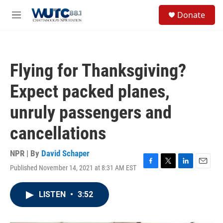
Skip to main content
S
Donate
e
M
a
e
r
n
c
u
h
Flying for Thanksgiving?
u
e
Expect packed planes,
r
y
unruly passengers and
cancellations
NPR | By
David Schaper
Published November 14, 2021 at 8:31 AM EST
F
T
L
E
a
w
i
m
c
i
n
a
LISTEN
•
3:52
e
t
k
i
b
t
e
l
o
e
d