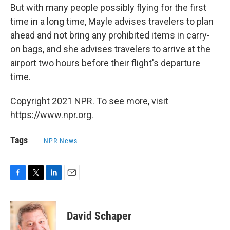
But with many people possibly flying for the first
time in a long time, Mayle advises travelers to plan
ahead and not bring any prohibited items in carry-
on bags, and she advises travelers to arrive at the
airport two hours before their flight's departure
time.
Copyright 2021 NPR. To see more, visit
https://www.npr.org.
Tags
NPR News
F
T
L
E
a
w
i
m
c
i
n
a
e
t
k
i
David Schaper
b
t
e
l