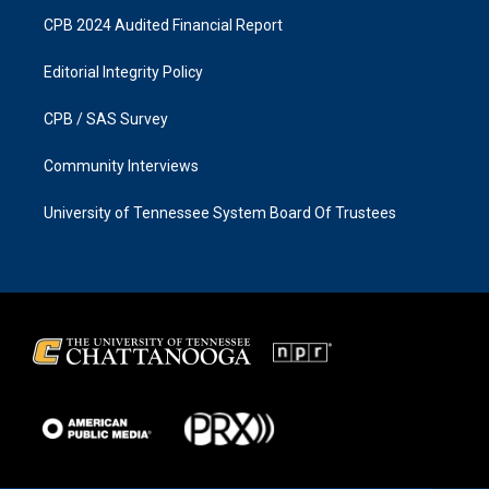
CPB 2024 Audited Financial Report
Editorial Integrity Policy
CPB / SAS Survey
Community Interviews
University of Tennessee System Board Of Trustees