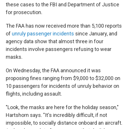
these cases to the FBI and Department of Justice
for prosecution.
The FAA has now received more than 5,100 reports
of
unruly passenger incidents
since January, and
agency data show that almost three in four
incidents involve passengers refusing to wear
masks.
On Wednesday, the FAA announced it was
proposing fines ranging from $9,000 to $32,000 on
10 passengers for incidents of unruly behavior on
flights, including assault.
"Look, the masks are here for the holiday season,"
Hartshorn says. "It's incredibly difficult, if not
impossible, to socially distance onboard an aircraft.