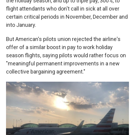
the holiday season, and up to triple pay, 300%, to
flight attendants who don't call in sick at all over
certain critical periods in November, December and
into January.
But American's pilots union rejected the airline's
offer of a similar boost in pay to work holiday
season flights, saying pilots would rather focus on
"meaningful permanent improvements in a new
collective bargaining agreement."