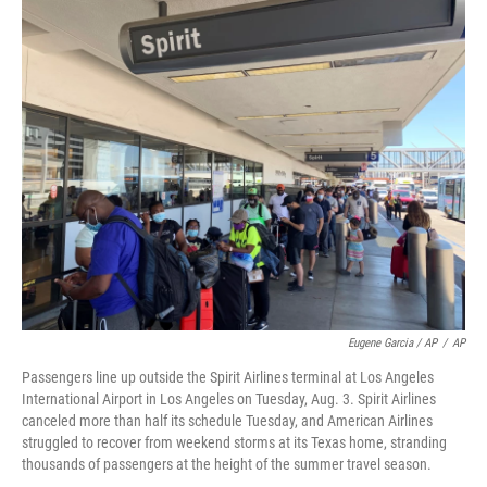
Eugene Garcia / AP
/
AP
Passengers line up outside the Spirit Airlines terminal at Los Angeles
International Airport in Los Angeles on Tuesday, Aug. 3. Spirit Airlines
canceled more than half its schedule Tuesday, and American Airlines
struggled to recover from weekend storms at its Texas home, stranding
thousands of passengers at the height of the summer travel season.