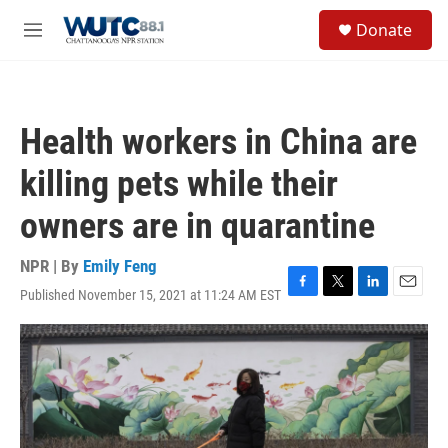
Skip to main content
S
Donate
e
M
a
e
r
n
c
u
h
Health workers in China are
u
e
killing pets while their
r
y
owners are in quarantine
NPR | By
Emily Feng
Published November 15, 2021 at 11:24 AM EST
F
T
L
E
a
w
i
m
c
i
n
a
e
t
k
i
b
t
e
l
o
e
d
o
r
I
k
n