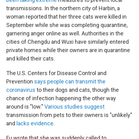
transmissions. In the northern city of Harbin, a
woman reported that her three cats were killed in
September while she was completing quarantine,
garnering anger online as well. Authorities in the
cities of Chengdu and Wuxi have similarly entered
private homes while their owners are in quarantine
and killed their cats.
The U.S. Centers for Disease Control and
Prevention
says people can transmit the
coronavirus
to their dogs and cats, though the
chance of infection happening the other way
around is "low."
Various studies suggest
transmission from pets to their owners is "unlikely"
and
lacks evidence
.
Fu wrote that she was suddenly called to