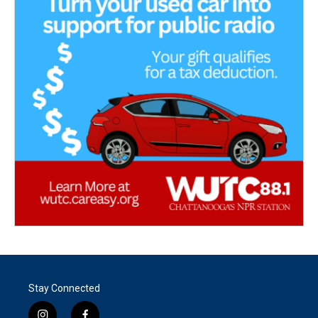
Stay Connected