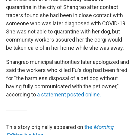
quarantine in the city of Shangrao after contact
tracers found she had been in close contact with
someone who was later diagnosed with COVID-19.
She was not able to quarantine with her dog, but
community workers assured her the corgi would
be taken care of in her home while she was away.
Shangrao municipal authorities later apologized and
said the workers who killed Fu's dog had been fired
for "the harmless disposal of a pet dog without
having fully communicated with the pet owner,"
according to
a statement posted online.
This story originally appeared on
the
Morning