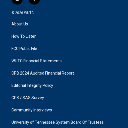
i
f
n
a
s
c
© 2026
WUTC
t
e
a
b
About Us
g
o
r
o
a
k
How To Listen
m
FCC Public File
WUTC Financial Statements
CPB 2024 Audited Financial Report
Editorial Integrity Policy
CPB / SAS Survey
Community Interviews
University of Tennessee System Board Of Trustees