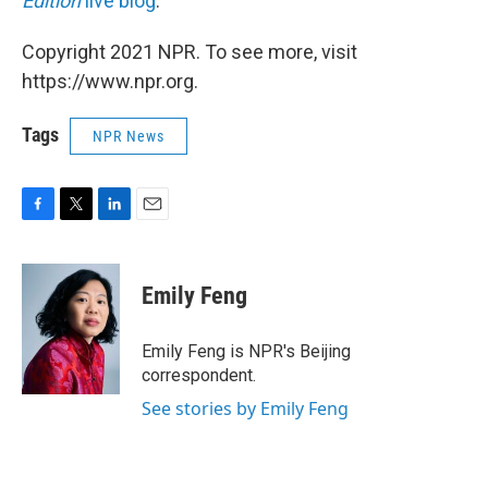
Edition
live blog
.
Copyright 2021 NPR. To see more, visit
https://www.npr.org.
Tags
NPR News
F
T
L
E
a
w
i
m
c
i
n
a
e
t
k
i
Emily Feng
b
t
e
l
o
e
d
o
r
I
Emily Feng is NPR's Beijing
k
n
correspondent.
See stories by Emily Feng