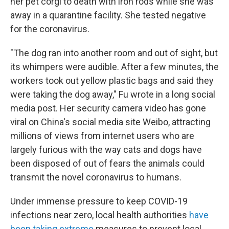
her pet corgi to death with iron rods while she was
away in a quarantine facility. She tested negative
for the coronavirus.
"The dog ran into another room and out of sight, but
its whimpers were audible. After a few minutes, the
workers took out yellow plastic bags and said they
were taking the dog away," Fu wrote in a long social
media post. Her security camera video has gone
viral on China's social media site Weibo, attracting
millions of views from internet users who are
largely furious with the way cats and dogs have
been disposed of out of fears the animals could
transmit the novel coronavirus to humans.
Under immense pressure to keep COVID-19
infections near zero, local health authorities
have
been taking extreme
measures to prevent local