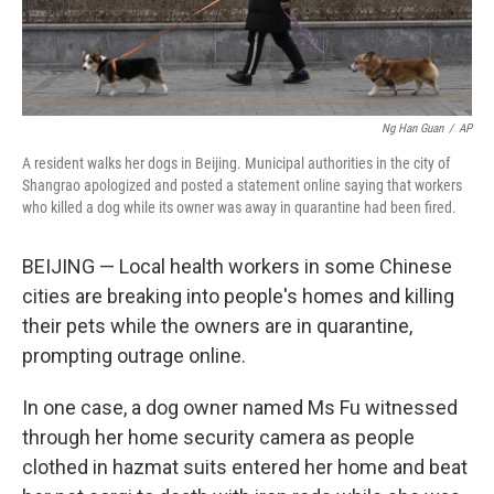
Ng Han Guan
/
AP
A resident walks her dogs in Beijing. Municipal authorities in the city of
Shangrao apologized and posted a statement online saying that workers
who killed a dog while its owner was away in quarantine had been fired.
BEIJING — Local health workers in some Chinese
cities are breaking into people's homes and killing
their pets while the owners are in quarantine,
prompting outrage online.
In one case, a dog owner named Ms Fu witnessed
through her home security camera as people
clothed in hazmat suits entered her home and beat