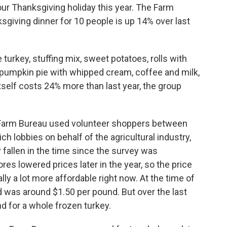
our Thanksgiving holiday this year. The Farm
sgiving dinner for 10 people is up 14% over last
 turkey, stuffing mix, sweet potatoes, rolls with
y, pumpkin pie with whipped cream, coffee and milk,
tself costs 24% more than last year, the group
he Farm Bureau used volunteer shoppers between
ch lobbies on behalf of the agricultural industry,
fallen in the time since the survey was
es lowered prices later in the year, so the price
ally a lot more affordable right now. At the time of
rd was around $1.50 per pound. But over the last
nd for a whole frozen turkey.