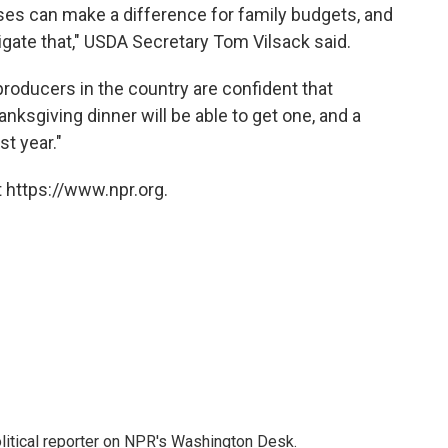
ses can make a difference for family budgets, and
igate that," USDA Secretary Tom Vilsack said.
producers in the country are confident that
nksgiving dinner will be able to get one, and a
st year."
 https://www.npr.org.
litical reporter on NPR's Washington Desk.