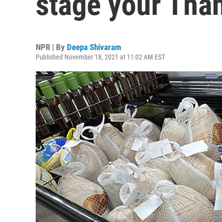
stage your Than
NPR | By
Deepa Shivaram
Published November 18, 2021 at 11:02 AM EST