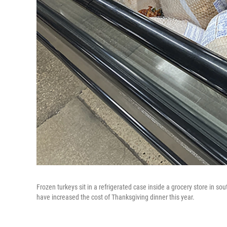
Frozen turkeys sit in a refrigerated case inside a grocery store in
have increased the cost of Thanksgiving dinner this year.