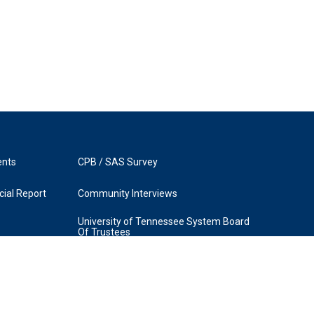
ents
CPB / SAS Survey
ial Report
Community Interviews
University of Tennessee System Board
Of Trustees