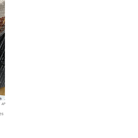
AP
es