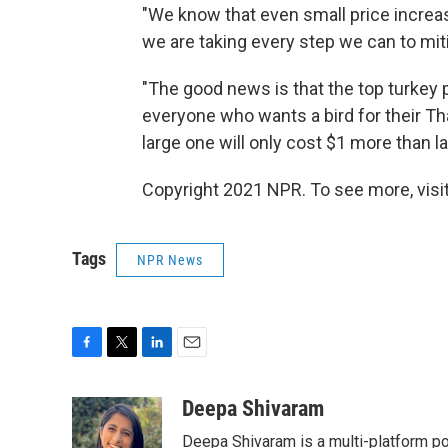
"We know that even small price increa
we are taking every step we can to mit
"The good news is that the top turkey 
everyone who wants a bird for their Tha
large one will only cost $1 more than la
Copyright 2021 NPR. To see more, visit
Tags
NPR News
F
T
L
E
a
w
i
m
c
i
n
a
Deepa Shivaram
e
t
k
i
Deepa Shivaram is a multi-platform po
b
t
e
l