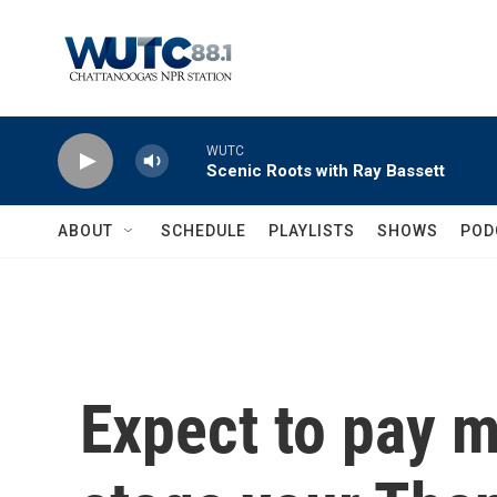
Skip to main content
WUTC
Scenic Roots with Ray Bassett
ABOUT
SCHEDULE
PLAYLISTS
SHOWS
POD
Expect to pay m