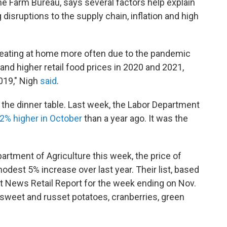
he Farm Bureau, says several factors help explain
 disruptions to the supply chain, inflation and high
eating at home more often due to the pandemic
nd higher retail food prices in 2020 and 2021,
019," Nigh
said
.
to the dinner table. Last week, the Labor Department
.2% higher in October
than a year ago. It was the
artment of Agriculture this week, the price of
dest 5% increase over last year. Their list, based
News Retail Report for the week ending on Nov.
 sweet and russet potatoes, cranberries, green