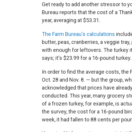
Get ready to add another stressor to y
Bureau reports that the cost of a Thank
year, averaging at $53.31.
The Farm Bureau's calculations
include
butter, peas, cranberries, a veggie tra
with enough for leftovers. The turkey i
says; it's $23.99 for a 16-pound turkey.
In order to find the average costs, t
Oct. 28 and Nov. 8. — but the group, whi
acknowledged that prices have already 
conducted. This year, many grocery stor
of a frozen turkey, for example, is actu
the survey, the cost for a 16-pound bi
week, it had fallen to 88 cents per pou