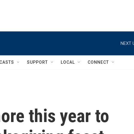
NEXT 
CASTS
SUPPORT
LOCAL
CONNECT
ore this year to