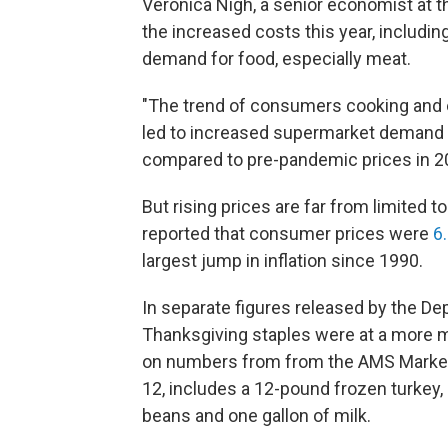
Veronica Nigh, a senior economist at t
the increased costs this year, including
demand for food, especially meat.
"The trend of consumers cooking and 
led to increased supermarket demand a
compared to pre-pandemic prices in 2
But rising prices are far from limited 
reported that consumer prices were
6
largest jump in inflation since 1990.
In separate figures released by the Dep
Thanksgiving staples were at a more mo
on numbers from from the AMS Market 
12, includes a 12-pound frozen turkey,
beans and one gallon of milk.