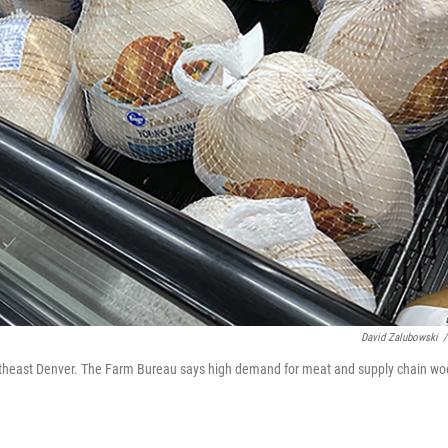
David Zalubowski
/
 southeast Denver. The Farm Bureau says high demand for meat and supply chain wo