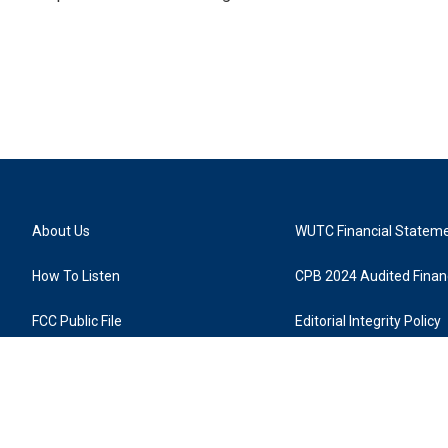
About Us
WUTC Financial Statem
How To Listen
CPB 2024 Audited Financ
FCC Public File
Editorial Integrity Policy