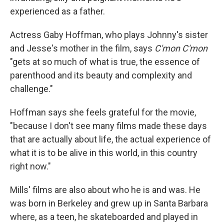
experienced as a father.
Actress Gaby Hoffman, who plays Johnny's sister
and Jesse's mother in the film, says
C'mon C'mon
"gets at so much of what is true, the essence of
parenthood and its beauty and complexity and
challenge."
Hoffman says she feels grateful for the movie,
"because I don't see many films made these days
that are actually about life, the actual experience of
what it is to be alive in this world, in this country
right now."
Mills' films are also about who he is and was. He
was born in Berkeley and grew up in Santa Barbara
where, as a teen, he skateboarded and played in