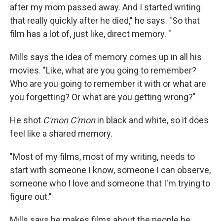
after my mom passed away. And I started writing
that really quickly after he died," he says. "So that
film has a lot of, just like, direct memory. "
Mills says the idea of memory comes up in all his
movies. "Like, what are you going to remember?
Who are you going to remember it with or what are
you forgetting? Or what are you getting wrong?"
He shot
C'mon C'mon
in black and white, so it does
feel like a shared memory.
"Most of my films, most of my writing, needs to
start with someone I know, someone I can observe,
someone who I love and someone that I'm trying to
figure out."
Mills says he makes films about the people he