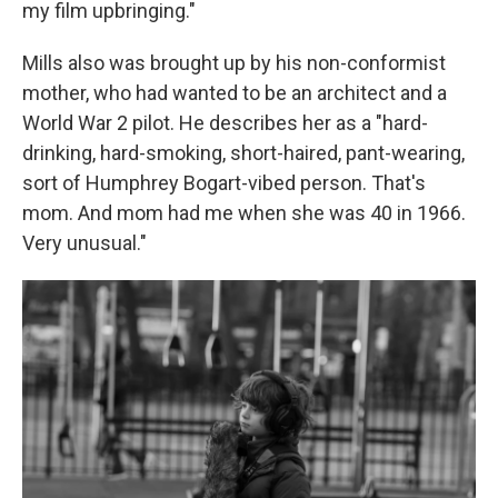
my film upbringing."
Mills also was brought up by his non-conformist
mother, who had wanted to be an architect and a
World War 2 pilot. He describes her as a "hard-
drinking, hard-smoking, short-haired, pant-wearing,
sort of Humphrey Bogart-vibed person. That's
mom. And mom had me when she was 40 in 1966.
Very unusual."