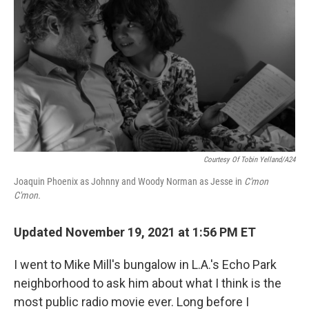
Courtesy Of Tobin Yelland/A24
Joaquin Phoenix as Johnny and Woody Norman as Jesse in
C'mon
C'mon.
Updated November 19, 2021 at 1:56 PM ET
I went to Mike Mill's bungalow in L.A.'s Echo Park
neighborhood to ask him about what I think is the
most public radio movie ever. Long before I