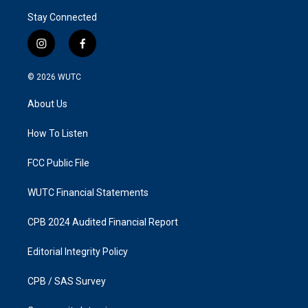
Stay Connected
i
f
n
a
s
c
© 2026
WUTC
t
e
a
b
About Us
g
o
r
o
a
k
How To Listen
m
FCC Public File
WUTC Financial Statements
CPB 2024 Audited Financial Report
Editorial Integrity Policy
CPB / SAS Survey