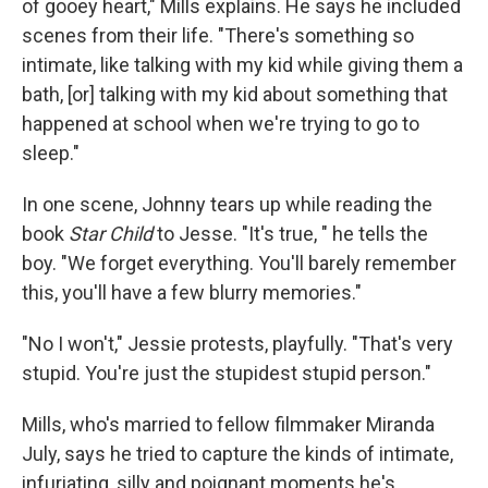
of gooey heart," Mills explains. He says he included
scenes from their life. "There's something so
intimate, like talking with my kid while giving them a
bath, [or] talking with my kid about something that
happened at school when we're trying to go to
sleep."
In one scene, Johnny tears up while reading the
book
Star Child
to Jesse. "It's true, " he tells the
boy. "We forget everything. You'll barely remember
this, you'll have a few blurry memories."
"No I won't," Jessie protests, playfully. "That's very
stupid. You're just the stupidest stupid person."
Mills, who's married to fellow filmmaker Miranda
July, says he tried to capture the kinds of intimate,
infuriating, silly and poignant moments he's