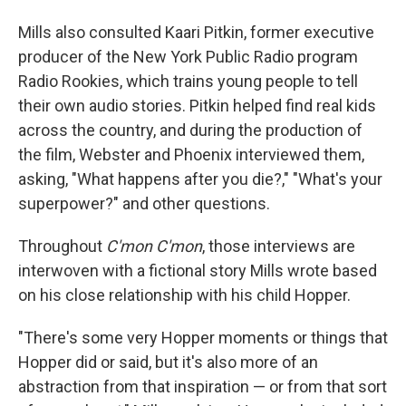
Mills also consulted Kaari Pitkin, former executive
producer of the New York Public Radio program
Radio Rookies, which trains young people to tell
their own audio stories. Pitkin helped find real kids
across the country, and during the production of
the film, Webster and Phoenix interviewed them,
asking, "What happens after you die?," "What's your
superpower?" and other questions.
Throughout
C'mon C'mon
, those interviews are
interwoven with a fictional story Mills wrote based
on his close relationship with his child Hopper.
"There's some very Hopper moments or things that
Hopper did or said, but it's also more of an
abstraction from that inspiration — or from that sort