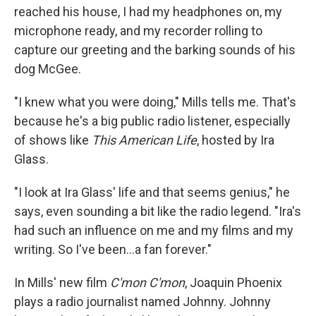
reached his house, I had my headphones on, my
microphone ready, and my recorder rolling to
capture our greeting and the barking sounds of his
dog McGee.
"I knew what you were doing," Mills tells me. That's
because he's a big public radio listener, especially
of shows like
This American Life
, hosted by Ira
Glass.
"I look at Ira Glass' life and that seems genius," he
says, even sounding a bit like the radio legend. "Ira's
had such an influence on me and my films and my
writing. So I've been...a fan forever."
In Mills' new film
C'mon C'mon
, Joaquin Phoenix
plays a radio journalist named Johnny. Johnny