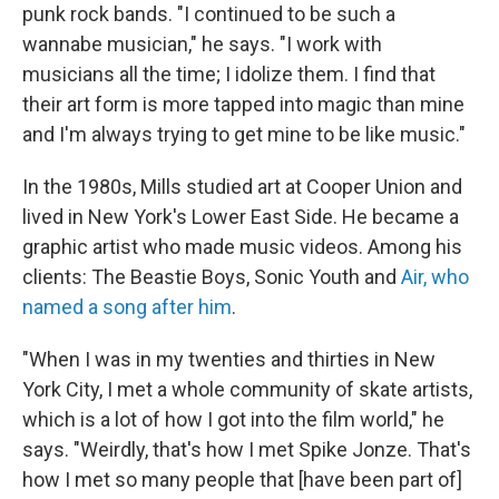
punk rock bands. "I continued to be such a
wannabe musician," he says. "I work with
musicians all the time; I idolize them. I find that
their art form is more tapped into magic than mine
and I'm always trying to get mine to be like music."
In the 1980s, Mills studied art at Cooper Union and
lived in New York's Lower East Side. He became a
graphic artist who made music videos. Among his
clients: The Beastie Boys, Sonic Youth and
Air, who
named a song after him
.
"When I was in my twenties and thirties in New
York City, I met a whole community of skate artists,
which is a lot of how I got into the film world," he
says. "Weirdly, that's how I met Spike Jonze. That's
how I met so many people that [have been part of]