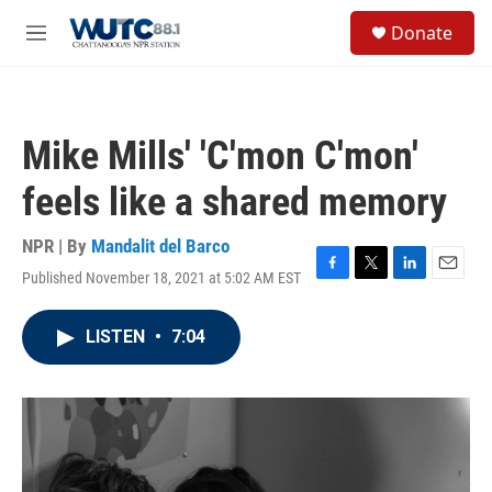
Skip to main content
S
Donate
e
M
a
e
r
n
c
u
h
Mike Mills' 'C'mon C'mon'
u
e
feels like a shared memory
r
y
NPR | By
Mandalit del Barco
Published November 18, 2021 at 5:02 AM EST
F
T
L
E
a
w
i
m
c
i
n
a
LISTEN
•
7:04
e
t
k
i
b
t
e
l
o
e
d
o
r
I
k
n