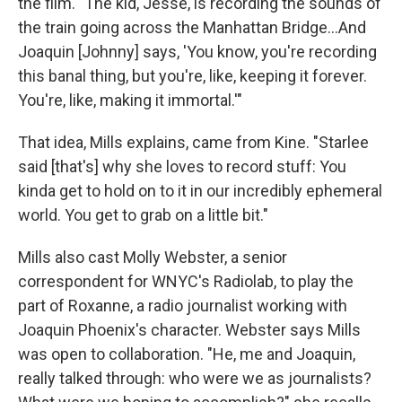
the film. "The kid, Jesse, is recording the sounds of
the train going across the Manhattan Bridge...And
Joaquin [Johnny] says, 'You know, you're recording
this banal thing, but you're, like, keeping it forever.
You're, like, making it immortal.'"
That idea, Mills explains, came from Kine. "Starlee
said [that's] why she loves to record stuff: You
kinda get to hold on to it in our incredibly ephemeral
world. You get to grab on a little bit."
Mills also cast Molly Webster, a senior
correspondent for WNYC's Radiolab, to play the
part of Roxanne, a radio journalist working with
Joaquin Phoenix's character. Webster says Mills
was open to collaboration. "He, me and Joaquin,
really talked through: who were we as journalists?