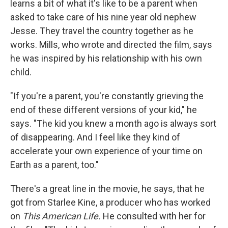
learns a bit of what it's like to be a parent when
asked to take care of his nine year old nephew
Jesse. They travel the country together as he
works. Mills, who wrote and directed the film, says
he was inspired by his relationship with his own
child.
"If you're a parent, you're constantly grieving the
end of these different versions of your kid," he
says. "The kid you knew a month ago is always sort
of disappearing. And I feel like they kind of
accelerate your own experience of your time on
Earth as a parent, too."
There's a great line in the movie, he says, that he
got from Starlee Kine, a producer who has worked
on
This American Life.
He consulted with her for