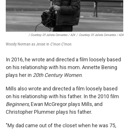
/ Courtesy Of Julieta Cervantes / A24
/
Courtesy Of Julieta Cervantes / A24
Woody Norman as Jesse in
C'mon C'mon.
In 2016, he wrote and directed a film loosely based
on his relationship with his mom. Annette Bening
plays her in
20th Century Women
.
Mills also wrote and directed a film loosely based
on his relationship with his father. In the 2010 film
Beginners
, Ewan McGregor plays Mills, and
Christopher Plummer plays his father.
"My dad came out of the closet when he was 75,