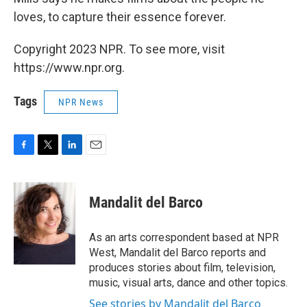
loves, to capture their essence forever.
Copyright 2023 NPR. To see more, visit
https://www.npr.org.
Tags
NPR News
F
T
L
E
a
w
i
m
c
i
n
a
e
t
k
i
Mandalit del Barco
b
t
e
l
o
e
d
o
r
I
As an arts correspondent based at NPR
k
n
West, Mandalit del Barco reports and
produces stories about film, television,
music, visual arts, dance and other topics.
See stories by Mandalit del Barco