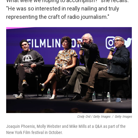
What were we hoping to accomplish?" she recalls.
"He was so interested in really nailing and truly
representing the craft of radio journalism."
Cindy Ord / Getty Images
/
Getty Images
Joaquin Phoenix, Molly Webster and Mike Mills at a Q&A as part of the
New York Film festival in October.