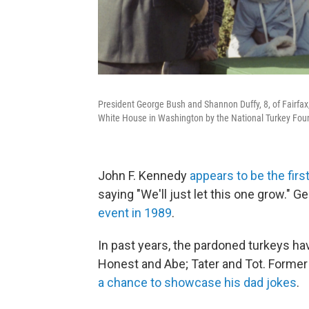
President George Bush and Shannon Duffy, 8, of Fairfax,
White House in Washington by the National Turkey Foun
John F. Kennedy
appears to be the firs
saying "We'll just let this one grow." 
event in 1989
.
In past years, the pardoned turkeys h
Honest and Abe; Tater and Tot. Forme
a chance to showcase his dad jokes
.