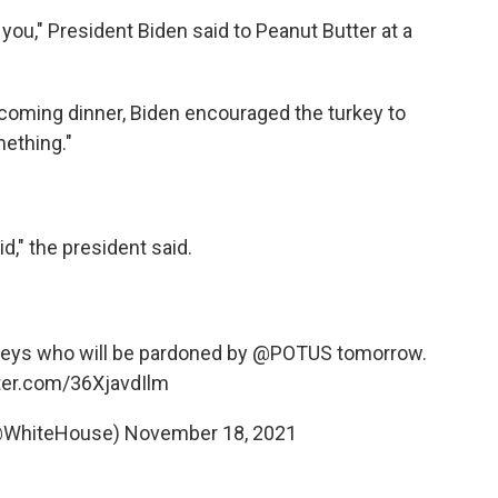
you," President Biden said to Peanut Butter at a
coming dinner, Biden encouraged the turkey to
mething."
id," the president said.
rkeys who will be pardoned by
@POTUS
tomorrow.
tter.com/36XjavdIlm
@WhiteHouse)
November 18, 2021