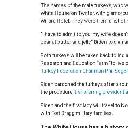
The names of the male turkeys, who wer
White House on Twitter, with glamorous
Willard Hotel. They were from a list o
"I have to admit to you, my wife doesn't 
peanut butter and jelly," Biden told a
Both turkeys will be taken back to Ind
Research and Education Farm "to live ou
Turkey Federation Chairman Phil Seger
Biden pardoned the turkeys after a ro
the procedure,
transferring presidential
Biden and the first lady will travel to
with Fort Bragg military families.
The White House has a history o