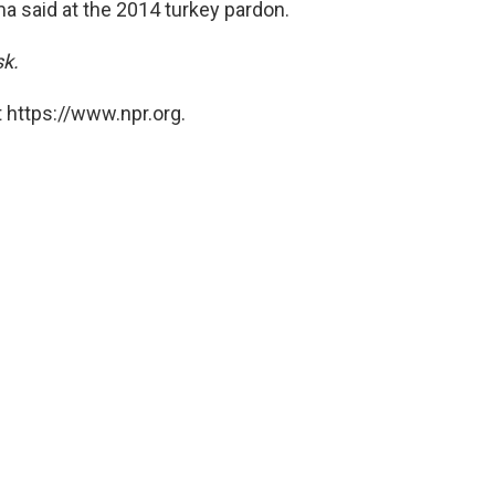
ama said at the 2014 turkey pardon.
sk.
 https://www.npr.org.