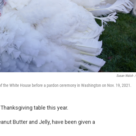
Susan Walsh
/
 of the White House before a pardon ceremony in Washington on Nov. 19, 2021.
 Thanksgiving table this year.
anut Butter and Jelly, have been given a