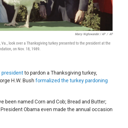
Marcy Nighswander / AP
/
AP
 Va., look over a Thanksgiving turkey presented to the president at the
dation, on Nov. 18, 1989.
t president
to pardon a Thanksgiving turkey,
George H.W. Bush
formalized the turkey pardoning
ave been named Corn and Cob; Bread and Butter;
r President Obama even made the annual occasion