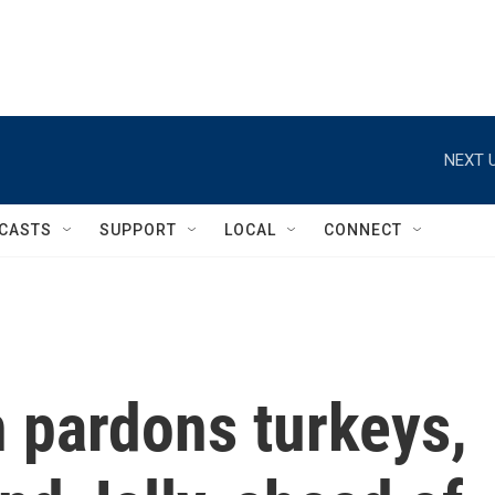
NEXT U
CASTS
SUPPORT
LOCAL
CONNECT
 pardons turkeys,