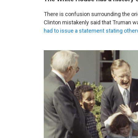
There is confusion surrounding the orig
Clinton mistakenly said that Truman wa
had to issue a statement stating othe