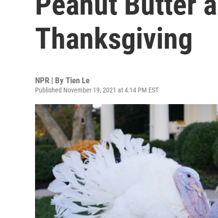
Peanut Butter a
Thanksgiving
NPR | By
Tien Le
Published November 19, 2021 at 4:14 PM EST