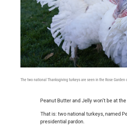
The two national Thanksgiving turkeys are seen in the Rose Garden
Peanut Butter and Jelly won't be at the
That is: two national turkeys, named Pe
presidential pardon.