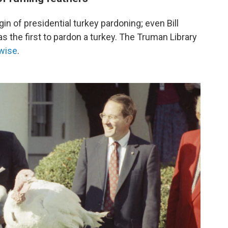
in of presidential turkey pardoning; even Bill
s the first to pardon a turkey. The Truman Library
rwise
.