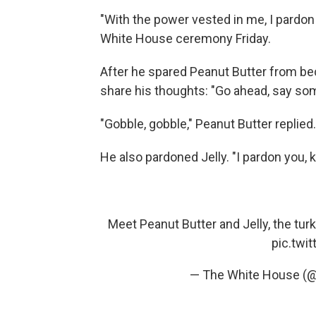
"With the power vested in me, I pardon 
White House ceremony Friday.
After he spared Peanut Butter from be
share his thoughts: "Go ahead, say so
"Gobble, gobble," Peanut Butter replied.
He also pardoned Jelly. "I pardon you, k
Meet Peanut Butter and Jelly, the tu
pic.twi
— The White House (