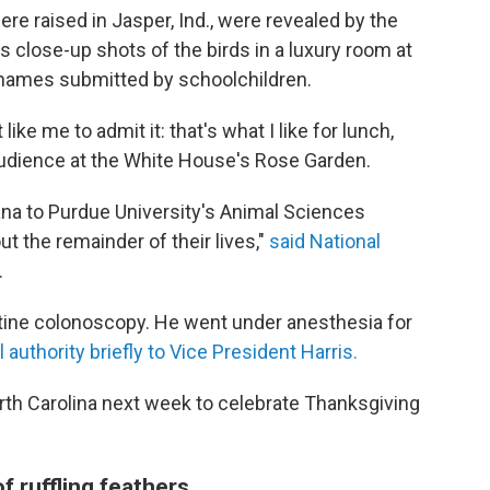
e raised in Jasper, Ind., were revealed by the
 close-up shots of the birds in a luxury room at
f names submitted by schoolchildren.
like me to admit it: that's what I like for lunch,
n audience at the White House's Rose Garden.
iana to Purdue University's Animal Sciences
t the remainder of their lives,"
said National
.
utine colonoscopy. He went under anesthesia for
 authority briefly to Vice President Harris.
 North Carolina next week to celebrate Thanksgiving
f ruffling feathers