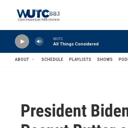
Skip to main content
WUTC
All Things Considered
ABOUT
SCHEDULE
PLAYLISTS
SHOWS
POD
President Biden