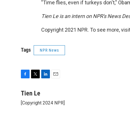
"Time flies, even if turkeys don't," Ob
Tien Le is an intern on NPR's News De
Copyright 2021 NPR. To see more, visit
Tags
NPR News
F
T
L
E
a
w
i
m
c
i
n
a
Tien Le
e
t
k
i
[Copyright 2024 NPR]
b
t
e
l
o
e
d
o
r
I
k
n