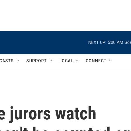
NEXT UP:
5:00 AM
Sce
CASTS
SUPPORT
LOCAL
CONNECT
e jurors watch