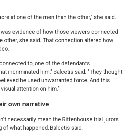
e at one of the men than the other," she said.
t was evidence of how those viewers connected
he other, she said. That connection altered how
deo.
t connected to, one of the defendants
t incriminated him," Balcetis said. "They thought
elieved he used unwarranted force. And this
isual attention on him."
eir own narrative
't necessarily mean the Rittenhouse trial jurors
 of what happened, Balcetis said.