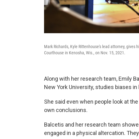
Mark Richards, Kyle Rittenhouse's lead attorney, gives 
Courthouse in Kenosha, Wis., on Nov. 15, 2021.
Along with her research team, Emily Ba
New York University, studies biases in
She said even when people look at the
own conclusions.
Balcetis and her research team showe
engaged in a physical altercation. The