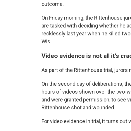
outcome.
On Friday morning, the Rittenhouse juro
are tasked with deciding whether he a
recklessly last year when he killed t
Wis.
Video evidence is not all it's cr
As part of the Rittenhouse trial, juror
On the second day of deliberations, th
hours of videos shown over the two-wee
and were granted permission, to see v
Rittenhouse shot and wounded.
For video evidence in trial, it turns ou