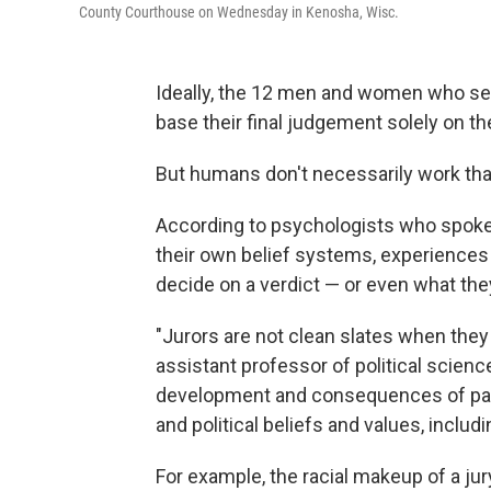
County Courthouse on Wednesday in Kenosha, Wisc.
Ideally, the 12 men and women who serv
base their final judgement solely on 
But humans don't necessarily work tha
According to psychologists who spoke
their own belief systems, experiences a
decide on a verdict — or even what they
"Jurors are not clean slates when they 
assistant professor of political scienc
development and consequences of parti
and political beliefs and values, includ
For example, the racial makeup of a jur