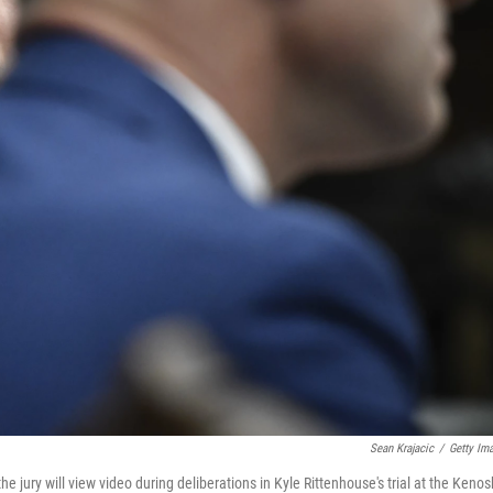
Sean Krajacic
/
Getty Im
 jury will view video during deliberations in Kyle Rittenhouse's trial at the Keno