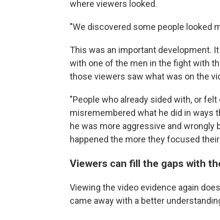
where viewers looked.
"We discovered some people looked mor
This was an important development. I
with one of the men in the fight with t
those viewers saw what was on the vi
"People who already sided with, or fel
misremembered what he did in ways tha
he was more aggressive and wrongly b
happened the more they focused their v
Viewers can fill the gaps with th
Viewing the video evidence again doesn
came away with a better understanding