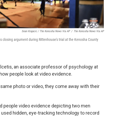
Sean Krajacic / The Kenosha News Via AP
/
The Kenosha News Via AP
his closing argument during Rittenhouse's trial at the Kenosha County
lcetis, an associate professor of psychology at
 how people look at video evidence.
 same photo or video, they come away with their
d people video evidence depicting two men
y used hidden, eye-tracking technology to record