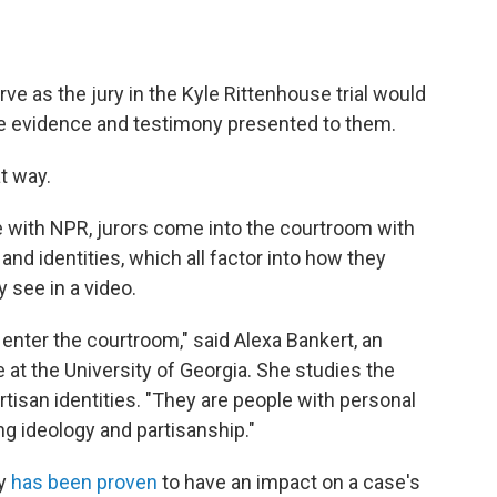
e as the jury in the Kyle Rittenhouse trial would
the evidence and testimony presented to them.
t way.
 with NPR, jurors come into the courtroom with
nd identities, which all factor into how they
 see in a video.
enter the courtroom," said Alexa Bankert, an
e at the University of Georgia. She studies the
san identities. "They are people with personal
ing ideology and partisanship."
y
has been proven
to have an impact on a case's