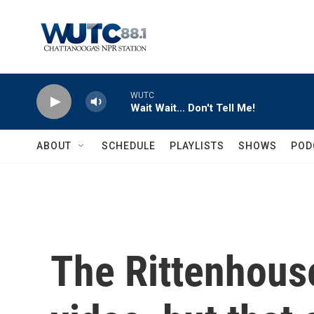
Skip to main content
WUTC
Wait Wait... Don't Tell Me!
ABOUT
SCHEDULE
PLAYLISTS
SHOWS
POD
The Rittenhous