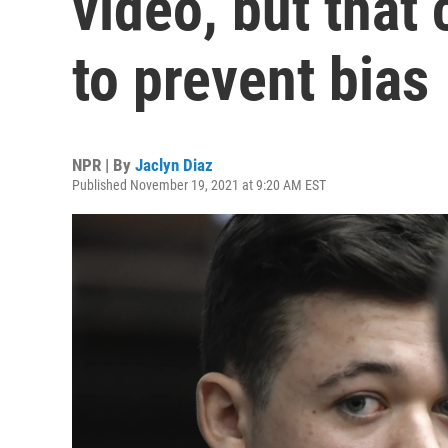
video, but that
to prevent bias
NPR | By
Jaclyn Diaz
Published November 19, 2021 at 9:20 AM EST