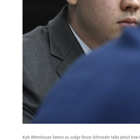
Kyle Rittenhouse listens as Judge Bruce Schroeder talks about how the