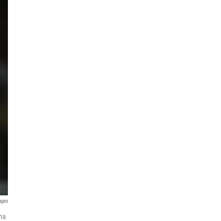
ages
sha