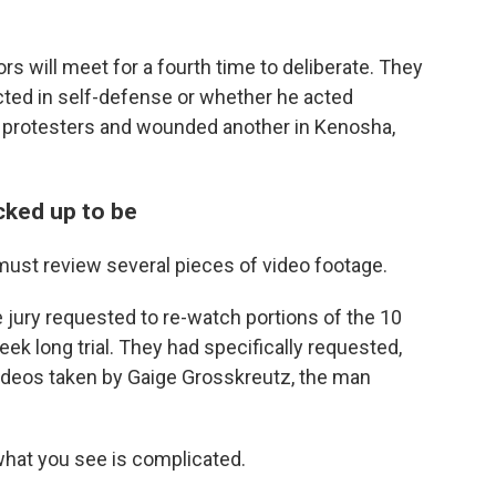
rs will meet for a fourth time to deliberate. They
cted in self-defense or whether he acted
wo protesters and wounded another in Kenosha,
acked up to be
s must review several pieces of video footage.
e jury requested to re-watch portions of the 10
k long trial. They had specifically requested,
ideos taken by Gaige Grosskreutz, the man
t what you see is complicated.