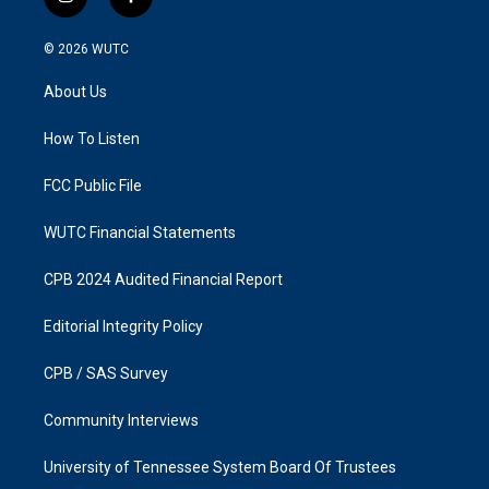
i
f
n
a
s
c
© 2026
WUTC
t
e
a
b
About Us
g
o
r
o
a
k
How To Listen
m
FCC Public File
WUTC Financial Statements
CPB 2024 Audited Financial Report
Editorial Integrity Policy
CPB / SAS Survey
Community Interviews
University of Tennessee System Board Of Trustees