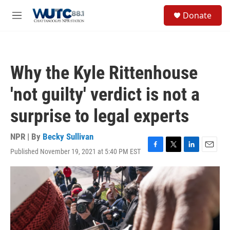
Skip to main content
S
Donate
e
M
a
e
r
n
c
u
h
Why the Kyle Rittenhouse
u
e
'not guilty' verdict is not a
r
y
surprise to legal experts
NPR | By
Becky Sullivan
Published November 19, 2021 at 5:40 PM EST
F
T
L
E
a
w
i
m
c
i
n
a
e
t
k
i
b
t
e
l
o
e
d
o
r
I
k
n