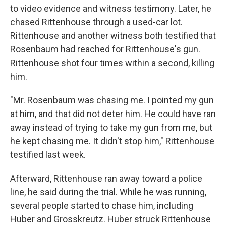
to video evidence and witness testimony. Later, he
chased Rittenhouse through a used-car lot.
Rittenhouse and another witness both testified that
Rosenbaum had reached for Rittenhouse's gun.
Rittenhouse shot four times within a second, killing
him.
"Mr. Rosenbaum was chasing me. I pointed my gun
at him, and that did not deter him. He could have ran
away instead of trying to take my gun from me, but
he kept chasing me. It didn't stop him," Rittenhouse
testified last week.
Afterward, Rittenhouse ran away toward a police
line, he said during the trial. While he was running,
several people started to chase him, including
Huber and Grosskreutz. Huber struck Rittenhouse