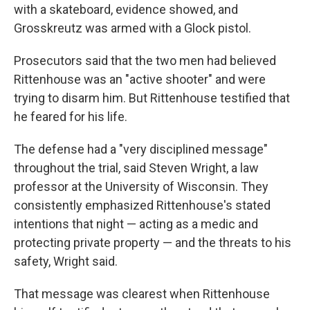
with a skateboard, evidence showed, and
Grosskreutz was armed with a Glock pistol.
Prosecutors said that the two men had believed
Rittenhouse was an "active shooter" and were
trying to disarm him. But Rittenhouse testified that
he feared for his life.
The defense had a "very disciplined message"
throughout the trial, said Steven Wright, a law
professor at the University of Wisconsin. They
consistently emphasized Rittenhouse's stated
intentions that night — acting as a medic and
protecting private property — and the threats to his
safety, Wright said.
That message was clearest when Rittenhouse