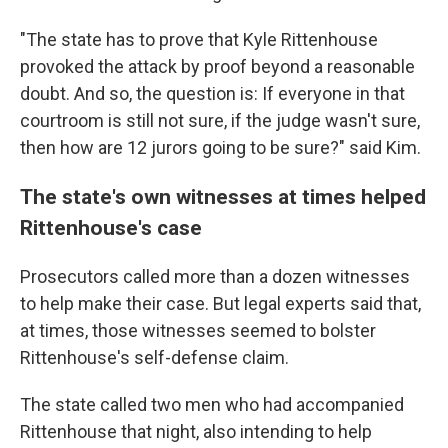
"The state has to prove that Kyle Rittenhouse
provoked the attack by proof beyond a reasonable
doubt. And so, the question is: If everyone in that
courtroom is still not sure, if the judge wasn't sure,
then how are 12 jurors going to be sure?" said Kim.
The state's own witnesses at times helped
Rittenhouse's case
Prosecutors called more than a dozen witnesses
to help make their case. But legal experts said that,
at times, those witnesses seemed to bolster
Rittenhouse's self-defense claim.
The state called two men who had accompanied
Rittenhouse that night, also intending to help