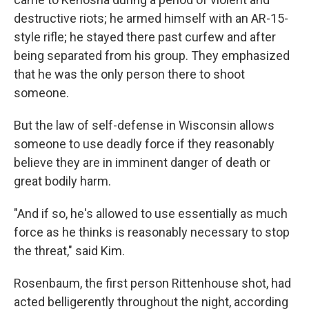
destructive riots; he armed himself with an AR-15-
style rifle; he stayed there past curfew and after
being separated from his group. They emphasized
that he was the only person there to shoot
someone.
But the law of self-defense in Wisconsin allows
someone to use deadly force if they reasonably
believe they are in imminent danger of death or
great bodily harm.
"And if so, he's allowed to use essentially as much
force as he thinks is reasonably necessary to stop
the threat," said Kim.
Rosenbaum, the first person Rittenhouse shot, had
acted belligerently throughout the night, according