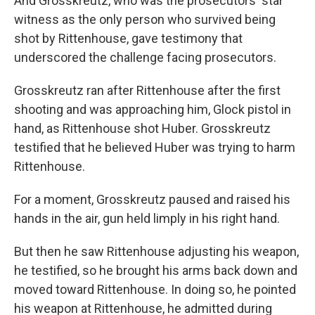
And Grosskreutz, who was the prosecutors' star
witness as the only person who survived being
shot by Rittenhouse, gave testimony that
underscored the challenge facing prosecutors.
Grosskreutz ran after Rittenhouse after the first
shooting and was approaching him, Glock pistol in
hand, as Rittenhouse shot Huber. Grosskreutz
testified that he believed Huber was trying to harm
Rittenhouse.
For a moment, Grosskreutz paused and raised his
hands in the air, gun held limply in his right hand.
But then he saw Rittenhouse adjusting his weapon,
he testified, so he brought his arms back down and
moved toward Rittenhouse. In doing so, he pointed
his weapon at Rittenhouse, he admitted during