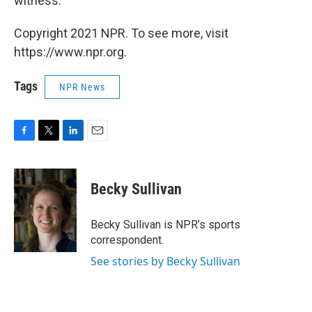
witness."
Copyright 2021 NPR. To see more, visit
https://www.npr.org.
Tags
NPR News
F
T
L
E
a
w
i
m
c
i
n
a
e
t
k
i
Becky Sullivan
b
t
e
l
o
e
d
o
r
I
Becky Sullivan is NPR’s sports
k
n
correspondent.
See stories by Becky Sullivan