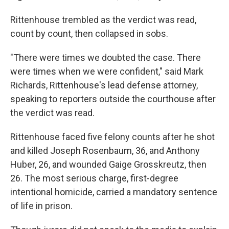
Rittenhouse trembled as the verdict was read,
count by count, then collapsed in sobs.
"There were times we doubted the case. There
were times when we were confident," said Mark
Richards, Rittenhouse's lead defense attorney,
speaking to reporters outside the courthouse after
the verdict was read.
Rittenhouse faced five felony counts after he shot
and killed Joseph Rosenbaum, 36, and Anthony
Huber, 26, and wounded Gaige Grosskreutz, then
26. The most serious charge, first-degree
intentional homicide, carried a mandatory sentence
of life in prison.