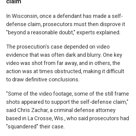
claim
In Wisconsin, once a defendant has made a self-
defense claim, prosecutors must then disprove it
"beyond a reasonable doubt," experts explained.
The prosecution's case depended on video
evidence that was often dark and blurry. One key
video was shot from far away, and in others, the
action was at times obstructed, making it difficult
to draw definitive conclusions.
"Some of the video footage, some of the still frame
shots appeared to support the self-defense claim,"
said Chris Zachar, a criminal defense attorney
based in La Crosse, Wis., who said prosecutors had
"squandered" their case.