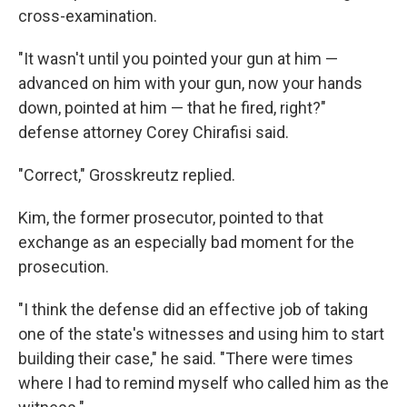
cross-examination.
"It wasn't until you pointed your gun at him —
advanced on him with your gun, now your hands
down, pointed at him — that he fired, right?"
defense attorney Corey Chirafisi said.
"Correct," Grosskreutz replied.
Kim, the former prosecutor, pointed to that
exchange as an especially bad moment for the
prosecution.
"I think the defense did an effective job of taking
one of the state's witnesses and using him to start
building their case," he said. "There were times
where I had to remind myself who called him as the