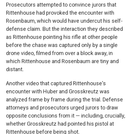
Prosecutors attempted to convince jurors that
Rittenhouse had provoked the encounter with
Rosenbaum, which would have undercut his self-
defense claim. But the interaction they described
as Rittenhouse pointing his rifle at other people
before the chase was captured only by a single
drone video, filmed from over a block away, in
which Rittenhouse and Rosenbaum are tiny and
distant.
Another video that captured Rittenhouse's
encounter with Huber and Grosskreutz was
analyzed frame by frame during the trial. Defense
attorneys and prosecutors urged jurors to draw
opposite conclusions from it — including, crucially,
whether Grosskreutz had pointed his pistol at
Rittenhouse before being shot.