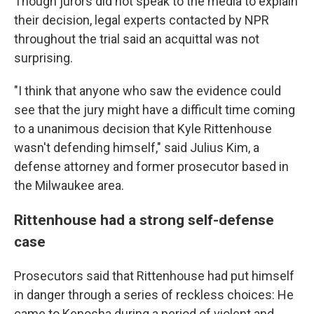
Though jurors did not speak to the media to explain
their decision, legal experts contacted by NPR
throughout the trial said an acquittal was not
surprising.
"I think that anyone who saw the evidence could
see that the jury might have a difficult time coming
to a unanimous decision that Kyle Rittenhouse
wasn't defending himself," said Julius Kim, a
defense attorney and former prosecutor based in
the Milwaukee area.
Rittenhouse had a strong self-defense
case
Prosecutors said that Rittenhouse had put himself
in danger through a series of reckless choices: He
came to Kenosha during a period of violent and