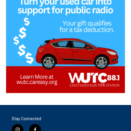
Stay Connected