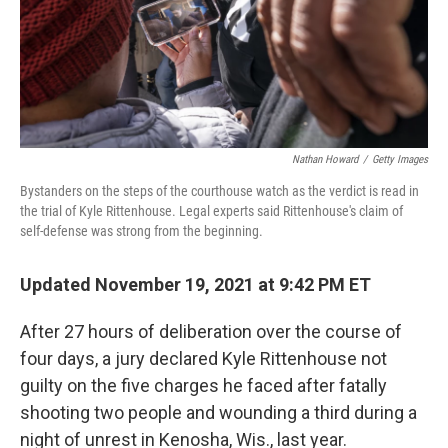
Nathan Howard
/
Getty Images
Bystanders on the steps of the courthouse watch as the verdict is read in
the trial of Kyle Rittenhouse. Legal experts said Rittenhouse's claim of
self-defense was strong from the beginning.
Updated November 19, 2021 at 9:42 PM ET
After 27 hours of deliberation over the course of
four days, a jury declared Kyle Rittenhouse not
guilty on the five charges he faced after fatally
shooting two people and wounding a third during a
night of unrest in Kenosha, Wis., last year.