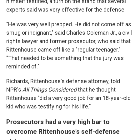
himself testified, a turn on the stand that several
experts said was very effective for the defense.
"He was very well prepped. He did not come off as
smug or indignant," said Charles Coleman Jr., a civil
rights lawyer and former prosecutor, who said that
Rittenhouse came off like a "regular teenager."
"That needed to be something that the jury was
reminded of."
Richards, Rittenhouse's defense attorney, told
NPR's
All Things Considered
that he thought
Rittenhouse "did a very good job for an 18-year-old
kid who was testifying for his life."
Prosecutors had a very high bar to
overcome Rittenhouse's self-defense