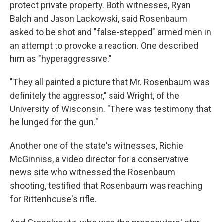
protect private property. Both witnesses, Ryan
Balch and Jason Lackowski, said Rosenbaum
asked to be shot and "false-stepped" armed men in
an attempt to provoke a reaction. One described
him as "hyperaggressive."
"They all painted a picture that Mr. Rosenbaum was
definitely the aggressor," said Wright, of the
University of Wisconsin. "There was testimony that
he lunged for the gun."
Another one of the state's witnesses, Richie
McGinniss, a video director for a conservative
news site who witnessed the Rosenbaum
shooting, testified that Rosenbaum was reaching
for Rittenhouse's rifle.