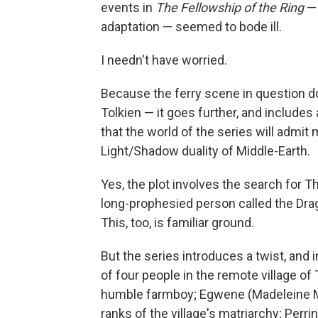
events in
The Fellowship of the Ring
— 
adaptation — seemed to bode ill.
I needn't have worried.
Because the ferry scene in question do
Tolkien — it goes further, and includes
that the world of the series will admit
Light/Shadow duality of Middle-Earth.
Yes, the plot involves the search for T
long-prophesied person called the Dra
This, too, is familiar ground.
But the series introduces a twist, and
of four people in the remote village of
humble farmboy; Egwene (Madeleine M
ranks of the village's matriarchy; Perr