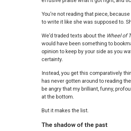
effusive praise what it got right, and ti
You're not reading that piece, because
to write it like she was supposed to. 
We'd traded texts about the
Wheel of 
would have been something to bookmark
opinion to keep by your side as you wat
certainty.
Instead, you get this comparatively th
has never gotten around to reading the
be angry that my brilliant, funny, prof
at the bottom.
But it makes the list.
The shadow of the past