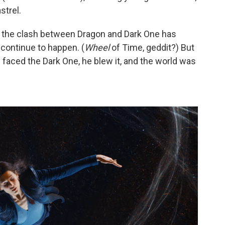
strel.
t the clash between Dragon and Dark One has
continue to happen. (
Wheel
of Time, geddit?) But
 faced the Dark One, he blew it, and the world was