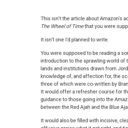
This isn't the article about Amazon's a
The Wheel of Time
that you were suppo
It isn't one I'd planned to write.
You were supposed to be reading a sort 
introduction to the sprawling world of 
lands and institutions drawn from Jord
knowledge of, and affection for, the s
three of which were co-written by Bran
It would offer a refresher course for
guidance to those going into the Amaz
between the Red Ajah and the Blue Aja
It would also be filled with incisive, cl