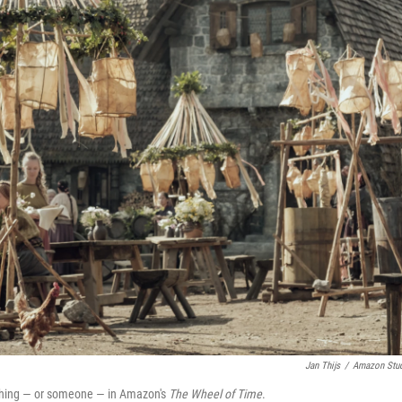
Jan Thijs
/
Amazon Stu
ething — or someone — in Amazon's
The Wheel of Time
.