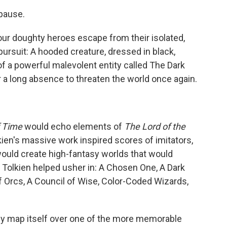
 pause.
 our doughty heroes escape from their isolated,
ot pursuit: A hooded creature, dressed in black,
of a powerful malevolent entity called The Dark
r a long absence to threaten the world once again.
 Time
would echo elements of
The Lord of the
ien's massive work inspired scores of imitators,
 would create high-fantasy worlds that would
s Tolkien helped usher in: A Chosen One, A Dark
of Orcs, A Council of Wise, Color-Coded Wizards,
ely map itself over one of the more memorable