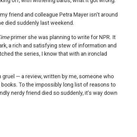
cking off, with withering barbs, what it got wrong.
 my friend and colleague Petra Mayer isn't around
She died suddenly last weekend.
Time
primer she was planning to write for NPR. It
, a rich and satisfying stew of information and
ched the series, I know that with an ironclad
in gruel — a review, written by me, someone who
 books. To the impossibly long list of reasons to
oundly nerdy friend died so suddenly, it's way down