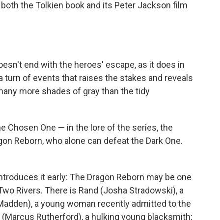
both the Tolkien book and its Peter Jackson film
esn't end with the heroes' escape, as it does in
 a turn of events that raises the stakes and reveals
 many more shades of gray than the tidy
he Chosen One — in the lore of the series, the
gon Reborn, who alone can defeat the Dark One.
 introduces it early: The Dragon Reborn may be one
 Two Rivers. There is Rand (Josha Stradowski), a
adden), a young woman recently admitted to the
in (Marcus Rutherford), a hulking young blacksmith;