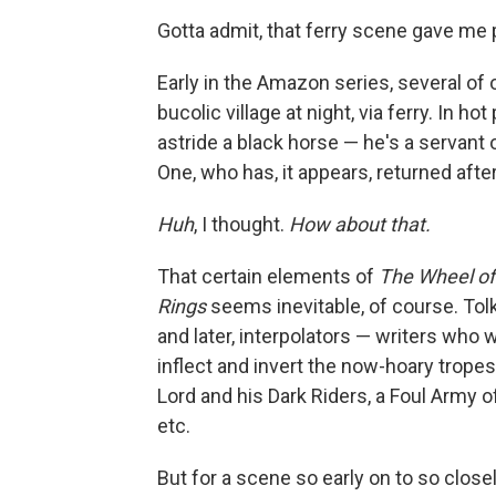
Gotta admit, that ferry scene gave me
Early in the Amazon series, several of
bucolic village at night, via ferry. In h
astride a black horse — he's a servant 
One, who has, it appears, returned afte
Huh
, I thought.
How about that.
That certain elements of
The Wheel of
Rings
seems inevitable, of course. Tolk
and later, interpolators — writers who
inflect and invert the now-hoary trope
Lord and his Dark Riders, a Foul Army 
etc.
But for a scene so early on to so clos