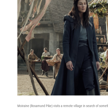
Moiraine (Rosamund Pike) visits a remote village in search of som