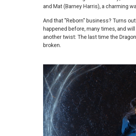
and Mat (Barney Harris), a charming wa
And that "Reborn" business? Turns ou
happened before, many times, and will 
another twist: The last time the Dragon
broken.