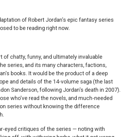
daptation of Robert Jordan's epic fantasy series
sed to be reading right now.
of chatty, funny, and ultimately invaluable
the series, and its many characters, factions,
an's books. It would be the product of a deep
cope and details of the 14-volume saga (the last
don Sanderson, following Jordan's death in 2007).
 those who've read the novels, and much-needed
on series without knowing the difference
h.
ear-eyed critiques of the series — noting with