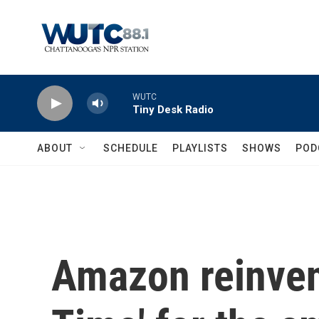
Skip to main content
WUTC
Tiny Desk Radio
ABOUT
SCHEDULE
PLAYLISTS
SHOWS
POD
Amazon reinven