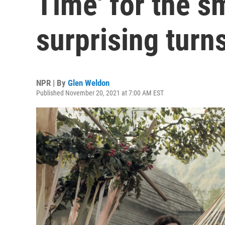
Time' for the s
surprising turn
NPR | By
Glen Weldon
Published November 20, 2021 at 7:00 AM EST