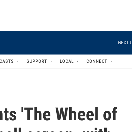
NEXT U
CASTS
SUPPORT
LOCAL
CONNECT
ts 'The Wheel of