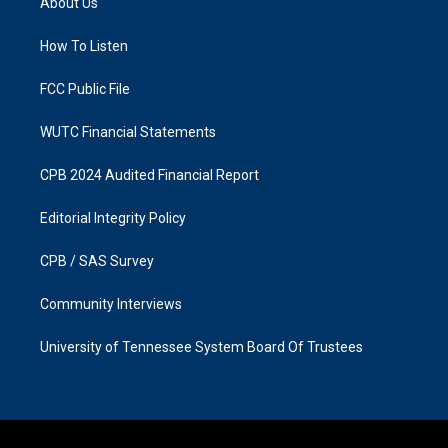
About Us
g
o
r
o
a
k
How To Listen
m
FCC Public File
WUTC Financial Statements
CPB 2024 Audited Financial Report
Editorial Integrity Policy
CPB / SAS Survey
Community Interviews
University of Tennessee System Board Of Trustees