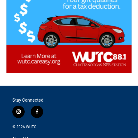
Stay Connected
i
f
n
a
s
c
© 2026
WUTC
t
e
a
b