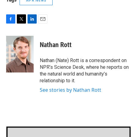
NPR News
F
T
L
E
a
w
i
m
c
i
n
a
e
t
k
i
Nathan Rott
b
t
e
l
o
e
d
o
r
I
Nathan (Nate) Rott is a correspondent on
k
n
NPR’s Science Desk, where he reports on
the natural world and humanity’s
relationship to it.
See stories by Nathan Rott