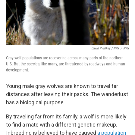
David P Gilkey / NPR
/
NPR
Gray wolf populations are recovering across many parts of the northern
U.S. But the species, like many, are threatened by roadways and human
development.
Young male gray wolves are known to travel far
distances after leaving their packs. The wanderlust
has a biological purpose.
By traveling far from its family, a wolf is more likely
to find a mate with a different genetic makeup.
Inbreeding is believed to have caused
a population