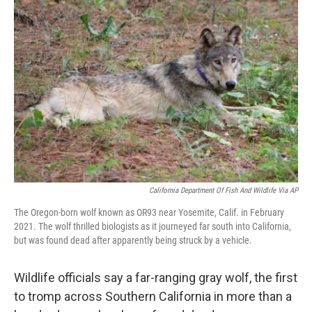
California Department Of Fish And Wildlife Via AP
The Oregon-born wolf known as OR93 near Yosemite, Calif. in February
2021. The wolf thrilled biologists as it journeyed far south into California,
but was found dead after apparently being struck by a vehicle.
Wildlife officials say a far-ranging gray wolf, the first
to tromp across Southern California in more than a