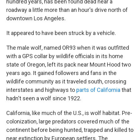
hundred years, has been found dead near a
roadway a little more than an hour's drive north of
downtown Los Angeles.
It appeared to have been struck by a vehicle.
The male wolf, named OR93 when it was outfitted
with a GPS collar by wildlife officials in its home
state of Oregon, left its pack near Mount Hood two
years ago. It gained followers and fans in the
wildlife community as it traveled south, crossing
interstates and highways to
parts of California
that
hadn't seen a wolf since 1922.
California, like much of the U.S., is wolf habitat. Pre-
colonization, large predators covered much of the
continent before being hunted, trapped and killed to
near extinction by European settlers. The