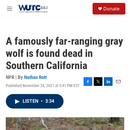
Skip to main content
S
Donate
e
M
a
e
r
n
c
u
h
A famously far-ranging gray
u
e
wolf is found dead in
r
y
Southern California
NPR | By
Nathan Rott
Published November 24, 2021 at 5:41 PM EST
F
T
L
E
a
w
i
m
c
i
n
a
LISTEN
•
3:34
e
t
k
i
b
t
e
l
o
e
d
o
r
I
k
n