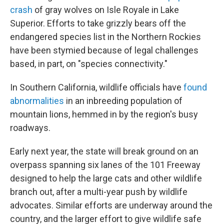
crash
of gray wolves on Isle Royale in Lake
Superior. Efforts to take grizzly bears off the
endangered species list in the Northern Rockies
have been stymied because of legal challenges
based, in part, on "species connectivity."
In Southern California, wildlife officials have
found
abnormalities
in an inbreeding population of
mountain lions, hemmed in by the region's busy
roadways.
Early next year, the state will break ground on an
overpass spanning six lanes of the 101 Freeway
designed to help the large cats and other wildlife
branch out, after a multi-year push by wildlife
advocates. Similar efforts are underway around the
country, and the larger effort to give wildlife safe