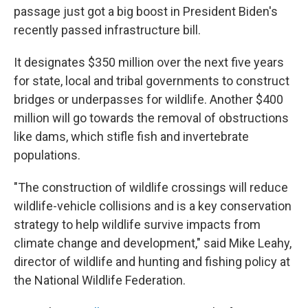
passage just got a big boost in President Biden's
recently passed infrastructure bill.
It designates $350 million over the next five years
for state, local and tribal governments to construct
bridges or underpasses for wildlife. Another $400
million will go towards the removal of obstructions
like dams, which stifle fish and invertebrate
populations.
"The construction of wildlife crossings will reduce
wildlife-vehicle collisions and is a key conservation
strategy to help wildlife survive impacts from
climate change and development," said Mike Leahy,
director of wildlife and hunting and fishing policy at
the National Wildlife Federation.