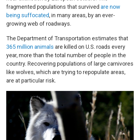
fragmented populations that survived
are now
being suffocated
, in many areas, by an ever-
growing web of roadways.
The Department of Transportation estimates that
365 million animals
are killed on U.S. roads every
year, more than the total number of people in the
country. Recovering populations of large carnivores
like wolves, which are trying to repopulate areas,
are at particular risk.