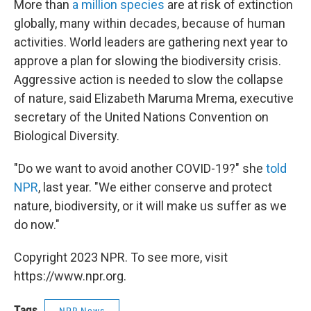
More than
a million species
are at risk of extinction
globally, many within decades, because of human
activities. World leaders are gathering next year to
approve a plan for slowing the biodiversity crisis.
Aggressive action is needed to slow the collapse
of nature, said Elizabeth Maruma Mrema, executive
secretary of the United Nations Convention on
Biological Diversity.
"Do we want to avoid another COVID-19?" she
told
NPR
, last year. "We either conserve and protect
nature, biodiversity, or it will make us suffer as we
do now."
Copyright 2023 NPR. To see more, visit
https://www.npr.org.
Tags