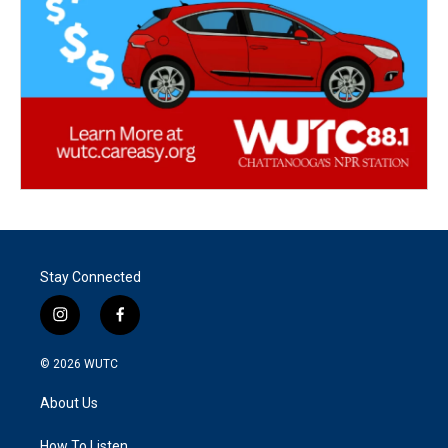
Stay Connected
i
f
n
a
s
c
© 2026
WUTC
t
e
a
b
About Us
g
o
r
o
How To Listen