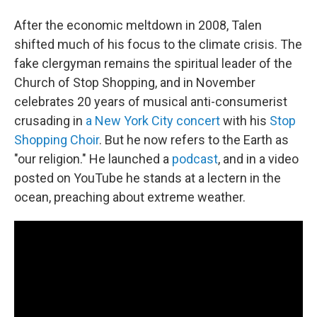
After the economic meltdown in 2008, Talen
shifted much of his focus to the climate crisis. The
fake clergyman remains the spiritual leader of the
Church of Stop Shopping, and in November
celebrates 20 years of musical anti-consumerist
crusading in
a New York City concert
with his
Stop
Shopping Choir
. But he now refers to the Earth as
"our religion." He launched a
podcast
, and in a video
posted on YouTube he stands at a lectern in the
ocean, preaching about extreme weather.