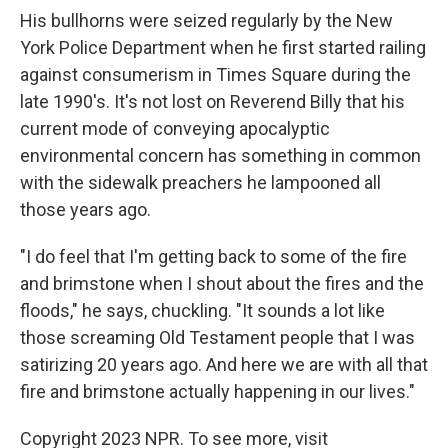
His bullhorns were seized regularly by the New
York Police Department when he first started railing
against consumerism in Times Square during the
late 1990's. It's not lost on Reverend Billy that his
current mode of conveying apocalyptic
environmental concern has something in common
with the sidewalk preachers he lampooned all
those years ago.
"I do feel that I'm getting back to some of the fire
and brimstone when I shout about the fires and the
floods," he says, chuckling. "It sounds a lot like
those screaming Old Testament people that I was
satirizing 20 years ago. And here we are with all that
fire and brimstone actually happening in our lives."
Copyright 2023 NPR. To see more, visit