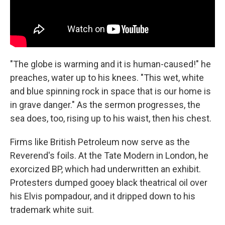
"The globe is warming and it is human-caused!" he
preaches, water up to his knees. "This wet, white
and blue spinning rock in space that is our home is
in grave danger." As the sermon progresses, the
sea does, too, rising up to his waist, then his chest.
Firms like British Petroleum now serve as the
Reverend's foils. At the Tate Modern in London, he
exorcized BP, which had underwritten an exhibit.
Protesters dumped gooey black theatrical oil over
his Elvis pompadour, and it dripped down to his
trademark white suit.