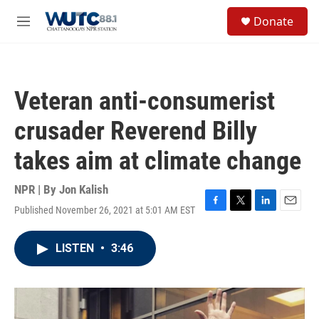
Skip to main content
S
Donate
e
M
a
e
r
n
c
u
h
Veteran anti-consumerist
u
e
crusader Reverend Billy
r
y
takes aim at climate change
NPR | By
Jon Kalish
Published November 26, 2021 at 5:01 AM EST
F
T
L
E
a
w
i
m
c
i
n
a
LISTEN
•
3:46
e
t
k
i
b
t
e
l
o
e
d
o
r
I
k
n