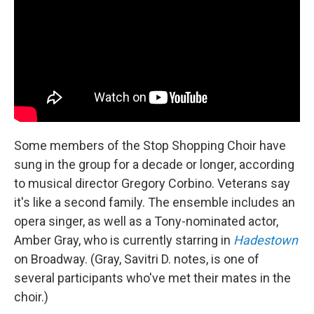
Some members of the Stop Shopping Choir have
sung in the group for a decade or longer, according
to musical director Gregory Corbino. Veterans say
it's like a second family. The ensemble includes an
opera singer, as well as a Tony-nominated actor,
Amber Gray, who is currently starring in
Hadestown
on Broadway. (Gray, Savitri D. notes, is one of
several participants who've met their mates in the
choir.)