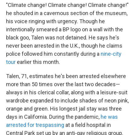
"Climate change! Climate change! Climate change!"
he shouted in a cavernous section of the museum,
his voice ringing with urgency. Though he
intentionally smeared a BP logo on a wall with the
black goo, Talen was not detained. He says he's
never been arrested in the U.K., though he claims
police followed him constantly during a
nine-city
tour
earlier this month.
Talen, 71, estimates he's been arrested elsewhere
more than 50 times over the last two decades—
always in his clerical collar, along with a leisure-suit
wardrobe expanded to include shades of neon pink,
orange and green. His longest jail stay was three
days in California. During the pandemic,
he was
arrested for trespassing
at a field hospital in
Central Park set up by an anti-gay religious group.