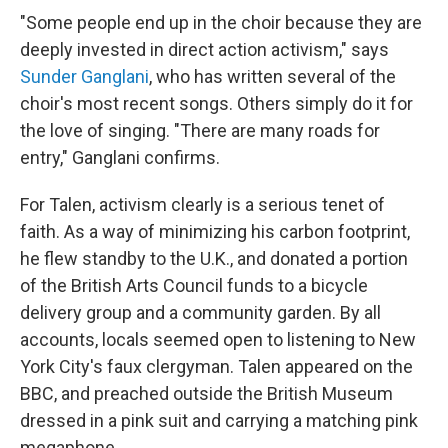
"Some people end up in the choir because they are
deeply invested in direct action activism," says
Sunder Ganglani
, who has written several of the
choir's most recent songs. Others simply do it for
the love of singing. "There are many roads for
entry," Ganglani confirms.
For Talen, activism clearly is a serious tenet of
faith. As a way of minimizing his carbon footprint,
he flew standby to the U.K., and donated a portion
of the British Arts Council funds to a bicycle
delivery group and a community garden. By all
accounts, locals seemed open to listening to New
York City's faux clergyman. Talen appeared on the
BBC, and preached outside the British Museum
dressed in a pink suit and carrying a matching pink
megaphone.