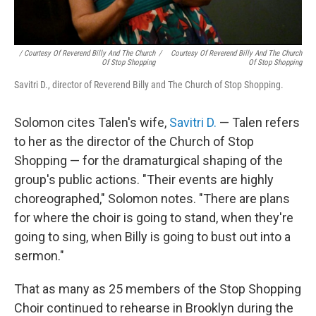
/ Courtesy Of Reverend Billy And The Church
/
Courtesy Of Reverend Billy And The Church
Of Stop Shopping
Of Stop Shopping
Savitri D., director of Reverend Billy and The Church of Stop Shopping.
Solomon cites Talen's wife,
Savitri D.
— Talen refers
to her as the director of the Church of Stop
Shopping — for the dramaturgical shaping of the
group's public actions. "Their events are highly
choreographed," Solomon notes. "There are plans
for where the choir is going to stand, when they're
going to sing, when Billy is going to bust out into a
sermon."
That as many as 25 members of the Stop Shopping
Choir continued to rehearse in Brooklyn during the