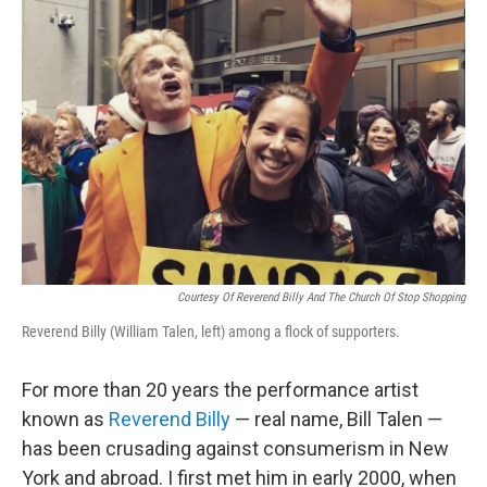
Courtesy Of Reverend Billy And The Church Of Stop Shopping
Reverend Billy (William Talen, left) among a flock of supporters.
For more than 20 years the performance artist
known as
Reverend Billy
— real name, Bill Talen —
has been crusading against consumerism in New
York and abroad. I first met him in early 2000, when