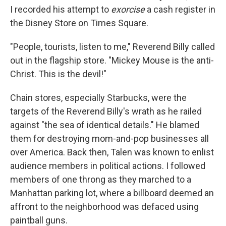
I recorded his attempt to
exorcise
a cash register in
the Disney Store on Times Square.
"People, tourists, listen to me," Reverend Billy called
out in the flagship store. "Mickey Mouse is the anti-
Christ. This is the devil!"
Chain stores, especially Starbucks, were the
targets of the Reverend Billy's wrath as he railed
against "the sea of identical details." He blamed
them for destroying mom-and-pop businesses all
over America. Back then, Talen was known to enlist
audience members in political actions. I followed
members of one throng as they marched to a
Manhattan parking lot, where a billboard deemed an
affront to the neighborhood was defaced using
paintball guns.