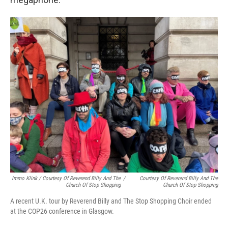
Immo Klink / Courtesy Of Reverend Billy And The
/
Courtesy Of Reverend Billy And The
Church Of Stop Shopping
Church Of Stop Shopping
A recent U.K. tour by Reverend Billy and The Stop Shopping Choir ended
at the COP26 conference in Glasgow.