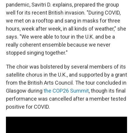
pandemic, Savitri D. explains, prepared the group
well for its recent British invasion. "During COVID,
we met on a rooftop and sang in masks for three
hours, week after week, in all kinds of weather," she
says. "We were able to tour in the U.K. and be a
really coherent ensemble because we never
stopped singing together."
The choir was bolstered by several members of its
satellite chorus in the U.K., and supported by a grant
from the British Arts Council. The tour concluded in
Glasgow during
the COP26 Summit
, though its final
performance was cancelled after a member tested
positive for COVID.