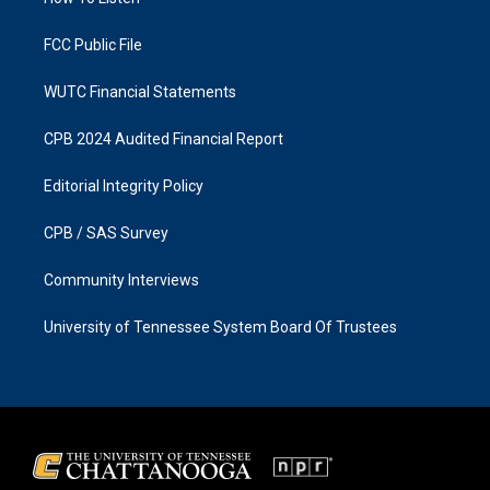
a
k
m
FCC Public File
WUTC Financial Statements
CPB 2024 Audited Financial Report
Editorial Integrity Policy
CPB / SAS Survey
Community Interviews
University of Tennessee System Board Of Trustees