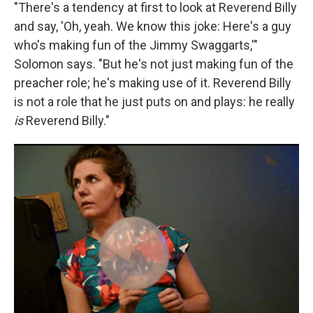
"There's a tendency at first to look at Reverend Billy
and say, 'Oh, yeah. We know this joke: Here's a guy
who's making fun of the Jimmy Swaggarts,'"
Solomon says. "But he's not just making fun of the
preacher role; he's making use of it. Reverend Billy
is not a role that he just puts on and plays: he really
is
Reverend Billy."