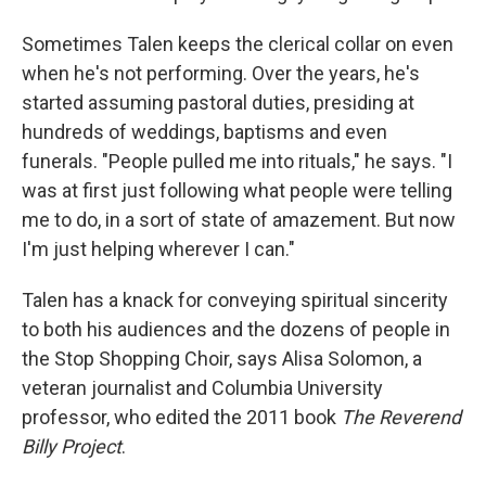
Sometimes Talen keeps the clerical collar on even
when he's not performing. Over the years, he's
started assuming pastoral duties, presiding at
hundreds of weddings, baptisms and even
funerals. "People pulled me into rituals," he says. "I
was at first just following what people were telling
me to do, in a sort of state of amazement. But now
I'm just helping wherever I can."
Talen has a knack for conveying spiritual sincerity
to both his audiences and the dozens of people in
the Stop Shopping Choir, says Alisa Solomon, a
veteran journalist and Columbia University
professor, who edited the 2011 book
The Reverend
Billy Project
.