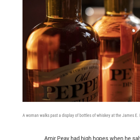
A woman walks past a display of bottles of whiskey at the James E. P
Amir Peay had high hopes when he sa