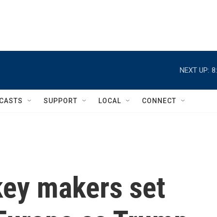
NEXT UP:
8
CASTS
SUPPORT
LOCAL
CONNECT
ey makers set