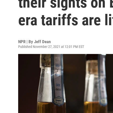
their sights on
era tariffs are l
NPR | By
Jeff Dean
Published November 27, 2021 at 12:01 PM EST