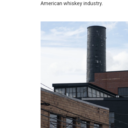
American whiskey industry.