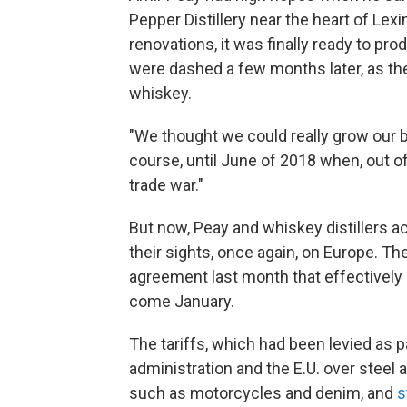
Pepper Distillery near the heart of Lex
renovations, it was finally ready to pr
were dashed a few months later, as t
whiskey.
"We thought we could really grow our bu
course, until June of 2018 when, out o
trade war."
But now, Peay and whiskey distillers ac
their sights, once again, on Europe. T
agreement last month that effectively 
come January.
The tariffs, which had been levied as 
administration and the E.U. over steel
such as motorcycles and denim, and
s