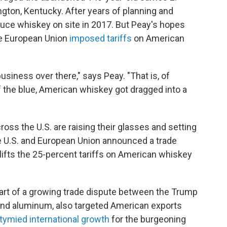
ington, Kentucky. After years of planning and
oduce whiskey on site in 2017. But Peay's hopes
he European Union
imposed tariffs
on American
siness over there," says Peay. "That is, of
f the blue, American whiskey got dragged into a
ross the U.S. are raising their glasses and setting
he U.S. and European Union announced a trade
lifts the 25-percent tariffs on American whiskey
part of a growing trade dispute between the Trump
 and aluminum, also targeted American exports
tymied international growth
for the burgeoning