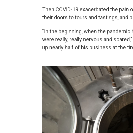
Then COVID-19 exacerbated the pain of 
their doors to tours and tastings, and
"In the beginning, when the pandemic 
were really, really nervous and scared
up nearly half of his business at the ti