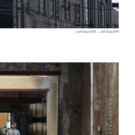
/ Jeff Dean/NPR
/
Jeff Dean/NPR