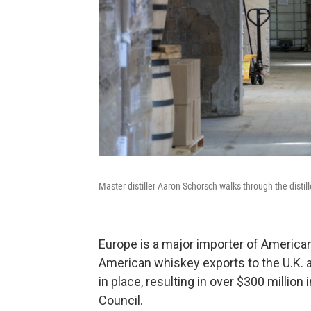
Master distiller Aaron Schorsch walks through the distill
Europe is a major importer of American 
American whiskey exports to the U.K. an
in place, resulting in over $300 million 
Council.