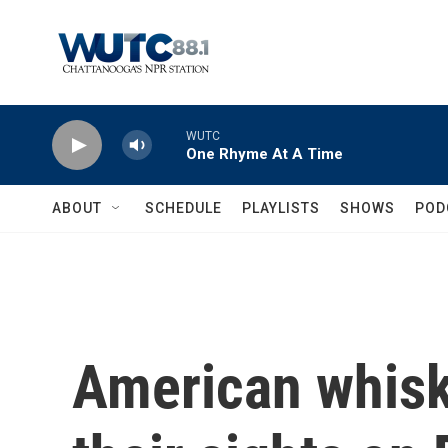
Skip to main content
WUTC
One Rhyme At A Time
ABOUT
SCHEDULE
PLAYLISTS
SHOWS
POD
American whisk