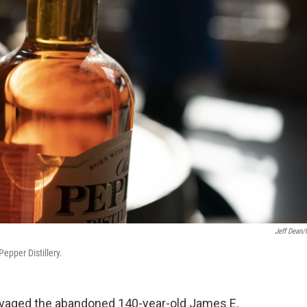
Jeff Dean
epper Distillery.
lvaged the abandoned 140-year-old James E.