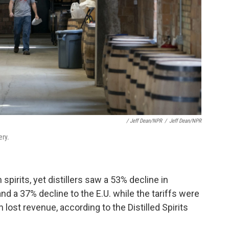
/ Jeff Dean/NPR
/
Jeff Dean/NPR
ery.
spirits, yet distillers saw a 53% decline in
d a 37% decline to the E.U. while the tariffs were
in lost revenue, according to the Distilled Spirits