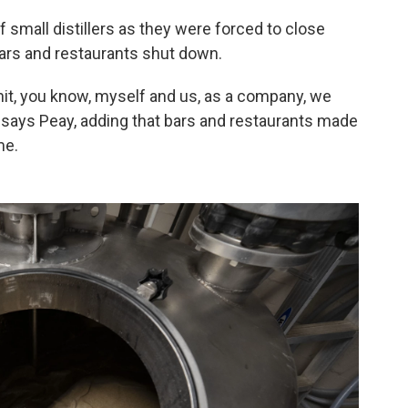
small distillers as they were forced to close
 bars and restaurants shut down.
hit, you know, myself and us, as a company, we
," says Peay, adding that bars and restaurants made
me.