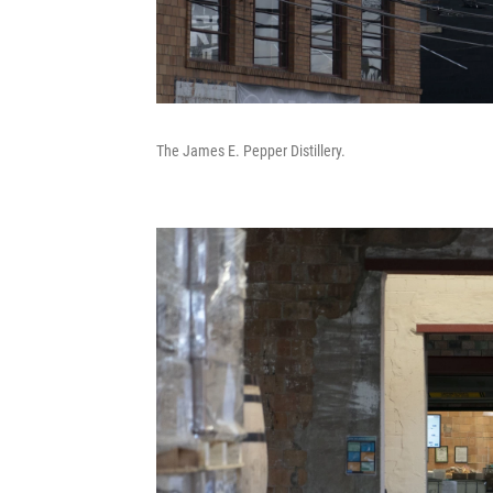
The James E. Pepper Distillery.