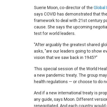
Suerie Moon, co-director of the
Global 
says COVID has demonstrated that the 
framework to deal with 21st century
cause. She says the upcoming negotiat
test for world leaders.
"After arguably the greatest shared gl
asks, "are our leaders going to show eve
vision that we saw back in 1945?"
This special session of the World Heal
a new pandemic treaty. The group may 
health regulations — or choose to do not
And if a new international treaty is propo
any guide, says Moon. Different version
renegotiated. And each country would n