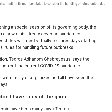
l summit for its member states to consider the handling of future outbreaks.
ning a special session of its governing body, the
on a new global treaty covering pandemics.
ates will meet virtually for three days starting
l rules for handling future outbreaks.
ation, Tedros Adhanom Ghebreyesus, says the
 confront the current COVID-19 pandemic.
 were really disorganized and all have seen the
says.
on't have rules of the game"
demic have been many, says Tedros.