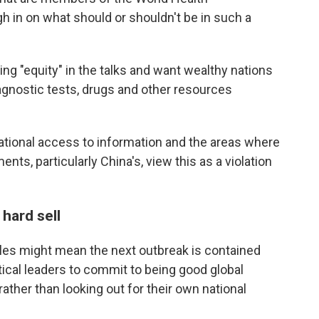
h in on what should or shouldn't be in such a
g "equity" in the talks and want wealthy nations
gnostic tests, drugs and other resources
ational access to information and the areas where
ts, particularly China's, view this as a violation
hard sell
ules might mean the next outbreak is contained
tical leaders to commit to being good global
 rather than looking out for their own national