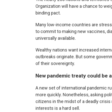
Organization will have a chance to weig
binding pact.
Many low-income countries are stressin
to commit to making new vaccines, dia
universally available.
Wealthy nations want increased intern
outbreaks originate. But some governmen
of their sovereignty.
New pandemic treaty could be a 
A new set of international pandemic r
more quickly. Nonetheless, asking poli
citizens in the midst of a deadly crisis
interests is a hard sell.