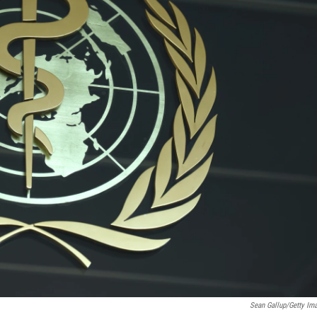
Sean Gallup/Getty Im