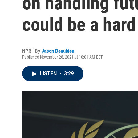
on handling fut
could be a hard 
NPR | By
Jason Beaubien
Published November 28, 2021 at 10:01 AM EST
LISTEN
•
3:29