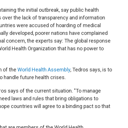
aining the initial outbreak, say public health
ts over the lack of transparency and information
ountries were accused of hoarding of medical
ally developed, poorer nations have complained
inal concern, the experts say: The global response
 World Health Organization that has no power to
n of the
World Health Assembly
, Tedros says, is to
o handle future health crises.
ros says of the current situation. "To manage
eed laws and rules that bring obligations to
ope countries will agree to a binding pact so that
 that are members of the World Health