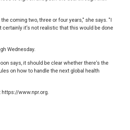
 the coming two, three or four years," she says. "I
t certainly it's not realistic that this would be done
ugh Wednesday.
oon says, it should be clear whether there's the
 rules on how to handle the next global health
 https://www.npr.org.