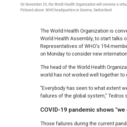
On November 29, the World Health Organization will convene a virtua
Pictured above: WHO headquarters in Geneva, Switzerland.
The World Health Organization is conve
World Health Assembly, to start talks 
Representatives of WHO's 194 member st
on Monday to consider new internationa
The head of the World Health Organiz
world has not worked well together to
"Everybody has seen to what extent we
failures of the global system," Tedros 
COVID-19 pandemic shows "we d
Those failures during the current pan