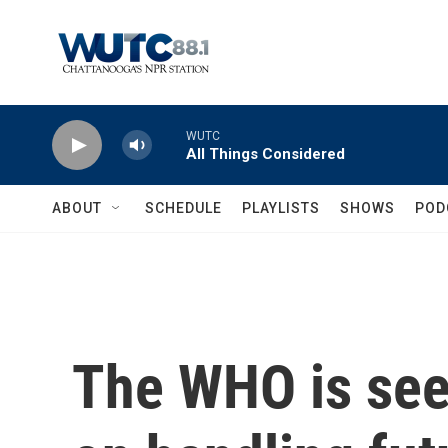
Skip to main content
WUTC
All Things Considered
ABOUT
SCHEDULE
PLAYLISTS
SHOWS
POD
The WHO is see