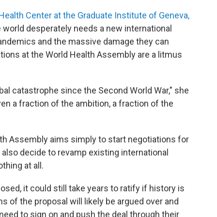
Health Center at the Graduate Institute of Geneva,
world desperately needs a new international
 pandemics and the massive damage they can
ions at the World Health Assembly are a litmus
obal catastrophe since the Second World War," she
n a fraction of the ambition, a fraction of the
th Assembly aims simply to start negotiations for
also decide to revamp existing international
hing at all.
sed, it could still take years to ratify if history is
s of the proposal will likely be argued over and
eed to sign on and push the deal through their