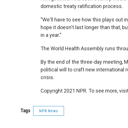
domestic treaty ratification process.
"We'll have to see how this plays out in
hope it doesn't last longer than that, bu
in a year."
The World Health Assembly runs thro
By the end of the three-day meeting, M
political will to craft new international
crisis.
Copyright 2021 NPR. To see more, visit
Tags
NPR News