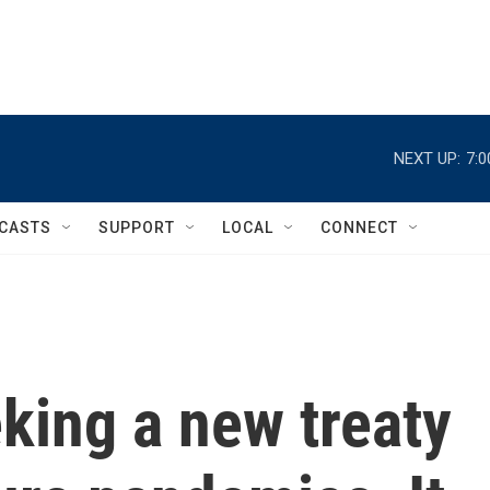
NEXT UP:
7:
CASTS
SUPPORT
LOCAL
CONNECT
king a new treaty