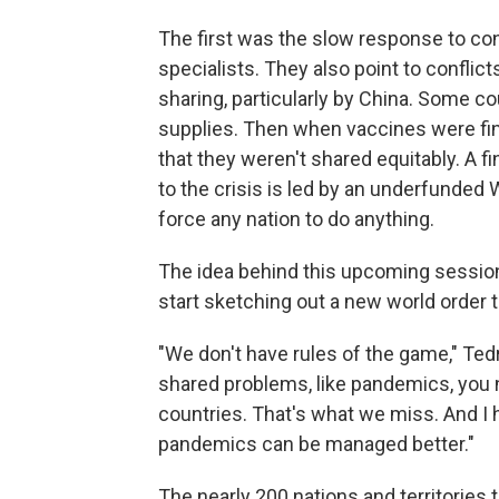
The first was the slow response to cont
specialists. They also point to conflic
sharing, particularly by China. Some c
supplies. Then when vaccines were fin
that they weren't shared equitably. A f
to the crisis is led by an underfunded
force any nation to do anything.
The idea behind this upcoming sessio
start sketching out a new world order t
"We don't have rules of the game," Ted
shared problems, like pandemics, you n
countries. That's what we miss. And I h
pandemics can be managed better."
The nearly 200 nations and territories