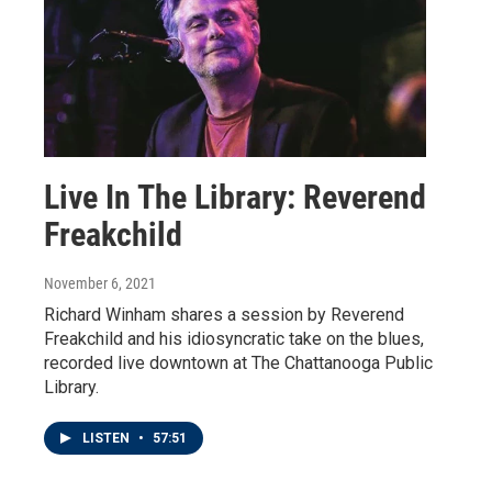
Live In The Library: Reverend
Freakchild
November 6, 2021
Richard Winham shares a session by Reverend
Freakchild and his idiosyncratic take on the blues,
recorded live downtown at The Chattanooga Public
Library.
LISTEN
•
57:51