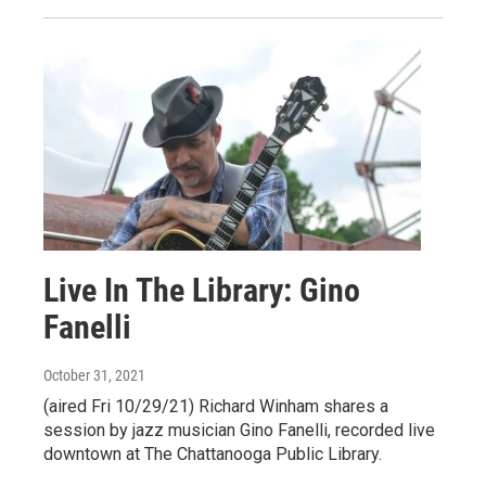
Live In The Library: Gino
Fanelli
October 31, 2021
(aired Fri 10/29/21) Richard Winham shares a
session by jazz musician Gino Fanelli, recorded live
downtown at The Chattanooga Public Library.