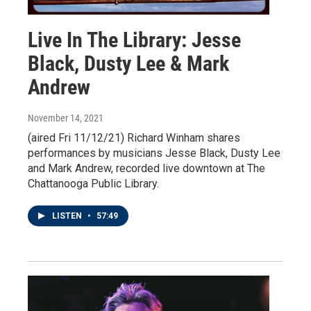
Live In The Library: Jesse
Black, Dusty Lee & Mark
Andrew
November 14, 2021
(aired Fri 11/12/21) Richard Winham shares
performances by musicians Jesse Black, Dusty Lee
and Mark Andrew, recorded live downtown at The
Chattanooga Public Library.
LISTEN
•
57:49