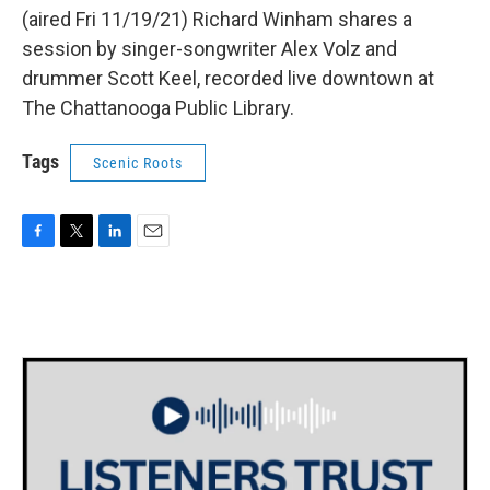
(aired Fri 11/19/21) Richard Winham shares a
session by singer-songwriter Alex Volz and
drummer Scott Keel, recorded live downtown at
The Chattanooga Public Library.
Tags
Scenic Roots
F
T
L
E
a
w
i
m
c
i
n
a
e
t
k
i
b
t
e
l
o
e
d
o
r
I
k
n