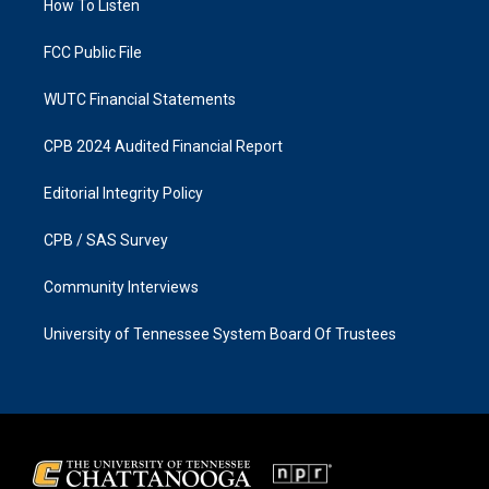
a
k
How To Listen
m
FCC Public File
WUTC Financial Statements
CPB 2024 Audited Financial Report
Editorial Integrity Policy
CPB / SAS Survey
Community Interviews
University of Tennessee System Board Of Trustees