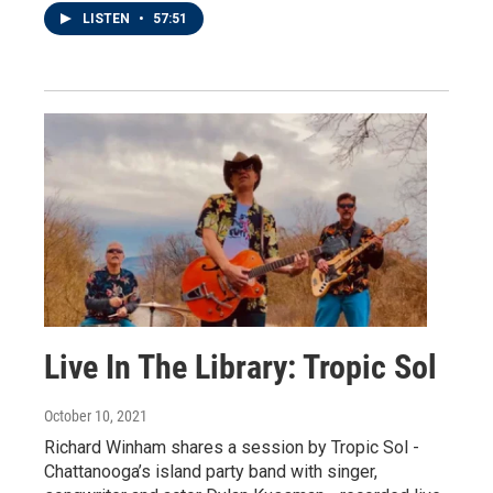
LISTEN
•
57:51
Live In The Library: Tropic Sol
October 10, 2021
Richard Winham shares a session by Tropic Sol -
Chattanooga’s island party band with singer,