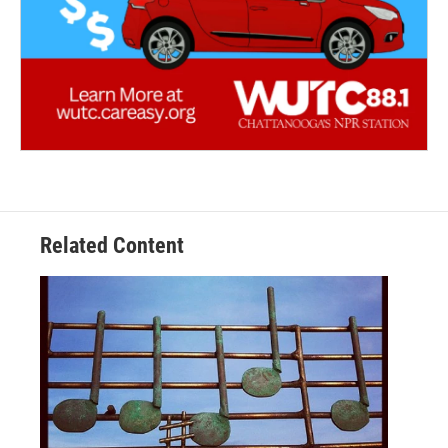
Related Content