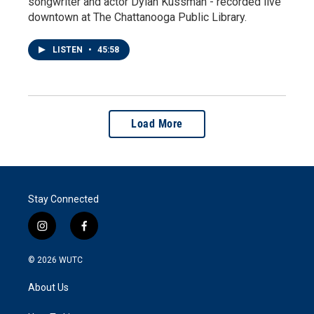
songwriter and actor Dylan Kussman - recorded live
downtown at The Chattanooga Public Library.
LISTEN
•
45:58
Load More
Stay Connected
i
f
n
a
s
c
© 2026
WUTC
t
e
a
b
About Us
g
o
r
o