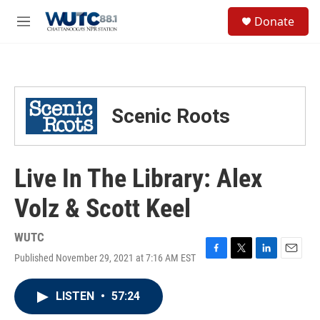
Skip to main content
S
Donate
e
M
a
e
r
n
c
u
h
u
Scenic Roots
e
r
y
Live In The Library: Alex
Volz & Scott Keel
WUTC
Published November 29, 2021 at 7:16 AM EST
F
T
L
E
a
w
i
m
c
i
n
a
LISTEN
•
57:24
e
t
k
i
b
t
e
l