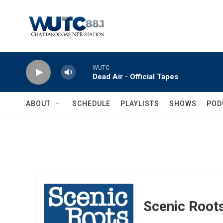
Skip to main content
WUTC
Dead Air - Official Tapes
ABOUT
SCHEDULE
PLAYLISTS
SHOWS
POD
Scenic Root