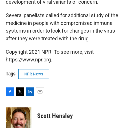
development of viral variants of concern.
Several panelists called for additional study of the
medicine in people with compromised immune
systems in order to look for changes in the virus
after they were treated with the drug.
Copyright 2021 NPR. To see more, visit
https://www.npr.org.
Tags
NPR News
F
T
L
E
a
w
i
m
c
i
n
a
e
t
k
i
Scott Hensley
b
t
e
l
o
e
d