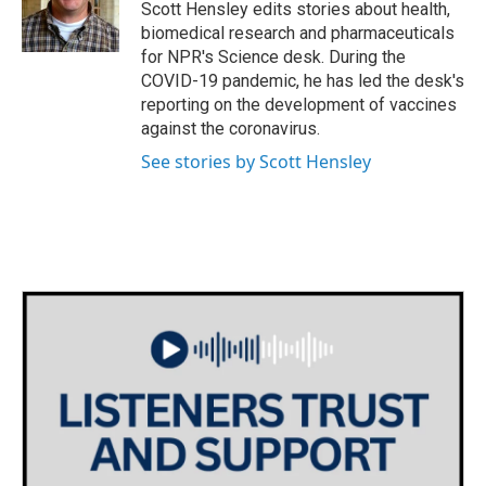
o
r
I
Scott Hensley edits stories about health,
k
n
biomedical research and pharmaceuticals
for NPR's Science desk. During the
COVID-19 pandemic, he has led the desk's
reporting on the development of vaccines
against the coronavirus.
See stories by Scott Hensley