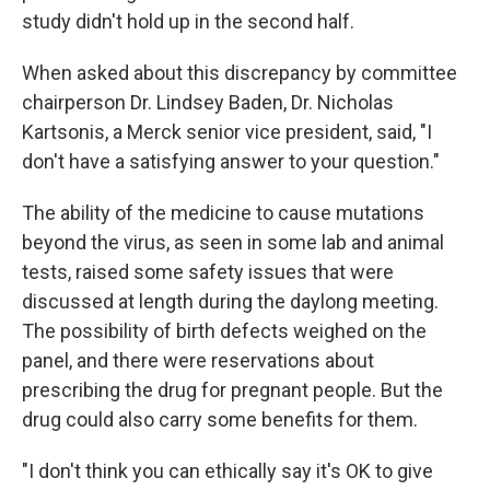
study didn't hold up in the second half.
When asked about this discrepancy by committee
chairperson Dr. Lindsey Baden, Dr. Nicholas
Kartsonis, a Merck senior vice president, said, "I
don't have a satisfying answer to your question."
The ability of the medicine to cause mutations
beyond the virus, as seen in some lab and animal
tests, raised some safety issues that were
discussed at length during the daylong meeting.
The possibility of birth defects weighed on the
panel, and there were reservations about
prescribing the drug for pregnant people. But the
drug could also carry some benefits for them.
"I don't think you can ethically say it's OK to give