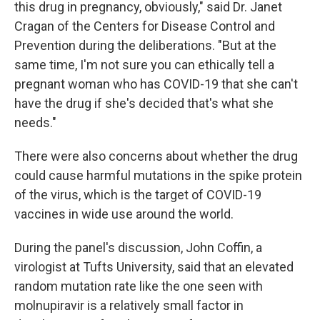
this drug in pregnancy, obviously," said Dr. Janet
Cragan of the Centers for Disease Control and
Prevention during the deliberations. "But at the
same time, I'm not sure you can ethically tell a
pregnant woman who has COVID-19 that she can't
have the drug if she's decided that's what she
needs."
There were also concerns about whether the drug
could cause harmful mutations in the spike protein
of the virus, which is the target of COVID-19
vaccines in wide use around the world.
During the panel's discussion, John Coffin, a
virologist at Tufts University, said that an elevated
random mutation rate like the one seen with
molnupiravir is a relatively small factor in