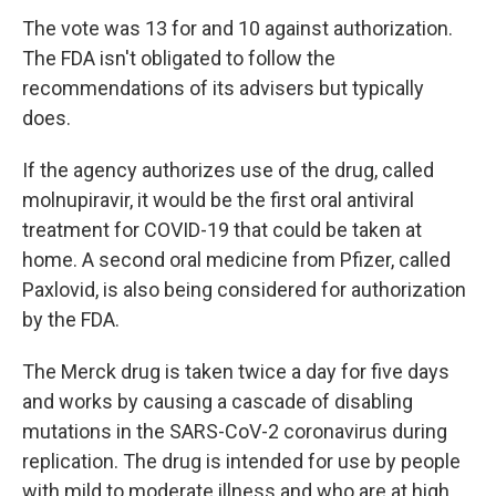
The vote was 13 for and 10 against authorization.
The FDA isn't obligated to follow the
recommendations of its advisers but typically
does.
If the agency authorizes use of the drug, called
molnupiravir, it would be the first oral antiviral
treatment for COVID-19 that could be taken at
home. A second oral medicine from Pfizer, called
Paxlovid, is also being considered for authorization
by the FDA.
The Merck drug is taken twice a day for five days
and works by causing a cascade of disabling
mutations in the SARS-CoV-2 coronavirus during
replication. The drug is intended for use by people
with mild to moderate illness and who are at high