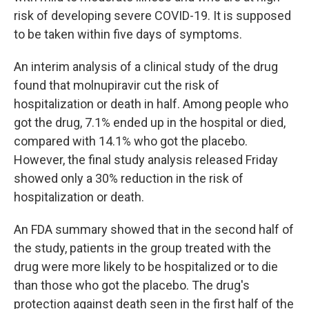
risk of developing severe COVID-19. It is supposed
to be taken within five days of symptoms.
An interim analysis of a clinical study of the drug
found that molnupiravir cut the risk of
hospitalization or death in half. Among people who
got the drug, 7.1% ended up in the hospital or died,
compared with 14.1% who got the placebo.
However, the final study analysis released Friday
showed only a 30% reduction in the risk of
hospitalization or death.
An FDA summary showed that in the second half of
the study, patients in the group treated with the
drug were more likely to be hospitalized or to die
than those who got the placebo. The drug's
protection against death seen in the first half of the