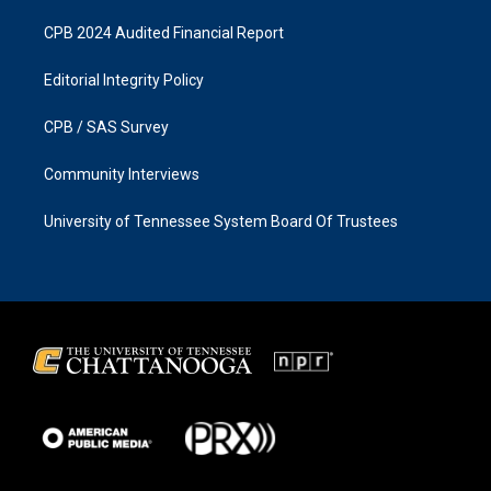
CPB 2024 Audited Financial Report
Editorial Integrity Policy
CPB / SAS Survey
Community Interviews
University of Tennessee System Board Of Trustees