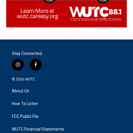
Stay Connected
i
f
n
a
s
c
© 2026
WUTC
t
e
a
b
About Us
g
o
r
o
a
k
How To Listen
m
FCC Public File
WUTC Financial Statements