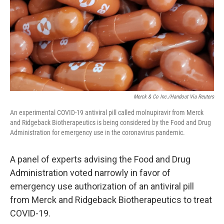
Merck & Co Inc./Handout Via Reuters
An experimental COVID-19 antiviral pill called molnupiravir from Merck
and Ridgeback Biotherapeutics is being considered by the Food and Drug
Administration for emergency use in the coronavirus pandemic.
A panel of experts advising the Food and Drug
Administration voted narrowly in favor of
emergency use authorization of an antiviral pill
from Merck and Ridgeback Biotherapeutics to treat
COVID-19.