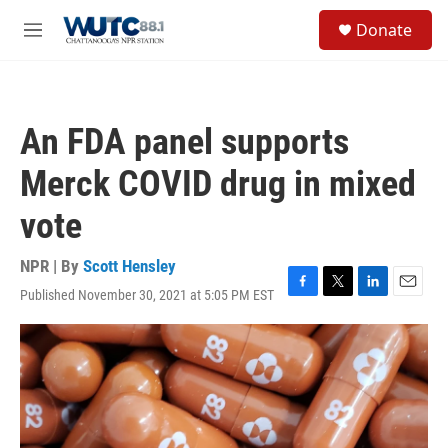
Skip to main content
S
Donate
e
M
a
e
r
n
c
u
h
An FDA panel supports
u
e
Merck COVID drug in mixed
r
y
vote
NPR | By
Scott Hensley
Published November 30, 2021 at 5:05 PM EST
F
T
L
E
a
w
i
m
c
i
n
a
e
t
k
i
b
t
e
l
o
e
d
o
r
I
k
n