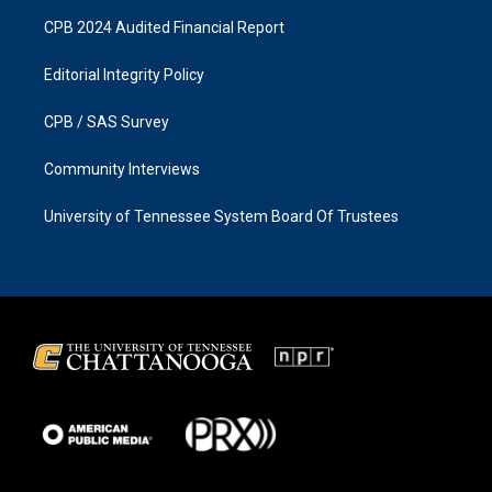
CPB 2024 Audited Financial Report
Editorial Integrity Policy
CPB / SAS Survey
Community Interviews
University of Tennessee System Board Of Trustees