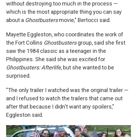
without destroying too much in the process —
which is the most appropriate thing you can say
about a
Ghostbusters
movie," Bertocci said.
Mayette Eggleston, who coordinates the work of
the Fort Collins
Ghostbusters
group, said she first
saw the 1984 classic as a teenager in the
Philippines. She said she was excited for
Ghostbusters: Afterlife
, but she wanted to be
surprised.
"The only trailer I watched was the original trailer —
and I refused to watch the trailers that came out
after that because I didn't want any spoilers,"
Eggleston said.