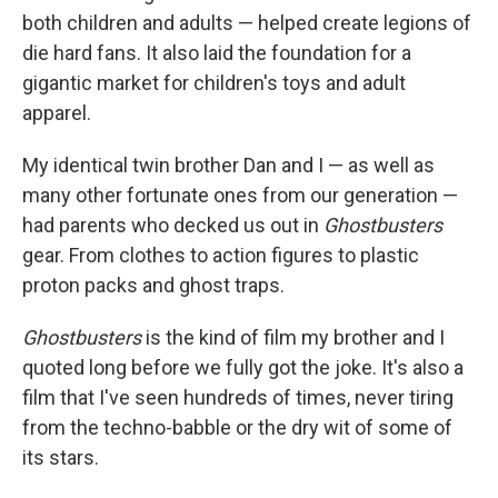
both children and adults — helped create legions of
die hard fans. It also laid the foundation for a
gigantic market for children's toys and adult
apparel.
My identical twin brother Dan and I — as well as
many other fortunate ones from our generation —
had parents who decked us out in
Ghostbusters
gear. From clothes to action figures to plastic
proton packs and ghost traps.
Ghostbusters
is the kind of film my brother and I
quoted long before we fully got the joke. It's also a
film that I've seen hundreds of times, never tiring
from the techno-babble or the dry wit of some of
its stars.