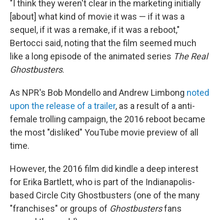
"I think they weren't clear in the marketing initially
[about] what kind of movie it was — if it was a
sequel, if it was a remake, if it was a reboot,"
Bertocci said, noting that the film seemed much
like a long episode of the animated series
The Real
Ghostbusters
.
As NPR's Bob Mondello and Andrew Limbong
noted
upon the release of a trailer
, as a result of a anti-
female trolling campaign, the 2016 reboot became
the most "disliked" YouTube movie preview of all
time.
However, the 2016 film did kindle a deep interest
for Erika Bartlett, who is part of the Indianapolis-
based Circle City Ghostbusters (one of the many
"franchises" or groups of
Ghostbusters
fans