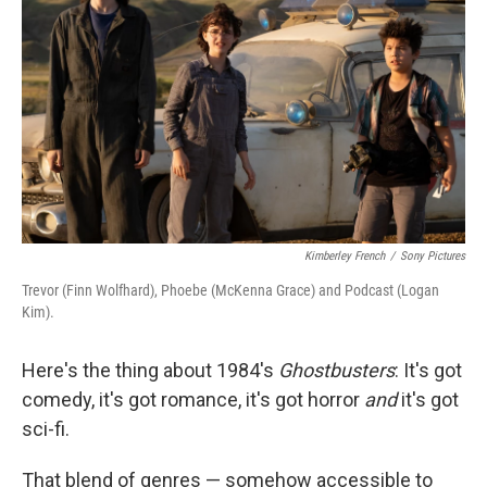
o
r
I
k
n
Kimberley French
/
Sony Pictures
Trevor (Finn Wolfhard), Phoebe (McKenna Grace) and Podcast (Logan
Kim).
Here's the thing about 1984's
Ghostbusters
: It's got
comedy, it's got romance, it's got horror
and
it's got
sci-fi.
That blend of genres — somehow accessible to