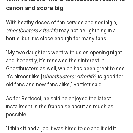
canon and score big
With heathy doses of fan service and nostalgia,
Ghostbusters Afterlife
may not be lightning in a
bottle, but it is close enough for many fans.
"My two daughters went with us on opening night
and, honestly, it's renewed their interest in
Ghostbusters as well, which has been great to see.
It's almost like [
Ghostbusters: Afterlife
] is good for
old fans and new fans alike," Bartlett said.
As for Bertocci, he said he enjoyed the latest
installment in the franchise about as much as
possible.
"I think it had a job it was hired to do and it did it