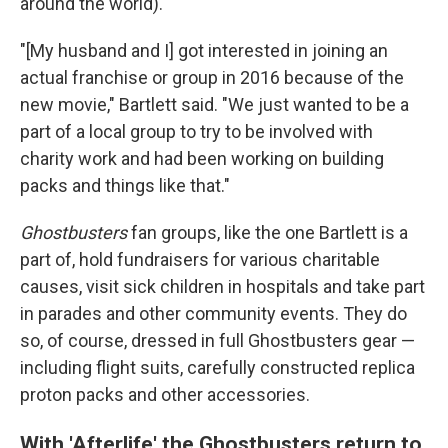
around the world).
"[My husband and I] got interested in joining an
actual franchise or group in 2016 because of the
new movie," Bartlett said. "We just wanted to be a
part of a local group to try to be involved with
charity work and had been working on building
packs and things like that."
Ghostbusters
fan groups, like the one Bartlett is a
part of, hold fundraisers for various charitable
causes, visit sick children in hospitals and take part
in parades and other community events. They do
so, of course, dressed in full Ghostbusters gear —
including flight suits, carefully constructed replica
proton packs and other accessories.
With 'Afterlife' the Ghostbusters return to