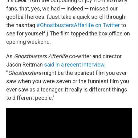
It's clear from the outpouring of joy from so many
fans, that, yes, we had — indeed — missed our
goofball heroes. (Just take a quick scroll through
the hashtag
#GhostbustersAfterlife on Twitter
to
see for yourself.) The film topped the box office on
opening weekend.
As
Ghostbusters Afterlife
co-writer and director
Jason Reitman
said in a recent interview
,
"
Ghostbusters
might be the scariest film you ever
saw when you were seven or the funniest film you
ever saw as a teenager. It really is different things
to different people."