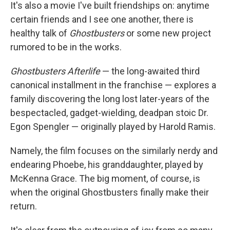
It's also a movie I've built friendships on: anytime
certain friends and I see one another, there is
healthy talk of
Ghostbusters
or some new project
rumored to be in the works.
Ghostbusters Afterlife
— the long-awaited third
canonical installment in the franchise — explores a
family discovering the long lost later-years of the
bespectacled, gadget-wielding, deadpan stoic Dr.
Egon Spengler — originally played by Harold Ramis.
Namely, the film focuses on the similarly nerdy and
endearing Phoebe, his granddaughter, played by
McKenna Grace. The big moment, of course, is
when the original Ghostbusters finally make their
return.