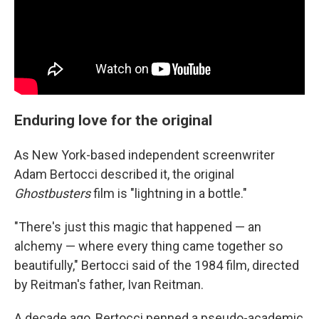
Enduring love for the original
As New York-based independent screenwriter
Adam Bertocci described it, the original
Ghostbusters
film is "lightning in a bottle."
"There's just this magic that happened — an
alchemy — where every thing came together so
beautifully," Bertocci said of the 1984 film, directed
by Reitman's father, Ivan Reitman.
A decade ago, Bertocci penned a pseudo-academic