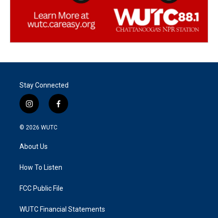
Stay Connected
i
f
n
a
s
c
© 2026
WUTC
t
e
a
b
About Us
g
o
r
o
a
k
How To Listen
m
FCC Public File
WUTC Financial Statements