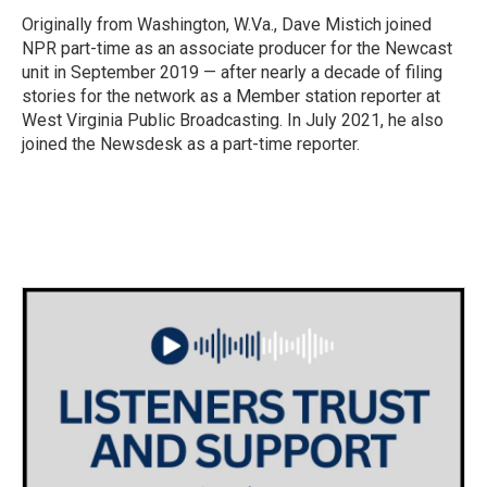
o
r
I
Originally from Washington, W.Va., Dave Mistich joined
k
n
NPR part-time as an associate producer for the Newcast
unit in September 2019 — after nearly a decade of filing
stories for the network as a Member station reporter at
West Virginia Public Broadcasting. In July 2021, he also
joined the Newsdesk as a part-time reporter.