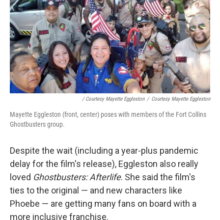
/ Courtesy Mayette Eggleston
/
Courtesy Mayette Eggleston
Mayette Eggleston (front, center) poses with members of the Fort Collins
Ghostbusters group.
Despite the wait (including a year-plus pandemic
delay for the film's release), Eggleston also really
loved
Ghostbusters: Afterlife
. She said the film's
ties to the original — and new characters like
Phoebe — are getting many fans on board with a
more inclusive franchise.