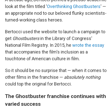
look at the film titled '
Overthinking Ghostbusters
' —
an appropriate nod to our beloved flunky scientists-
turned-working class heroes.
Bertocci used the website to launch a campaign to
get
Ghostbusters
in the Library of Congress'
National Film Registry. In 2015, he
wrote the essay
that accompanies the film's inclusion as a
touchtone of American culture in film.
So it should be no surprise that — when it comes to
other films in the franchise —
absolutely nothing
could top the original for Bertocci.
The Ghostbuster franchise continues with
varied success