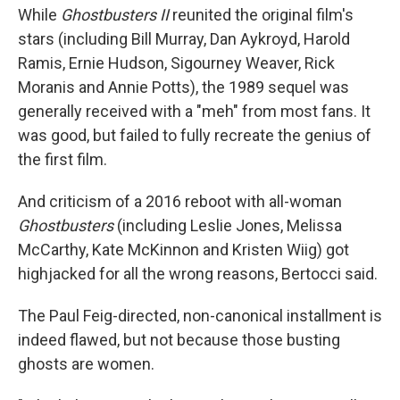
While
Ghostbusters II
reunited the original film's
stars (including Bill Murray, Dan Aykroyd, Harold
Ramis, Ernie Hudson, Sigourney Weaver, Rick
Moranis and Annie Potts), the 1989 sequel was
generally received with a "meh" from most fans. It
was good, but failed to fully recreate the genius of
the first film.
And criticism of a 2016 reboot with all-woman
Ghostbusters
(including Leslie Jones, Melissa
McCarthy, Kate McKinnon and Kristen Wiig) got
highjacked for all the wrong reasons, Bertocci said.
The Paul Feig-directed, non-canonical installment is
indeed flawed, but not because those busting
ghosts are women.