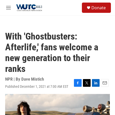
Skip to main content
S
Donate
e
M
a
e
r
n
c
u
h
With 'Ghostbusters:
u
e
Afterlife,' fans welcome a
r
y
new generation to their
ranks
NPR | By
Dave Mistich
Published December 1, 2021 at 7:00 AM EST
F
T
L
E
a
w
i
m
c
i
n
a
e
t
k
i
b
t
e
l
o
e
d