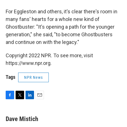
For Eggleston and others, it's clear there's room in
many fans' hearts for a whole new kind of
Ghostbuster: "It's opening a path for the younger
generation," she said, "to become Ghostbusters
and continue on with the legacy."
Copyright 2022 NPR. To see more, visit
https://www.npr.org.
Tags
NPR News
F
T
L
E
a
w
i
m
c
i
n
a
e
t
k
i
Dave Mistich
b
t
e
l
o
e
d