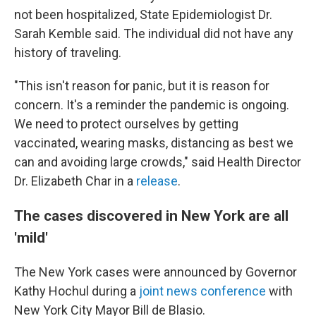
not been hospitalized, State Epidemiologist Dr.
Sarah Kemble said. The individual did not have any
history of traveling.
"This isn't reason for panic, but it is reason for
concern. It's a reminder the pandemic is ongoing.
We need to protect ourselves by getting
vaccinated, wearing masks, distancing as best we
can and avoiding large crowds," said Health Director
Dr. Elizabeth Char in a
release
.
The cases discovered in New York are all
'mild'
The New York cases were announced by Governor
Kathy Hochul during a
joint news conference
with
New York City Mayor Bill de Blasio.