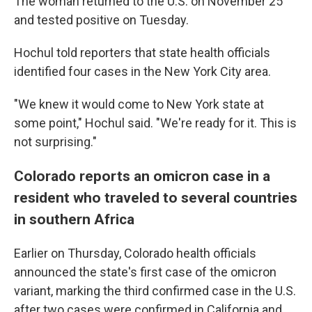
The woman returned to the U.S. on November 25
and tested positive on Tuesday.
Hochul told reporters that state health officials
identified four cases in the New York City area.
"We knew it would come to New York state at
some point," Hochul said. "We're ready for it. This is
not surprising."
Colorado reports an omicron case in a
resident who traveled to several countries
in southern Africa
Earlier on Thursday, Colorado health officials
announced the state's first case of the omicron
variant, marking the third confirmed case in the U.S.
after two cases were confirmed in California and