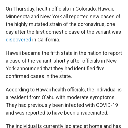
On Thursday, health officials in Colorado, Hawaii,
Minnesota and New York all reported new cases of
the highly mutated strain of the coronavirus, one
day after the first domestic case of the variant was
discovered
in California.
Hawaii became the fifth state in the nation to report
a case of the variant, shortly after officials in New
York announced that they had identified five
confirmed cases in the state.
According to Hawaii health officials, the individual is
a resident from O'ahu with moderate symptoms.
They had previously been infected with COVID-19
and was reported to have been unvaccinated.
The individual is currently isolated at home and has