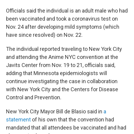
Officials said the individual is an adult male who had
been vaccinated and took a coronavirus test on
Nov. 24 after developing mild symptoms (which
have since resolved) on Nov. 22.
The individual reported traveling to New York City
and attending the Anime NYC convention at the
Javits Center from Nov. 19 to 21, officials said,
adding that Minnesota epidemiologists will
continue investigating the case in collaboration
with New York City and the Centers for Disease
Control and Prevention.
New York City Mayor Bill de Blasio said in
a
statement
of his own that the convention had
mandated that all attendees be vaccinated and had