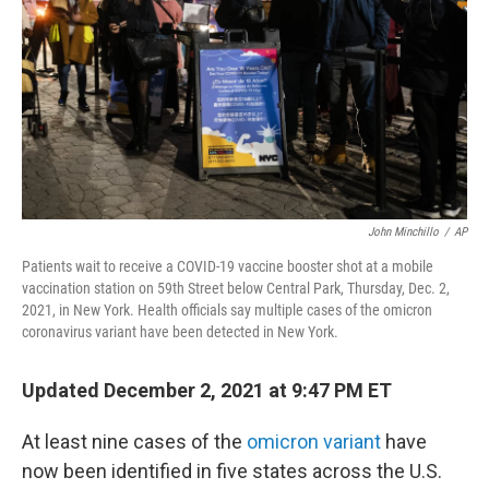
John Minchillo
/
AP
Patients wait to receive a COVID-19 vaccine booster shot at a mobile
vaccination station on 59th Street below Central Park, Thursday, Dec. 2,
2021, in New York. Health officials say multiple cases of the omicron
coronavirus variant have been detected in New York.
Updated December 2, 2021 at 9:47 PM ET
At least nine cases of the
omicron variant
have
now been identified in five states across the U.S.