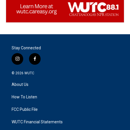
Stay Connected
i
f
n
a
s
c
© 2026
WUTC
t
e
a
b
About Us
g
o
r
o
a
k
How To Listen
m
FCC Public File
WUTC Financial Statements