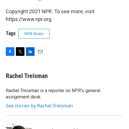
Copyright 2021 NPR. To see more, visit
https://www.npr.org.
Tags
NPR News
F
T
L
E
a
w
i
m
c
i
n
a
e
t
k
i
Rachel Treisman
b
t
e
l
o
e
d
o
r
I
Rachel Treisman is a reporter on NPR's general
k
n
assignment desk.
See stories by Rachel Treisman