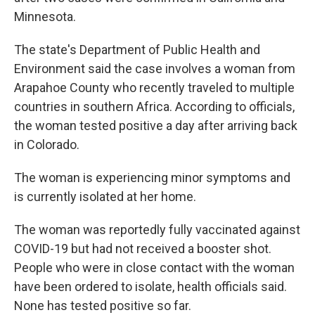
Minnesota.
The state's Department of Public Health and
Environment said the case involves a woman from
Arapahoe County who recently traveled to multiple
countries in southern Africa. According to officials,
the woman tested positive a day after arriving back
in Colorado.
The woman is experiencing minor symptoms and
is currently isolated at her home.
The woman was reportedly fully vaccinated against
COVID-19 but had not received a booster shot.
People who were in close contact with the woman
have been ordered to isolate, health officials said.
None has tested positive so far.