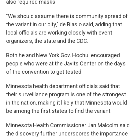
also required masks.
"We should assume there is community spread of
the variant in our city," de Blasio said, adding that
local officials are working closely with event
organizers, the state and the CDC.
Both he and New York Gov. Hochul encouraged
people who were at the Javits Center on the days
of the convention to get tested.
Minnesota health department officials said that
their surveillance program is one of the strongest
in the nation, making it likely that Minnesota would
be among the first states to find the variant.
Minnesota Health Commissioner Jan Malcolm said
the discovery further underscores the importance