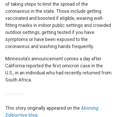
of taking steps to limit the spread of the
coronavirus in the state. Those include getting
vaccinated and boosted if eligible, wearing well-
fitting masks in indoor public settings and crowded
outdoor settings, getting tested if you have
symptoms or have been exposed to the
coronavirus and washing hands frequently.
Minnesota's announcement comes a day after
California reported the first omicron case in the
U.S., in an individual who had recently returned from
South Africa.
This story originally appeared on the
Morning
Edition
live blog
.