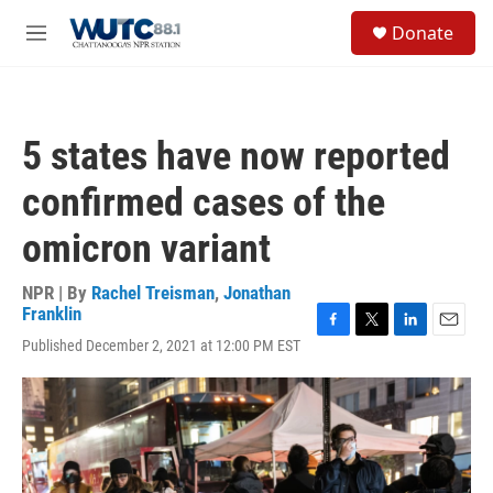
Skip to main content
S
Donate
e
M
a
e
r
n
c
u
h
5 states have now reported
u
e
confirmed cases of the
r
y
omicron variant
NPR | By
Rachel Treisman
,
Jonathan
Franklin
F
T
L
E
Published December 2, 2021 at 12:00 PM EST
a
w
i
m
c
i
n
a
e
t
k
i
b
t
e
l
o
e
d
o
r
I
k
n