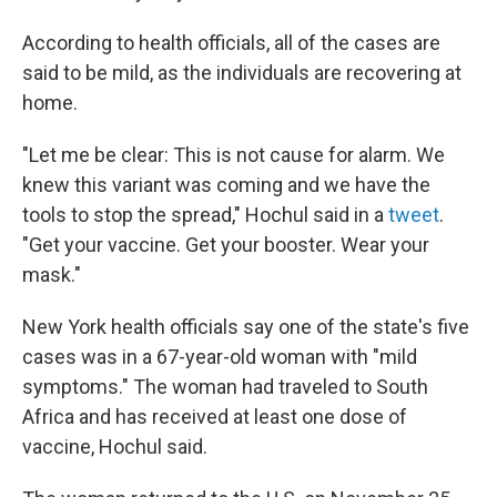
According to health officials, all of the cases are
said to be mild, as the individuals are recovering at
home.
"Let me be clear: This is not cause for alarm. We
knew this variant was coming and we have the
tools to stop the spread," Hochul said in a
tweet
.
"Get your vaccine. Get your booster. Wear your
mask."
New York health officials say one of the state's five
cases was in a 67-year-old woman with "mild
symptoms." The woman had traveled to South
Africa and has received at least one dose of
vaccine, Hochul said.