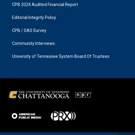
CPB 2024 Audited Financial Report
Editorial Integrity Policy
CPB / SAS Survey
Community Interviews
University of Tennessee System Board Of Trustees