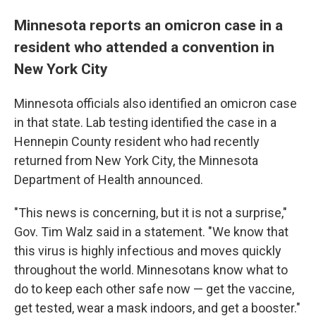
Minnesota reports an omicron case in a
resident who attended a convention in
New York City
Minnesota officials also identified an omicron case
in that state. Lab testing identified the case in a
Hennepin County resident who had recently
returned from New York City, the Minnesota
Department of Health announced.
"This news is concerning, but it is not a surprise,"
Gov. Tim Walz said in a statement. "We know that
this virus is highly infectious and moves quickly
throughout the world. Minnesotans know what to
do to keep each other safe now — get the vaccine,
get tested, wear a mask indoors, and get a booster."