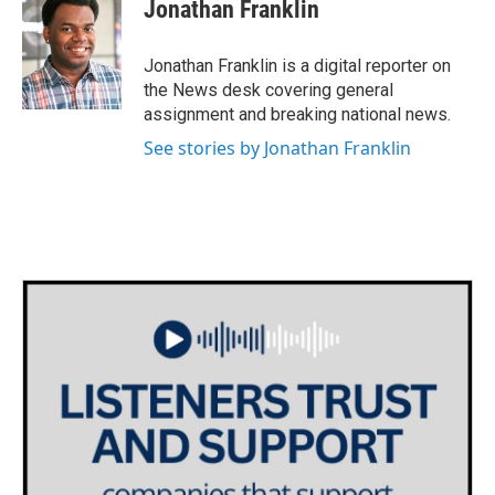
Jonathan Franklin
Jonathan Franklin is a digital reporter on
the News desk covering general
assignment and breaking national news.
See stories by Jonathan Franklin