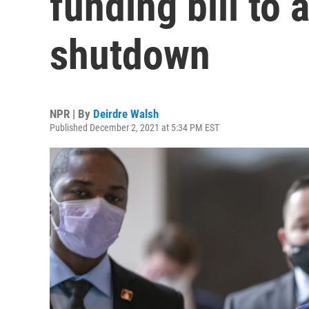
funding bill to
shutdown
NPR | By
Deirdre Walsh
Published December 2, 2021 at 5:34 PM EST