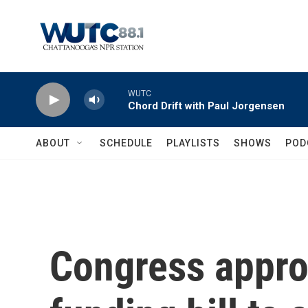
Skip to main content
WUTC
Chord Drift with Paul Jorgensen
ABOUT
SCHEDULE
PLAYLISTS
SHOWS
POD
Congress appro