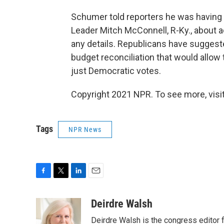
Schumer told reporters he was having 
Leader Mitch McConnell, R-Ky., about ad
any details. Republicans have sugges
budget reconciliation that would allow 
just Democratic votes.
Copyright 2021 NPR. To see more, visit
Tags
NPR News
F
T
L
E
a
w
i
m
c
i
n
a
Deirdre Walsh
e
t
k
i
Deirdre Walsh is the congress editor
b
t
e
l