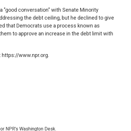
a "good conversation" with Senate Minority
dressing the debt ceiling, but he declined to give
ted that Democrats use a process known as
them to approve an increase in the debt limit with
 https://www.npr.org.
 for NPR's Washington Desk.