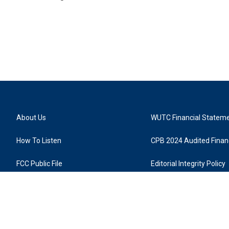
About Us
WUTC Financial Statem
How To Listen
CPB 2024 Audited Financ
FCC Public File
Editorial Integrity Policy