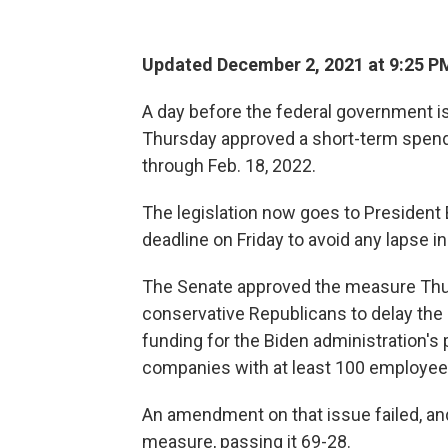
Updated December 2, 2021 at 9:25 P
A day before the federal government i
Thursday approved a short-term spendin
through Feb. 18, 2022.
The legislation now goes to President 
deadline on Friday to avoid any lapse in
The Senate approved the measure Thur
conservative Republicans to delay the 
funding for the Biden administration's
companies with at least 100 employee
An amendment on that issue failed, a
measure, passing it 69-28.