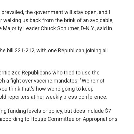
s prevailed, the government will stay open, and I
 walking us back from the brink of an avoidable,
 Majority Leader Chuck Schumer, D-N.Y., said in
e bill 221-212, with one Republican joining all
criticized Republicans who tried to use the
ch a fight over vaccine mandates. "We're not
f you think that's how we're going to keep
told reporters at her weekly press conference.
ng funding levels or policy, but does include $7
, according to House Committee on Appropriations