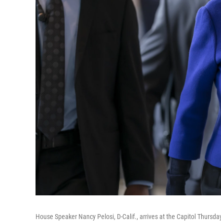
House Speaker Nancy Pelosi, D-Calif., arrives at the Capitol Thursda