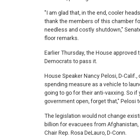
"I am glad that, in the end, cooler head
thank the members of this chamber for
needless and costly shutdown," Senate
floor remarks.
Earlier Thursday, the House approved th
Democrats to pass it.
House Speaker Nancy Pelosi, D-Calif., 
spending measure as a vehicle to laun
going to go for their anti-vaxxing. So i
government open, forget that," Pelosi 
The legislation would not change existi
billion for evacuees from Afghanistan
Chair Rep. Rosa DeLauro, D-Conn.