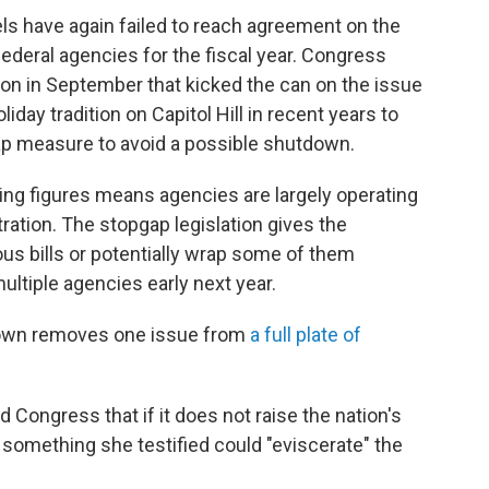
s have again failed to reach agreement on the
federal agencies for the fiscal year. Congress
ion in September that kicked the can on the issue
iday tradition on Capitol Hill in recent years to
p measure to avoid a possible shutdown.
ng figures means agencies are largely operating
ration. The stopgap legislation gives the
us bills or potentially wrap some of them
ultiple agencies early next year.
tdown removes one issue from
a full plate of
d Congress that if it does not raise the nation's
 — something she testified could "eviscerate" the