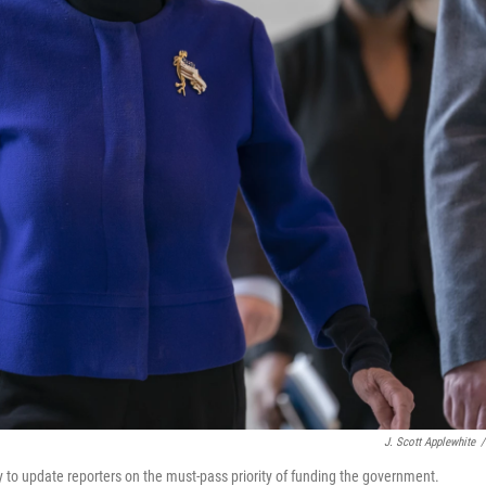
J. Scott Applewhite
/
y to update reporters on the must-pass priority of funding the government.