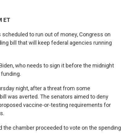
M ET
s scheduled to run out of money, Congress on
g bill that will keep federal agencies running
Biden, who needs to sign it before the midnight
 funding.
sday night, after a threat from some
bill was averted. The senators aimed to deny
 proposed vaccine-or-testing requirements for
s.
nd the chamber proceeded to vote on the spending