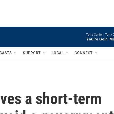
Terry Callier -
Terry 
You're Goin' M
CASTS
SUPPORT
LOCAL
CONNECT
ves a short-term