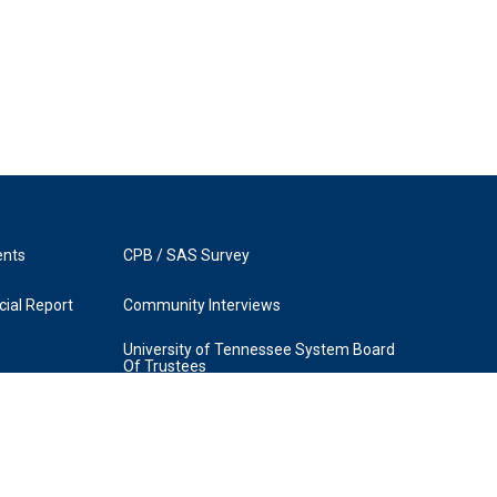
ents
CPB / SAS Survey
ial Report
Community Interviews
University of Tennessee System Board
Of Trustees