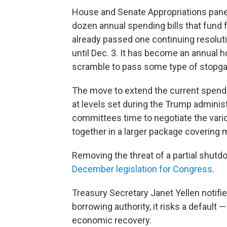
House and Senate Appropriations panel
dozen annual spending bills that fund 
already passed one continuing resolut
until Dec. 3. It has become an annual hol
scramble to pass some type of stopga
The move to extend the current spendi
at levels set during the Trump administ
committees time to negotiate the vario
together in a larger package covering m
Removing the threat of a partial shu
December legislation for Congress
.
Treasury Secretary Janet Yellen notifie
borrowing authority, it risks a default
economic recovery.