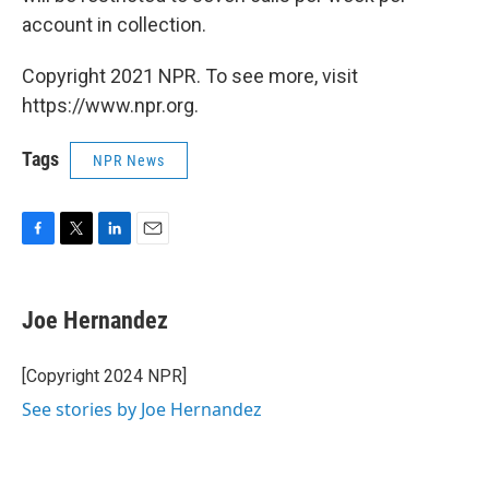
account in collection.
Copyright 2021 NPR. To see more, visit
https://www.npr.org.
Tags
NPR News
F
T
L
E
a
w
i
m
c
i
n
a
e
t
k
i
Joe Hernandez
b
t
e
l
o
e
d
o
r
I
[Copyright 2024 NPR]
k
n
See stories by Joe Hernandez