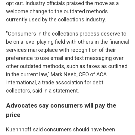
opt out. Industry officials praised the move as a
welcome change to the outdated methods
currently used by the collections industry.
"Consumers in the collections process deserve to
be on a level playing field with others in the financial
services marketplace with recognition of their
preference to use email and text messaging over
other outdated methods, such as faxes as outlined
in the current law," Mark Neeb, CEO of ACA
International, a trade association for debt
collectors, said in a statement.
Advocates say consumers will pay the
price
Kuehnhoff said consumers should have been