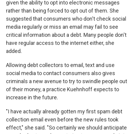
given the ability to opt into electronic messages
rather than being forced to opt out of them. She
suggested that consumers who don't check social
media regularly or miss an email may fail to see
critical information about a debt. Many people don't
have regular access to the internet either, she
added.
Allowing debt collectors to email, text and use
social media to contact consumers also gives
criminals a new avenue to try to swindle people out
of their money, a practice Kuehnhoff expects to
increase in the future.
"I have actually already gotten my first spam debt
collection email even before the new rules took
effect," she said. "So certainly we should anticipate