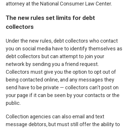
attorney at the National Consumer Law Center.
The new rules set limits for debt
collectors
Under the new rules, debt collectors who contact
you on social media have to identify themselves as
debt collectors but can attempt to join your
network by sending you a friend request.
Collectors must give you the option to opt out of
being contacted online, and any messages they
send have to be private — collectors can't post on
your page if it can be seen by your contacts or the
public.
Collection agencies can also email and text
message debtors, but must still offer the ability to