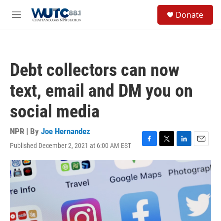
Skip to main content
S
Donate
e
M
a
e
r
n
c
u
h
Debt collectors can now
u
e
text, email and DM you on
r
y
social media
NPR | By
Joe Hernandez
Published December 2, 2021 at 6:00 AM EST
F
T
L
E
a
w
i
m
c
i
n
a
e
t
k
i
b
t
e
l
o
e
d
o
r
I
k
n