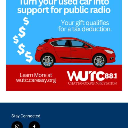
Stay Connected