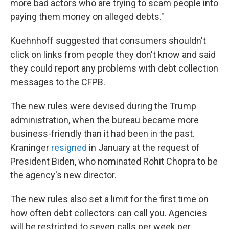
more bad actors who are trying to scam people into
paying them money on alleged debts."
Kuehnhoff suggested that consumers shouldn't
click on links from people they don't know and said
they could report any problems with debt collection
messages to the CFPB.
The new rules were devised during the Trump
administration, when the bureau became more
business-friendly than it had been in the past.
Kraninger
resigned
in January at the request of
President Biden, who nominated Rohit Chopra to be
the agency's new director.
The new rules also set a limit for the first time on
how often debt collectors can call you. Agencies
will be restricted to seven calls per week per