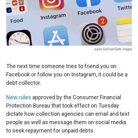
Justin Sullivan/Getty Images
The next time someone tries to friend you on
Facebook or follow you on Instagram, it could be a
debt collector.
New rules
approved by the Consumer Financial
Protection Bureau that took effect on Tuesday
dictate how collection agencies can email and text
people as well as message them on social media
to seek repayment for unpaid debts.