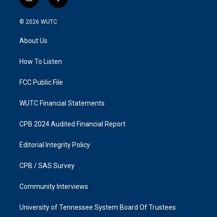
i
f
n
a
s
c
© 2026
WUTC
t
e
a
b
About Us
g
o
r
o
a
k
How To Listen
m
FCC Public File
WUTC Financial Statements
CPB 2024 Audited Financial Report
Editorial Integrity Policy
CPB / SAS Survey
Community Interviews
University of Tennessee System Board Of Trustees