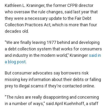
Kathleen L. Kraninger, the former CFPB director
who oversaw the rule changes, said last year that
they were a necessary update to the Fair Debt
Collection Practices Act, which is more than four
decades old.
"We are finally leaving 1977 behind and developing
a debt collection system that works for consumers
and industry in the modern world," Kraninger
said in
a blog post
.
But consumer advocates say borrowers risk
missing key information about their debts or falling
prey to illegal scams if they're contacted online.
"The rules are really disappointing and concerning
in a number of ways," said April Kuehnhoff, a staff