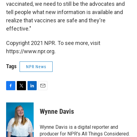
vaccinated, we need to still be the advocates and
tell people what new information is available and
realize that vaccines are safe and they're
effective."
Copyright 2021 NPR. To see more, visit
https://www.npr.org.
Tags
NPR News
F
T
L
E
a
w
i
m
c
i
n
a
e
t
k
i
Wynne Davis
b
t
e
l
o
e
d
o
r
I
Wynne Davis is a digital reporter and
k
n
producer for NPR's All Things Considered.