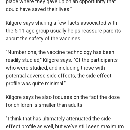
place where they gave up on an opportunity that
could have saved their lives."
Kilgore says sharing a few facts associated with
the 5-11 age group usually helps reassure parents
about the safety of the vaccines.
"Number one, the vaccine technology has been
readily studied," Kilgore says. "Of the participants
who were studied, and including those with
potential adverse side effects, the side effect
profile was quite minimal."
Kilgore says he also focuses on the fact the dose
for children is smaller than adults.
"I think that has ultimately attenuated the side
effect profile as well, but we've still seen maximum