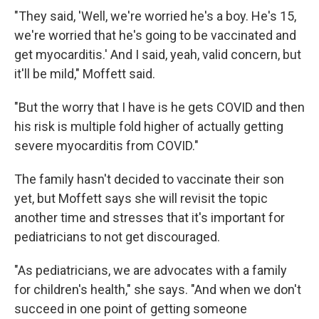
"They said, 'Well, we're worried he's a boy. He's 15,
we're worried that he's going to be vaccinated and
get myocarditis.' And I said, yeah, valid concern, but
it'll be mild," Moffett said.
"But the worry that I have is he gets COVID and then
his risk is multiple fold higher of actually getting
severe myocarditis from COVID."
The family hasn't decided to vaccinate their son
yet, but Moffett says she will revisit the topic
another time and stresses that it's important for
pediatricians to not get discouraged.
"As pediatricians, we are advocates with a family
for children's health," she says. "And when we don't
succeed in one point of getting someone