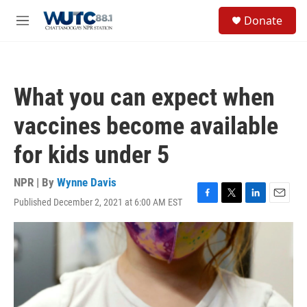
Skip to main content
S
Donate
e
M
a
e
r
n
c
u
h
What you can expect when
u
e
vaccines become available
r
y
for kids under 5
NPR | By
Wynne Davis
Published December 2, 2021 at 6:00 AM EST
F
T
L
E
a
w
i
m
c
i
n
a
e
t
k
i
b
t
e
l
o
e
d
o
r
I
k
n