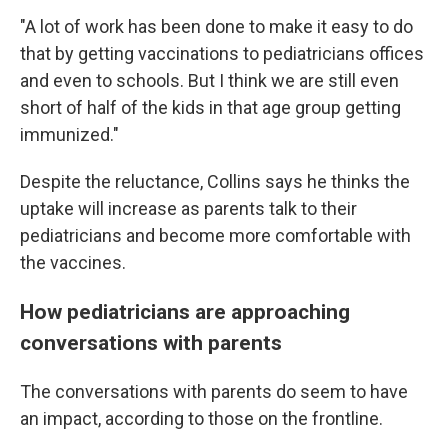
"A lot of work has been done to make it easy to do
that by getting vaccinations to pediatricians offices
and even to schools. But I think we are still even
short of half of the kids in that age group getting
immunized."
Despite the reluctance, Collins says he thinks the
uptake will increase as parents talk to their
pediatricians and become more comfortable with
the vaccines.
How pediatricians are approaching
conversations with parents
The conversations with parents do seem to have
an impact, according to those on the frontline.