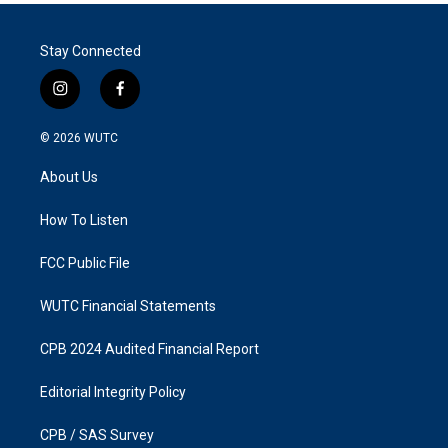
Stay Connected
i
f
n
a
s
c
© 2026
WUTC
t
e
a
b
About Us
g
o
r
o
a
k
How To Listen
m
FCC Public File
WUTC Financial Statements
CPB 2024 Audited Financial Report
Editorial Integrity Policy
CPB / SAS Survey