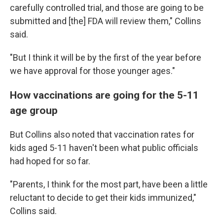
carefully controlled trial, and those are going to be
submitted and [the] FDA will review them," Collins
said.
"But I think it will be by the first of the year before
we have approval for those younger ages."
How vaccinations are going for the 5-11
age group
But Collins also noted that vaccination rates for
kids aged 5-11 haven't been what public officials
had hoped for so far.
"Parents, I think for the most part, have been a little
reluctant to decide to get their kids immunized,"
Collins said.