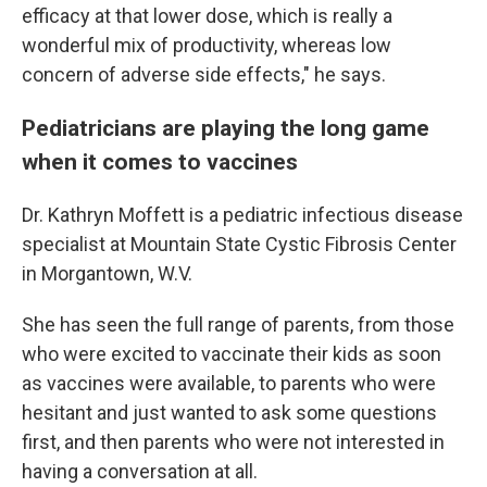
efficacy at that lower dose, which is really a
wonderful mix of productivity, whereas low
concern of adverse side effects," he says.
Pediatricians are playing the long game
when it comes to vaccines
Dr. Kathryn Moffett is a pediatric infectious disease
specialist at Mountain State Cystic Fibrosis Center
in Morgantown, W.V.
She has seen the full range of parents, from those
who were excited to vaccinate their kids as soon
as vaccines were available, to parents who were
hesitant and just wanted to ask some questions
first, and then parents who were not interested in
having a conversation at all.