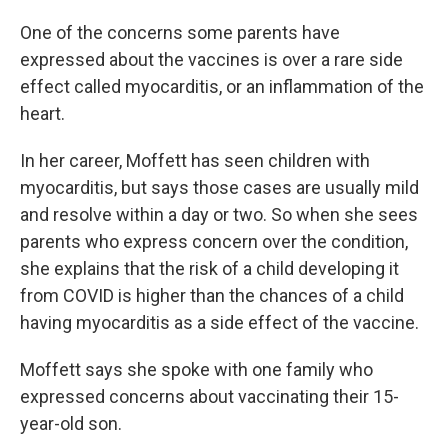
One of the concerns some parents have
expressed about the vaccines is over a rare side
effect called myocarditis, or an inflammation of the
heart.
In her career, Moffett has seen children with
myocarditis, but says those cases are usually mild
and resolve within a day or two. So when she sees
parents who express concern over the condition,
she explains that the risk of a child developing it
from COVID is higher than the chances of a child
having myocarditis as a side effect of the vaccine.
Moffett says she spoke with one family who
expressed concerns about vaccinating their 15-
year-old son.