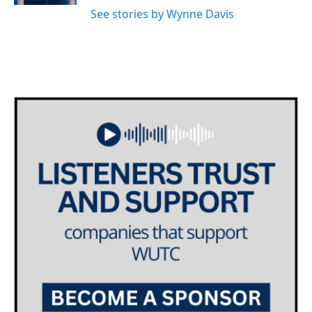
See stories by Wynne Davis