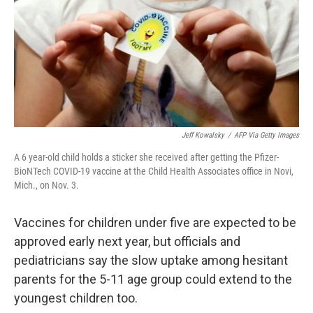
Jeff Kowalsky
/
AFP Via Getty Images
A 6 year-old child holds a sticker she received after getting the Pfizer-
BioNTech COVID-19 vaccine at the Child Health Associates office in Novi,
Mich., on Nov. 3.
Vaccines for children under five are expected to be
approved early next year, but officials and
pediatricians say the slow uptake among hesitant
parents for the 5-11 age group could extend to the
youngest children too.