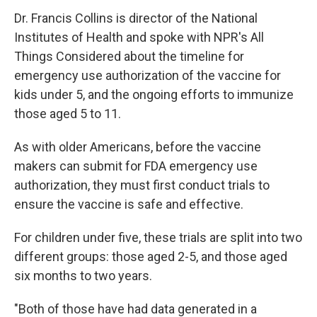
Dr. Francis Collins is director of the National
Institutes of Health and spoke with NPR's All
Things Considered about the timeline for
emergency use authorization of the vaccine for
kids under 5, and the ongoing efforts to immunize
those aged 5 to 11.
As with older Americans, before the vaccine
makers can submit for FDA emergency use
authorization, they must first conduct trials to
ensure the vaccine is safe and effective.
For children under five, these trials are split into two
different groups: those aged 2-5, and those aged
six months to two years.
"Both of those have had data generated in a