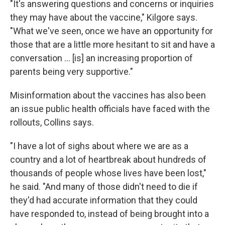
"It's answering questions and concerns or inquiries
they may have about the vaccine," Kilgore says.
"What we've seen, once we have an opportunity for
those that are a little more hesitant to sit and have a
conversation ... [is] an increasing proportion of
parents being very supportive."
Misinformation about the vaccines has also been
an issue public health officials have faced with the
rollouts, Collins says.
"I have a lot of sighs about where we are as a
country and a lot of heartbreak about hundreds of
thousands of people whose lives have been lost,"
he said. "And many of those didn't need to die if
they'd had accurate information that they could
have responded to, instead of being brought into a