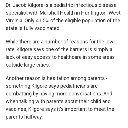
Dr. Jacob Kilgore is a pediatric infectious disease
specialist with Marshall Health in Huntington, West
Virginia. Only 41.5% of the eligible population of the
state is fully vaccinated.
While there are a number of reasons for the low
rate, Kilgore says one of the barriers is simply a
lack of easy access to healthcare in some areas
outside large cities.
Another reason is hesitation among parents -
something Kilgore says pediatricians are
combatting by having more conversations. And
when talking with parents about their child and
vaccines, Kilgore says it's important to meet the
parents halfway.