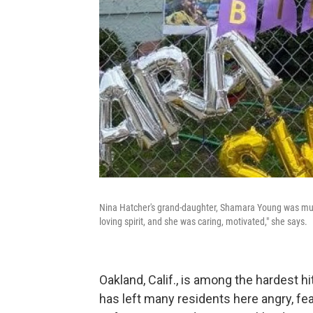
Nina Hatcher's grand-daughter, Shamara Young was murd
loving spirit, and she was caring, motivated," she says.
Oakland, Calif., is among the hardest h
has left many residents here angry, fea