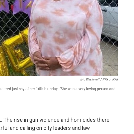
Eric Westervelt / NPR
/
NPR
ered just shy of her 16th birthday. "She was a very loving person and
it. The rise in gun violence and homicides there
rful and calling on city leaders and law