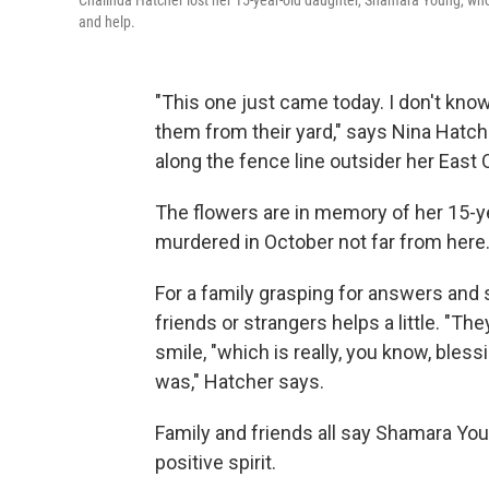
Chalinda Hatcher lost her 15-year-old daughter, Shamara Young, who w
and help.
"This one just came today. I don't kn
them from their yard," says Nina Hatch
along the fence line outsider her East
The flowers are in memory of her 15-
murdered in October not far from here. "
For a family grasping for answers and 
friends or strangers helps a little. "T
smile, "which is really, you know, ble
was," Hatcher says.
Family and friends all say Shamara You
positive spirit.