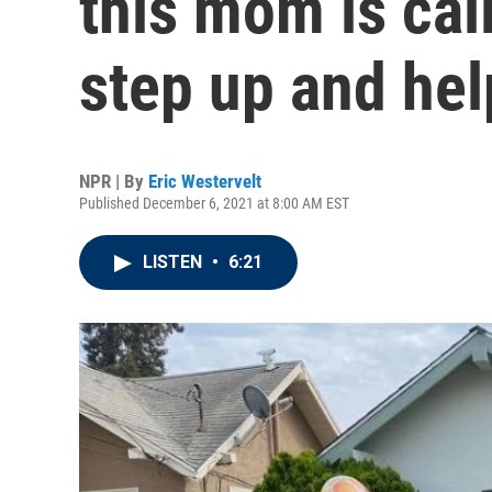
this mom is cal
step up and hel
NPR | By
Eric Westervelt
Published December 6, 2021 at 8:00 AM EST
LISTEN
•
6:21