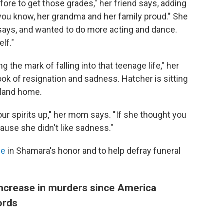
efore to get those grades," her friend says, adding
ou know, her grandma and her family proud." She
 says, and wanted to do more acting and dance.
lf."
g the mark of falling into that teenage life," her
ok of resignation and sadness. Hatcher is sitting
kland home.
ur spirits up," her mom says. "If she thought you
use she didn't like sadness."
ge
in Shamara's honor and to help defray funeral
increase in murders since America
ords