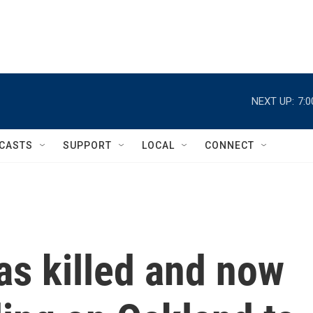
NEXT UP:
7:
CASTS
SUPPORT
LOCAL
CONNECT
as killed and now