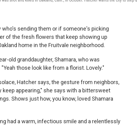
as shot and killed in Oakland, Calif., in October. Hatcher wants the city to step 
ow who's sending them or if someone's picking
er of the fresh flowers that keep showing up
 Oakland home in the Fruitvale neighborhood.
year-old granddaughter, Shamara, who was
Yeah those look like from a florist. Lovely."
solace, Hatcher says, the gesture from neighbors,
hey keep appearing," she says with a bittersweet
ssings. Shows just how, you know, loved Shamara
ng had a warm, infectious smile and a relentlessly