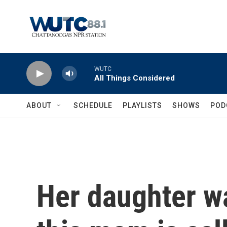
Skip to main content
WUTC
All Things Considered
ABOUT
SCHEDULE
PLAYLISTS
SHOWS
POD
Her daughter w