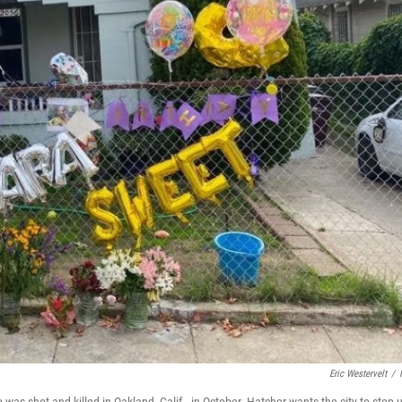
Eric Westervelt
/