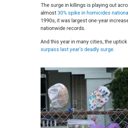
The surge in killings is playing out a
almost
30% spike in homicides nationa
1990s, it was largest one-year increa
nationwide records.
And this year in many cities, the uptick
surpass last year's deadly surge
.