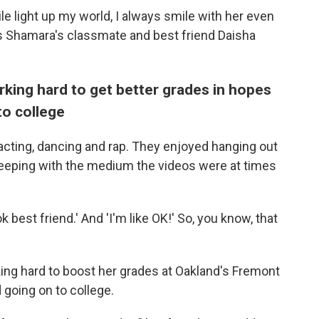
le light up my world, I always smile with her even
ys Shamara's classmate and best friend Daisha
rking hard to get better grades in hopes
to college
acting, dancing and rap. They enjoyed hanging out
keeping with the medium the videos were at times
k best friend.' And 'I'm like OK!' So, you know, that
ing hard to boost her grades at Oakland's Fremont
 going on to college.