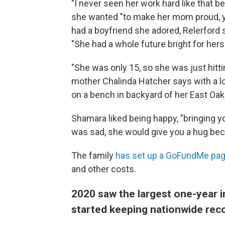
"I never seen her work hard like that b
she wanted "to make her mom proud, y
had a boyfriend she adored, Relerford
"She had a whole future bright for herse
"She was only 15, so she was just hittin
mother Chalinda Hatcher says with a lo
on a bench in backyard of her East Oa
Shamara liked being happy, "bringing yo
was sad, she would give you a hug beca
The family
has set up a GoFundMe pa
and other costs.
2020 saw the largest one-year 
started keeping nationwide rec