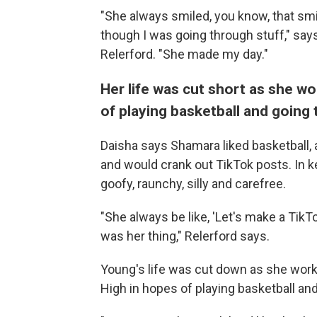
"She always smiled, you know, that smi
though I was going through stuff," sa
Relerford. "She made my day."
Her life was cut short as she wo
of playing basketball and going 
Daisha says Shamara liked basketball, 
and would crank out TikTok posts. In 
goofy, raunchy, silly and carefree.
"She always be like, 'Let's make a TikTo
was her thing," Relerford says.
Young's life was cut down as she work
High in hopes of playing basketball and