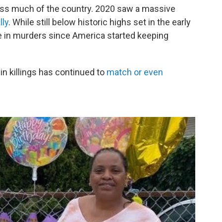
cross much of the country. 2020 saw a massive
lly
.
While still below historic highs set in the early
se in murders since America started keeping
 in killings has continued to
match or even